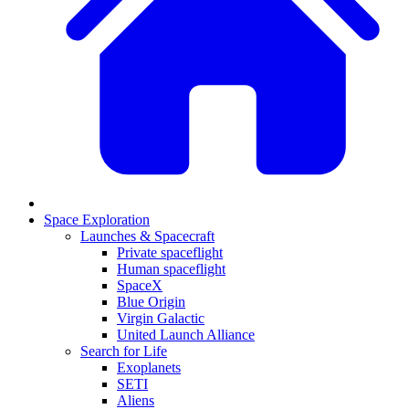
Space Exploration
Launches & Spacecraft
Private spaceflight
Human spaceflight
SpaceX
Blue Origin
Virgin Galactic
United Launch Alliance
Search for Life
Exoplanets
SETI
Aliens