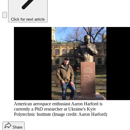
Click for next article
American aerospace enthusiast Aaron Harford is
currently a PhD researcher at Ukraine's Kyiv
Polytechnic Institute
(Image credit: Aaron Harford)
Share