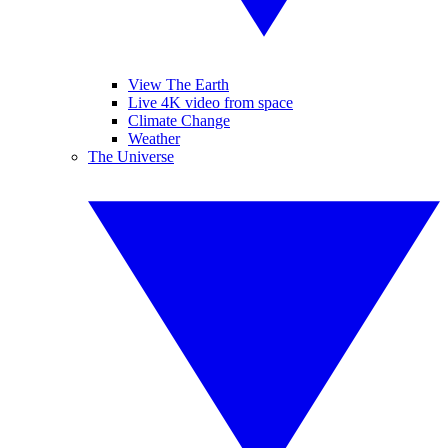
View The Earth
Live 4K video from space
Climate Change
Weather
The Universe