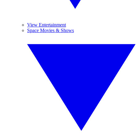
View Entertainment
Space Movies & Shows