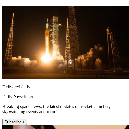
Delivered daily
Daily Newsletter
Breaking space news, the latest updates on rocket launches,
skywatching events and more!
Subscribe +