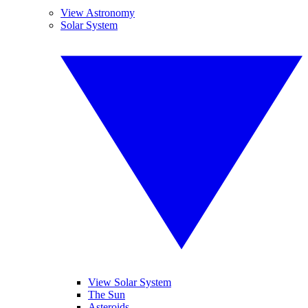
View Astronomy
Solar System
View Solar System
The Sun
Asteroids