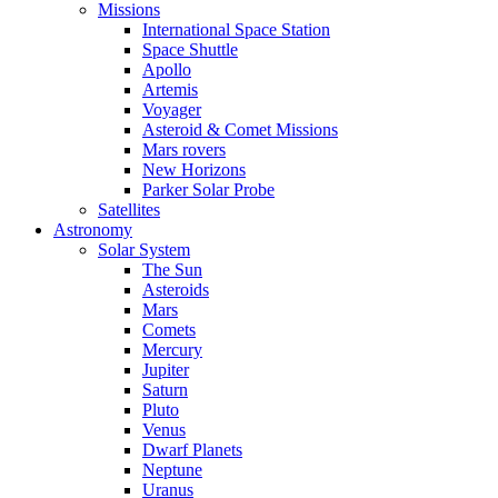
Missions
International Space Station
Space Shuttle
Apollo
Artemis
Voyager
Asteroid & Comet Missions
Mars rovers
New Horizons
Parker Solar Probe
Satellites
Astronomy
Solar System
The Sun
Asteroids
Mars
Comets
Mercury
Jupiter
Saturn
Pluto
Venus
Dwarf Planets
Neptune
Uranus