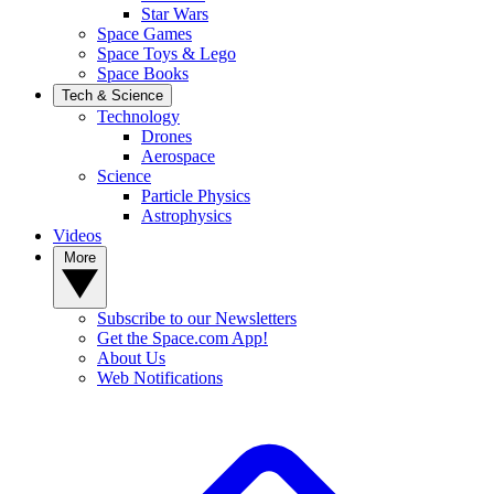
Star Wars
Space Games
Space Toys & Lego
Space Books
Tech & Science
Technology
Drones
Aerospace
Science
Particle Physics
Astrophysics
Videos
More
Subscribe to our Newsletters
Get the Space.com App!
About Us
Web Notifications