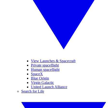
View Launches & Spacecraft
Private spaceflight
Human spaceflight
SpaceX
Blue Origin
Virgin Galactic
United Launch Alliance
Search for Life