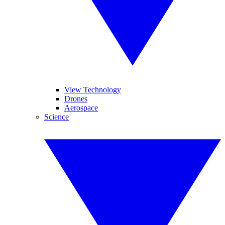
View Technology
Drones
Aerospace
Science