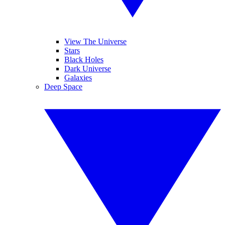
View The Universe
Stars
Black Holes
Dark Universe
Galaxies
Deep Space