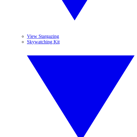
View Stargazing
Skywatching Kit