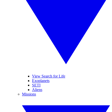
View Search for Life
Exoplanets
SETI
Aliens
Missions