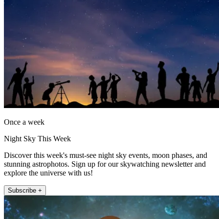
Once a week
Night Sky This Week
Discover this week's must-see night sky events, moon phases, and
stunning astrophotos. Sign up for our skywatching newsletter and
explore the universe with us!
Subscribe +