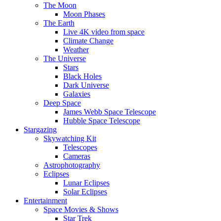
The Moon
Moon Phases
The Earth
Live 4K video from space
Climate Change
Weather
The Universe
Stars
Black Holes
Dark Universe
Galaxies
Deep Space
James Webb Space Telescope
Hubble Space Telescope
Stargazing
Skywatching Kit
Telescopes
Cameras
Astrophotography
Eclipses
Lunar Eclipses
Solar Eclipses
Entertainment
Space Movies & Shows
Star Trek