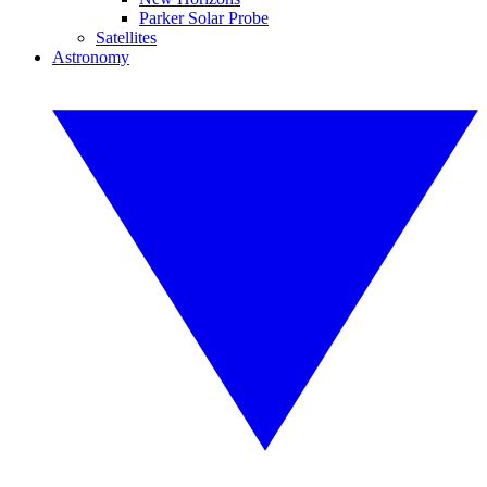
Parker Solar Probe
Satellites
Astronomy