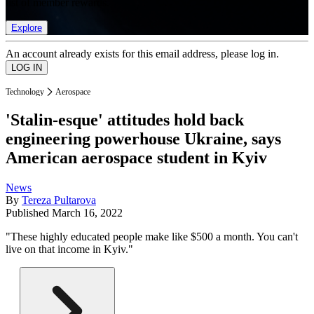
list of member rewards.
Explore
An account already exists for this email address, please log in.
Technology
Aerospace
'Stalin-esque' attitudes hold back
engineering powerhouse Ukraine, says
American aerospace student in Kyiv
News
By
Tereza Pultarova
Published
March 16, 2022
"These highly educated people make like $500 a month. You can't
live on that income in Kyiv."