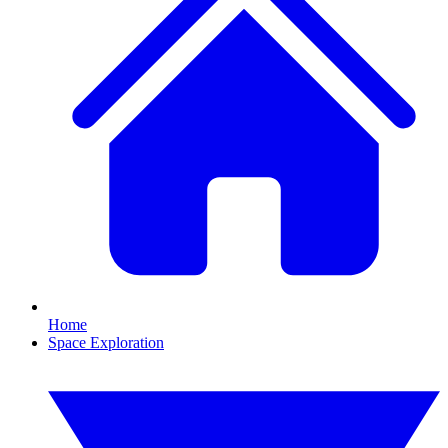
Home
Space Exploration