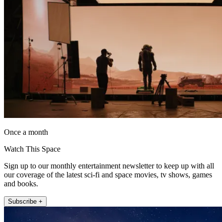
Once a month
Watch This Space
Sign up to our monthly entertainment newsletter to keep up with all
our coverage of the latest sci-fi and space movies, tv shows, games
and books.
Subscribe +