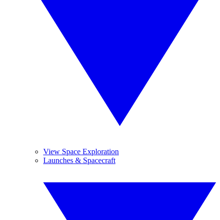
View Space Exploration
Launches & Spacecraft