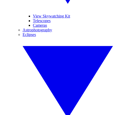
View Skywatching Kit
Telescopes
Cameras
Astrophotography
Eclipses