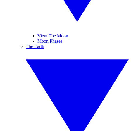
View The Moon
Moon Phases
The Earth