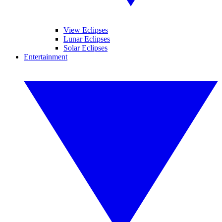
View Eclipses
Lunar Eclipses
Solar Eclipses
Entertainment