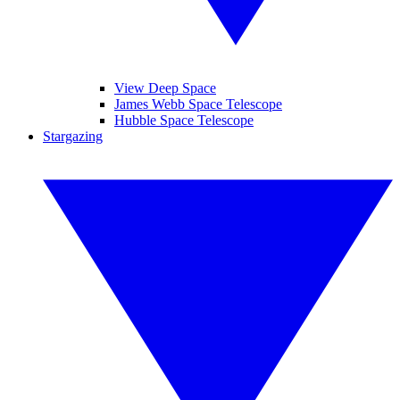
View Deep Space
James Webb Space Telescope
Hubble Space Telescope
Stargazing