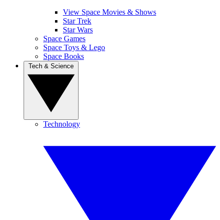
View Space Movies & Shows
Star Trek
Star Wars
Space Games
Space Toys & Lego
Space Books
Tech & Science
Technology