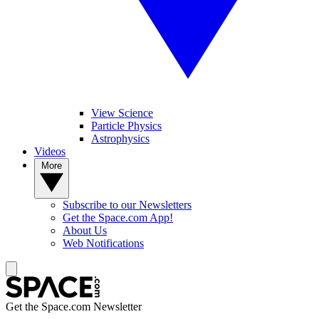
View Science
Particle Physics
Astrophysics
Videos
More
Subscribe to our Newsletters
Get the Space.com App!
About Us
Web Notifications
Get the Space.com Newsletter