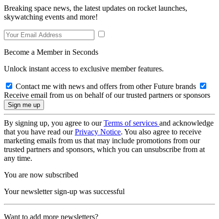
Breaking space news, the latest updates on rocket launches,
skywatching events and more!
Become a Member in Seconds
Unlock instant access to exclusive member features.
Contact me with news and offers from other Future brands
Receive email from us on behalf of our trusted partners or sponsors
By signing up, you agree to our
Terms of services
and acknowledge
that you have read our
Privacy Notice
. You also agree to receive
marketing emails from us that may include promotions from our
trusted partners and sponsors, which you can unsubscribe from at
any time.
You are now subscribed
Your newsletter sign-up was successful
Want to add more newsletters?