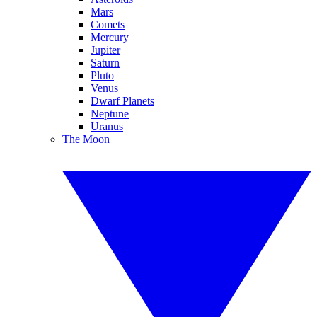
Mars
Comets
Mercury
Jupiter
Saturn
Pluto
Venus
Dwarf Planets
Neptune
Uranus
The Moon