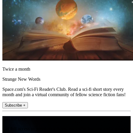
Twice a month
Strange New Words
Space.com's Sci-Fi Reader's Club. Read a sci-fi short story every
month and join a virtual community of fellow science fiction fans!
Subscribe +
Join the club
Get full access to premium articles, exclusive features and a growing