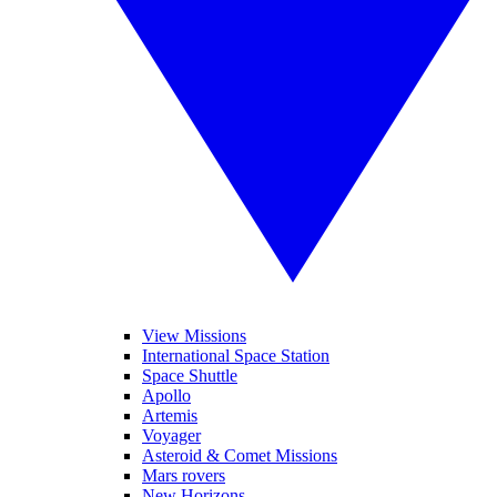
View Missions
International Space Station
Space Shuttle
Apollo
Artemis
Voyager
Asteroid & Comet Missions
Mars rovers
New Horizons