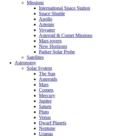
Missions
International Space Station
Space Shuttle
Apollo
Artemis
Voyager
Asteroid & Comet Missions
Mars rovers
New Horizons
Parker Solar Probe
Satellites
Astronomy
Solar System
The Sun
Asteroids
Mars
Comets
Mercury
Jupiter
Saturn
Pluto
Venus
Dwarf Planets
Neptune
Uranus