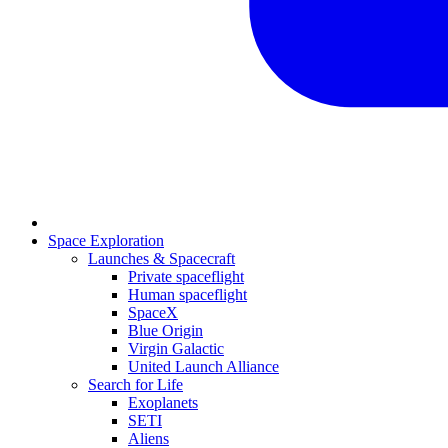
Space Exploration
Launches & Spacecraft
Private spaceflight
Human spaceflight
SpaceX
Blue Origin
Virgin Galactic
United Launch Alliance
Search for Life
Exoplanets
SETI
Aliens