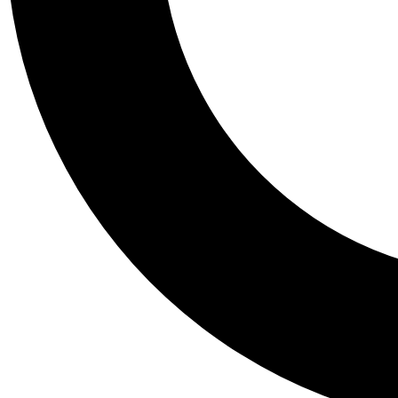
Tail
Personalis