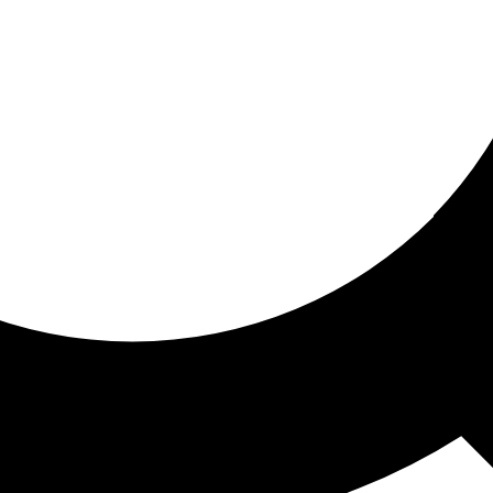
ored for you
ed recommendations