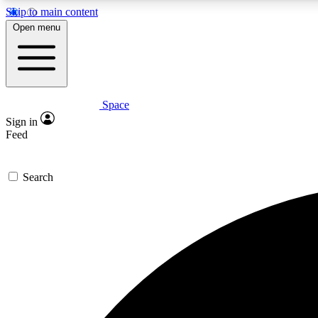
Skip to main content
Open menu
Space
Expe
Sign in
In-depth 
Feed
Search
Curate
Handpic