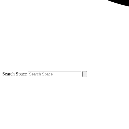
Search Space