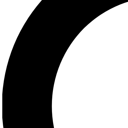
Ea
Preview 
Ac
Earn badg
Join th
Comme