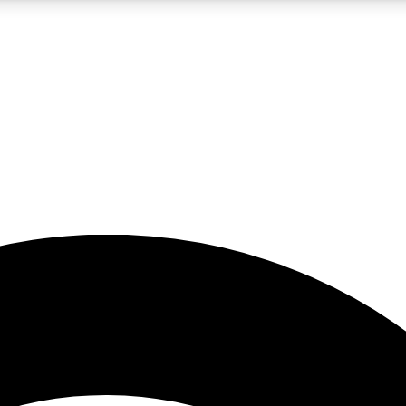
5
24/7
23K+
PREMIUM BENEFITS
ACCESS AVAILABLE
ACTIVE MEMBERS
rt insights
guides and features
d newsletters
ked inspiration