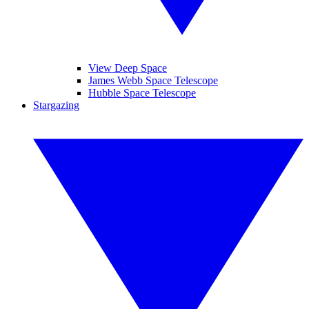
View Deep Space
James Webb Space Telescope
Hubble Space Telescope
Stargazing