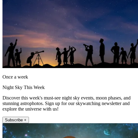
Once a week
Night Sky This Week
Discover this week's must-see night sky events, moon phases, and
stunning astrophotos. Sign up for our skywatching newsletter and
explore the universe with us!
Subscribe +