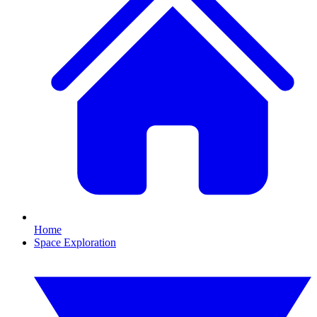
Home
Space Exploration