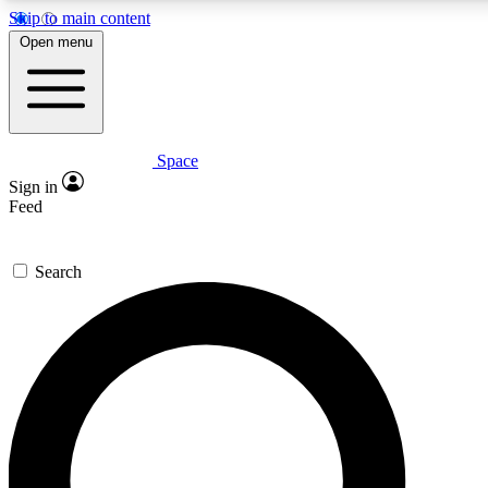
Skip to main content
5
24/7
23K+
Open menu
PREMIUM BENEFITS
ACCESS AVAILABLE
ACTIVE MEMBERS
Space
Expert insights
Curated newsle
Sign in
In-depth guides and features
Handpicked inspi
Feed
GET SPACE+ ACCESS QUICK
Search
For the quickest way to join, enter your email below. We’ll
send a confirmation email and sign you up to Space.com
newsletters with the latest inspiration, expert advice and
exclusive offers.