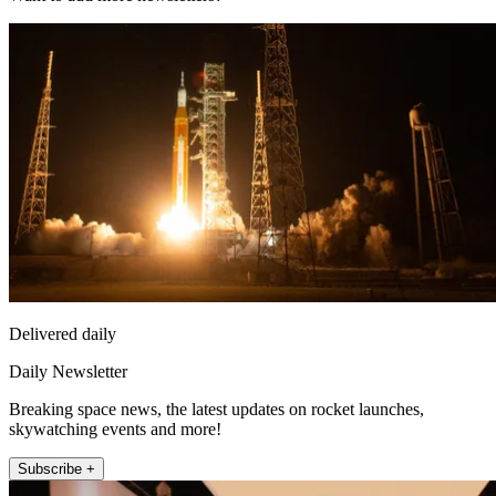
Delivered daily
Daily Newsletter
Breaking space news, the latest updates on rocket launches,
skywatching events and more!
Subscribe +