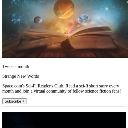
Twice a month
Strange New Words
Space.com's Sci-Fi Reader's Club. Read a sci-fi short story every
month and join a virtual community of fellow science fiction fans!
Subscribe +
Join the club
Get full access to premium articles, exclusive features and a growing