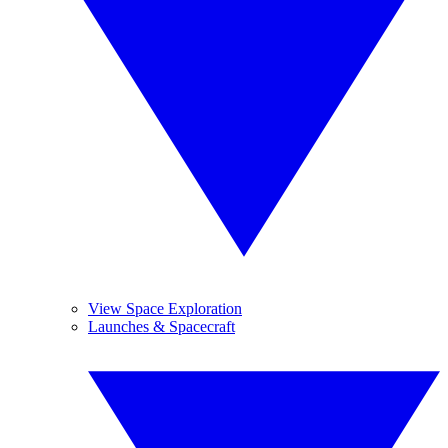
View Space Exploration
Launches & Spacecraft