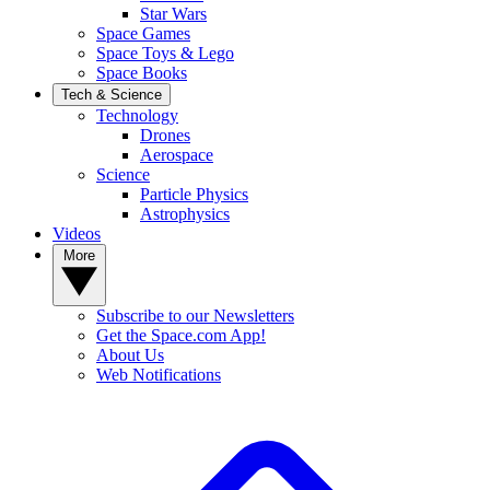
Star Wars
Space Games
Space Toys & Lego
Space Books
Tech & Science
Technology
Drones
Aerospace
Science
Particle Physics
Astrophysics
Videos
More
Subscribe to our Newsletters
Get the Space.com App!
About Us
Web Notifications