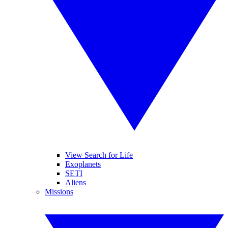
View Search for Life
Exoplanets
SETI
Aliens
Missions