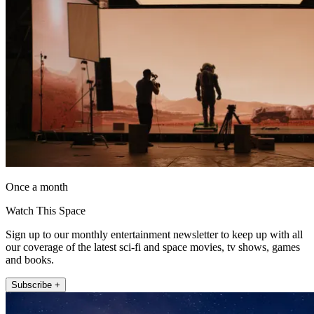
Once a month
Watch This Space
Sign up to our monthly entertainment newsletter to keep up with all
our coverage of the latest sci-fi and space movies, tv shows, games
and books.
Subscribe +