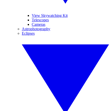
View Skywatching Kit
Telescopes
Cameras
Astrophotography
Eclipses