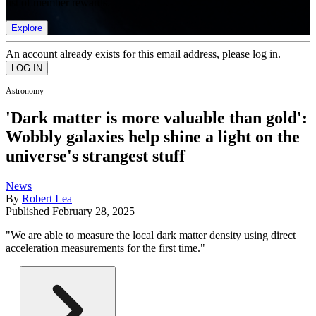
list of member rewards.
Explore
An account already exists for this email address, please log in.
Astronomy
'Dark matter is more valuable than gold':
Wobbly galaxies help shine a light on the
universe's strangest stuff
News
By
Robert Lea
Published
February 28, 2025
"We are able to measure the local dark matter density using direct
acceleration measurements for the first time."