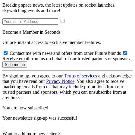
Breaking space news, the latest updates on rocket launches,
skywatching events and more!
Become a Member in Seconds
Unlock instant access to exclusive member features.
Contact me with news and offers from other Future brands
Receive email from us on behalf of our trusted partners or sponsors
By signing up, you agree to our
Terms of services
and acknowledge
that you have read our
Privacy Notice
. You also agree to receive
marketing emails from us that may include promotions from our
trusted partners and sponsors, which you can unsubscribe from at
any time.
You are now subscribed
Your newsletter sign-up was successful
Want to add more newsletters?