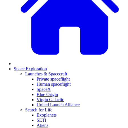
Space Exploration
Launches & Spacecraft
Private spaceflight
Human spaceflight
SpaceX
Blue Origin
Virgin Galactic
United Launch Alliance
Search for Life
Exoplanets
SETI
Aliens