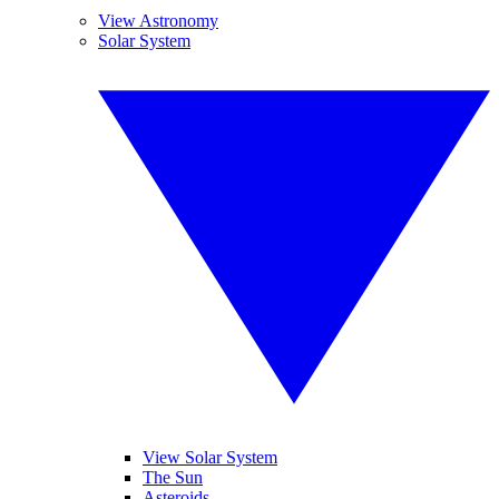
View Astronomy
Solar System
View Solar System
The Sun
Asteroids