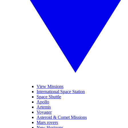
View Missions
International Space Station
Space Shuttle
Apollo
Artemis
Voyager
Asteroid & Comet Missions
Mars rovers
New Horizons