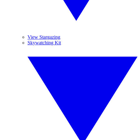
View Stargazing
Skywatching Kit