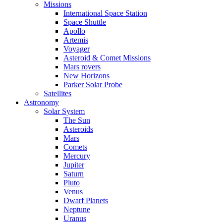
Missions
International Space Station
Space Shuttle
Apollo
Artemis
Voyager
Asteroid & Comet Missions
Mars rovers
New Horizons
Parker Solar Probe
Satellites
Astronomy
Solar System
The Sun
Asteroids
Mars
Comets
Mercury
Jupiter
Saturn
Pluto
Venus
Dwarf Planets
Neptune
Uranus