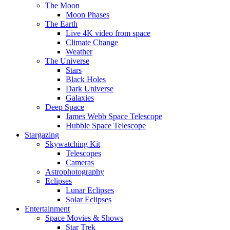
The Moon
Moon Phases
The Earth
Live 4K video from space
Climate Change
Weather
The Universe
Stars
Black Holes
Dark Universe
Galaxies
Deep Space
James Webb Space Telescope
Hubble Space Telescope
Stargazing
Skywatching Kit
Telescopes
Cameras
Astrophotography
Eclipses
Lunar Eclipses
Solar Eclipses
Entertainment
Space Movies & Shows
Star Trek