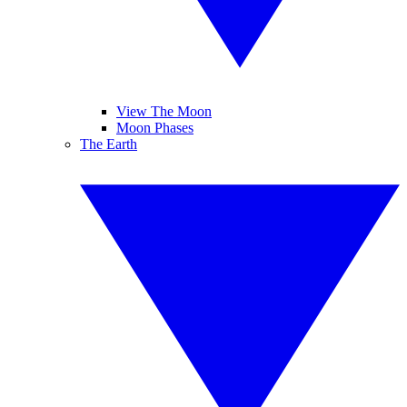
View The Moon
Moon Phases
The Earth