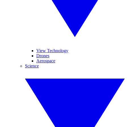
View Technology
Drones
Aerospace
Science