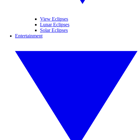
View Eclipses
Lunar Eclipses
Solar Eclipses
Entertainment