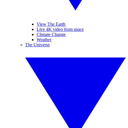
View The Earth
Live 4K video from space
Climate Change
Weather
The Universe