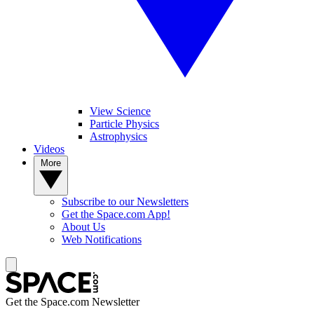
View Science
Particle Physics
Astrophysics
Videos
More
Subscribe to our Newsletters
Get the Space.com App!
About Us
Web Notifications
Get the Space.com Newsletter