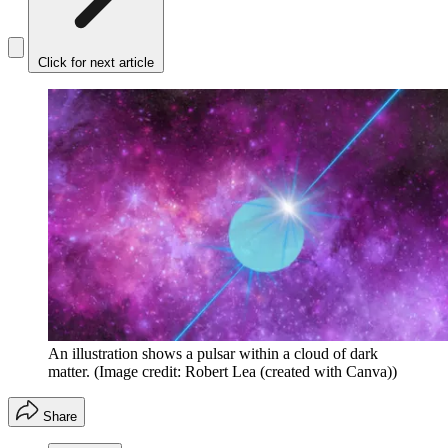
Click for next article
An illustration shows a pulsar within a cloud of dark
matter.
(Image credit: Robert Lea (created with Canva))
Share