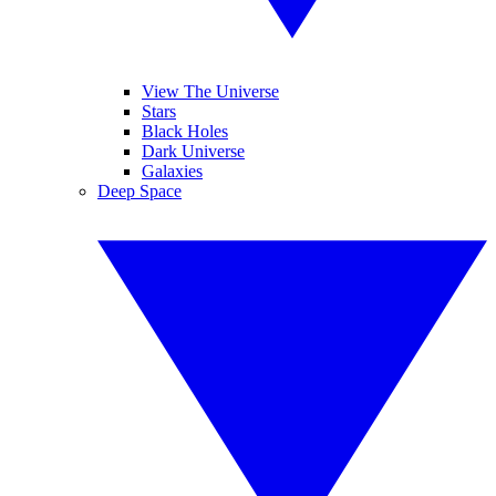
View The Universe
Stars
Black Holes
Dark Universe
Galaxies
Deep Space