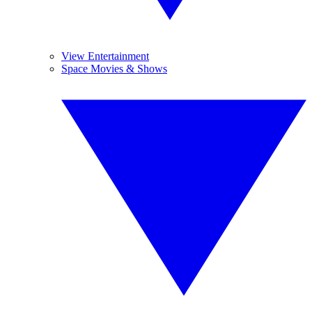
View Entertainment
Space Movies & Shows