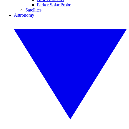
Parker Solar Probe
Satellites
Astronomy