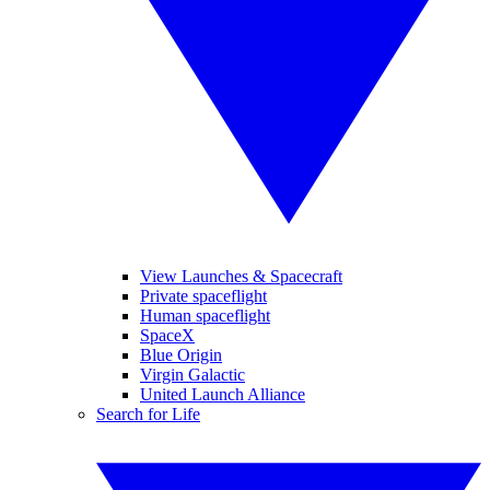
View Launches & Spacecraft
Private spaceflight
Human spaceflight
SpaceX
Blue Origin
Virgin Galactic
United Launch Alliance
Search for Life