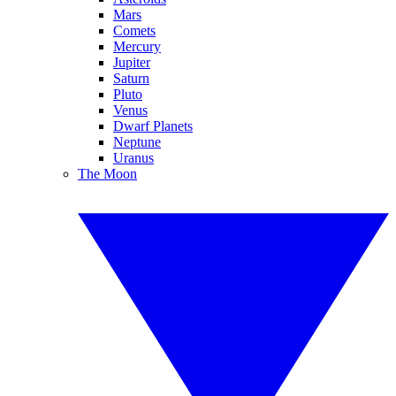
Mars
Comets
Mercury
Jupiter
Saturn
Pluto
Venus
Dwarf Planets
Neptune
Uranus
The Moon