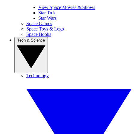
View Space Movies & Shows
Star Trek
Star Wars
Space Games
Space Toys & Lego
Space Books
Tech & Science
Technology