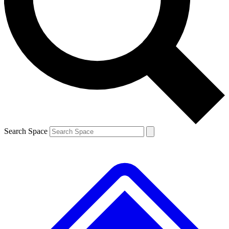
Contact me with news and offers from other Future brands
By submitting your information you agree to the
Terms & Conditions
and
Privacy Policy
and are aged 16 or over.
Search Space