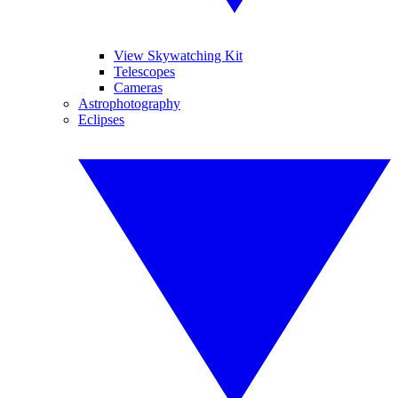
View Skywatching Kit
Telescopes
Cameras
Astrophotography
Eclipses