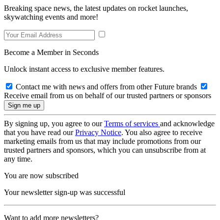
Breaking space news, the latest updates on rocket launches,
skywatching events and more!
Become a Member in Seconds
Unlock instant access to exclusive member features.
Contact me with news and offers from other Future brands
Receive email from us on behalf of our trusted partners or sponsors
By signing up, you agree to our
Terms of services
and acknowledge
that you have read our
Privacy Notice
. You also agree to receive
marketing emails from us that may include promotions from our
trusted partners and sponsors, which you can unsubscribe from at
any time.
You are now subscribed
Your newsletter sign-up was successful
Want to add more newsletters?