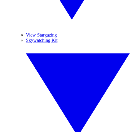
View Stargazing
Skywatching Kit