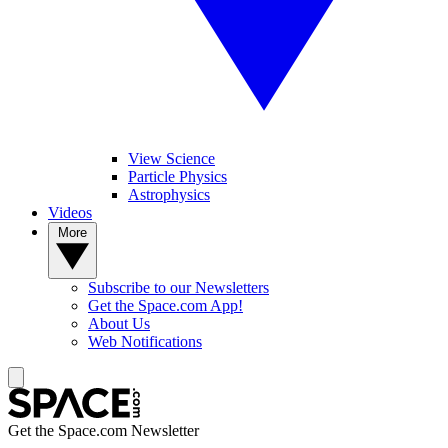
View Science
Particle Physics
Astrophysics
Videos
More
Subscribe to our Newsletters
Get the Space.com App!
About Us
Web Notifications
Get the Space.com Newsletter