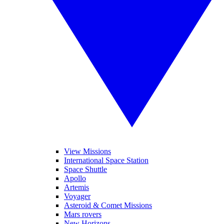
View Missions
International Space Station
Space Shuttle
Apollo
Artemis
Voyager
Asteroid & Comet Missions
Mars rovers
New Horizons