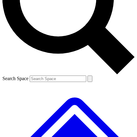
Contact me with news and offers from other Future brands
By submitting your information you agree to the
Terms & Conditions
and
Privacy Policy
and are aged 16 or over.
Search Space