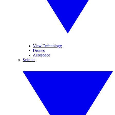
View Technology
Drones
Aerospace
Science