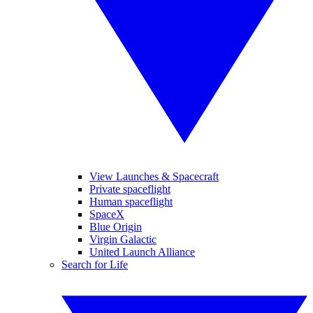
View Launches & Spacecraft
Private spaceflight
Human spaceflight
SpaceX
Blue Origin
Virgin Galactic
United Launch Alliance
Search for Life