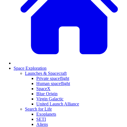
Space Exploration
Launches & Spacecraft
Private spaceflight
Human spaceflight
SpaceX
Blue Origin
Virgin Galactic
United Launch Alliance
Search for Life
Exoplanets
SETI
Aliens