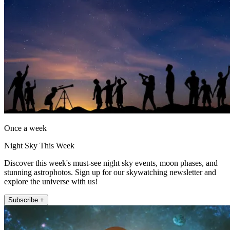
Once a week
Night Sky This Week
Discover this week's must-see night sky events, moon phases, and
stunning astrophotos. Sign up for our skywatching newsletter and
explore the universe with us!
Subscribe +