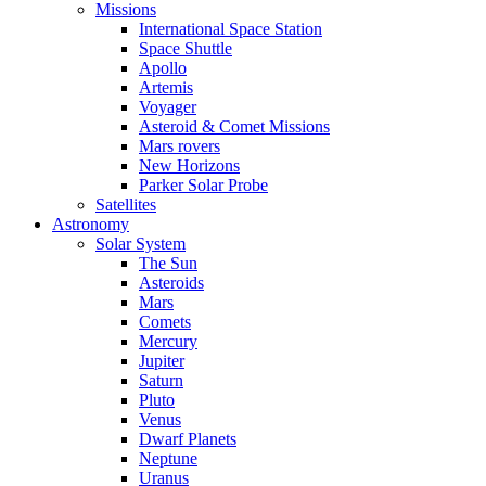
Missions
International Space Station
Space Shuttle
Apollo
Artemis
Voyager
Asteroid & Comet Missions
Mars rovers
New Horizons
Parker Solar Probe
Satellites
Astronomy
Solar System
The Sun
Asteroids
Mars
Comets
Mercury
Jupiter
Saturn
Pluto
Venus
Dwarf Planets
Neptune
Uranus