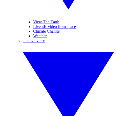
View The Earth
Live 4K video from space
Climate Change
Weather
The Universe