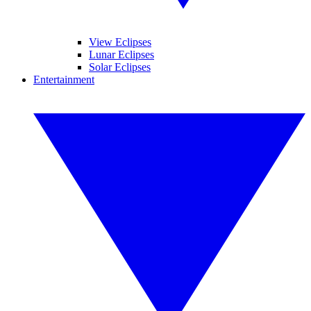
View Eclipses
Lunar Eclipses
Solar Eclipses
Entertainment