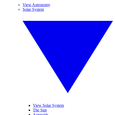
View Astronomy
Solar System
View Solar System
The Sun
Asteroids