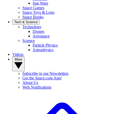
Star Wars
Space Games
Space Toys & Lego
Space Books
Tech & Science
Technology
Drones
Aerospace
Science
Particle Physics
Astrophysics
Videos
More
Subscribe to our Newsletters
Get the Space.com App!
About Us
Web Notifications