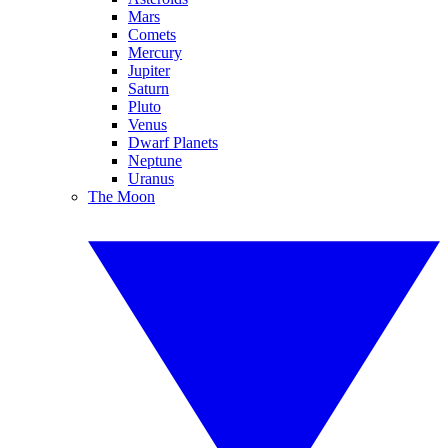
Mars
Comets
Mercury
Jupiter
Saturn
Pluto
Venus
Dwarf Planets
Neptune
Uranus
The Moon