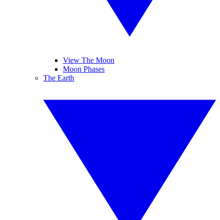
View The Moon
Moon Phases
The Earth