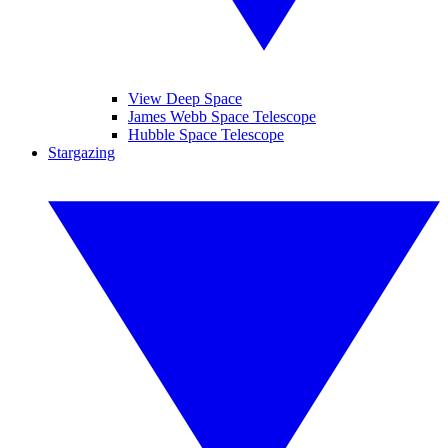
View Deep Space
James Webb Space Telescope
Hubble Space Telescope
Stargazing