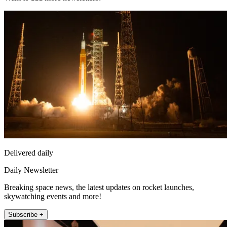
Delivered daily
Daily Newsletter
Breaking space news, the latest updates on rocket launches,
skywatching events and more!
Subscribe +