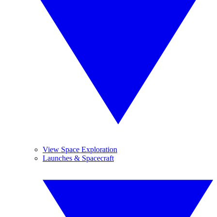
View Space Exploration
Launches & Spacecraft