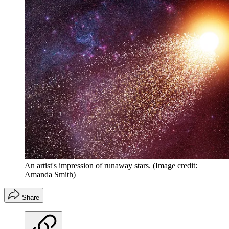
An artist's impression of runaway stars.
(Image credit:
Amanda Smith)
Share