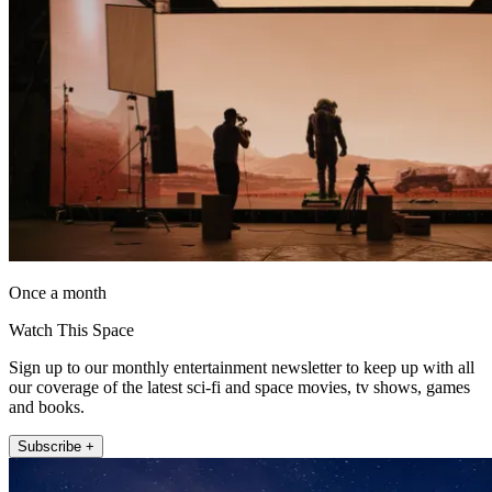
Once a month
Watch This Space
Sign up to our monthly entertainment newsletter to keep up with all
our coverage of the latest sci-fi and space movies, tv shows, games
and books.
Subscribe +