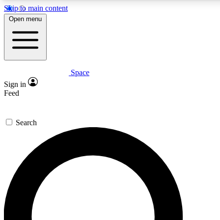
Skip to main content
5
24/7
23K+
Open menu
PREMIUM BENEFITS
ACCESS AVAILABLE
ACTIVE MEMBERS
Space
Expert insights
Curated newsle
Sign in
In-depth guides and features
Handpicked inspi
Feed
GET SPACE+ ACCESS QUICK
Search
For the quickest way to join, enter your email below. We’ll
send a confirmation email and sign you up to Space.com
newsletters with the latest inspiration, expert advice and
exclusive offers.