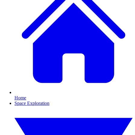
Home
Space Exploration