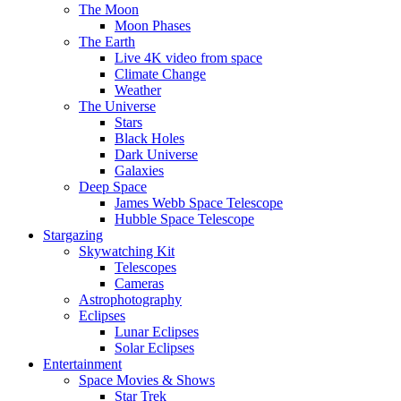
The Moon
Moon Phases
The Earth
Live 4K video from space
Climate Change
Weather
The Universe
Stars
Black Holes
Dark Universe
Galaxies
Deep Space
James Webb Space Telescope
Hubble Space Telescope
Stargazing
Skywatching Kit
Telescopes
Cameras
Astrophotography
Eclipses
Lunar Eclipses
Solar Eclipses
Entertainment
Space Movies & Shows
Star Trek