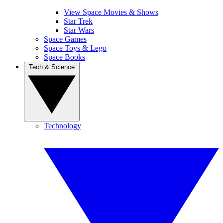
View Space Movies & Shows
Star Trek
Star Wars
Space Games
Space Toys & Lego
Space Books
Tech & Science
Technology