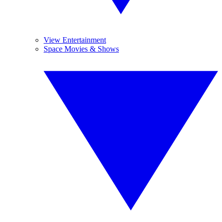
View Entertainment
Space Movies & Shows