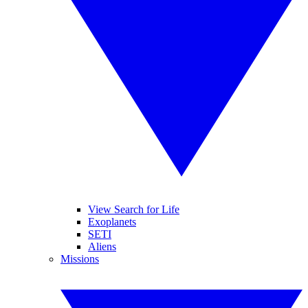
View Search for Life
Exoplanets
SETI
Aliens
Missions