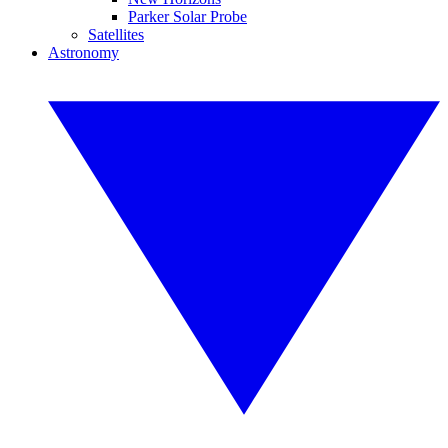
Parker Solar Probe
Satellites
Astronomy