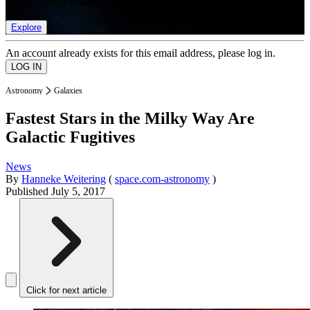
list of member rewards.
Explore
An account already exists for this email address, please log in.
Astronomy
Galaxies
Fastest Stars in the Milky Way Are
Galactic Fugitives
News
By
Hanneke Weitering
(
space.com-astronomy
)
Published
July 5, 2017
Click for next article