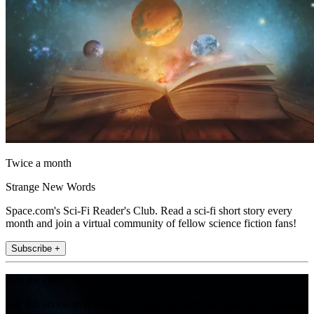
Twice a month
Strange New Words
Space.com's Sci-Fi Reader's Club. Read a sci-fi short story every
month and join a virtual community of fellow science fiction fans!
Subscribe +
Join the club
Get full access to premium articles, exclusive features and a growing