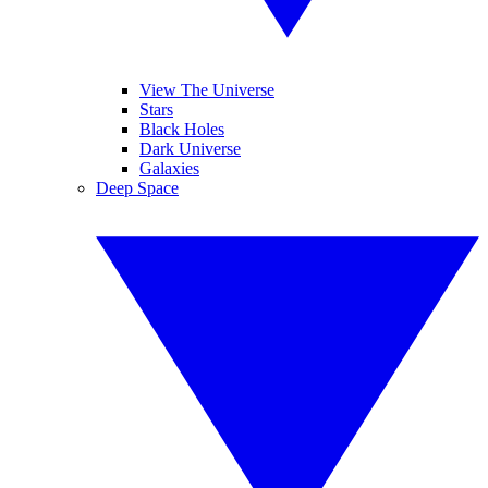
View The Universe
Stars
Black Holes
Dark Universe
Galaxies
Deep Space