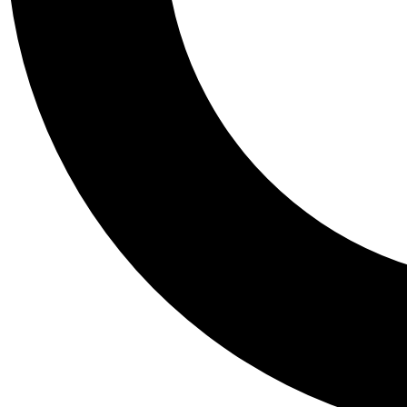
Tail
Personalis