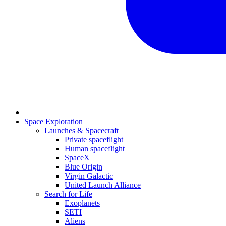
Space Exploration
Launches & Spacecraft
Private spaceflight
Human spaceflight
SpaceX
Blue Origin
Virgin Galactic
United Launch Alliance
Search for Life
Exoplanets
SETI
Aliens