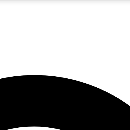
5
24/7
23K+
PREMIUM BENEFITS
ACCESS AVAILABLE
ACTIVE MEMBERS
rt insights
guides and features
d newsletters
ked inspiration