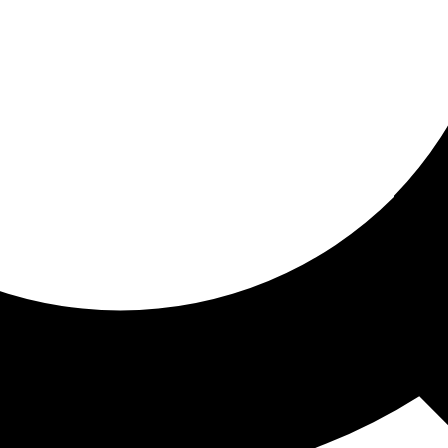
ored for you
ed recommendations