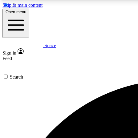
Skip to main content
Open menu
Space
Expe
Sign in
In-depth 
Feed
Search
Curate
Handpic