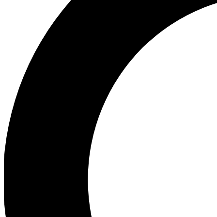
Ea
Preview 
Ac
Earn badg
Join th
Comme