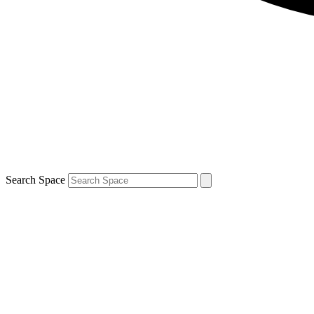
Search Space