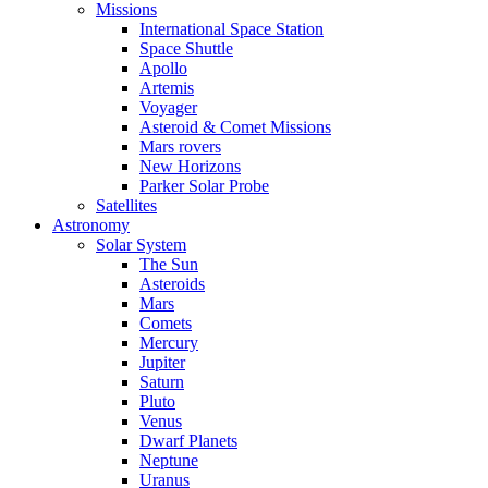
Missions
International Space Station
Space Shuttle
Apollo
Artemis
Voyager
Asteroid & Comet Missions
Mars rovers
New Horizons
Parker Solar Probe
Satellites
Astronomy
Solar System
The Sun
Asteroids
Mars
Comets
Mercury
Jupiter
Saturn
Pluto
Venus
Dwarf Planets
Neptune
Uranus