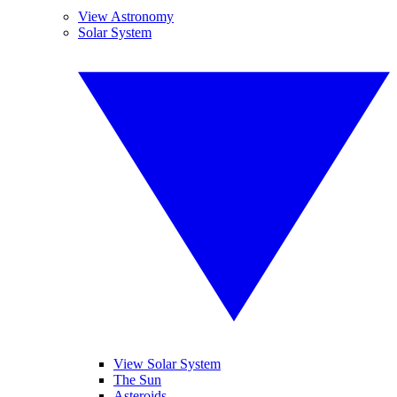
View Astronomy
Solar System
View Solar System
The Sun
Asteroids