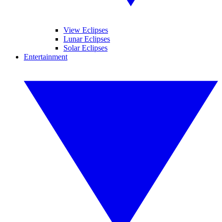
View Eclipses
Lunar Eclipses
Solar Eclipses
Entertainment