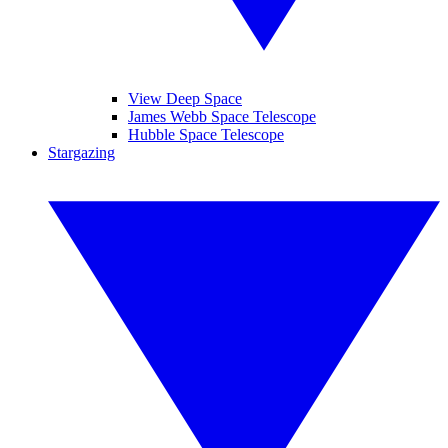
View Deep Space
James Webb Space Telescope
Hubble Space Telescope
Stargazing