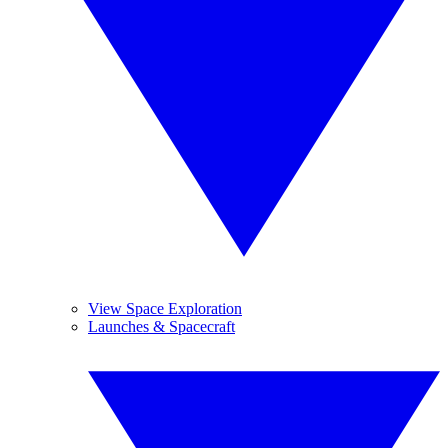
View Space Exploration
Launches & Spacecraft