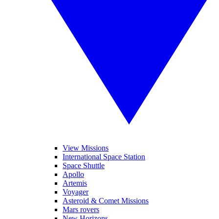
View Missions
International Space Station
Space Shuttle
Apollo
Artemis
Voyager
Asteroid & Comet Missions
Mars rovers
New Horizons