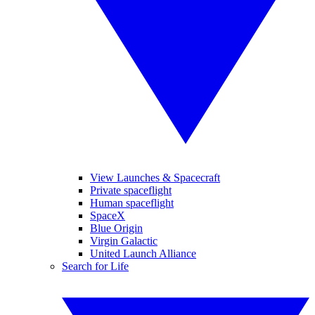
View Launches & Spacecraft
Private spaceflight
Human spaceflight
SpaceX
Blue Origin
Virgin Galactic
United Launch Alliance
Search for Life