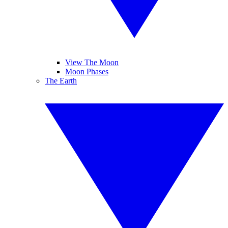
View The Moon
Moon Phases
The Earth