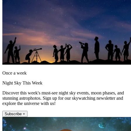
Once a week
Night Sky This Week
Discover this week's must-see night sky events, moon phases, and
stunning astrophotos. Sign up for our skywatching newsletter and
explore the universe with us!
Subscribe +