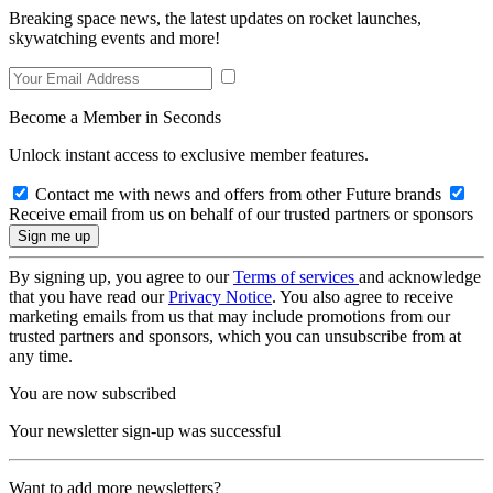
Breaking space news, the latest updates on rocket launches,
skywatching events and more!
Become a Member in Seconds
Unlock instant access to exclusive member features.
Contact me with news and offers from other Future brands
Receive email from us on behalf of our trusted partners or sponsors
By signing up, you agree to our
Terms of services
and acknowledge
that you have read our
Privacy Notice
. You also agree to receive
marketing emails from us that may include promotions from our
trusted partners and sponsors, which you can unsubscribe from at
any time.
You are now subscribed
Your newsletter sign-up was successful
Want to add more newsletters?