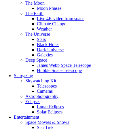
The Moon
Moon Phases
The Earth
Live 4K video from space
Climate Change
Weather
The Universe
Stars
Black Holes
Dark Universe
Galaxies
Deep Space
James Webb Space Telescope
Hubble Space Telescope
Stargazing
Skywatching Kit
Telescopes
Cameras
Astrophotography
Eclipses
Lunar Eclipses
Solar Eclipses
Entertainment
Space Movies & Shows
Star Trek