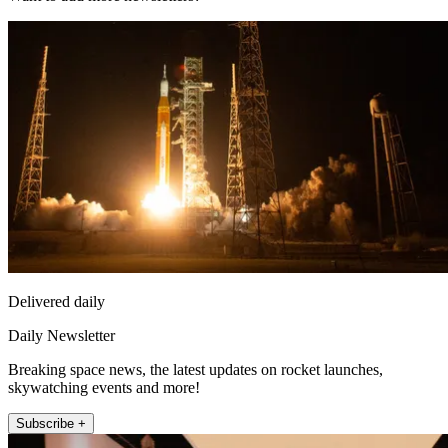
Delivered daily
Daily Newsletter
Breaking space news, the latest updates on rocket launches,
skywatching events and more!
Subscribe +