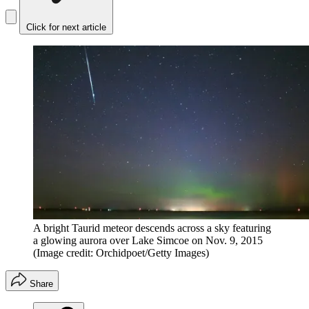
Click for next article
A bright Taurid meteor descends across a sky featuring
a glowing aurora over Lake Simcoe on Nov. 9, 2015
(Image credit: Orchidpoet/Getty Images)
Share