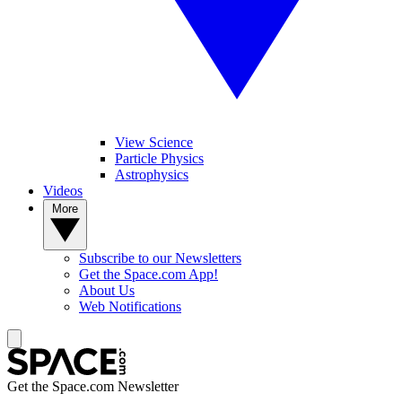
View Science
Particle Physics
Astrophysics
Videos
More
Subscribe to our Newsletters
Get the Space.com App!
About Us
Web Notifications
Get the Space.com Newsletter