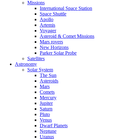
Missions
International Space Station
Space Shuttle
Apollo
Artemis
Voyager
Asteroid & Comet Missions
Mars rovers
New Horizons
Parker Solar Probe
Satellites
Astronomy
Solar System
The Sun
Asteroids
Mars
Comets
Mercury
Jupiter
Saturn
Pluto
Venus
Dwarf Planets
Neptune
Uranus