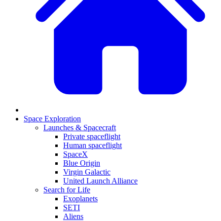
Space Exploration
Launches & Spacecraft
Private spaceflight
Human spaceflight
SpaceX
Blue Origin
Virgin Galactic
United Launch Alliance
Search for Life
Exoplanets
SETI
Aliens