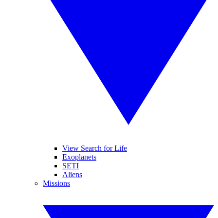
View Search for Life
Exoplanets
SETI
Aliens
Missions