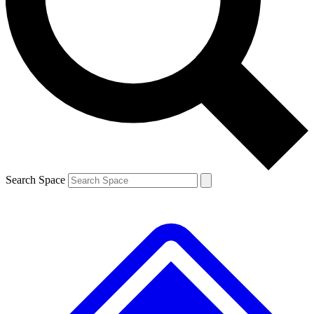
Contact me with news and offers from other Future brands
By submitting your information you agree to the
Terms & Conditions
and
Privacy Policy
and are aged 16 or over.
Search Space