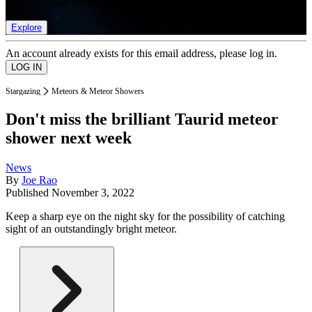
list of member rewards.
Explore
An account already exists for this email address, please log in.
Stargazing
Meteors & Meteor Showers
Don't miss the brilliant Taurid meteor
shower next week
News
By
Joe Rao
Published
November 3, 2022
Keep a sharp eye on the night sky for the possibility of catching
sight of an outstandingly bright meteor.