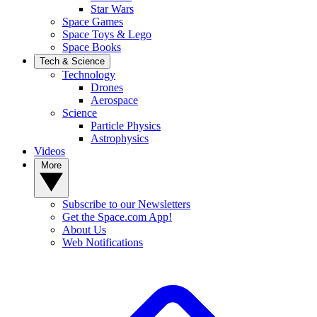
Star Wars
Space Games
Space Toys & Lego
Space Books
Tech & Science
Technology
Drones
Aerospace
Science
Particle Physics
Astrophysics
Videos
More
Subscribe to our Newsletters
Get the Space.com App!
About Us
Web Notifications