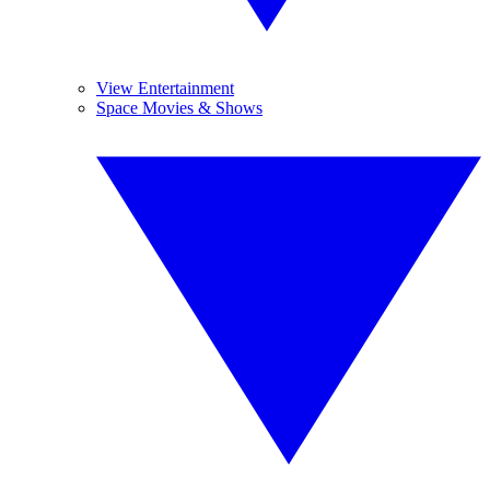
View Entertainment
Space Movies & Shows