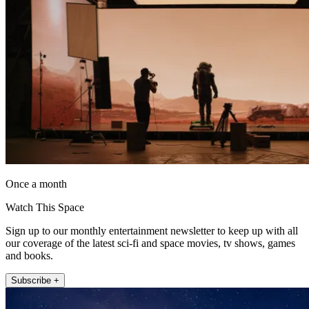
Once a month
Watch This Space
Sign up to our monthly entertainment newsletter to keep up with all
our coverage of the latest sci-fi and space movies, tv shows, games
and books.
Subscribe +