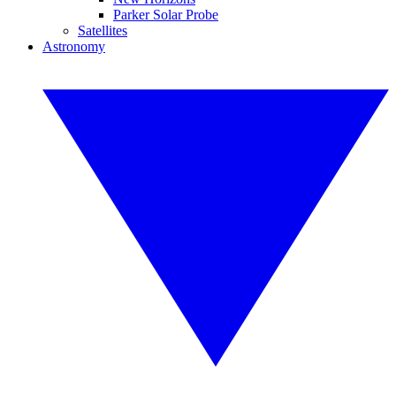
Parker Solar Probe
Satellites
Astronomy