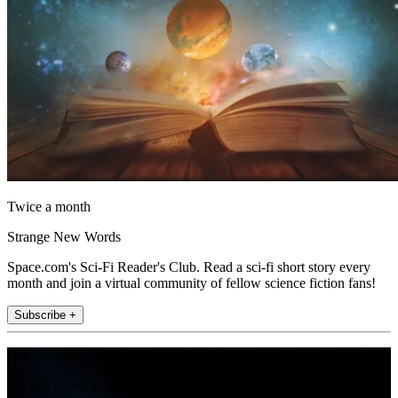
Twice a month
Strange New Words
Space.com's Sci-Fi Reader's Club. Read a sci-fi short story every
month and join a virtual community of fellow science fiction fans!
Subscribe +
Join the club
Get full access to premium articles, exclusive features and a growing