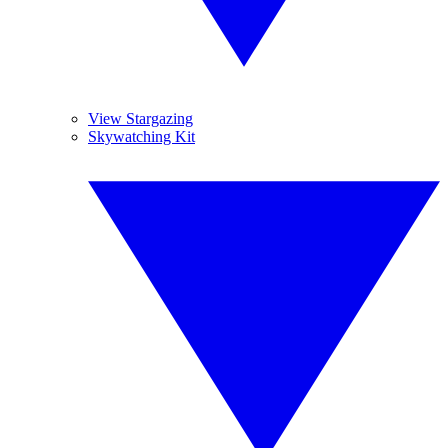
View Stargazing
Skywatching Kit