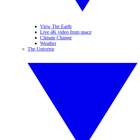
View The Earth
Live 4K video from space
Climate Change
Weather
The Universe