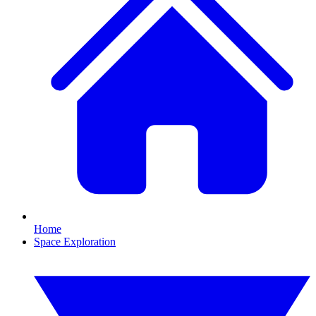
Home
Space Exploration