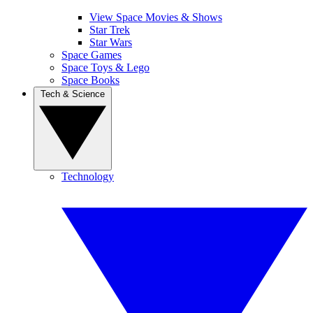
View Space Movies & Shows
Star Trek
Star Wars
Space Games
Space Toys & Lego
Space Books
Tech & Science
Technology