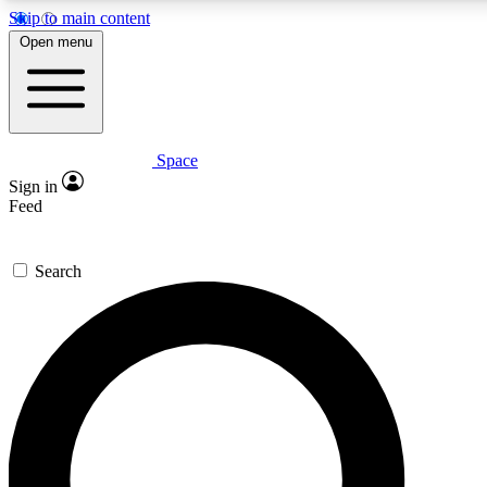
Skip to main content
5
24/7
23K+
Open menu
PREMIUM BENEFITS
ACCESS AVAILABLE
ACTIVE MEMBERS
Space
Expert insights
Curated newsle
Sign in
In-depth guides and features
Handpicked inspi
Feed
GET SPACE+ ACCESS QUICK
Search
For the quickest way to join, enter your email below. We’ll
send a confirmation email and sign you up to Space.com
newsletters with the latest inspiration, expert advice and
exclusive offers.