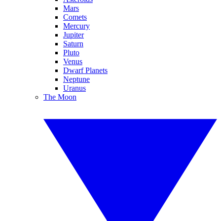
Mars
Comets
Mercury
Jupiter
Saturn
Pluto
Venus
Dwarf Planets
Neptune
Uranus
The Moon