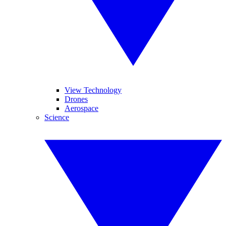
View Technology
Drones
Aerospace
Science