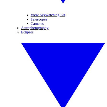
View Skywatching Kit
Telescopes
Cameras
Astrophotography
Eclipses