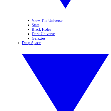
View The Universe
Stars
Black Holes
Dark Universe
Galaxies
Deep Space