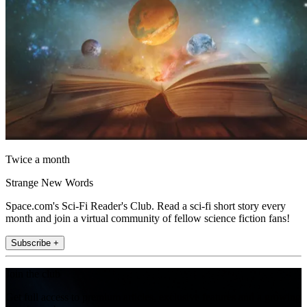
Twice a month
Strange New Words
Space.com's Sci-Fi Reader's Club. Read a sci-fi short story every
month and join a virtual community of fellow science fiction fans!
Subscribe +
Join the club
Get full access to premium articles, exclusive features and a growing