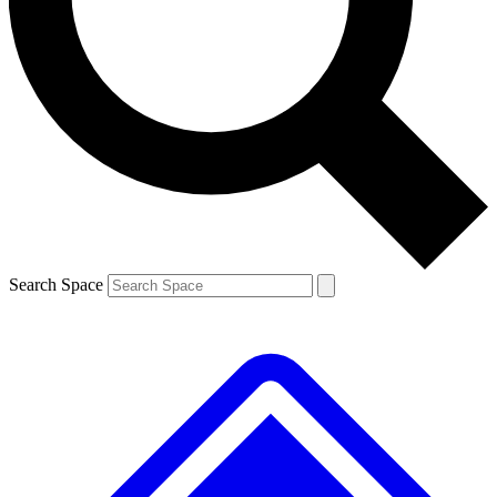
Contact me with news and offers from other Future brands
By submitting your information you agree to the
Terms & Conditions
and
Privacy Policy
and are aged 16 or over.
Search Space