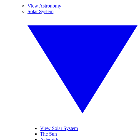
View Astronomy
Solar System
View Solar System
The Sun
Asteroids