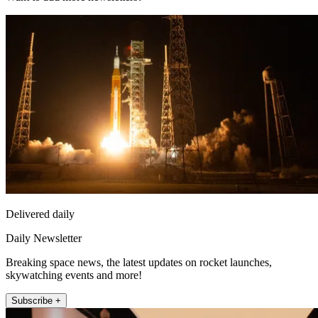
Delivered daily
Daily Newsletter
Breaking space news, the latest updates on rocket launches,
skywatching events and more!
Subscribe +