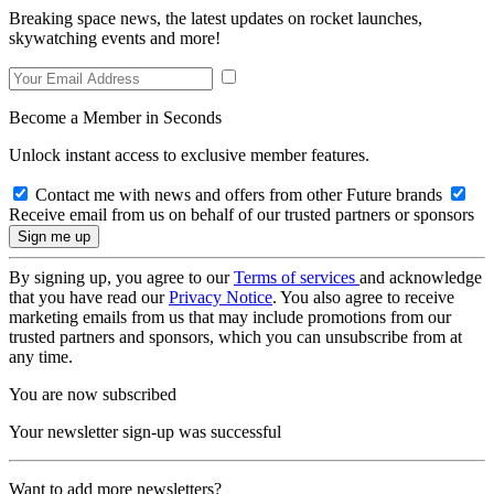
Breaking space news, the latest updates on rocket launches,
skywatching events and more!
Become a Member in Seconds
Unlock instant access to exclusive member features.
Contact me with news and offers from other Future brands
Receive email from us on behalf of our trusted partners or sponsors
By signing up, you agree to our
Terms of services
and acknowledge
that you have read our
Privacy Notice
. You also agree to receive
marketing emails from us that may include promotions from our
trusted partners and sponsors, which you can unsubscribe from at
any time.
You are now subscribed
Your newsletter sign-up was successful
Want to add more newsletters?