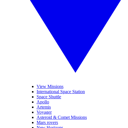
View Missions
International Space Station
Space Shuttle
Apollo
Artemis
Voyager
Asteroid & Comet Missions
Mars rovers
New Horizons