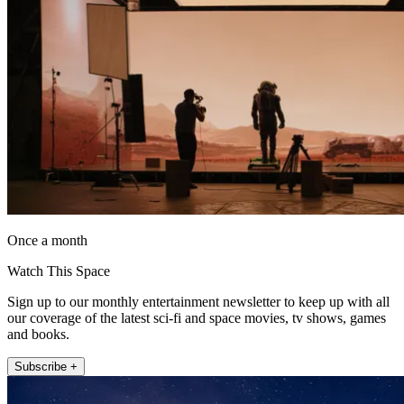
Once a month
Watch This Space
Sign up to our monthly entertainment newsletter to keep up with all
our coverage of the latest sci-fi and space movies, tv shows, games
and books.
Subscribe +