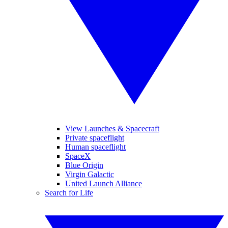
View Launches & Spacecraft
Private spaceflight
Human spaceflight
SpaceX
Blue Origin
Virgin Galactic
United Launch Alliance
Search for Life