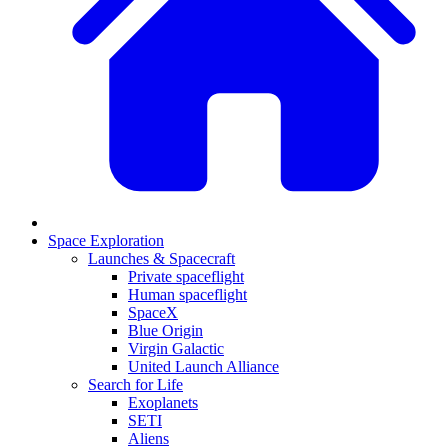
Space Exploration
Launches & Spacecraft
Private spaceflight
Human spaceflight
SpaceX
Blue Origin
Virgin Galactic
United Launch Alliance
Search for Life
Exoplanets
SETI
Aliens