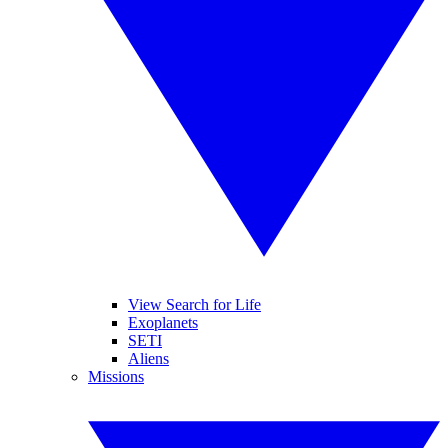
View Search for Life
Exoplanets
SETI
Aliens
Missions