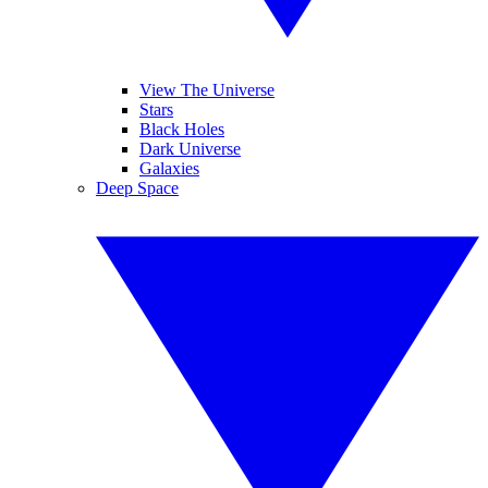
View The Universe
Stars
Black Holes
Dark Universe
Galaxies
Deep Space