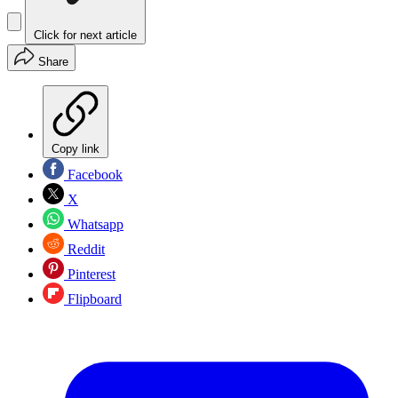
Click for next article
Share
Copy link
Facebook
X
Whatsapp
Reddit
Pinterest
Flipboard