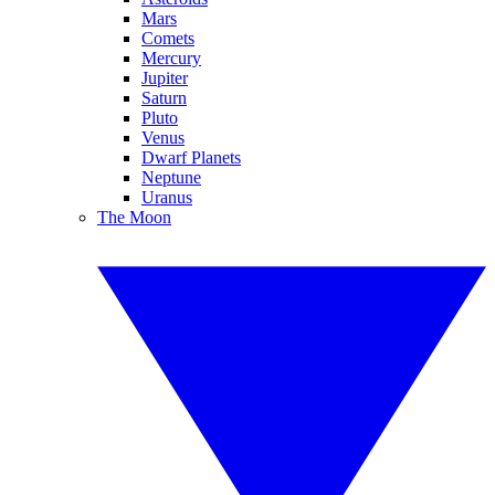
Mars
Comets
Mercury
Jupiter
Saturn
Pluto
Venus
Dwarf Planets
Neptune
Uranus
The Moon