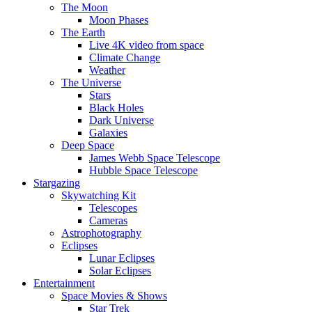
The Moon
Moon Phases
The Earth
Live 4K video from space
Climate Change
Weather
The Universe
Stars
Black Holes
Dark Universe
Galaxies
Deep Space
James Webb Space Telescope
Hubble Space Telescope
Stargazing
Skywatching Kit
Telescopes
Cameras
Astrophotography
Eclipses
Lunar Eclipses
Solar Eclipses
Entertainment
Space Movies & Shows
Star Trek