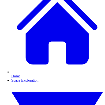
Home
Space Exploration