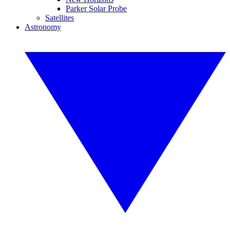
Parker Solar Probe
Satellites
Astronomy