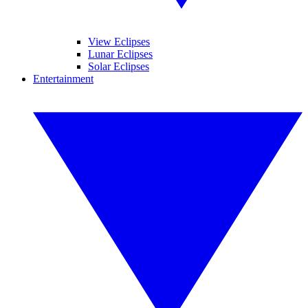
View Eclipses
Lunar Eclipses
Solar Eclipses
Entertainment