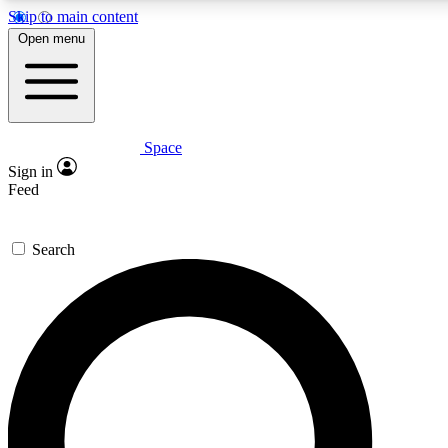
Skip to main content
5
24/7
23K+
Open menu
PREMIUM BENEFITS
ACCESS AVAILABLE
ACTIVE MEMBERS
Space
Expert insights
Curated newsle
Sign in
In-depth guides and features
Handpicked inspi
Feed
GET SPACE+ ACCESS QUICK
Search
For the quickest way to join, enter your email below. We’ll
send a confirmation email and sign you up to Space.com
newsletters with the latest inspiration, expert advice and
exclusive offers.