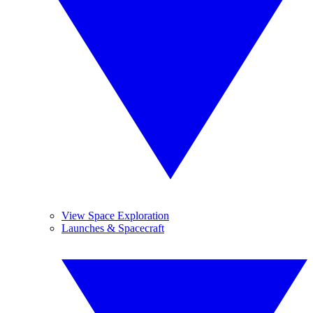
View Space Exploration
Launches & Spacecraft