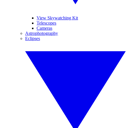
View Skywatching Kit
Telescopes
Cameras
Astrophotography
Eclipses