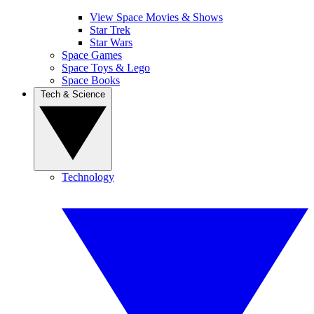
View Space Movies & Shows
Star Trek
Star Wars
Space Games
Space Toys & Lego
Space Books
Tech & Science
Technology