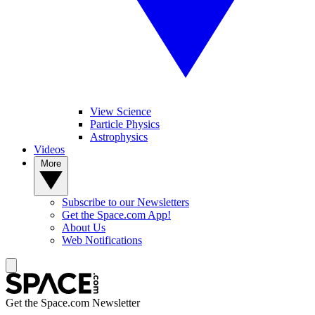
View Science
Particle Physics
Astrophysics
Videos
More
Subscribe to our Newsletters
Get the Space.com App!
About Us
Web Notifications
Get the Space.com Newsletter