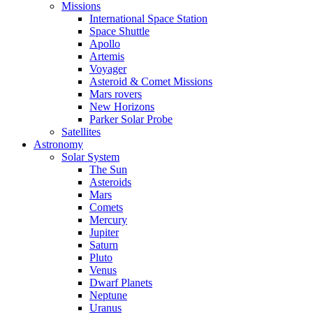
Missions
International Space Station
Space Shuttle
Apollo
Artemis
Voyager
Asteroid & Comet Missions
Mars rovers
New Horizons
Parker Solar Probe
Satellites
Astronomy
Solar System
The Sun
Asteroids
Mars
Comets
Mercury
Jupiter
Saturn
Pluto
Venus
Dwarf Planets
Neptune
Uranus