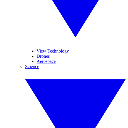
View Technology
Drones
Aerospace
Science