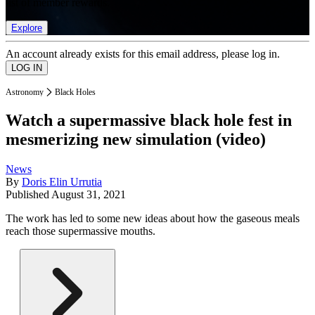
list of member rewards.
Explore
An account already exists for this email address, please log in.
Astronomy
Black Holes
Watch a supermassive black hole fest in
mesmerizing new simulation (video)
News
By
Doris Elin Urrutia
Published
August 31, 2021
The work has led to some new ideas about how the gaseous meals
reach those supermassive mouths.