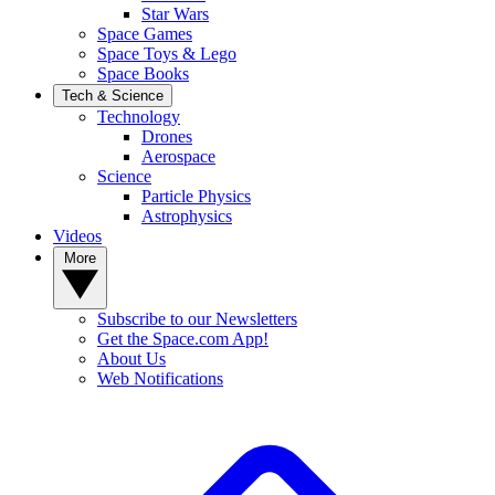
Star Wars
Space Games
Space Toys & Lego
Space Books
Tech & Science
Technology
Drones
Aerospace
Science
Particle Physics
Astrophysics
Videos
More
Subscribe to our Newsletters
Get the Space.com App!
About Us
Web Notifications