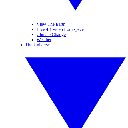
View The Earth
Live 4K video from space
Climate Change
Weather
The Universe