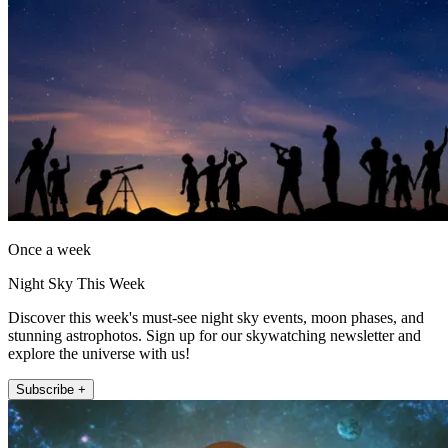
Once a week
Night Sky This Week
Discover this week's must-see night sky events, moon phases, and
stunning astrophotos. Sign up for our skywatching newsletter and
explore the universe with us!
Subscribe +