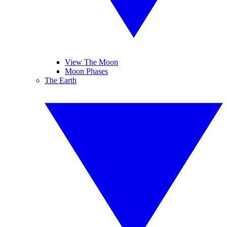
View The Moon
Moon Phases
The Earth