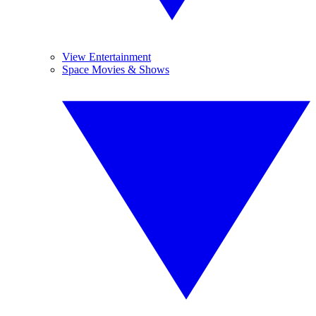
View Entertainment
Space Movies & Shows