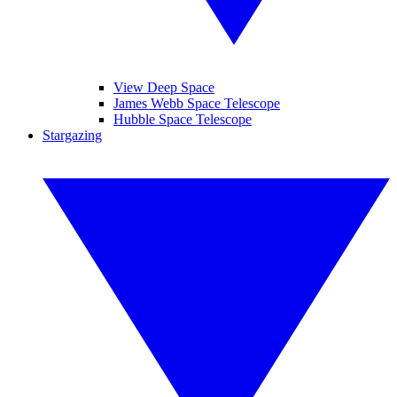
View Deep Space
James Webb Space Telescope
Hubble Space Telescope
Stargazing