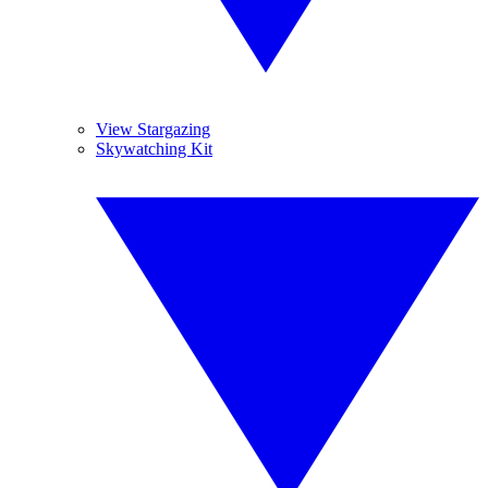
View Stargazing
Skywatching Kit