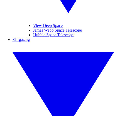
View Deep Space
James Webb Space Telescope
Hubble Space Telescope
Stargazing