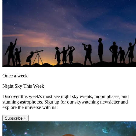
Once a week
Night Sky This Week
Discover this week's must-see night sky events, moon phases, and
stunning astrophotos. Sign up for our skywatching newsletter and
explore the universe with us!
Subscribe +