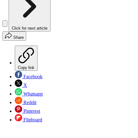
Click for next article
Share
Copy link
Facebook
X
Whatsapp
Reddit
Pinterest
Flipboard