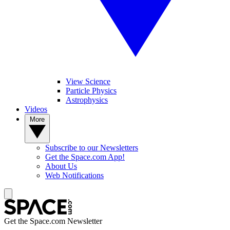
View Science
Particle Physics
Astrophysics
Videos
More
Subscribe to our Newsletters
Get the Space.com App!
About Us
Web Notifications
Get the Space.com Newsletter