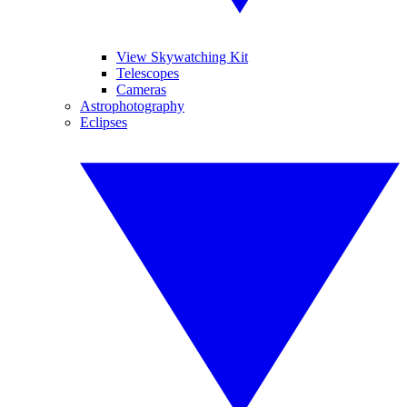
View Skywatching Kit
Telescopes
Cameras
Astrophotography
Eclipses