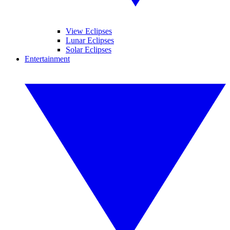
View Eclipses
Lunar Eclipses
Solar Eclipses
Entertainment