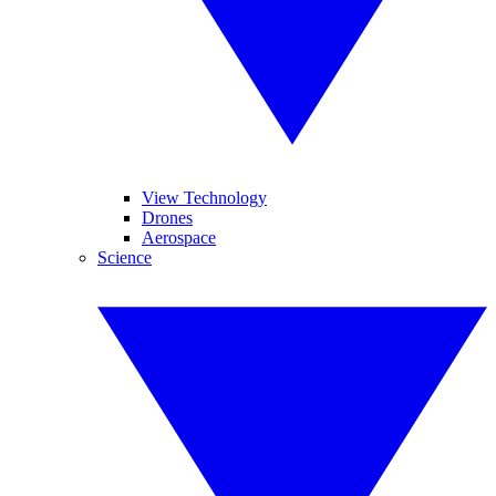
View Technology
Drones
Aerospace
Science