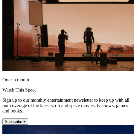
Once a month
Watch This Space
Sign up to our monthly entertainment newsletter to keep up with all
our coverage of the latest sci-fi and space movies, tv shows, games
and books.
Subscribe +