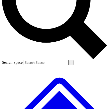
Contact me with news and offers from other Future
brands
By submitting your information you agree to the
Terms & Conditions
and
Privacy
Policy
and are aged 16 or over.
Search Space