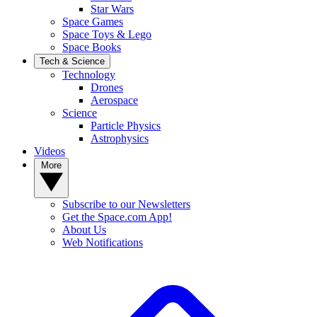
Star Wars
Space Games
Space Toys & Lego
Space Books
Tech & Science
Technology
Drones
Aerospace
Science
Particle Physics
Astrophysics
Videos
More
Subscribe to our Newsletters
Get the Space.com App!
About Us
Web Notifications