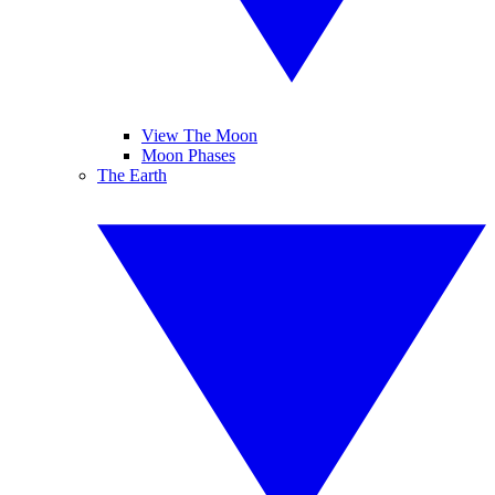
View The Moon
Moon Phases
The Earth