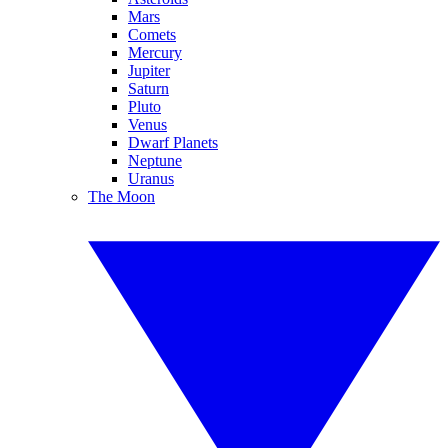
Mars
Comets
Mercury
Jupiter
Saturn
Pluto
Venus
Dwarf Planets
Neptune
Uranus
The Moon