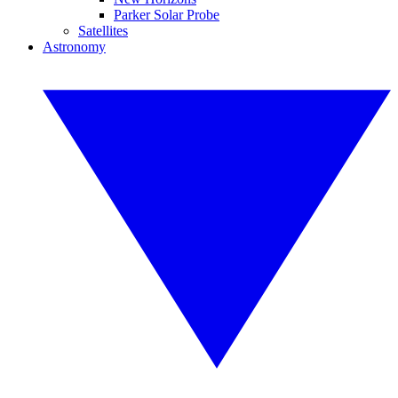
Parker Solar Probe
Satellites
Astronomy