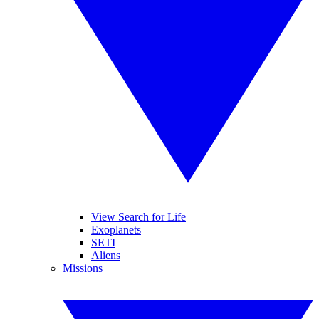
View Search for Life
Exoplanets
SETI
Aliens
Missions