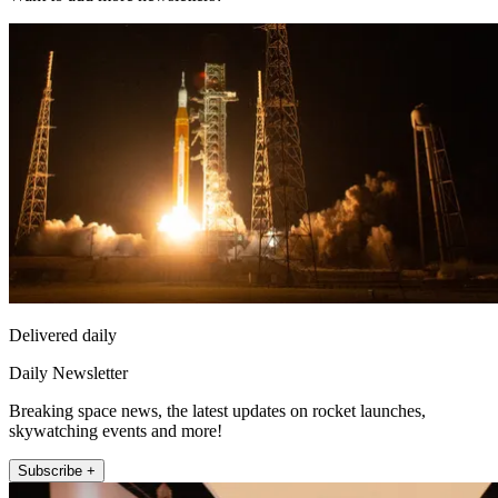
Delivered daily
Daily Newsletter
Breaking space news, the latest updates on rocket launches,
skywatching events and more!
Subscribe +