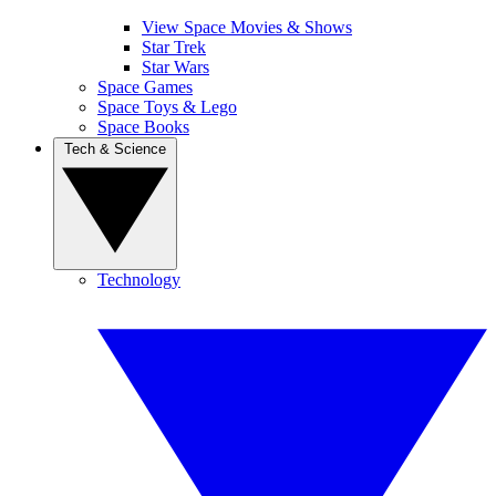
View Space Movies & Shows
Star Trek
Star Wars
Space Games
Space Toys & Lego
Space Books
Tech & Science
Technology