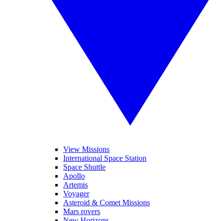
View Missions
International Space Station
Space Shuttle
Apollo
Artemis
Voyager
Asteroid & Comet Missions
Mars rovers
New Horizons