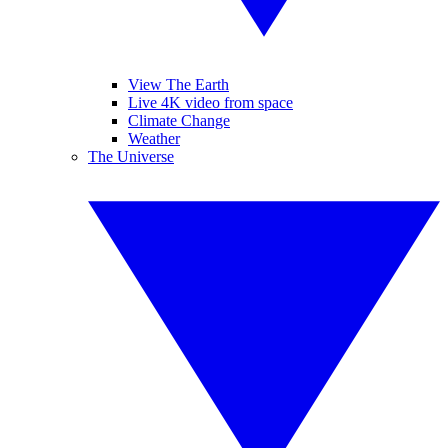
View The Earth
Live 4K video from space
Climate Change
Weather
The Universe