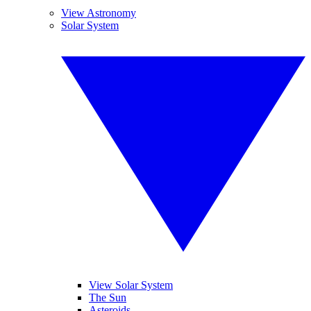
View Astronomy
Solar System
View Solar System
The Sun
Asteroids