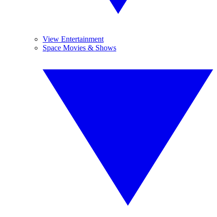
View Entertainment
Space Movies & Shows