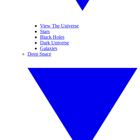
View The Universe
Stars
Black Holes
Dark Universe
Galaxies
Deep Space