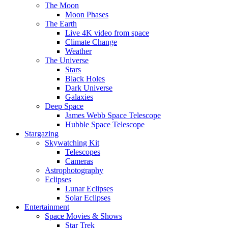
The Moon
Moon Phases
The Earth
Live 4K video from space
Climate Change
Weather
The Universe
Stars
Black Holes
Dark Universe
Galaxies
Deep Space
James Webb Space Telescope
Hubble Space Telescope
Stargazing
Skywatching Kit
Telescopes
Cameras
Astrophotography
Eclipses
Lunar Eclipses
Solar Eclipses
Entertainment
Space Movies & Shows
Star Trek