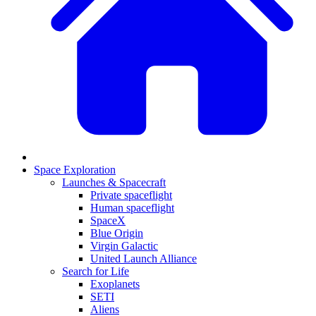
Space Exploration
Launches & Spacecraft
Private spaceflight
Human spaceflight
SpaceX
Blue Origin
Virgin Galactic
United Launch Alliance
Search for Life
Exoplanets
SETI
Aliens