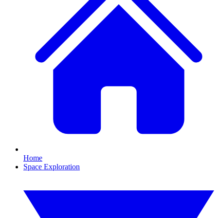
Home
Space Exploration