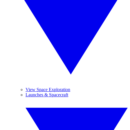
View Space Exploration
Launches & Spacecraft