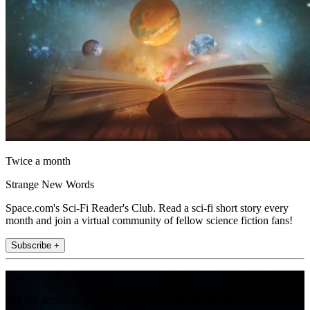
Twice a month
Strange New Words
Space.com's Sci-Fi Reader's Club. Read a sci-fi short story every
month and join a virtual community of fellow science fiction fans!
Subscribe +
Join the club
Get full access to premium articles, exclusive features and a growing