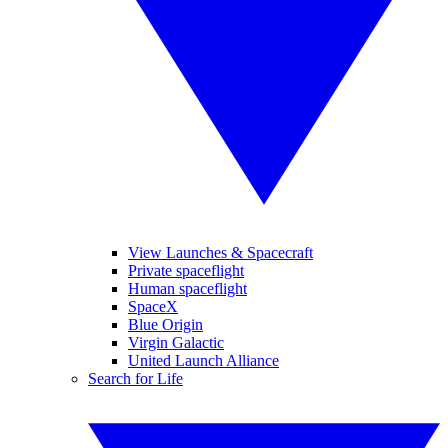
View Launches & Spacecraft
Private spaceflight
Human spaceflight
SpaceX
Blue Origin
Virgin Galactic
United Launch Alliance
Search for Life