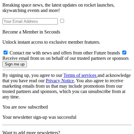
Breaking space news, the latest updates on rocket launches,
skywatching events and more!
Become a Member in Seconds
Unlock instant access to exclusive member features.
Contact me with news and offers from other Future brands
Receive email from us on behalf of our trusted partners or sponsors
By signing up, you agree to our
Terms of services
and acknowledge
that you have read our
Privacy Notice
. You also agree to receive
marketing emails from us that may include promotions from our
trusted partners and sponsors, which you can unsubscribe from at
any time.
You are now subscribed
Your newsletter sign-up was successful
Want to add more newsletters?