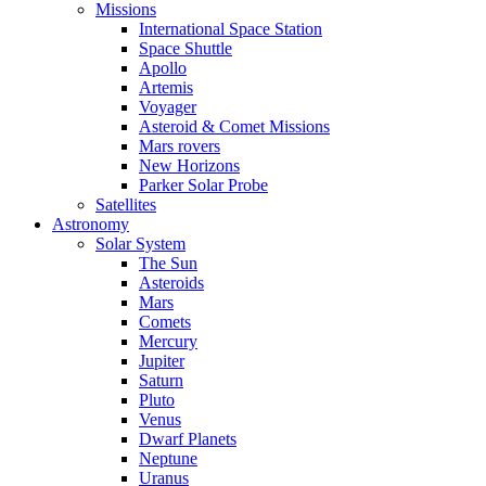
Missions
International Space Station
Space Shuttle
Apollo
Artemis
Voyager
Asteroid & Comet Missions
Mars rovers
New Horizons
Parker Solar Probe
Satellites
Astronomy
Solar System
The Sun
Asteroids
Mars
Comets
Mercury
Jupiter
Saturn
Pluto
Venus
Dwarf Planets
Neptune
Uranus