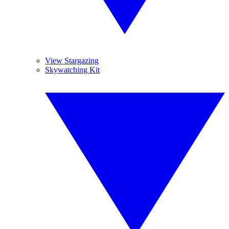
View Stargazing
Skywatching Kit