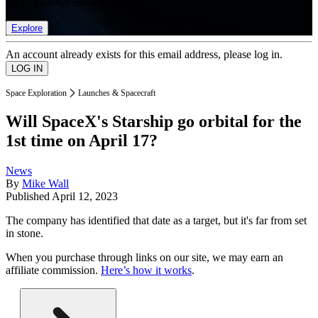
list of member rewards.
Explore
An account already exists for this email address, please log in.
Space Exploration
Launches & Spacecraft
Will SpaceX's Starship go orbital for the
1st time on April 17?
News
By
Mike Wall
Published
April 12, 2023
The company has identified that date as a target, but it's far from set
in stone.
When you purchase through links on our site, we may earn an
affiliate commission.
Here’s how it works
.