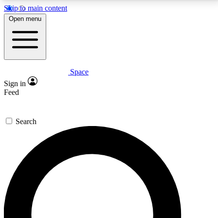
Skip to main content
5
24/7
23K+
Open menu
PREMIUM BENEFITS
ACCESS AVAILABLE
ACTIVE MEMBERS
Space
Expert insights
Curated newsle
Sign in
In-depth guides and features
Handpicked inspi
Feed
GET SPACE+ ACCESS QUICK
Search
For the quickest way to join, enter your email below.
We’ll send a confirmation email and sign you up to
Space.com newsletters with the latest inspiration,
expert advice and exclusive offers.