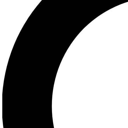
Ea
Preview 
Ac
Earn badg
Join th
Comme