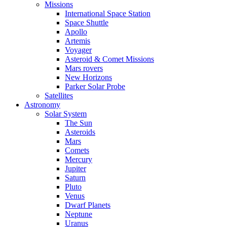
Missions
International Space Station
Space Shuttle
Apollo
Artemis
Voyager
Asteroid & Comet Missions
Mars rovers
New Horizons
Parker Solar Probe
Satellites
Astronomy
Solar System
The Sun
Asteroids
Mars
Comets
Mercury
Jupiter
Saturn
Pluto
Venus
Dwarf Planets
Neptune
Uranus