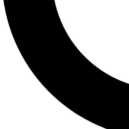
Tail
Personalis