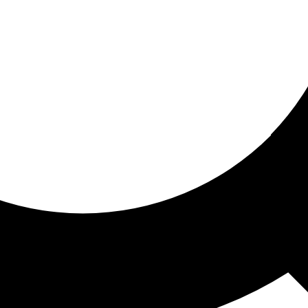
ored for you
ed recommendations