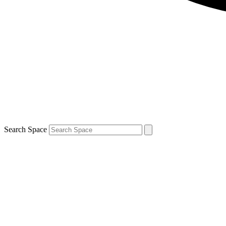
Search Space