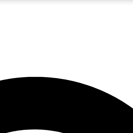
5
24/7
23K+
PREMIUM BENEFITS
ACCESS AVAILABLE
ACTIVE MEMBERS
rt insights
guides and features
d newsletters
ked inspiration