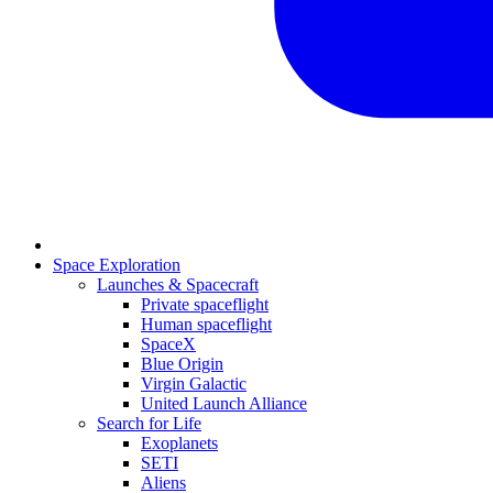
Space Exploration
Launches & Spacecraft
Private spaceflight
Human spaceflight
SpaceX
Blue Origin
Virgin Galactic
United Launch Alliance
Search for Life
Exoplanets
SETI
Aliens