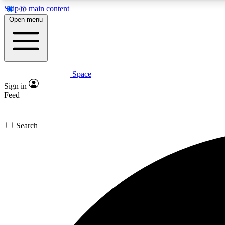
Skip to main content
Open menu
Space
Expe
Sign in
In-depth 
Feed
Search
Curate
Handpic