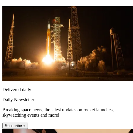
Delivered daily
Daily Newsletter
Breaking space news, the latest updates on rocket launches,
skywatching events and more!
Subscribe +