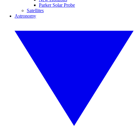
Parker Solar Probe
Satellites
Astronomy