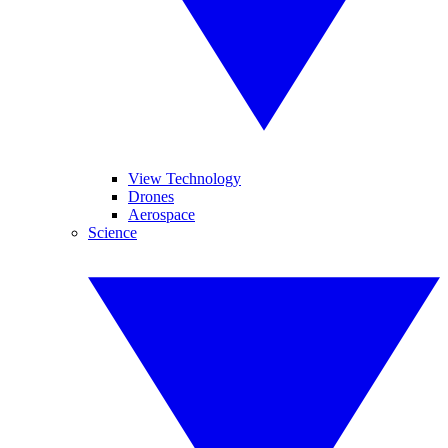
View Technology
Drones
Aerospace
Science