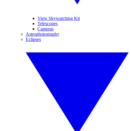
View Skywatching Kit
Telescopes
Cameras
Astrophotography
Eclipses