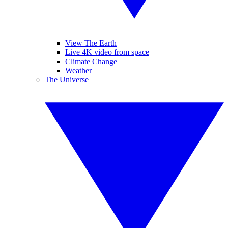
View The Earth
Live 4K video from space
Climate Change
Weather
The Universe