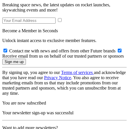
Breaking space news, the latest updates on rocket launches,
skywatching events and more!
Become a Member in Seconds
Unlock instant access to exclusive member features.
Contact me with news and offers from other Future brands
Receive email from us on behalf of our trusted partners or sponsors
By signing up, you agree to our
Terms of services
and acknowledge
that you have read our
Privacy Notice
. You also agree to receive
marketing emails from us that may include promotions from our
trusted partners and sponsors, which you can unsubscribe from at
any time.
You are now subscribed
Your newsletter sign-up was successful
Want to add more newsletters?