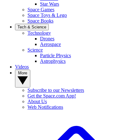
Star Wars
Space Games
Space Toys & Lego
Space Books
Tech & Science
Technology
Drones
Aerospace
Science
Particle Physics
Astrophysics
Videos
More
Subscribe to our Newsletters
Get the Space.com App!
About Us
Web Notifications