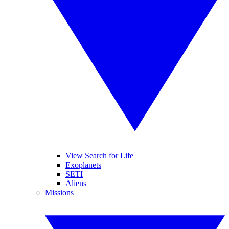
View Search for Life
Exoplanets
SETI
Aliens
Missions