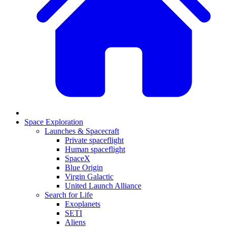
Space Exploration
Launches & Spacecraft
Private spaceflight
Human spaceflight
SpaceX
Blue Origin
Virgin Galactic
United Launch Alliance
Search for Life
Exoplanets
SETI
Aliens