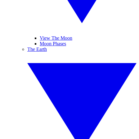
View The Moon
Moon Phases
The Earth