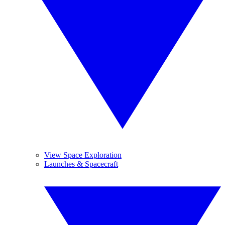
View Space Exploration
Launches & Spacecraft