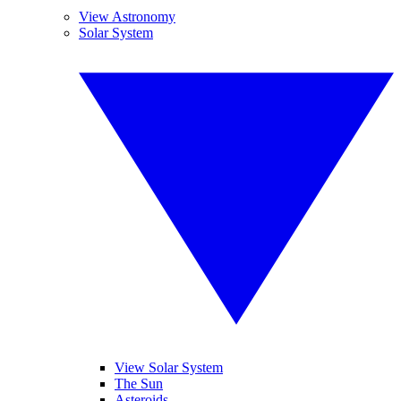
View Astronomy
Solar System
View Solar System
The Sun
Asteroids