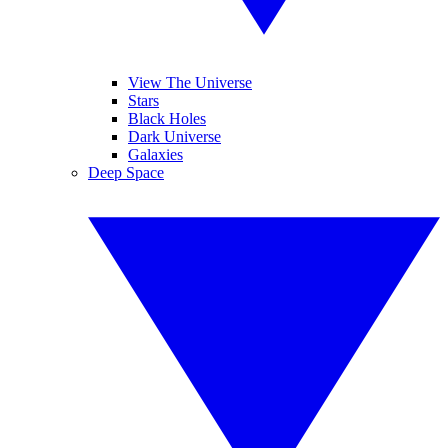
View The Universe
Stars
Black Holes
Dark Universe
Galaxies
Deep Space