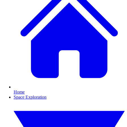
Home
Space Exploration