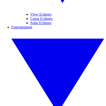
View Eclipses
Lunar Eclipses
Solar Eclipses
Entertainment