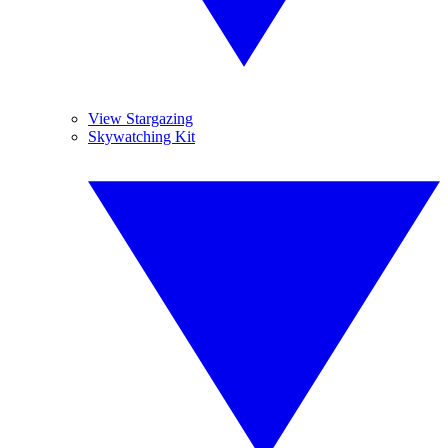
View Stargazing
Skywatching Kit