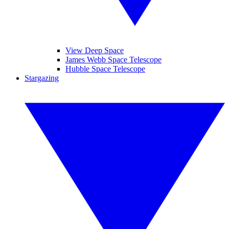
View Deep Space
James Webb Space Telescope
Hubble Space Telescope
Stargazing