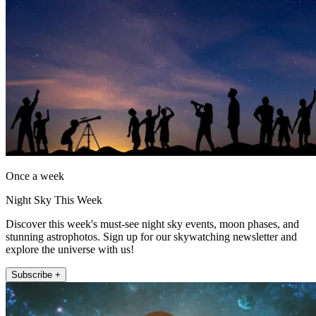
Once a week
Night Sky This Week
Discover this week's must-see night sky events, moon phases, and
stunning astrophotos. Sign up for our skywatching newsletter and
explore the universe with us!
Subscribe +