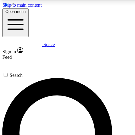
Skip to main content
Open menu
Space
Expert insights
Curated newsle
Sign in
In-depth guides and features
Handpicked inspi
Feed
GET SPACE+ ACCESS QUICK
Search
For the quickest way to join, enter your email below. We’ll s
offers.
Contact me with news and offers from other Future brands