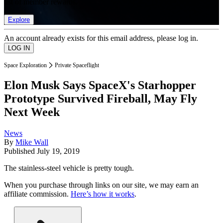
list of member rewards.
Explore
An account already exists for this email address, please log in.
Space Exploration
Private Spaceflight
Elon Musk Says SpaceX's Starhopper
Prototype Survived Fireball, May Fly
Next Week
News
By
Mike Wall
Published
July 19, 2019
The stainless-steel vehicle is pretty tough.
When you purchase through links on our site, we may earn an
affiliate commission.
Here’s how it works
.