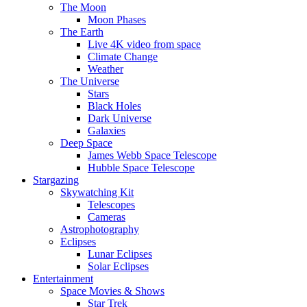
The Moon
Moon Phases
The Earth
Live 4K video from space
Climate Change
Weather
The Universe
Stars
Black Holes
Dark Universe
Galaxies
Deep Space
James Webb Space Telescope
Hubble Space Telescope
Stargazing
Skywatching Kit
Telescopes
Cameras
Astrophotography
Eclipses
Lunar Eclipses
Solar Eclipses
Entertainment
Space Movies & Shows
Star Trek