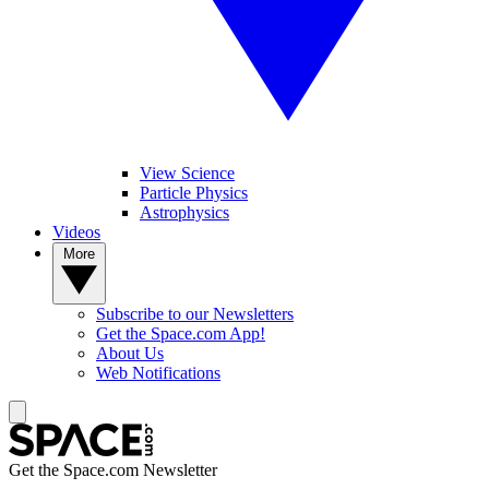
View Science
Particle Physics
Astrophysics
Videos
More
Subscribe to our Newsletters
Get the Space.com App!
About Us
Web Notifications
Get the Space.com Newsletter