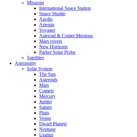
Missions
International Space Station
Space Shuttle
Apollo
Artemis
Voyager
Asteroid & Comet Missions
Mars rovers
New Horizons
Parker Solar Probe
Satellites
Astronomy
Solar System
The Sun
Asteroids
Mars
Comets
Mercury
Jupiter
Saturn
Pluto
Venus
Dwarf Planets
Neptune
Uranus