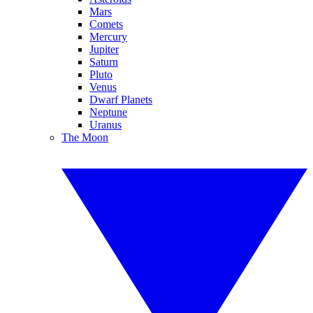
Mars
Comets
Mercury
Jupiter
Saturn
Pluto
Venus
Dwarf Planets
Neptune
Uranus
The Moon