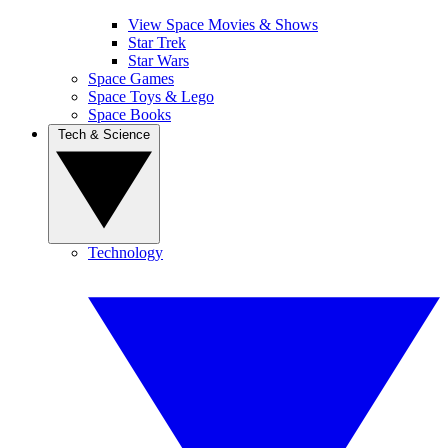
View Space Movies & Shows
Star Trek
Star Wars
Space Games
Space Toys & Lego
Space Books
Tech & Science
Technology