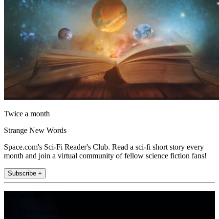
Twice a month
Strange New Words
Space.com's Sci-Fi Reader's Club. Read a sci-fi short story every
month and join a virtual community of fellow science fiction fans!
Subscribe +
Join the club
Get full access to premium articles, exclusive features and a growing