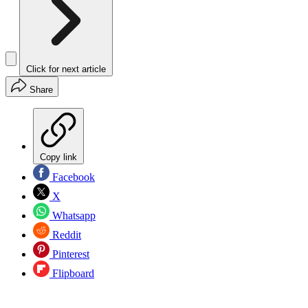
Click for next article
Share
Copy link
Facebook
X
Whatsapp
Reddit
Pinterest
Flipboard