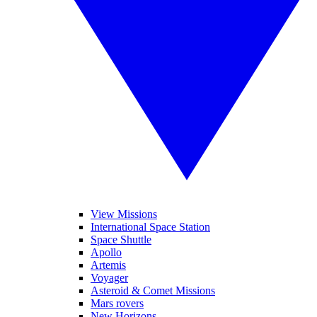
View Missions
International Space Station
Space Shuttle
Apollo
Artemis
Voyager
Asteroid & Comet Missions
Mars rovers
New Horizons