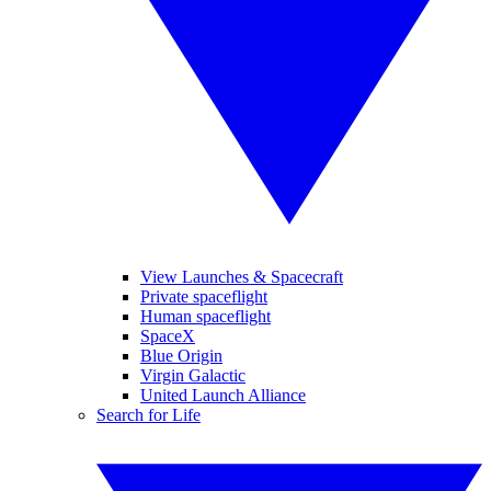
View Launches & Spacecraft
Private spaceflight
Human spaceflight
SpaceX
Blue Origin
Virgin Galactic
United Launch Alliance
Search for Life