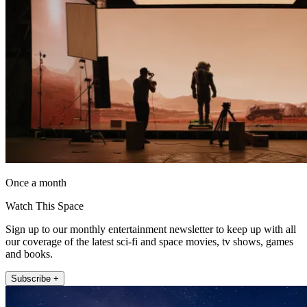
Once a month
Watch This Space
Sign up to our monthly entertainment newsletter to keep up with all
our coverage of the latest sci-fi and space movies, tv shows, games
and books.
Subscribe +