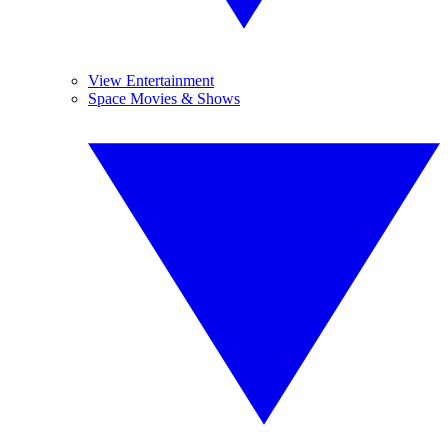
View Entertainment
Space Movies & Shows