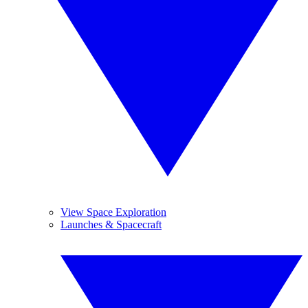
View Space Exploration
Launches & Spacecraft