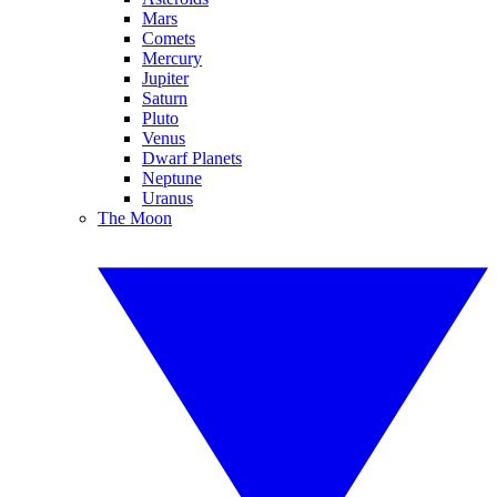
Mars
Comets
Mercury
Jupiter
Saturn
Pluto
Venus
Dwarf Planets
Neptune
Uranus
The Moon