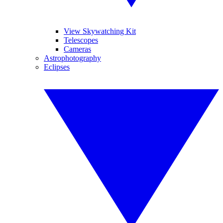
View Skywatching Kit
Telescopes
Cameras
Astrophotography
Eclipses