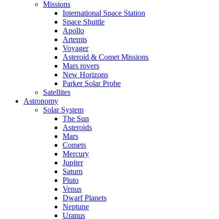
Missions
International Space Station
Space Shuttle
Apollo
Artemis
Voyager
Asteroid & Comet Missions
Mars rovers
New Horizons
Parker Solar Probe
Satellites
Astronomy
Solar System
The Sun
Asteroids
Mars
Comets
Mercury
Jupiter
Saturn
Pluto
Venus
Dwarf Planets
Neptune
Uranus