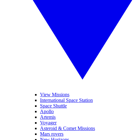
View Missions
International Space Station
Space Shuttle
Apollo
Artemis
Voyager
Asteroid & Comet Missions
Mars rovers
New Horizons