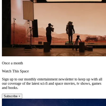
Once a month
Watch This Space
Sign up to our monthly entertainment newsletter to keep up with all
our coverage of the latest sci-fi and space movies, tv shows, games
and books.
Subscribe +