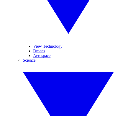
View Technology
Drones
Aerospace
Science