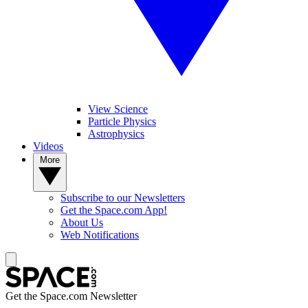
View Science
Particle Physics
Astrophysics
Videos
More
Subscribe to our Newsletters
Get the Space.com App!
About Us
Web Notifications
Get the Space.com Newsletter