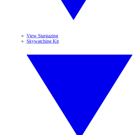
View Stargazing
Skywatching Kit