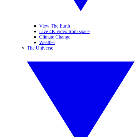
View The Earth
Live 4K video from space
Climate Change
Weather
The Universe