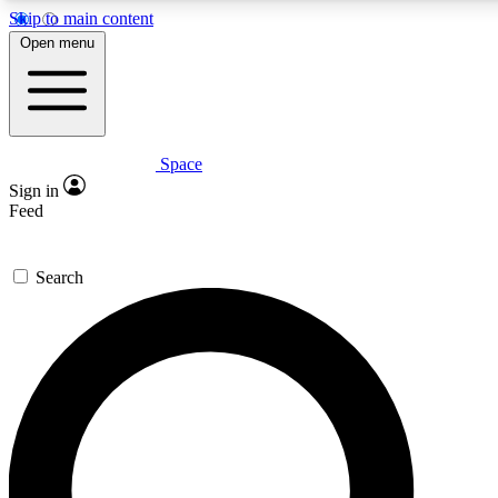
Skip to main content
Open menu
Space
Expert insights
Curated newsle
Sign in
In-depth guides and features
Handpicked inspi
Feed
GET SPACE+ ACCESS QUICK
Search
For the quickest way to join, enter your email below. We’ll s
offers.
Contact me with news and offers from other Future brands