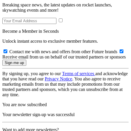
Breaking space news, the latest updates on rocket launches,
skywatching events and more!
Become a Member in Seconds
Unlock instant access to exclusive member features.
Contact me with news and offers from other Future brands
Receive email from us on behalf of our trusted partners or sponsors
By signing up, you agree to our
Terms of services
and acknowledge
that you have read our
Privacy Notice
. You also agree to receive
marketing emails from us that may include promotions from our
trusted partners and sponsors, which you can unsubscribe from at
any time.
You are now subscribed
Your newsletter sign-up was successful
Want to add more newsletters?