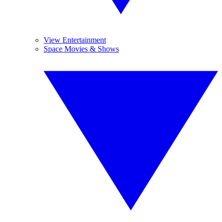
View Entertainment
Space Movies & Shows