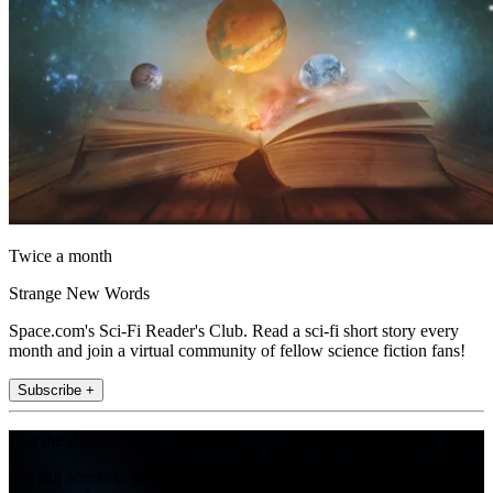
Twice a month
Strange New Words
Space.com's Sci-Fi Reader's Club. Read a sci-fi short story every
month and join a virtual community of fellow science fiction fans!
Subscribe +
Join the club
Get full access to premium articles, exclusive features and a growing