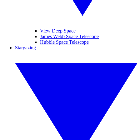
View Deep Space
James Webb Space Telescope
Hubble Space Telescope
Stargazing