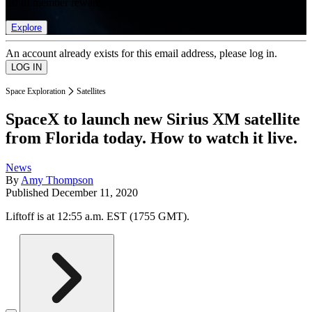
list of member rewards.
Explore
An account already exists for this email address, please log in.
Space Exploration
Satellites
SpaceX to launch new Sirius XM satellite
from Florida today. How to watch it live.
News
By
Amy Thompson
Published
December 11, 2020
Liftoff is at 12:55 a.m. EST (1755 GMT).