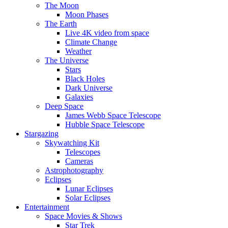
The Moon
Moon Phases
The Earth
Live 4K video from space
Climate Change
Weather
The Universe
Stars
Black Holes
Dark Universe
Galaxies
Deep Space
James Webb Space Telescope
Hubble Space Telescope
Stargazing
Skywatching Kit
Telescopes
Cameras
Astrophotography
Eclipses
Lunar Eclipses
Solar Eclipses
Entertainment
Space Movies & Shows
Star Trek