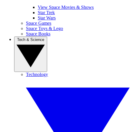
View Space Movies & Shows
Star Trek
Star Wars
Space Games
Space Toys & Lego
Space Books
Tech & Science
Technology