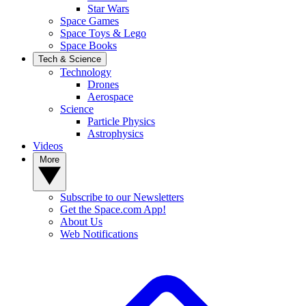
Star Wars
Space Games
Space Toys & Lego
Space Books
Tech & Science
Technology
Drones
Aerospace
Science
Particle Physics
Astrophysics
Videos
More
Subscribe to our Newsletters
Get the Space.com App!
About Us
Web Notifications