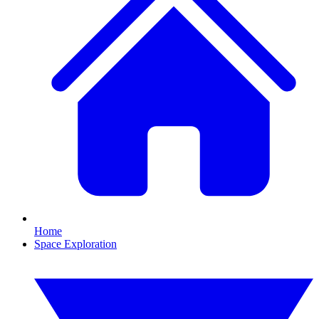
Home
Space Exploration