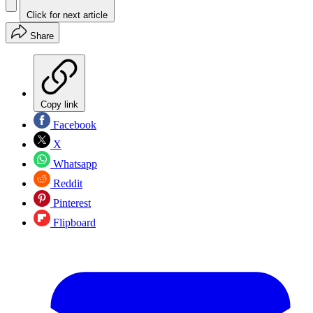
Click for next article
Share
Copy link
Facebook
X
Whatsapp
Reddit
Pinterest
Flipboard