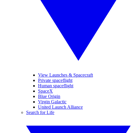
View Launches & Spacecraft
Private spaceflight
Human spaceflight
SpaceX
Blue Origin
Virgin Galactic
United Launch Alliance
Search for Life