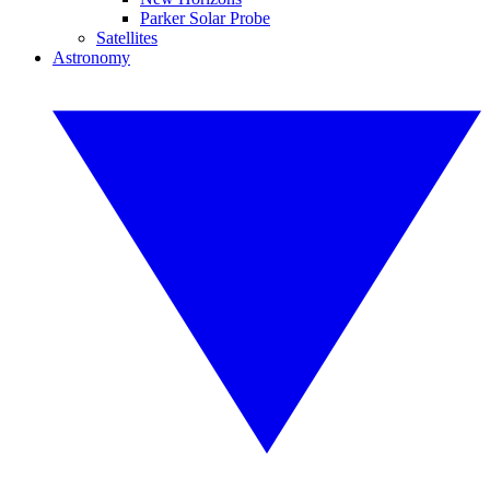
Parker Solar Probe
Satellites
Astronomy