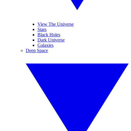
View The Universe
Stars
Black Holes
Dark Universe
Galaxies
Deep Space