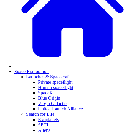
Space Exploration
Launches & Spacecraft
Private spaceflight
Human spaceflight
SpaceX
Blue Origin
Virgin Galactic
United Launch Alliance
Search for Life
Exoplanets
SETI
Aliens