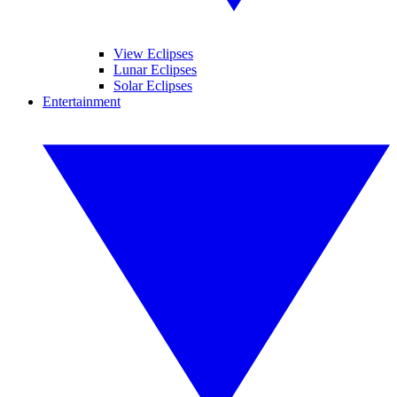
View Eclipses
Lunar Eclipses
Solar Eclipses
Entertainment