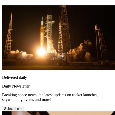
Delivered daily
Daily Newsletter
Breaking space news, the latest updates on rocket launches,
skywatching events and more!
Subscribe +