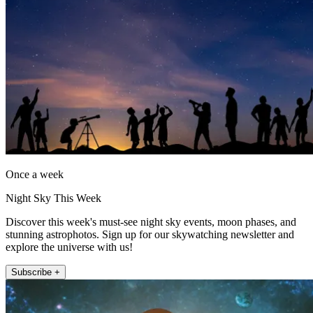
Once a week
Night Sky This Week
Discover this week's must-see night sky events, moon phases, and
stunning astrophotos. Sign up for our skywatching newsletter and
explore the universe with us!
Subscribe +