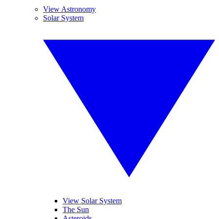
View Astronomy
Solar System
View Solar System
The Sun
Asteroids