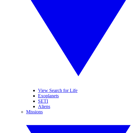
View Search for Life
Exoplanets
SETI
Aliens
Missions