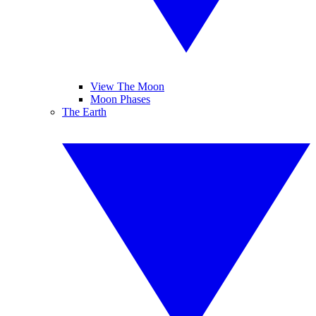
View The Moon
Moon Phases
The Earth