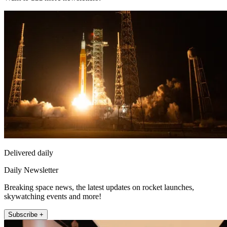
Delivered daily
Daily Newsletter
Breaking space news, the latest updates on rocket launches,
skywatching events and more!
Subscribe +