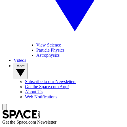
View Science
Particle Physics
Astrophysics
Videos
More
Subscribe to our Newsletters
Get the Space.com App!
About Us
Web Notifications
Get the Space.com Newsletter