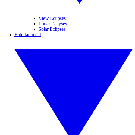
View Eclipses
Lunar Eclipses
Solar Eclipses
Entertainment