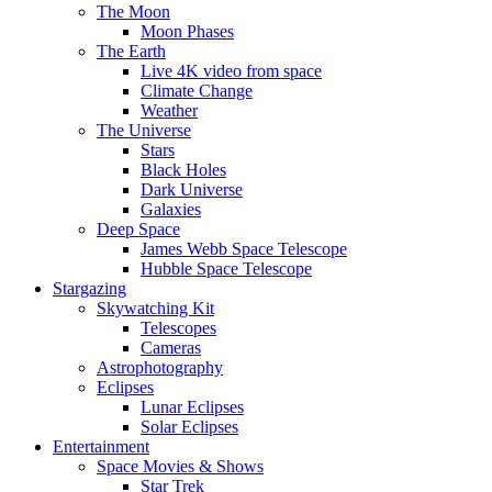
The Moon
Moon Phases
The Earth
Live 4K video from space
Climate Change
Weather
The Universe
Stars
Black Holes
Dark Universe
Galaxies
Deep Space
James Webb Space Telescope
Hubble Space Telescope
Stargazing
Skywatching Kit
Telescopes
Cameras
Astrophotography
Eclipses
Lunar Eclipses
Solar Eclipses
Entertainment
Space Movies & Shows
Star Trek