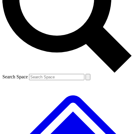
Contact me with news and offers from other Future
brands
By submitting your information you agree to the
Terms & Conditions
and
Privacy
Policy
and are aged 16 or over.
Search Space