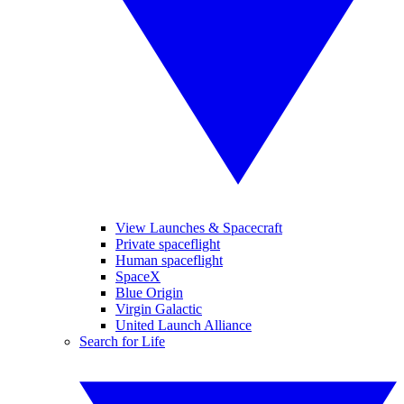
View Launches & Spacecraft
Private spaceflight
Human spaceflight
SpaceX
Blue Origin
Virgin Galactic
United Launch Alliance
Search for Life