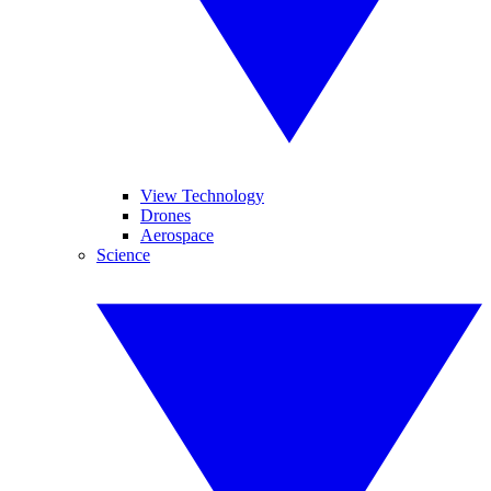
View Technology
Drones
Aerospace
Science