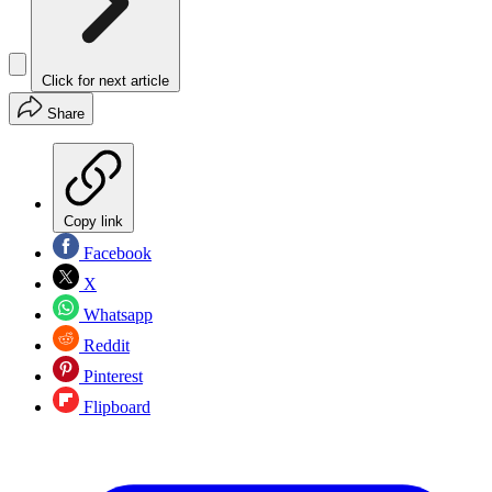
Click for next article
Share
Copy link
Facebook
X
Whatsapp
Reddit
Pinterest
Flipboard