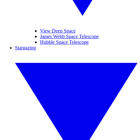
View Deep Space
James Webb Space Telescope
Hubble Space Telescope
Stargazing