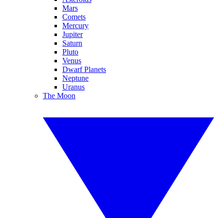
Mars
Comets
Mercury
Jupiter
Saturn
Pluto
Venus
Dwarf Planets
Neptune
Uranus
The Moon