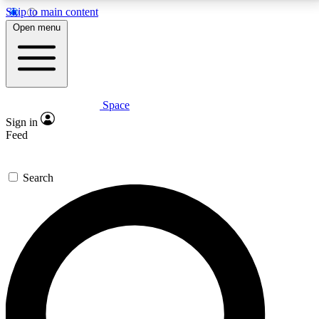
Skip to main content
5
24/7
23K+
Open menu
PREMIUM BENEFITS
ACCESS AVAILABLE
ACTIVE MEMBERS
Space
Expert insights
Curated newsle
Sign in
In-depth guides and features
Handpicked inspi
Feed
GET SPACE+ ACCESS QUICK
Search
For the quickest way to join, enter your email below.
We’ll send a confirmation email and sign you up to
Space.com newsletters with the latest inspiration,
expert advice and exclusive offers.