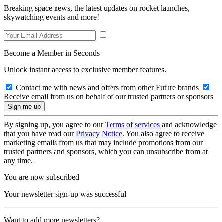
Breaking space news, the latest updates on rocket launches,
skywatching events and more!
Become a Member in Seconds
Unlock instant access to exclusive member features.
Contact me with news and offers from other Future brands
Receive email from us on behalf of our trusted partners or sponsors
By signing up, you agree to our
Terms of services
and acknowledge
that you have read our
Privacy Notice
. You also agree to receive
marketing emails from us that may include promotions from our
trusted partners and sponsors, which you can unsubscribe from at
any time.
You are now subscribed
Your newsletter sign-up was successful
Want to add more newsletters?