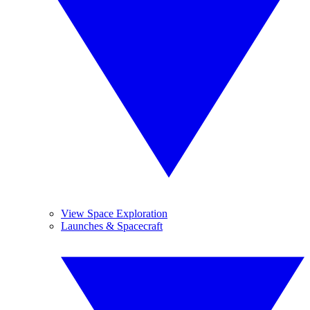
View Space Exploration
Launches & Spacecraft