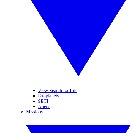
View Search for Life
Exoplanets
SETI
Aliens
Missions