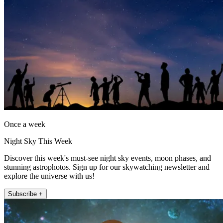
Once a week
Night Sky This Week
Discover this week's must-see night sky events, moon phases, and
stunning astrophotos. Sign up for our skywatching newsletter and
explore the universe with us!
Subscribe +