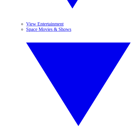
View Entertainment
Space Movies & Shows