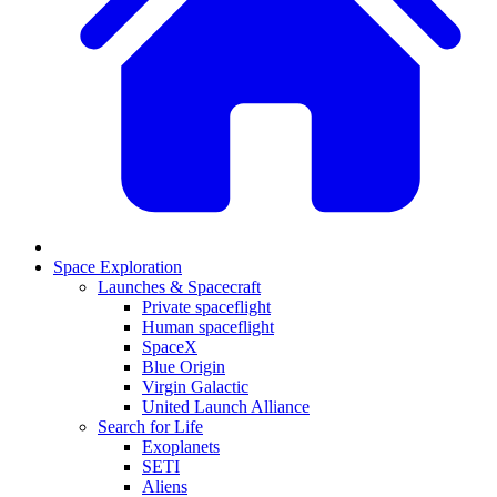
Space Exploration
Launches & Spacecraft
Private spaceflight
Human spaceflight
SpaceX
Blue Origin
Virgin Galactic
United Launch Alliance
Search for Life
Exoplanets
SETI
Aliens