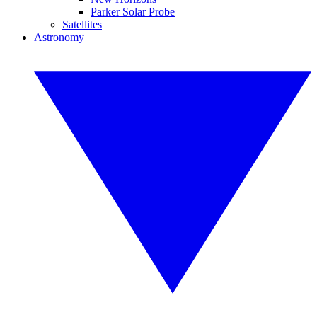
Parker Solar Probe
Satellites
Astronomy