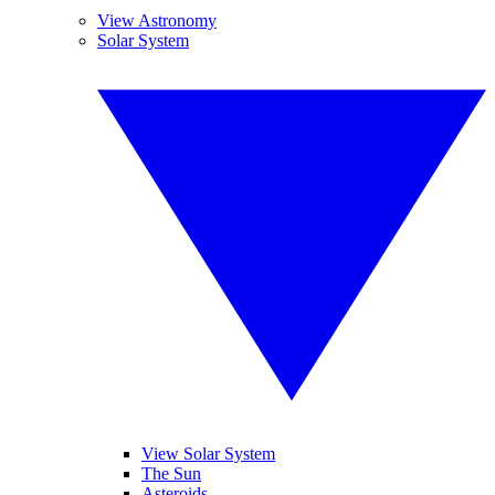
View Astronomy
Solar System
View Solar System
The Sun
Asteroids