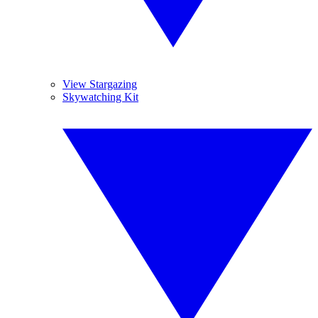
View Stargazing
Skywatching Kit