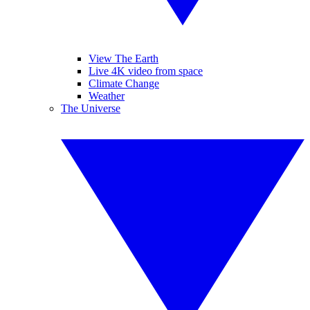
View The Earth
Live 4K video from space
Climate Change
Weather
The Universe