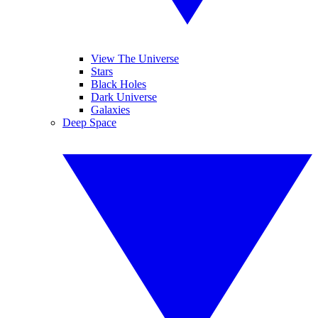
View The Universe
Stars
Black Holes
Dark Universe
Galaxies
Deep Space