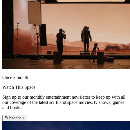
Once a month
Watch This Space
Sign up to our monthly entertainment newsletter to keep up with all
our coverage of the latest sci-fi and space movies, tv shows, games
and books.
Subscribe +