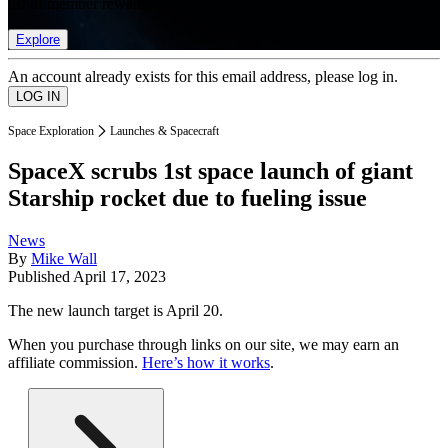
list of member rewards.
Explore
An account already exists for this email address, please log in.
Space Exploration
Launches & Spacecraft
SpaceX scrubs 1st space launch of giant
Starship rocket due to fueling issue
News
By
Mike Wall
Published
April 17, 2023
The new launch target is April 20.
When you purchase through links on our site, we may earn an
affiliate commission.
Here’s how it works
.