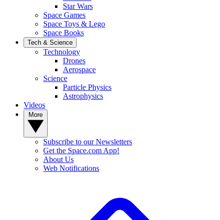
Star Wars
Space Games
Space Toys & Lego
Space Books
Tech & Science
Technology
Drones
Aerospace
Science
Particle Physics
Astrophysics
Videos
More
Subscribe to our Newsletters
Get the Space.com App!
About Us
Web Notifications