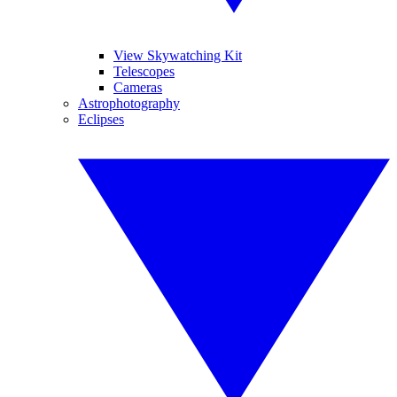
View Skywatching Kit
Telescopes
Cameras
Astrophotography
Eclipses