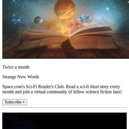
Twice a month
Strange New Words
Space.com's Sci-Fi Reader's Club. Read a sci-fi short story every
month and join a virtual community of fellow science fiction fans!
Subscribe +
Join the club
Get full access to premium articles, exclusive features and a growing