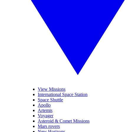
View Missions
International Space Station
Space Shuttle
Apollo
Artemis
Voyager
Asteroid & Comet Missions
Mars rovers
New Horizons