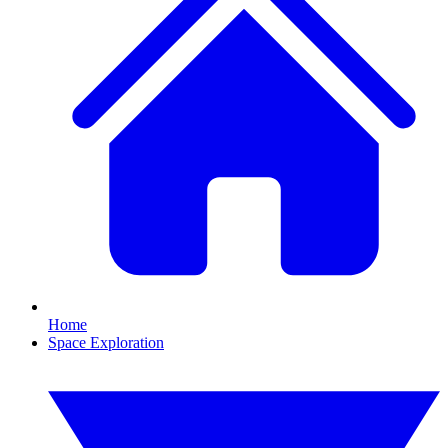
Home
Space Exploration