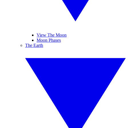
View The Moon
Moon Phases
The Earth