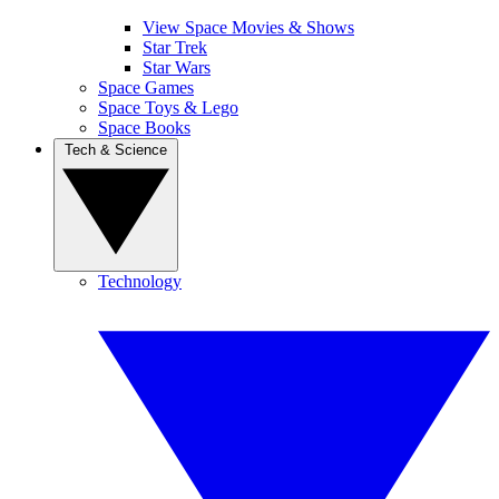
View Space Movies & Shows
Star Trek
Star Wars
Space Games
Space Toys & Lego
Space Books
Tech & Science
Technology