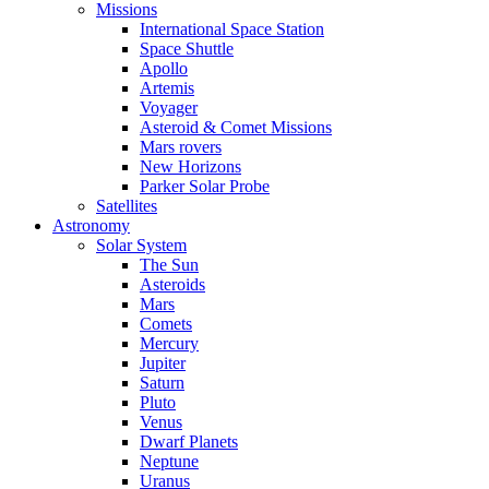
Missions
International Space Station
Space Shuttle
Apollo
Artemis
Voyager
Asteroid & Comet Missions
Mars rovers
New Horizons
Parker Solar Probe
Satellites
Astronomy
Solar System
The Sun
Asteroids
Mars
Comets
Mercury
Jupiter
Saturn
Pluto
Venus
Dwarf Planets
Neptune
Uranus