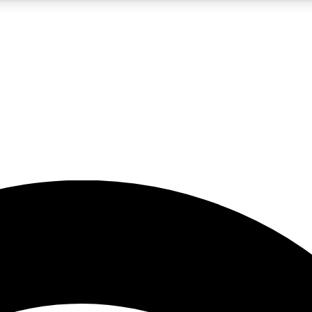
5
24/7
23K+
PREMIUM BENEFITS
ACCESS AVAILABLE
ACTIVE MEMBERS
rt insights
guides and features
d newsletters
ked inspiration