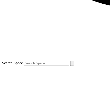
Search Space