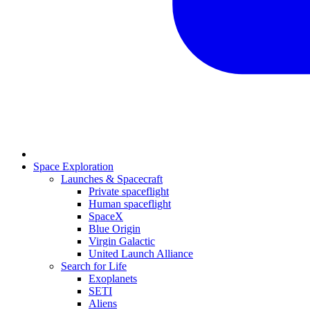
Space Exploration
Launches & Spacecraft
Private spaceflight
Human spaceflight
SpaceX
Blue Origin
Virgin Galactic
United Launch Alliance
Search for Life
Exoplanets
SETI
Aliens