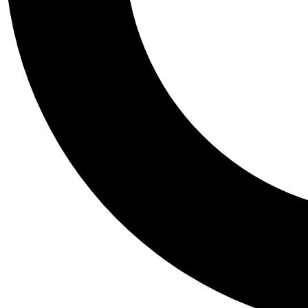
Tail
Personalis