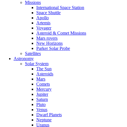
Missions
International Space Station
Space Shuttle
Apollo
Artemis
Voyager
Asteroid & Comet Missions
Mars rovers
New Horizons
Parker Solar Probe
Satellites
Astronomy
Solar System
The Sun
Asteroids
Mars
Comets
Mercury
Jupiter
Saturn
Pluto
Venus
Dwarf Planets
Neptune
Uranus