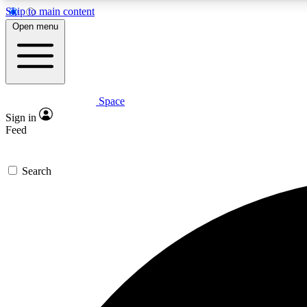
Skip to main content
Open menu
Space
Expe
Sign in
In-depth 
Feed
Search
Curate
Handpic