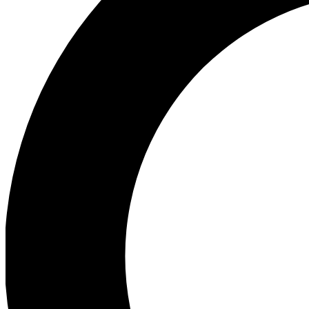
Ea
Preview 
Ac
Earn badg
Join th
Comme