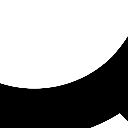
ored for you
ed recommendations