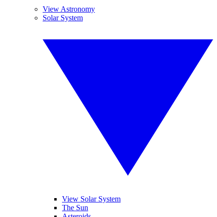
View Astronomy
Solar System
View Solar System
The Sun
Asteroids