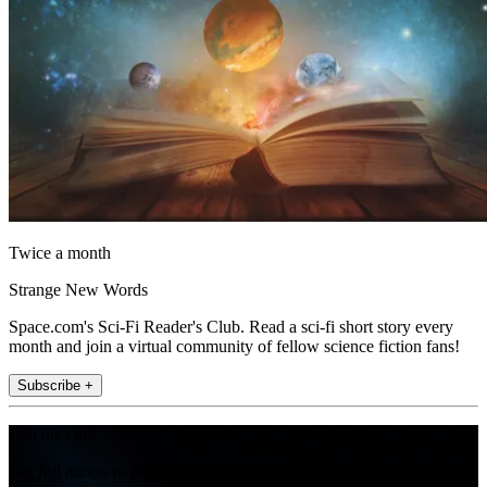
Twice a month
Strange New Words
Space.com's Sci-Fi Reader's Club. Read a sci-fi short story every
month and join a virtual community of fellow science fiction fans!
Subscribe +
Join the club
Get full access to premium articles, exclusive features and a growing