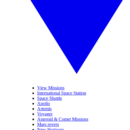
View Missions
International Space Station
Space Shuttle
Apollo
Artemis
Voyager
Asteroid & Comet Missions
Mars rovers
New Horizons