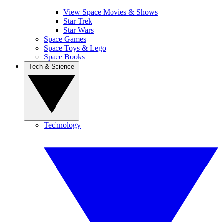
View Space Movies & Shows
Star Trek
Star Wars
Space Games
Space Toys & Lego
Space Books
Tech & Science
Technology