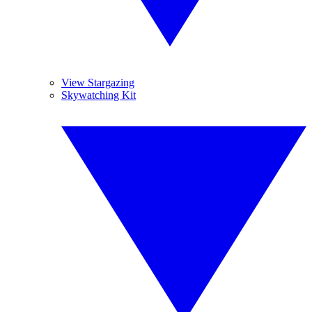
View Stargazing
Skywatching Kit