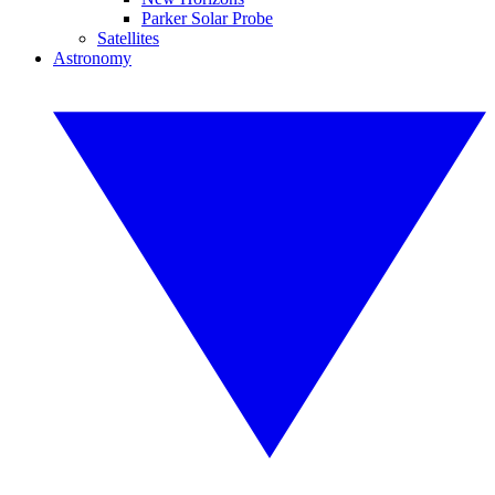
Parker Solar Probe
Satellites
Astronomy