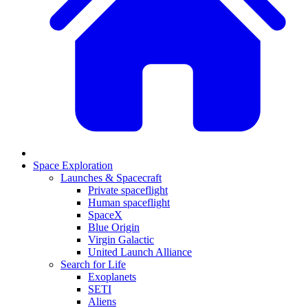
Space Exploration
Launches & Spacecraft
Private spaceflight
Human spaceflight
SpaceX
Blue Origin
Virgin Galactic
United Launch Alliance
Search for Life
Exoplanets
SETI
Aliens