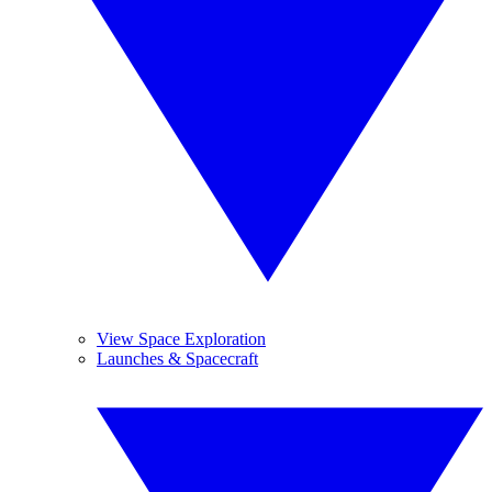
View Space Exploration
Launches & Spacecraft