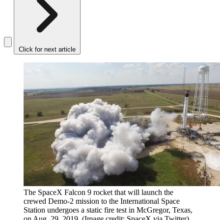
Click for next article
The SpaceX Falcon 9 rocket that will launch the
crewed Demo-2 mission to the International Space
Station undergoes a static fire test in McGregor, Texas,
on Aug. 29, 2019.
(Image credit: SpaceX via Twitter)