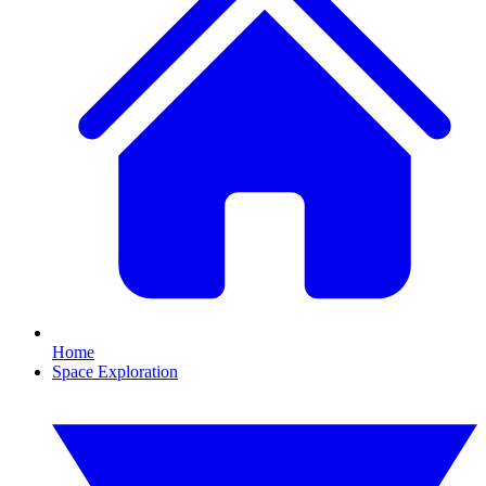
Home
Space Exploration