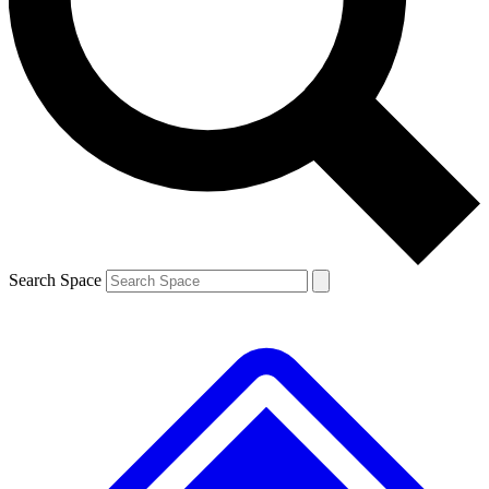
Contact me with news and offers from other Future brands
By submitting your information you agree to the
Terms & Conditions
and
Privacy Policy
and are aged 16 or over.
Search Space