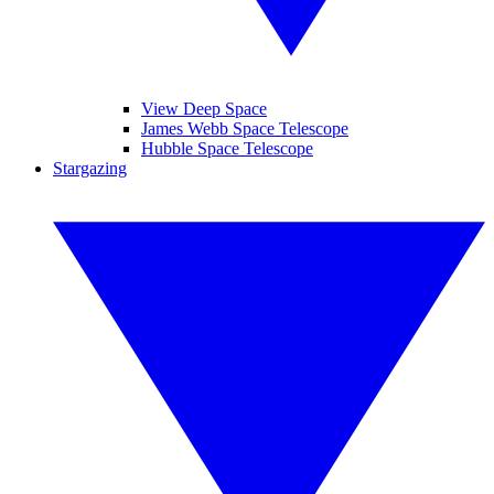
View Deep Space
James Webb Space Telescope
Hubble Space Telescope
Stargazing