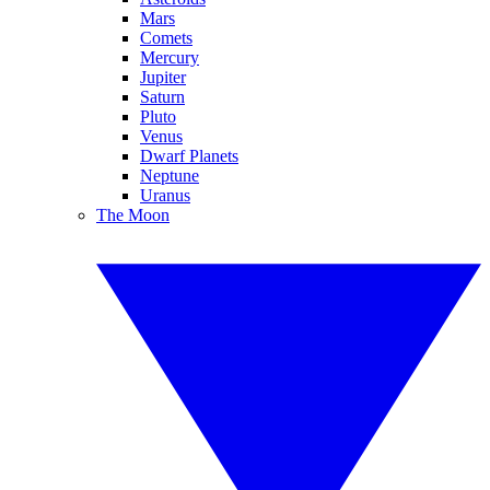
Mars
Comets
Mercury
Jupiter
Saturn
Pluto
Venus
Dwarf Planets
Neptune
Uranus
The Moon