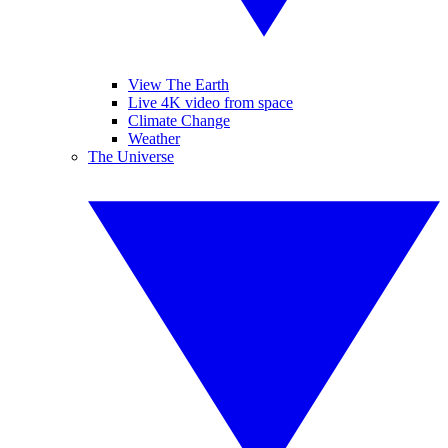
View The Earth
Live 4K video from space
Climate Change
Weather
The Universe