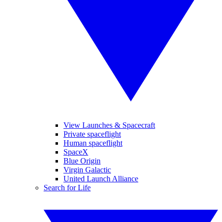
View Launches & Spacecraft
Private spaceflight
Human spaceflight
SpaceX
Blue Origin
Virgin Galactic
United Launch Alliance
Search for Life