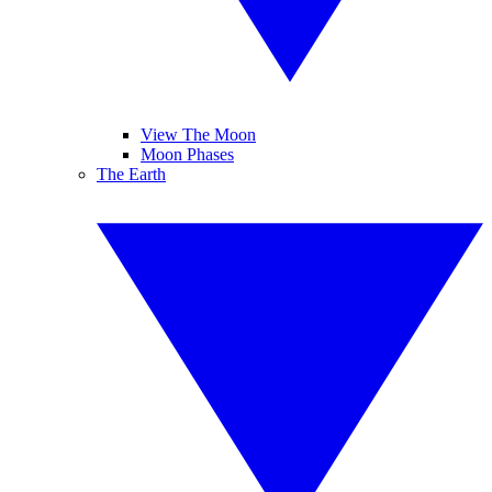
View The Moon
Moon Phases
The Earth