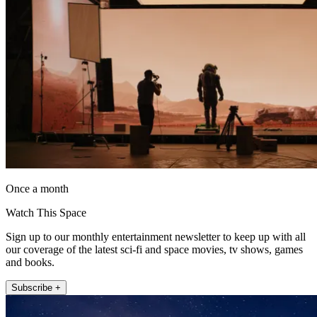
Once a month
Watch This Space
Sign up to our monthly entertainment newsletter to keep up with all
our coverage of the latest sci-fi and space movies, tv shows, games
and books.
Subscribe +