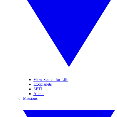
View Search for Life
Exoplanets
SETI
Aliens
Missions