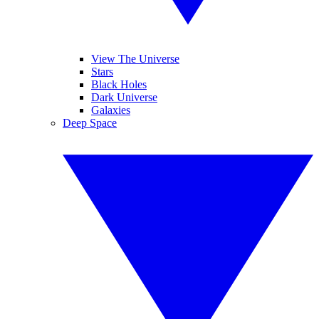
View The Universe
Stars
Black Holes
Dark Universe
Galaxies
Deep Space