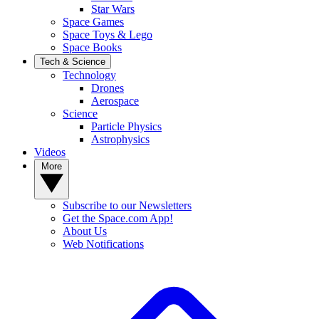
Star Wars
Space Games
Space Toys & Lego
Space Books
Tech & Science
Technology
Drones
Aerospace
Science
Particle Physics
Astrophysics
Videos
More
Subscribe to our Newsletters
Get the Space.com App!
About Us
Web Notifications