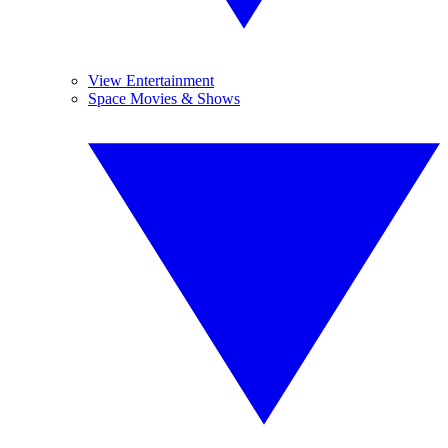
View Entertainment
Space Movies & Shows