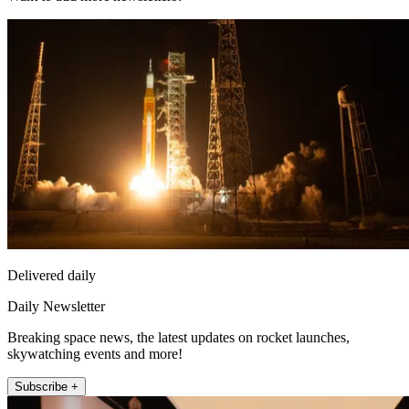
Delivered daily
Daily Newsletter
Breaking space news, the latest updates on rocket launches,
skywatching events and more!
Subscribe +