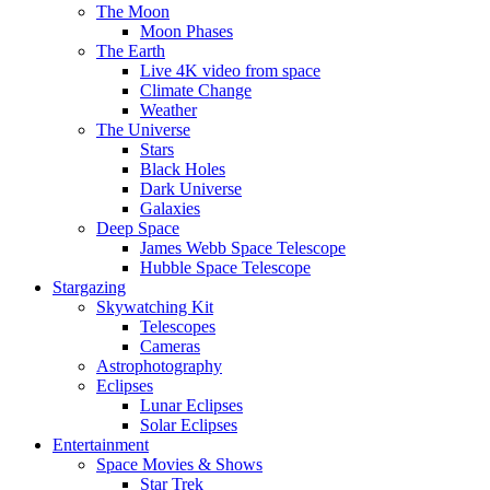
The Moon
Moon Phases
The Earth
Live 4K video from space
Climate Change
Weather
The Universe
Stars
Black Holes
Dark Universe
Galaxies
Deep Space
James Webb Space Telescope
Hubble Space Telescope
Stargazing
Skywatching Kit
Telescopes
Cameras
Astrophotography
Eclipses
Lunar Eclipses
Solar Eclipses
Entertainment
Space Movies & Shows
Star Trek