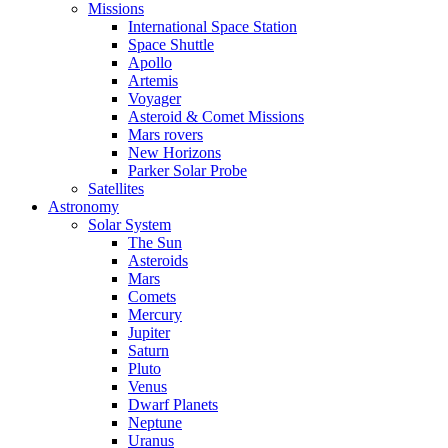
Missions
International Space Station
Space Shuttle
Apollo
Artemis
Voyager
Asteroid & Comet Missions
Mars rovers
New Horizons
Parker Solar Probe
Satellites
Astronomy
Solar System
The Sun
Asteroids
Mars
Comets
Mercury
Jupiter
Saturn
Pluto
Venus
Dwarf Planets
Neptune
Uranus