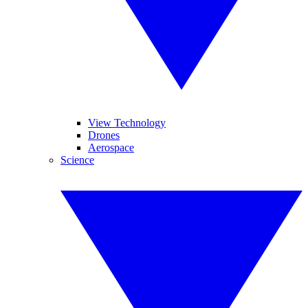
View Technology
Drones
Aerospace
Science