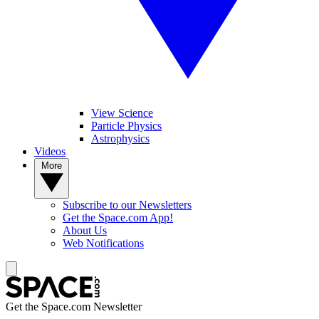
View Science
Particle Physics
Astrophysics
Videos
More
Subscribe to our Newsletters
Get the Space.com App!
About Us
Web Notifications
Get the Space.com Newsletter