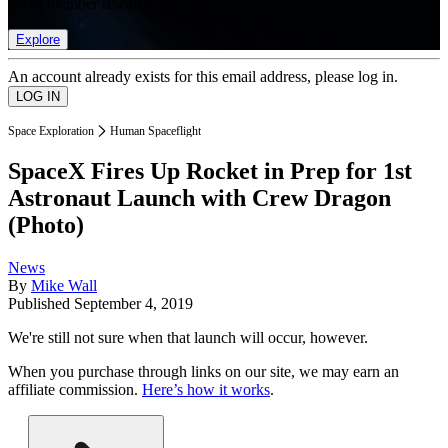
list of member rewards.
Explore
An account already exists for this email address, please log in.
Space Exploration
Human Spaceflight
SpaceX Fires Up Rocket in Prep for 1st
Astronaut Launch with Crew Dragon
(Photo)
News
By
Mike Wall
Published
September 4, 2019
We're still not sure when that launch will occur, however.
When you purchase through links on our site, we may earn an
affiliate commission.
Here’s how it works
.