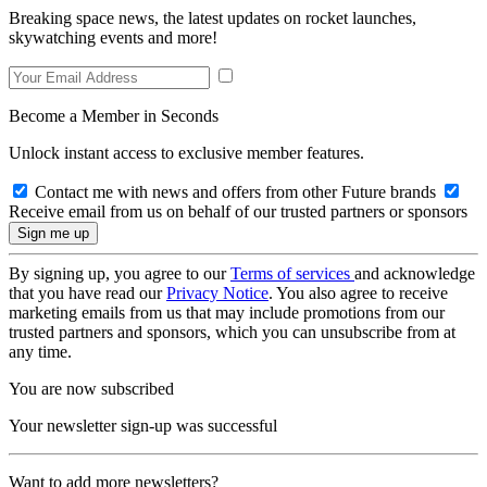
Breaking space news, the latest updates on rocket launches,
skywatching events and more!
Become a Member in Seconds
Unlock instant access to exclusive member features.
Contact me with news and offers from other Future brands
Receive email from us on behalf of our trusted partners or sponsors
By signing up, you agree to our
Terms of services
and acknowledge
that you have read our
Privacy Notice
. You also agree to receive
marketing emails from us that may include promotions from our
trusted partners and sponsors, which you can unsubscribe from at
any time.
You are now subscribed
Your newsletter sign-up was successful
Want to add more newsletters?