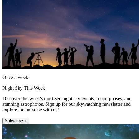
Once a week
Night Sky This Week
Discover this week's must-see night sky events, moon phases, and
stunning astrophotos. Sign up for our skywatching newsletter and
explore the universe with us!
Subscribe +