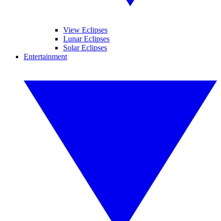
View Eclipses
Lunar Eclipses
Solar Eclipses
Entertainment