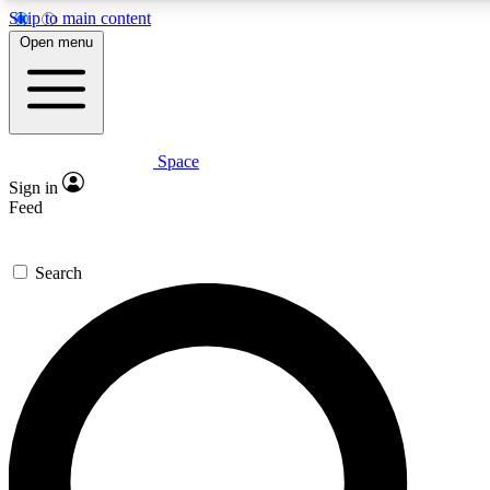
Skip to main content
5
24/7
23K+
Open menu
PREMIUM BENEFITS
ACCESS AVAILABLE
ACTIVE MEMBERS
Space
Expert insights
Curated newsle
Sign in
In-depth guides and features
Handpicked inspi
Feed
GET SPACE+ ACCESS QUICK
Search
For the quickest way to join, enter your email below. We’ll
send a confirmation email and sign you up to Space.com
newsletters with the latest inspiration, expert advice and
exclusive offers.