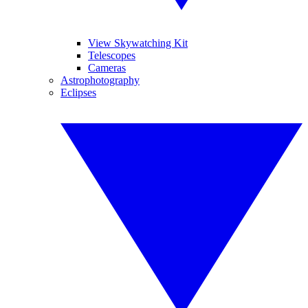
View Skywatching Kit
Telescopes
Cameras
Astrophotography
Eclipses