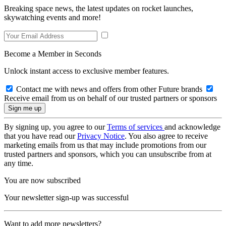
Breaking space news, the latest updates on rocket launches,
skywatching events and more!
Become a Member in Seconds
Unlock instant access to exclusive member features.
Contact me with news and offers from other Future brands
Receive email from us on behalf of our trusted partners or sponsors
By signing up, you agree to our
Terms of services
and acknowledge
that you have read our
Privacy Notice
. You also agree to receive
marketing emails from us that may include promotions from our
trusted partners and sponsors, which you can unsubscribe from at
any time.
You are now subscribed
Your newsletter sign-up was successful
Want to add more newsletters?