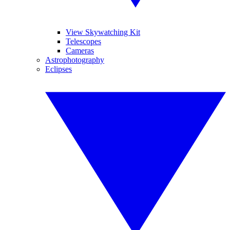
View Skywatching Kit
Telescopes
Cameras
Astrophotography
Eclipses