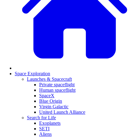
Space Exploration
Launches & Spacecraft
Private spaceflight
Human spaceflight
SpaceX
Blue Origin
Virgin Galactic
United Launch Alliance
Search for Life
Exoplanets
SETI
Aliens