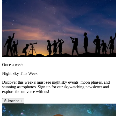
Once a week
Night Sky This Week
Discover this week's must-see night sky events, moon phases, and
stunning astrophotos. Sign up for our skywatching newsletter and
explore the universe with us!
Subscribe +