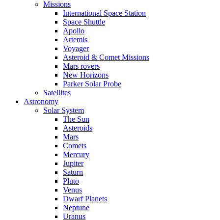
Missions
International Space Station
Space Shuttle
Apollo
Artemis
Voyager
Asteroid & Comet Missions
Mars rovers
New Horizons
Parker Solar Probe
Satellites
Astronomy
Solar System
The Sun
Asteroids
Mars
Comets
Mercury
Jupiter
Saturn
Pluto
Venus
Dwarf Planets
Neptune
Uranus