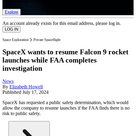
list of member rewards.
Explore
An account already exists for this email address, please log in.
Space Exploration
Private Spaceflight
SpaceX wants to resume Falcon 9 rocket
launches while FAA completes
investigation
News
By
Elizabeth Howell
Published
July 17, 2024
SpaceX has requested a public safety determination, which would
allow the company to resume launches if the FAA finds there is no
risk to public safety.