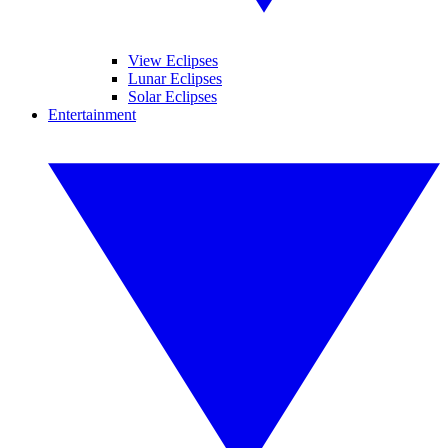
View Eclipses
Lunar Eclipses
Solar Eclipses
Entertainment