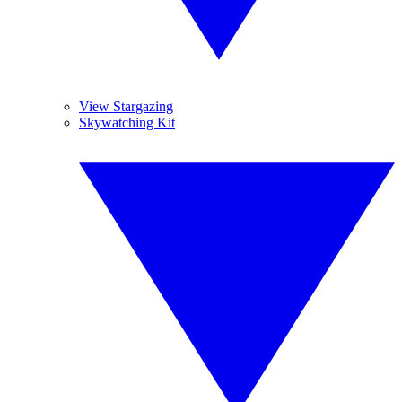
View Stargazing
Skywatching Kit