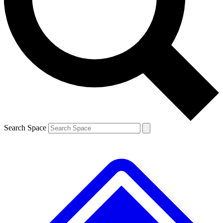
Contact me with news and offers from other Future brands
By submitting your information you agree to the
Terms & Conditions
and
Privacy Policy
and are aged 16 or over.
Search Space