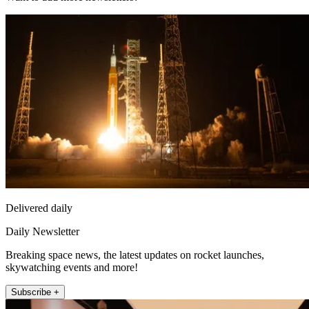
Delivered daily
Daily Newsletter
Breaking space news, the latest updates on rocket launches,
skywatching events and more!
Subscribe +