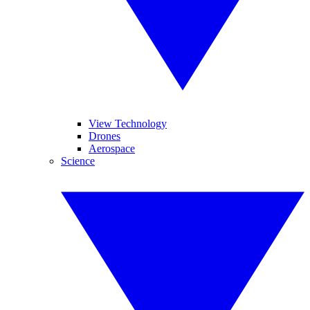
View Technology
Drones
Aerospace
Science