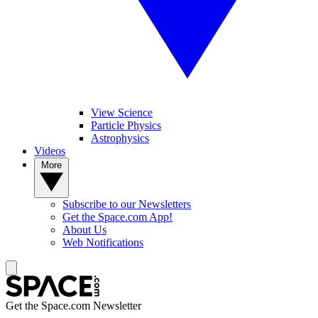
View Science
Particle Physics
Astrophysics
Videos
More
Subscribe to our Newsletters
Get the Space.com App!
About Us
Web Notifications
Get the Space.com Newsletter