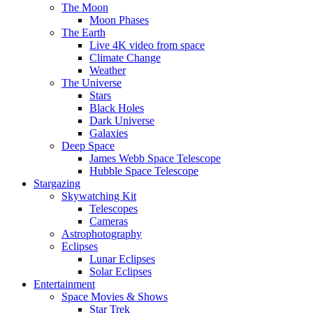
The Moon
Moon Phases
The Earth
Live 4K video from space
Climate Change
Weather
The Universe
Stars
Black Holes
Dark Universe
Galaxies
Deep Space
James Webb Space Telescope
Hubble Space Telescope
Stargazing
Skywatching Kit
Telescopes
Cameras
Astrophotography
Eclipses
Lunar Eclipses
Solar Eclipses
Entertainment
Space Movies & Shows
Star Trek