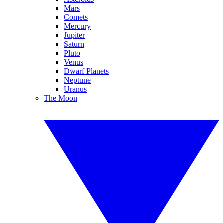
Mars
Comets
Mercury
Jupiter
Saturn
Pluto
Venus
Dwarf Planets
Neptune
Uranus
The Moon