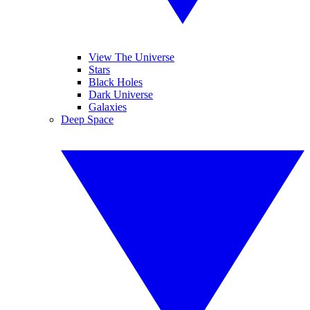
View The Universe
Stars
Black Holes
Dark Universe
Galaxies
Deep Space