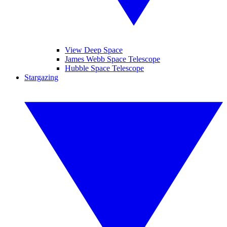
View Deep Space
James Webb Space Telescope
Hubble Space Telescope
Stargazing