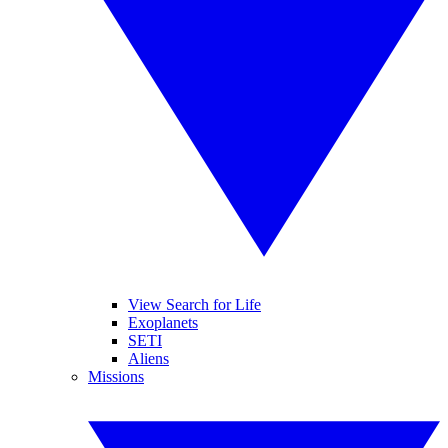
View Search for Life
Exoplanets
SETI
Aliens
Missions