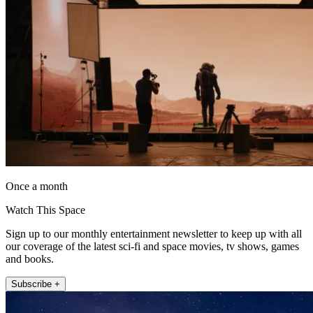
Once a month
Watch This Space
Sign up to our monthly entertainment newsletter to keep up with all
our coverage of the latest sci-fi and space movies, tv shows, games
and books.
Subscribe +