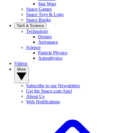
Star Wars
Space Games
Space Toys & Lego
Space Books
Tech & Science
Technology
Drones
Aerospace
Science
Particle Physics
Astrophysics
Videos
More
Subscribe to our Newsletters
Get the Space.com App!
About Us
Web Notifications