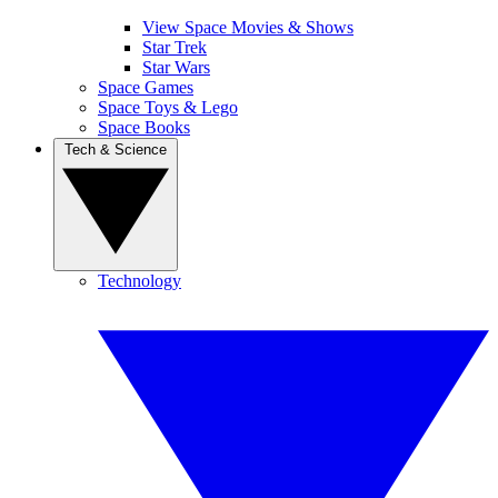
View Space Movies & Shows
Star Trek
Star Wars
Space Games
Space Toys & Lego
Space Books
Tech & Science
Technology