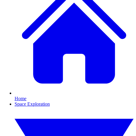
Home
Space Exploration