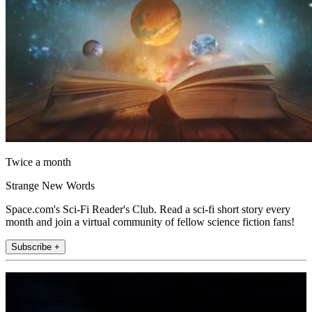
Twice a month
Strange New Words
Space.com's Sci-Fi Reader's Club. Read a sci-fi short story every
month and join a virtual community of fellow science fiction fans!
Subscribe +
Join the club
Get full access to premium articles, exclusive features and a growing