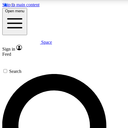
Skip to main content
5
24/7
23K+
Open menu
PREMIUM BENEFITS
ACCESS AVAILABLE
ACTIVE MEMBERS
Space
Expert insights
Curated newsle
Sign in
In-depth guides and features
Handpicked inspi
Feed
GET SPACE+ ACCESS QUICK
Search
For the quickest way to join, enter your email below. We’ll
send a confirmation email and sign you up to Space.com
newsletters with the latest inspiration, expert advice and
exclusive offers.