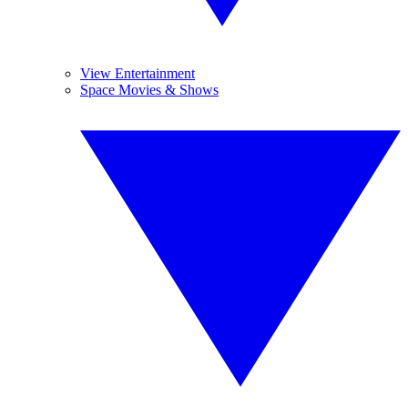
View Entertainment
Space Movies & Shows