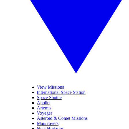
View Missions
International Space Station
Space Shuttle
Apollo
Artemis
Voyager
Asteroid & Comet Missions
Mars rovers
New Horizons