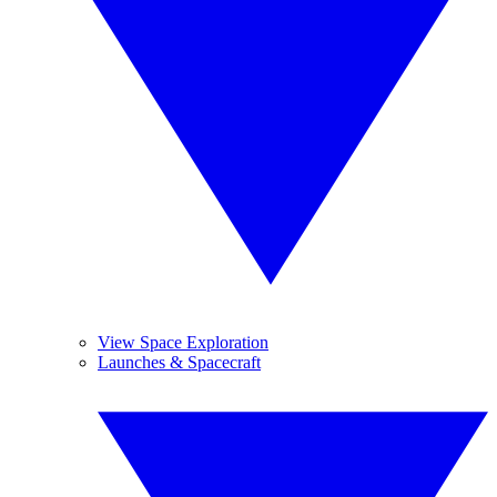
View Space Exploration
Launches & Spacecraft