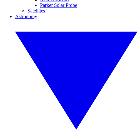
Parker Solar Probe
Satellites
Astronomy