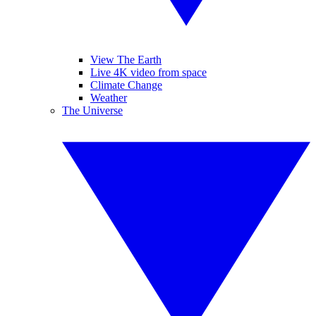
View The Earth
Live 4K video from space
Climate Change
Weather
The Universe