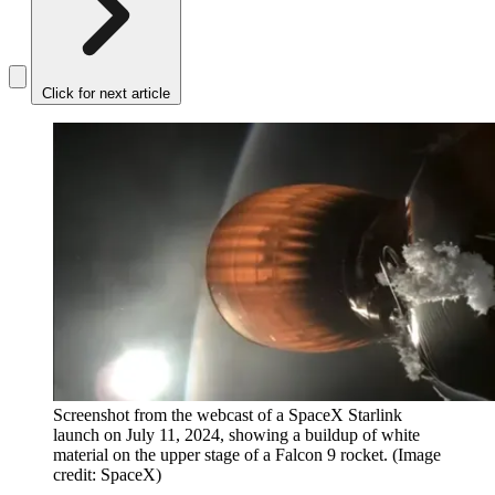
Click for next article
Screenshot from the webcast of a SpaceX Starlink
launch on July 11, 2024, showing a buildup of white
material on the upper stage of a Falcon 9 rocket.
(Image
credit: SpaceX)