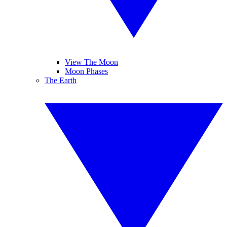
View The Moon
Moon Phases
The Earth