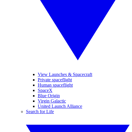
View Launches & Spacecraft
Private spaceflight
Human spaceflight
SpaceX
Blue Origin
Virgin Galactic
United Launch Alliance
Search for Life