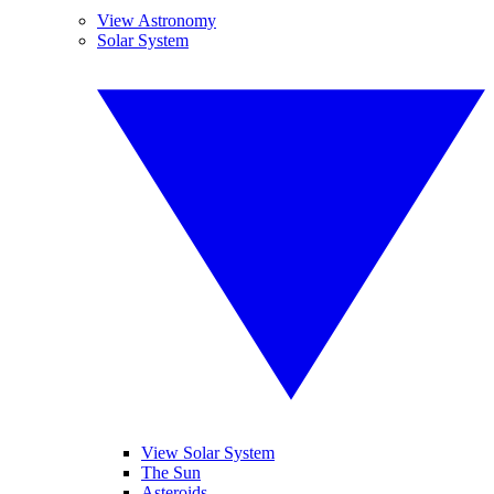
View Astronomy
Solar System
View Solar System
The Sun
Asteroids