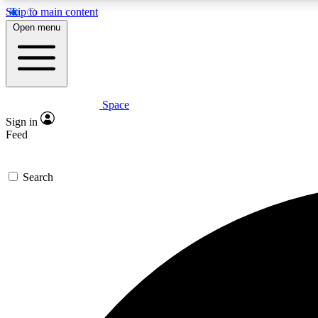
Skip to main content
Open menu
Space
Expe
Sign in
In-depth 
Feed
Search
Curate
Handpic