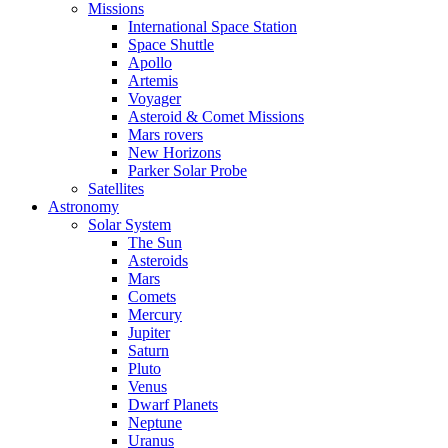
Missions
International Space Station
Space Shuttle
Apollo
Artemis
Voyager
Asteroid & Comet Missions
Mars rovers
New Horizons
Parker Solar Probe
Satellites
Astronomy
Solar System
The Sun
Asteroids
Mars
Comets
Mercury
Jupiter
Saturn
Pluto
Venus
Dwarf Planets
Neptune
Uranus