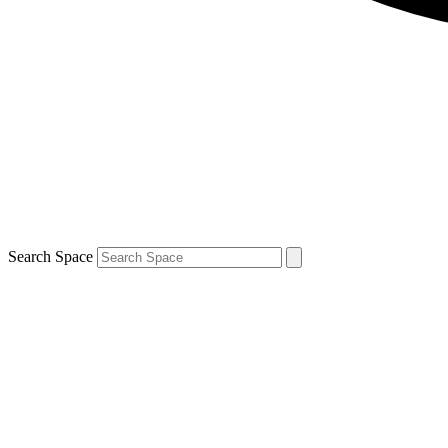
Search Space