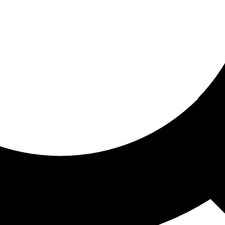
ored for you
ed recommendations