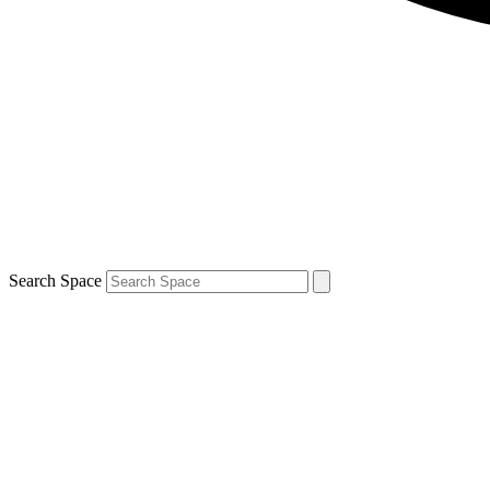
Search Space