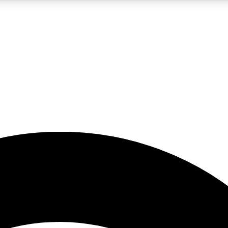
5
24/7
23K+
PREMIUM BENEFITS
ACCESS AVAILABLE
ACTIVE MEMBERS
rt insights
guides and features
d newsletters
ked inspiration