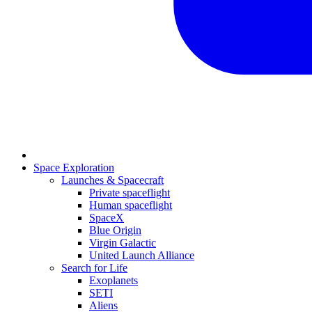
Space Exploration
Launches & Spacecraft
Private spaceflight
Human spaceflight
SpaceX
Blue Origin
Virgin Galactic
United Launch Alliance
Search for Life
Exoplanets
SETI
Aliens