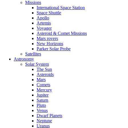
Missions
International Space Station
Space Shuttle
Apollo
Artemis
Voyager
Asteroid & Comet Missions
Mars rovers
New Horizons
Parker Solar Probe
Satellites
Astronomy
Solar System
The Sun
Asteroids
Mars
Comets
Mercury
Jupiter
Saturn
Pluto
Venus
Dwarf Planets
Neptune
Uranus