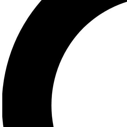
Ea
Preview 
Ac
Earn badg
Join th
Comme