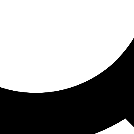
ored for you
ed recommendations