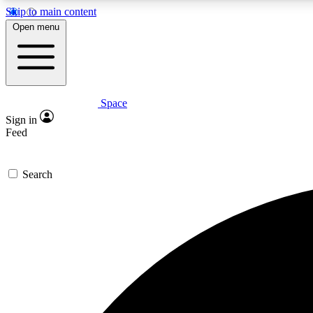
Skip to main content
Open menu
Space
Expe
Sign in
In-depth 
Feed
Search
Curate
Handpic