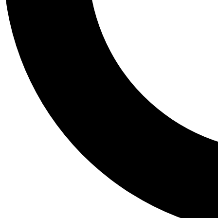
Tail
Personalis