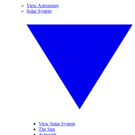
View Astronomy
Solar System
View Solar System
The Sun
Asteroids