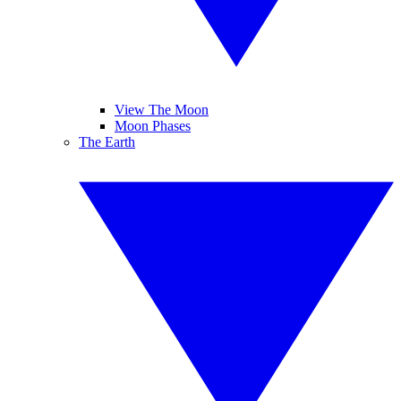
View The Moon
Moon Phases
The Earth