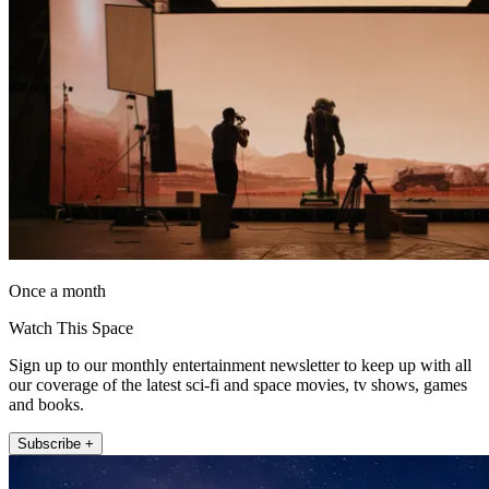
Once a month
Watch This Space
Sign up to our monthly entertainment newsletter to keep up with all
our coverage of the latest sci-fi and space movies, tv shows, games
and books.
Subscribe +