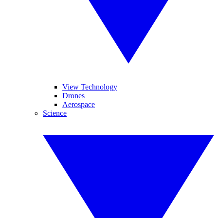
View Technology
Drones
Aerospace
Science