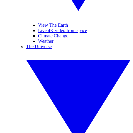
View The Earth
Live 4K video from space
Climate Change
Weather
The Universe