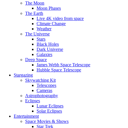
The Moon
Moon Phases
The Earth
Live 4K video from space
Climate Change
Weather
The Universe
Stars
Black Holes
Dark Universe
Galaxies
Deep Space
James Webb Space Telescope
Hubble Space Telescope
Stargazing
Skywatching Kit
Telescopes
Cameras
Astrophotography
Eclipses
Lunar Eclipses
Solar Eclipses
Entertainment
Space Movies & Shows
Star Trek