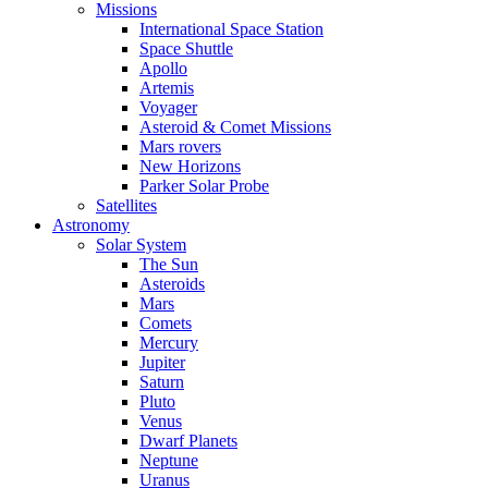
Missions
International Space Station
Space Shuttle
Apollo
Artemis
Voyager
Asteroid & Comet Missions
Mars rovers
New Horizons
Parker Solar Probe
Satellites
Astronomy
Solar System
The Sun
Asteroids
Mars
Comets
Mercury
Jupiter
Saturn
Pluto
Venus
Dwarf Planets
Neptune
Uranus