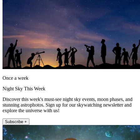
Once a week
Night Sky This Week
Discover this week's must-see night sky events, moon phases, and
stunning astrophotos. Sign up for our skywatching newsletter and
explore the universe with us!
Subscribe +