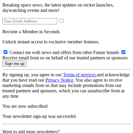
Breaking space news, the latest updates on rocket launches,
skywatching events and more!
Become a Member in Seconds
Unlock instant access to exclusive member features.
Contact me with news and offers from other Future brands
Receive email from us on behalf of our trusted partners or sponsors
By signing up, you agree to our
Terms of services
and acknowledge
that you have read our
Privacy Notice
. You also agree to receive
marketing emails from us that may include promotions from our
trusted partners and sponsors, which you can unsubscribe from at
any time.
You are now subscribed
Your newsletter sign-up was successful
Want to add more newsletters?