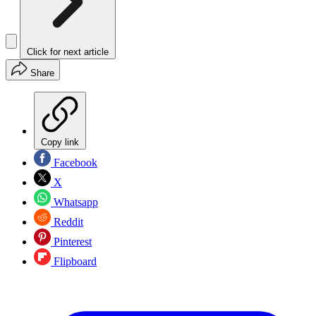
Click for next article
Share
Copy link
Facebook
X
Whatsapp
Reddit
Pinterest
Flipboard