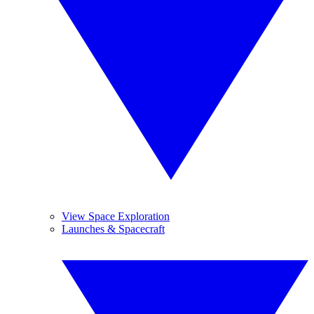
View Space Exploration
Launches & Spacecraft