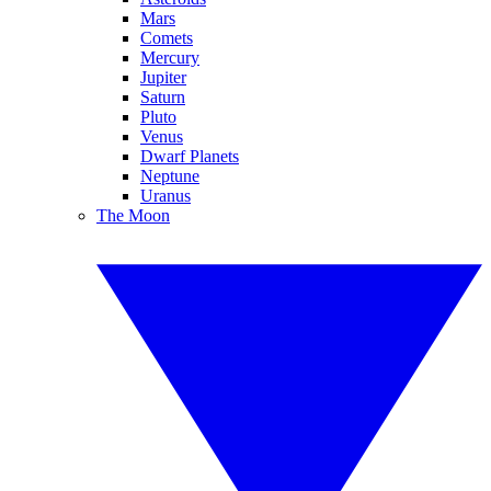
Mars
Comets
Mercury
Jupiter
Saturn
Pluto
Venus
Dwarf Planets
Neptune
Uranus
The Moon