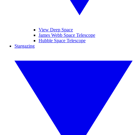
View Deep Space
James Webb Space Telescope
Hubble Space Telescope
Stargazing