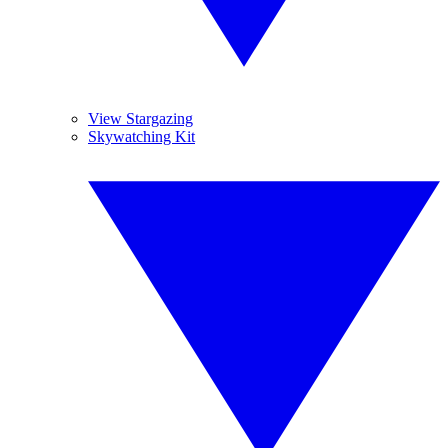
View Stargazing
Skywatching Kit