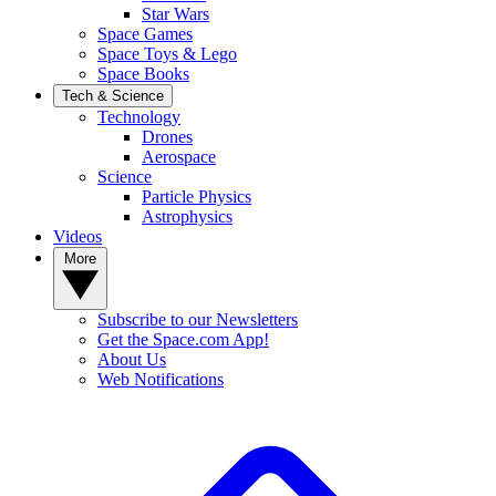
Star Wars
Space Games
Space Toys & Lego
Space Books
Tech & Science
Technology
Drones
Aerospace
Science
Particle Physics
Astrophysics
Videos
More
Subscribe to our Newsletters
Get the Space.com App!
About Us
Web Notifications