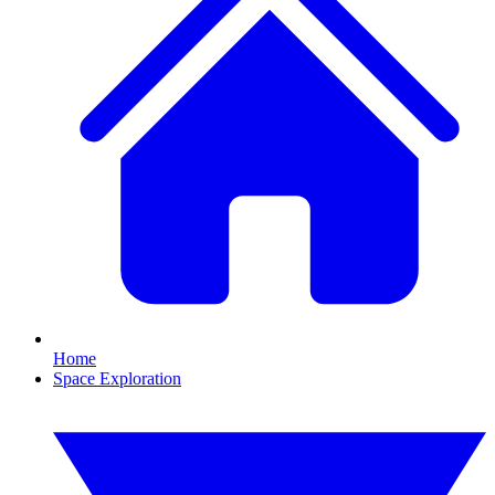
Home
Space Exploration