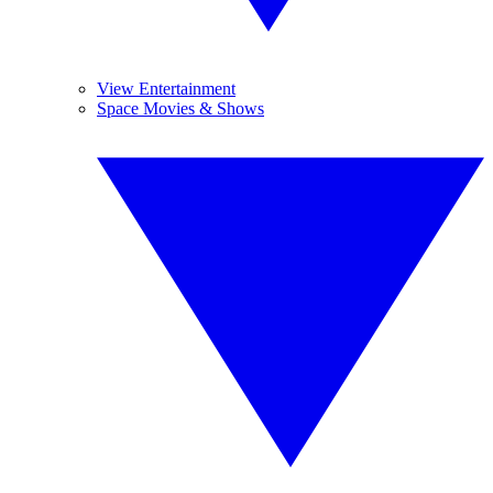
View Entertainment
Space Movies & Shows