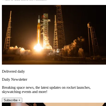
Delivered daily
Daily Newsletter
Breaking space news, the latest updates on rocket launches,
skywatching events and more!
Subscribe +