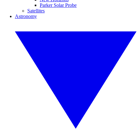
Parker Solar Probe
Satellites
Astronomy