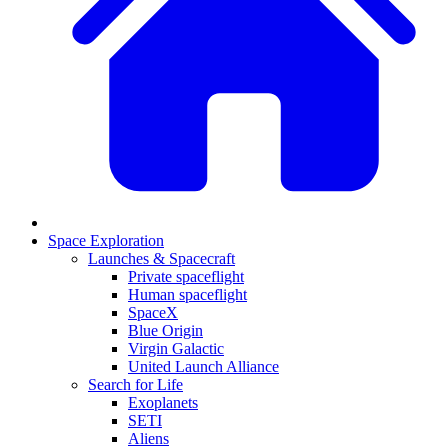
Space Exploration
Launches & Spacecraft
Private spaceflight
Human spaceflight
SpaceX
Blue Origin
Virgin Galactic
United Launch Alliance
Search for Life
Exoplanets
SETI
Aliens