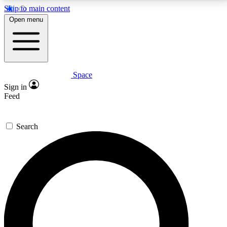
Skip to main content
5
24/7
23K+
Open menu
PREMIUM BENEFITS
ACCESS AVAILABLE
ACTIVE MEMBERS
Space
Expert insights
Curated newsle
Sign in
In-depth guides and features
Handpicked inspi
Feed
GET SPACE+ ACCESS QUICK
Search
For the quickest way to join, enter your email below.
We’ll send a confirmation email and sign you up to
Space.com newsletters with the latest inspiration,
expert advice and exclusive offers.