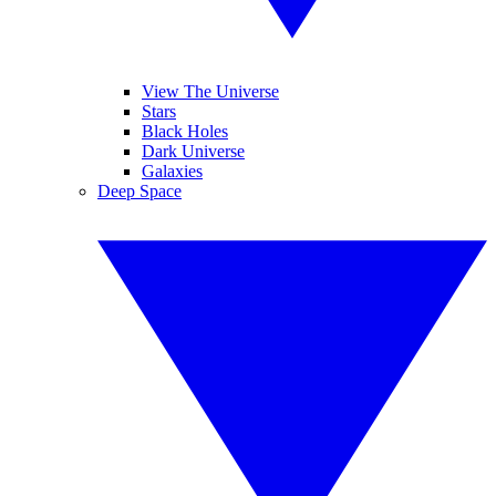
View The Universe
Stars
Black Holes
Dark Universe
Galaxies
Deep Space