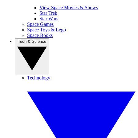
View Space Movies & Shows
Star Trek
Star Wars
Space Games
Space Toys & Lego
Space Books
Tech & Science
Technology