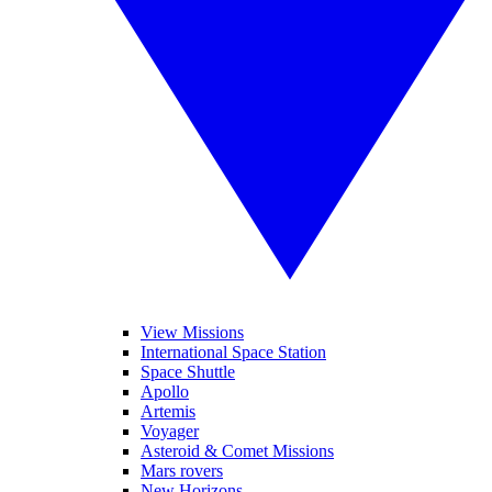
View Missions
International Space Station
Space Shuttle
Apollo
Artemis
Voyager
Asteroid & Comet Missions
Mars rovers
New Horizons