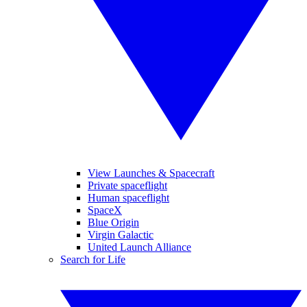
View Launches & Spacecraft
Private spaceflight
Human spaceflight
SpaceX
Blue Origin
Virgin Galactic
United Launch Alliance
Search for Life