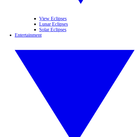
View Eclipses
Lunar Eclipses
Solar Eclipses
Entertainment