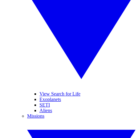
View Search for Life
Exoplanets
SETI
Aliens
Missions