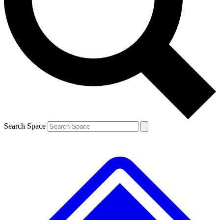
Contact me with news and offers from other Future
brands
By submitting your information you agree to the
Terms & Conditions
and
Privacy
Policy
and are aged 16 or over.
Search Space