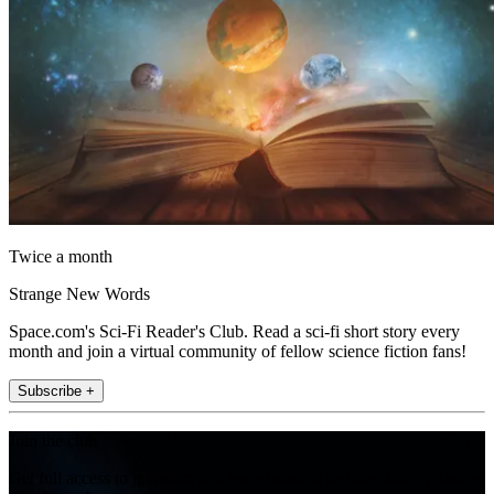
Twice a month
Strange New Words
Space.com's Sci-Fi Reader's Club. Read a sci-fi short story every
month and join a virtual community of fellow science fiction fans!
Subscribe +
Join the club
Get full access to premium articles, exclusive features and a growing