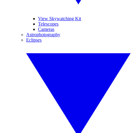
View Skywatching Kit
Telescopes
Cameras
Astrophotography
Eclipses