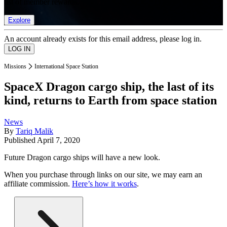
list of member rewards.
Explore
An account already exists for this email address, please log in.
Missions
International Space Station
SpaceX Dragon cargo ship, the last of its
kind, returns to Earth from space station
News
By
Tariq Malik
Published
April 7, 2020
Future Dragon cargo ships will have a new look.
When you purchase through links on our site, we may earn an
affiliate commission.
Here’s how it works
.