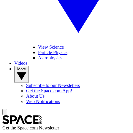
View Science
Particle Physics
Astrophysics
Videos
More
Subscribe to our Newsletters
Get the Space.com App!
About Us
Web Notifications
Get the Space.com Newsletter