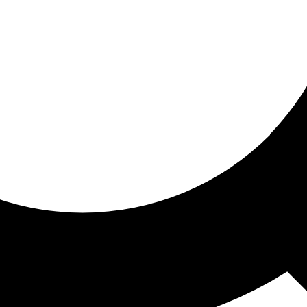
ored for you
ed recommendations