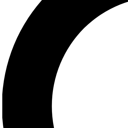
Ea
Preview 
Ac
Earn badg
Join th
Comme