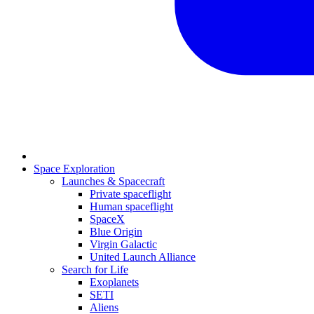
Space Exploration
Launches & Spacecraft
Private spaceflight
Human spaceflight
SpaceX
Blue Origin
Virgin Galactic
United Launch Alliance
Search for Life
Exoplanets
SETI
Aliens