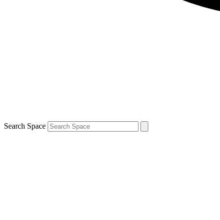
Search Space