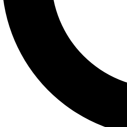
Tail
Personalis