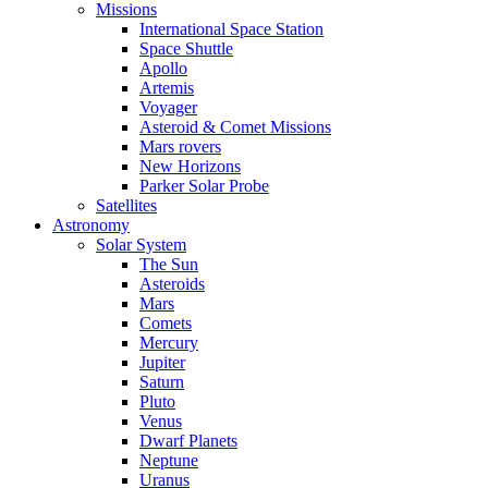
Missions
International Space Station
Space Shuttle
Apollo
Artemis
Voyager
Asteroid & Comet Missions
Mars rovers
New Horizons
Parker Solar Probe
Satellites
Astronomy
Solar System
The Sun
Asteroids
Mars
Comets
Mercury
Jupiter
Saturn
Pluto
Venus
Dwarf Planets
Neptune
Uranus