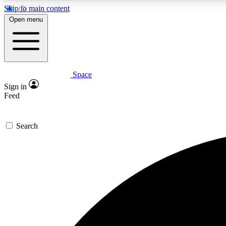
Skip to main content
Open menu
Space
Expe
Sign in
In-depth 
Feed
Search
Curate
Handpic