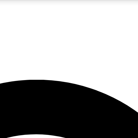
5
24/7
23K+
PREMIUM BENEFITS
ACCESS AVAILABLE
ACTIVE MEMBERS
rt insights
guides and features
d newsletters
ked inspiration