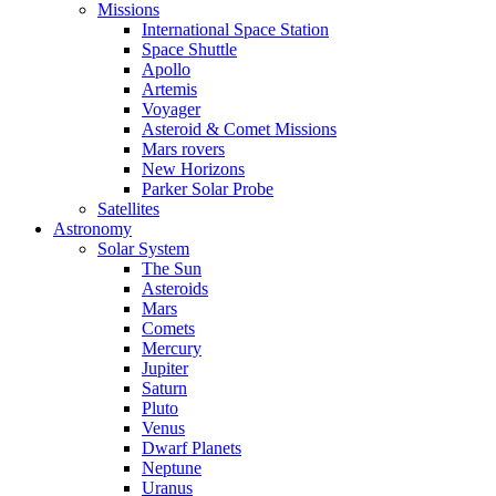
Missions
International Space Station
Space Shuttle
Apollo
Artemis
Voyager
Asteroid & Comet Missions
Mars rovers
New Horizons
Parker Solar Probe
Satellites
Astronomy
Solar System
The Sun
Asteroids
Mars
Comets
Mercury
Jupiter
Saturn
Pluto
Venus
Dwarf Planets
Neptune
Uranus