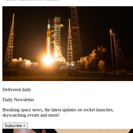
Delivered daily
Daily Newsletter
Breaking space news, the latest updates on rocket launches,
skywatching events and more!
Subscribe +