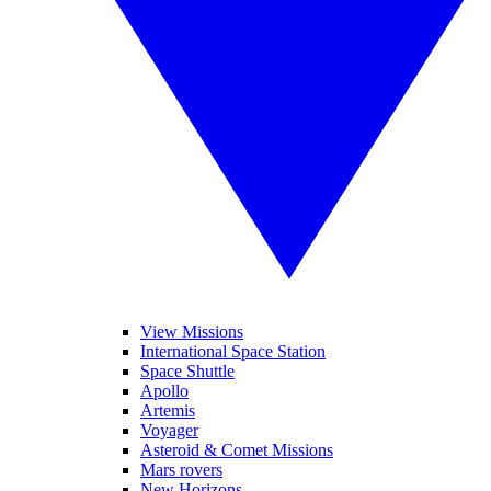
View Missions
International Space Station
Space Shuttle
Apollo
Artemis
Voyager
Asteroid & Comet Missions
Mars rovers
New Horizons