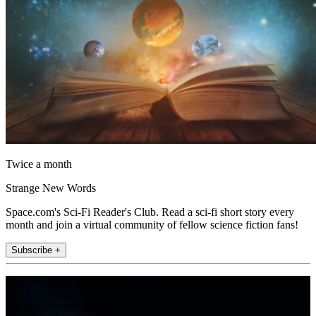
Twice a month
Strange New Words
Space.com's Sci-Fi Reader's Club. Read a sci-fi short story every
month and join a virtual community of fellow science fiction fans!
Subscribe +
Join the club
Get full access to premium articles, exclusive features and a growing