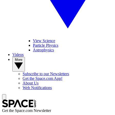
View Science
Particle Physics
Astrophysics
Videos
More
Subscribe to our Newsletters
Get the Space.com App!
About Us
Web Notifications
Get the Space.com Newsletter