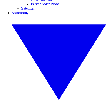
Parker Solar Probe
Satellites
Astronomy