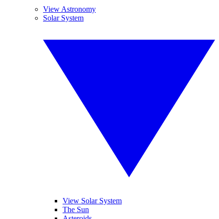
View Astronomy
Solar System
View Solar System
The Sun
Asteroids