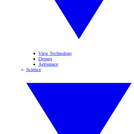
View Technology
Drones
Aerospace
Science