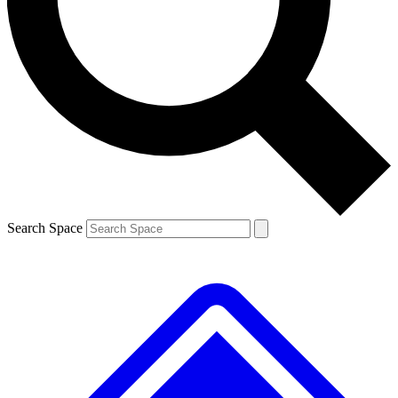
Contact me with news and offers from other Future
brands
By submitting your information you agree to the
Terms & Conditions
and
Privacy
Policy
and are aged 16 or over.
Search Space