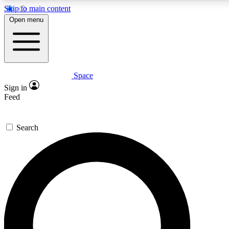
Skip to main content
5
24/7
23K+
Open menu
PREMIUM BENEFITS
ACCESS AVAILABLE
ACTIVE MEMBERS
Space
Expert insights
Curated newsle
Sign in
In-depth guides and features
Handpicked inspi
Feed
GET SPACE+ ACCESS QUICK
Search
For the quickest way to join, enter your email below.
We’ll send a confirmation email and sign you up to
Space.com newsletters with the latest inspiration,
expert advice and exclusive offers.