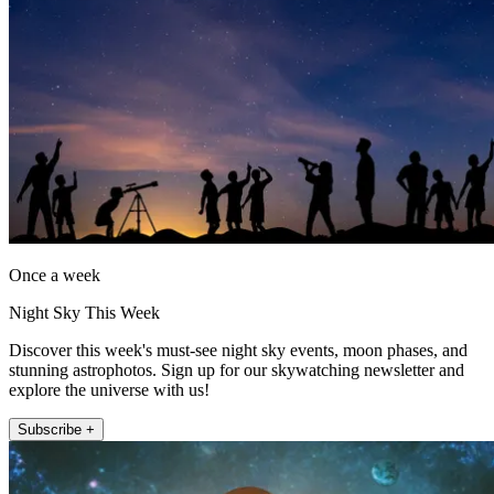
Once a week
Night Sky This Week
Discover this week's must-see night sky events, moon phases, and
stunning astrophotos. Sign up for our skywatching newsletter and
explore the universe with us!
Subscribe +