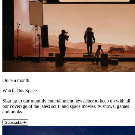
Once a month
Watch This Space
Sign up to our monthly entertainment newsletter to keep up with all
our coverage of the latest sci-fi and space movies, tv shows, games
and books.
Subscribe +