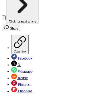
Click for next article
Share
Copy link
Facebook
X
Whatsapp
Reddit
Pinterest
Flipboard