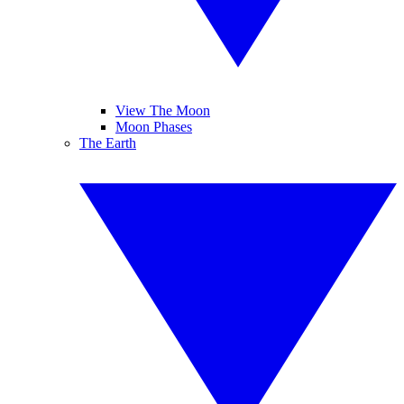
View The Moon
Moon Phases
The Earth