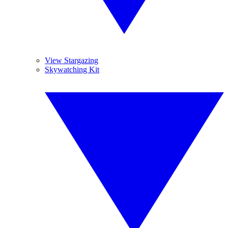
View Stargazing
Skywatching Kit