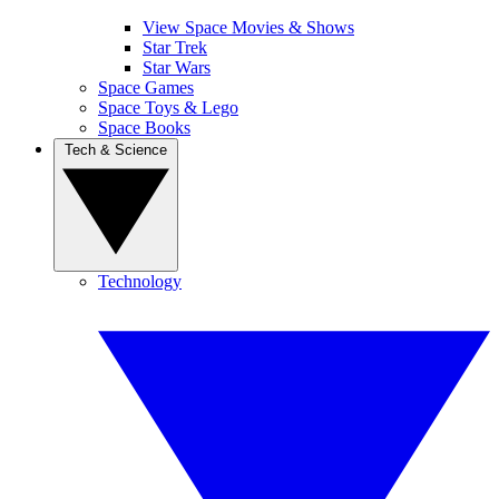
View Space Movies & Shows
Star Trek
Star Wars
Space Games
Space Toys & Lego
Space Books
Tech & Science
Technology