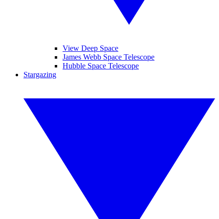
View Deep Space
James Webb Space Telescope
Hubble Space Telescope
Stargazing