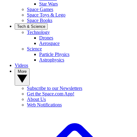
Star Wars
Space Games
Space Toys & Lego
Space Books
Tech & Science
Technology
Drones
Aerospace
Science
Particle Physics
Astrophysics
Videos
More
Subscribe to our Newsletters
Get the Space.com App!
About Us
Web Notifications