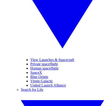
View Launches & Spacecraft
Private spaceflight
Human spaceflight
SpaceX
Blue Origin
Virgin Galactic
United Launch Alliance
Search for Life