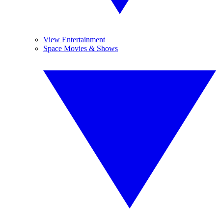
View Entertainment
Space Movies & Shows