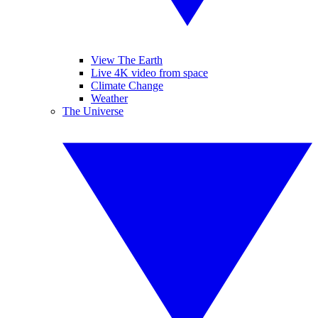
View The Earth
Live 4K video from space
Climate Change
Weather
The Universe