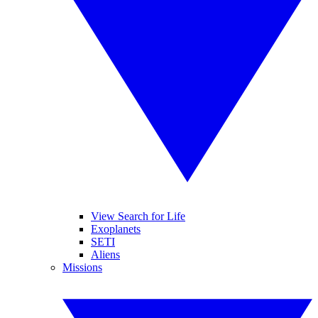
View Search for Life
Exoplanets
SETI
Aliens
Missions