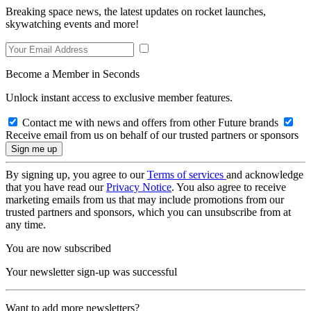
Breaking space news, the latest updates on rocket launches,
skywatching events and more!
Become a Member in Seconds
Unlock instant access to exclusive member features.
Contact me with news and offers from other Future brands
Receive email from us on behalf of our trusted partners or sponsors
By signing up, you agree to our
Terms of services
and acknowledge
that you have read our
Privacy Notice
. You also agree to receive
marketing emails from us that may include promotions from our
trusted partners and sponsors, which you can unsubscribe from at
any time.
You are now subscribed
Your newsletter sign-up was successful
Want to add more newsletters?