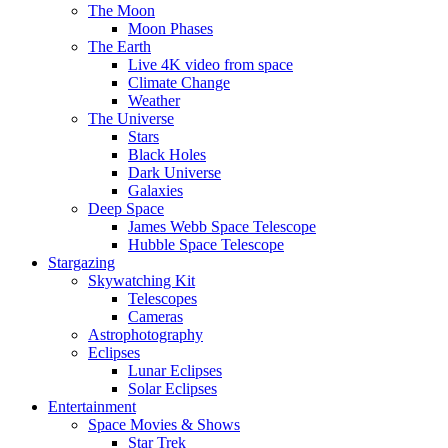
The Moon
Moon Phases
The Earth
Live 4K video from space
Climate Change
Weather
The Universe
Stars
Black Holes
Dark Universe
Galaxies
Deep Space
James Webb Space Telescope
Hubble Space Telescope
Stargazing
Skywatching Kit
Telescopes
Cameras
Astrophotography
Eclipses
Lunar Eclipses
Solar Eclipses
Entertainment
Space Movies & Shows
Star Trek