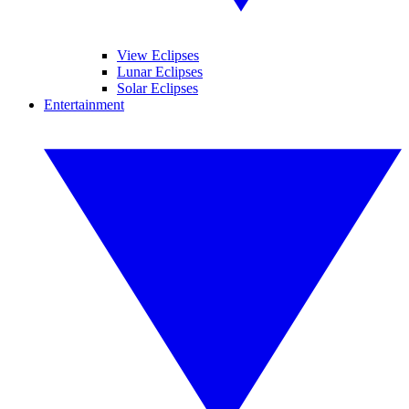
View Eclipses
Lunar Eclipses
Solar Eclipses
Entertainment