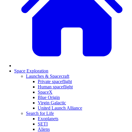
Space Exploration
Launches & Spacecraft
Private spaceflight
Human spaceflight
SpaceX
Blue Origin
Virgin Galactic
United Launch Alliance
Search for Life
Exoplanets
SETI
Aliens