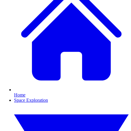
Home
Space Exploration