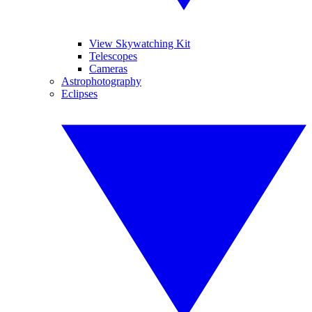
View Skywatching Kit
Telescopes
Cameras
Astrophotography
Eclipses