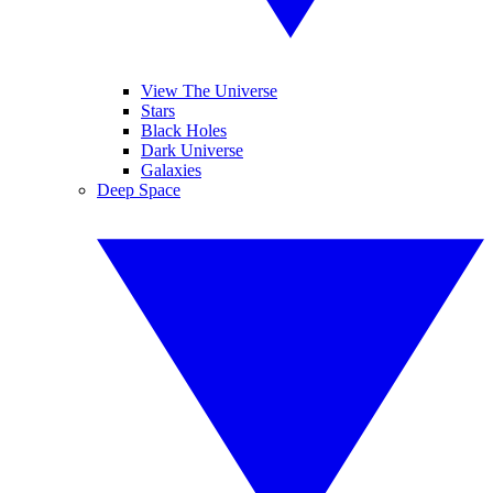
View The Universe
Stars
Black Holes
Dark Universe
Galaxies
Deep Space