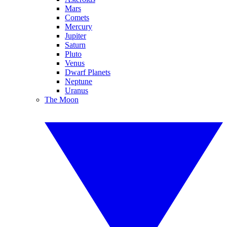
Mars
Comets
Mercury
Jupiter
Saturn
Pluto
Venus
Dwarf Planets
Neptune
Uranus
The Moon