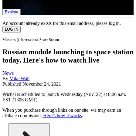
list of member rewards.
Explore
An account already exists for this email address, please log in.
Missions
International Space Station
Russian module launching to space station
today. Here's how to watch live
News
By
Mike Wall
Published
November 24, 2021
Prichal is scheduled to launch Wednesday (Nov. 22) at 8:06 a.m.
EST (1306 GMT).
When you purchase through links on our site, we may earn an
affiliate commission.
Here’s how it works
.