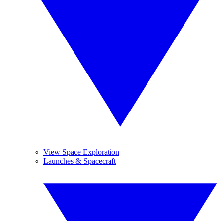
View Space Exploration
Launches & Spacecraft