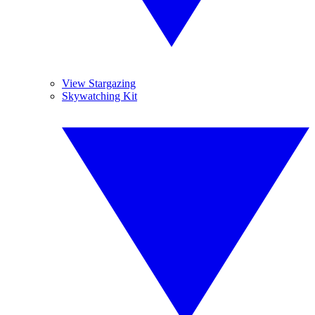
View Stargazing
Skywatching Kit