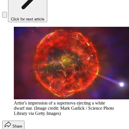
Click for next article
Artist’s impression of a supernova ejecting a white
dwarf star.
(Image credit: Mark Garlick / Science Photo
Library via Getty Images)
Share