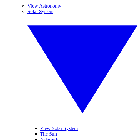
View Astronomy
Solar System
View Solar System
The Sun
Asteroids