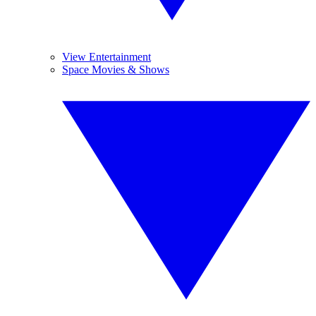
View Entertainment
Space Movies & Shows