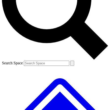
Contact me with news and offers from other Future brands
By submitting your information you agree to the
Terms & Conditions
and
Privacy Policy
and are aged 16 or over.
Search Space