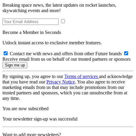
Breaking space news, the latest updates on rocket launches,
skywatching events and more!
Become a Member in Seconds
Unlock instant access to exclusive member features.
Contact me with news and offers from other Future brands
Receive email from us on behalf of our trusted partners or sponsors
By signing up, you agree to our
Terms of services
and acknowledge
that you have read our
Privacy Notice
. You also agree to receive
marketing emails from us that may include promotions from our
trusted partners and sponsors, which you can unsubscribe from at
any time.
You are now subscribed
Your newsletter sign-up was successful
Want to add more newsletters?