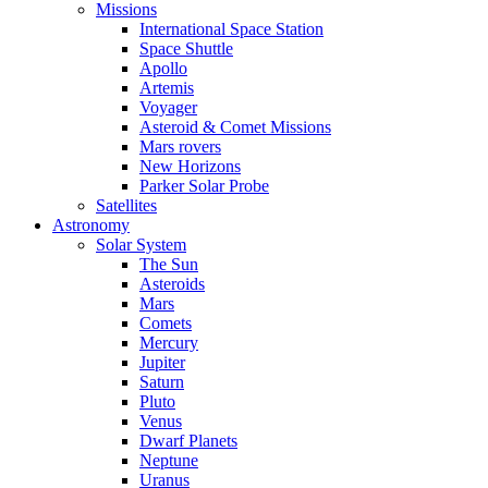
Missions
International Space Station
Space Shuttle
Apollo
Artemis
Voyager
Asteroid & Comet Missions
Mars rovers
New Horizons
Parker Solar Probe
Satellites
Astronomy
Solar System
The Sun
Asteroids
Mars
Comets
Mercury
Jupiter
Saturn
Pluto
Venus
Dwarf Planets
Neptune
Uranus