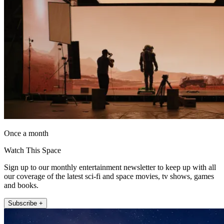
Once a month
Watch This Space
Sign up to our monthly entertainment newsletter to keep up with all
our coverage of the latest sci-fi and space movies, tv shows, games
and books.
Subscribe +