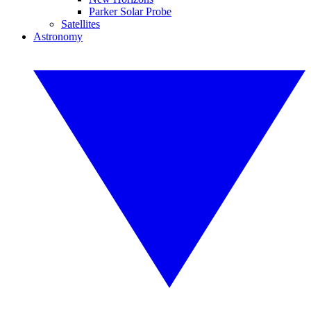
Parker Solar Probe
Satellites
Astronomy