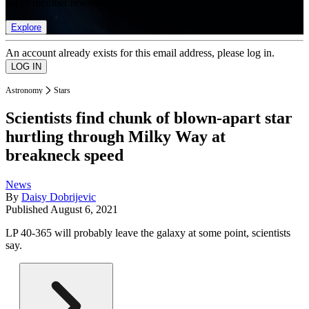
list of member rewards.
Explore
An account already exists for this email address, please log in.
Astronomy
Stars
Scientists find chunk of blown-apart star
hurtling through Milky Way at
breakneck speed
News
By
Daisy Dobrijevic
Published
August 6, 2021
LP 40-365 will probably leave the galaxy at some point, scientists
say.