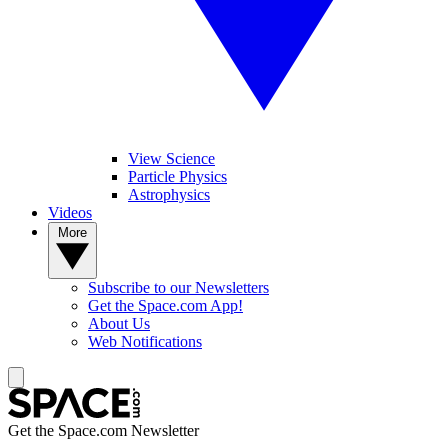
View Science
Particle Physics
Astrophysics
Videos
More
Subscribe to our Newsletters
Get the Space.com App!
About Us
Web Notifications
Get the Space.com Newsletter