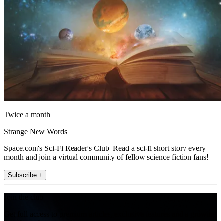
Twice a month
Strange New Words
Space.com's Sci-Fi Reader's Club. Read a sci-fi short story every
month and join a virtual community of fellow science fiction fans!
Subscribe +
Join the club
Get full access to premium articles, exclusive features and a growing