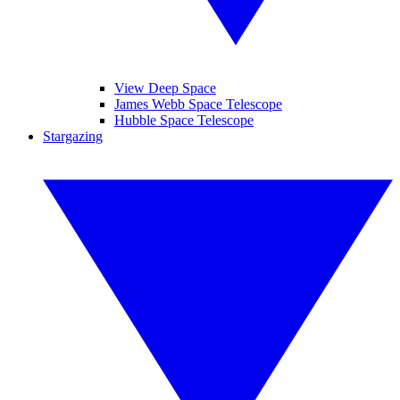
View Deep Space
James Webb Space Telescope
Hubble Space Telescope
Stargazing