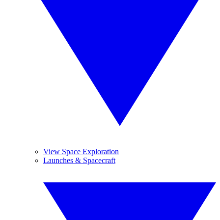
View Space Exploration
Launches & Spacecraft