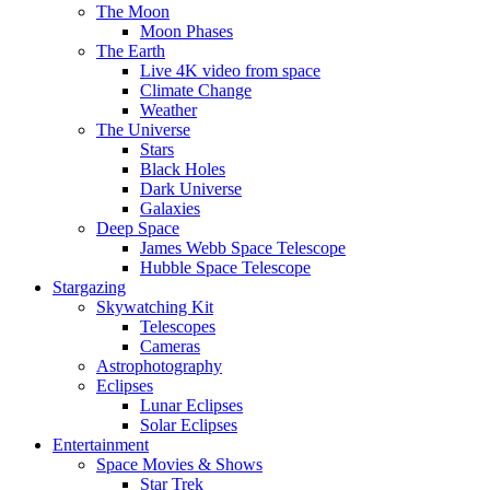
The Moon
Moon Phases
The Earth
Live 4K video from space
Climate Change
Weather
The Universe
Stars
Black Holes
Dark Universe
Galaxies
Deep Space
James Webb Space Telescope
Hubble Space Telescope
Stargazing
Skywatching Kit
Telescopes
Cameras
Astrophotography
Eclipses
Lunar Eclipses
Solar Eclipses
Entertainment
Space Movies & Shows
Star Trek