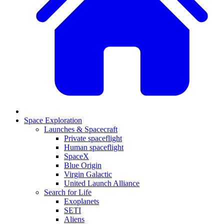
Space Exploration
Launches & Spacecraft
Private spaceflight
Human spaceflight
SpaceX
Blue Origin
Virgin Galactic
United Launch Alliance
Search for Life
Exoplanets
SETI
Aliens