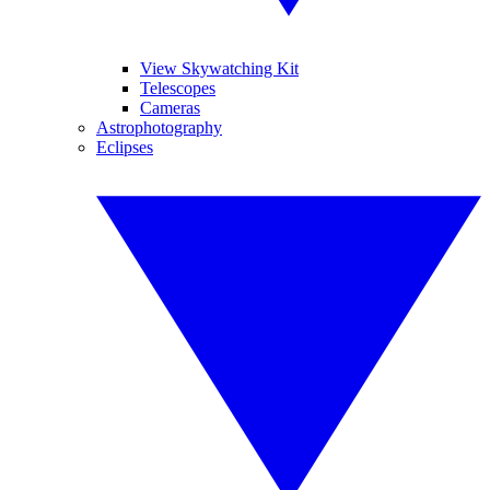
View Skywatching Kit
Telescopes
Cameras
Astrophotography
Eclipses