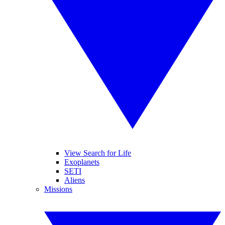
View Search for Life
Exoplanets
SETI
Aliens
Missions