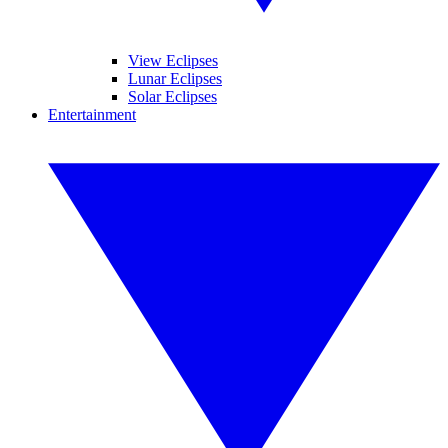
View Eclipses
Lunar Eclipses
Solar Eclipses
Entertainment