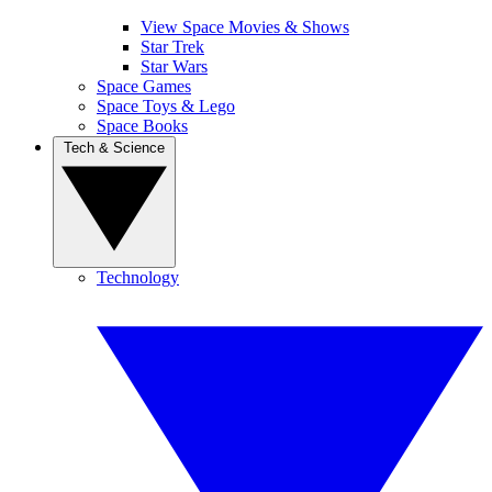
View Space Movies & Shows
Star Trek
Star Wars
Space Games
Space Toys & Lego
Space Books
Tech & Science
Technology