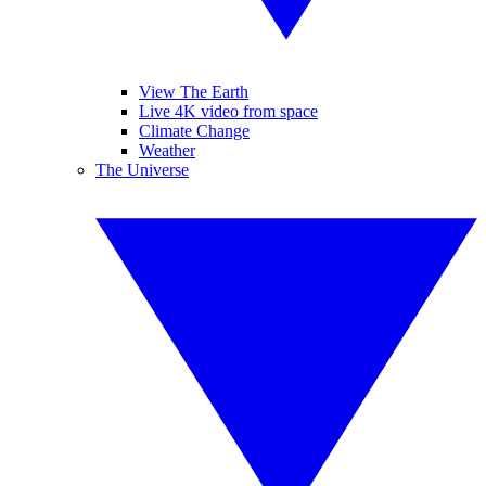
View The Earth
Live 4K video from space
Climate Change
Weather
The Universe