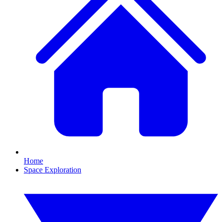
Home
Space Exploration