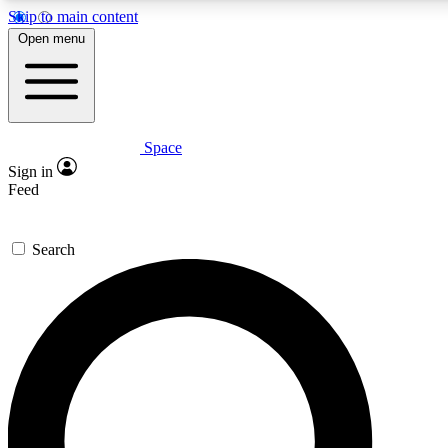
Skip to main content
5
24/7
23K+
Open menu
PREMIUM BENEFITS
ACCESS AVAILABLE
ACTIVE MEMBERS
Space
Expert insights
Curated newsle
Sign in
In-depth guides and features
Handpicked inspi
Feed
GET SPACE+ ACCESS QUICK
Search
For the quickest way to join, enter your email below. We’ll
send a confirmation email and sign you up to Space.com
newsletters with the latest inspiration, expert advice and
exclusive offers.