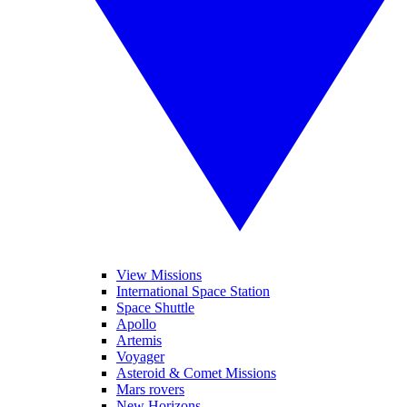
View Missions
International Space Station
Space Shuttle
Apollo
Artemis
Voyager
Asteroid & Comet Missions
Mars rovers
New Horizons