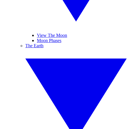
View The Moon
Moon Phases
The Earth