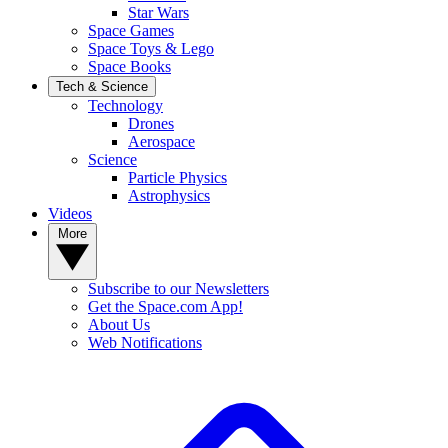
Star Wars
Space Games
Space Toys & Lego
Space Books
Tech & Science
Technology
Drones
Aerospace
Science
Particle Physics
Astrophysics
Videos
More
Subscribe to our Newsletters
Get the Space.com App!
About Us
Web Notifications