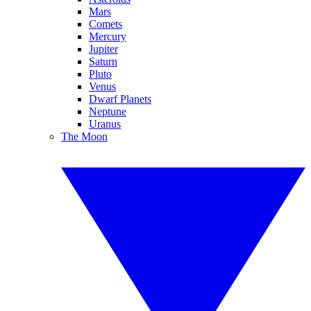
Mars
Comets
Mercury
Jupiter
Saturn
Pluto
Venus
Dwarf Planets
Neptune
Uranus
The Moon