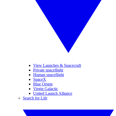
View Launches & Spacecraft
Private spaceflight
Human spaceflight
SpaceX
Blue Origin
Virgin Galactic
United Launch Alliance
Search for Life