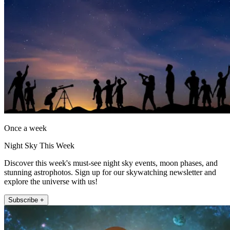
Once a week
Night Sky This Week
Discover this week's must-see night sky events, moon phases, and
stunning astrophotos. Sign up for our skywatching newsletter and
explore the universe with us!
Subscribe +