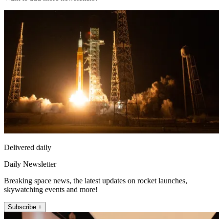
Delivered daily
Daily Newsletter
Breaking space news, the latest updates on rocket launches,
skywatching events and more!
Subscribe +