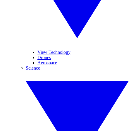
View Technology
Drones
Aerospace
Science