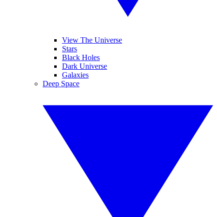
View The Universe
Stars
Black Holes
Dark Universe
Galaxies
Deep Space