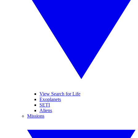
View Search for Life
Exoplanets
SETI
Aliens
Missions