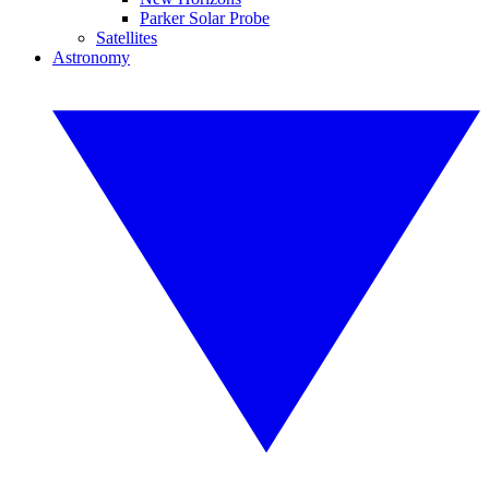
Parker Solar Probe
Satellites
Astronomy