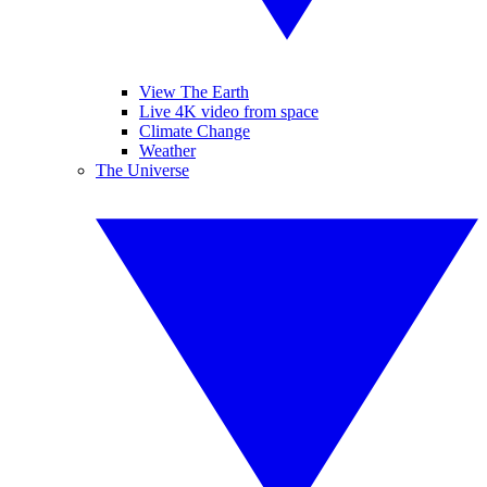
View The Earth
Live 4K video from space
Climate Change
Weather
The Universe