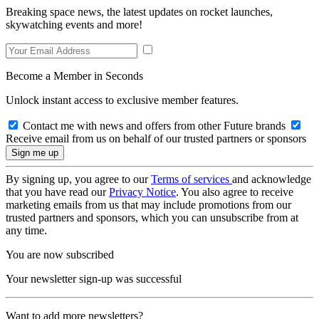
Breaking space news, the latest updates on rocket launches,
skywatching events and more!
Become a Member in Seconds
Unlock instant access to exclusive member features.
Contact me with news and offers from other Future brands
Receive email from us on behalf of our trusted partners or sponsors
By signing up, you agree to our
Terms of services
and acknowledge
that you have read our
Privacy Notice
. You also agree to receive
marketing emails from us that may include promotions from our
trusted partners and sponsors, which you can unsubscribe from at
any time.
You are now subscribed
Your newsletter sign-up was successful
Want to add more newsletters?