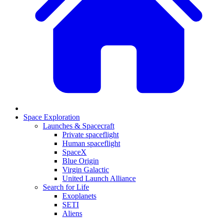
Space Exploration
Launches & Spacecraft
Private spaceflight
Human spaceflight
SpaceX
Blue Origin
Virgin Galactic
United Launch Alliance
Search for Life
Exoplanets
SETI
Aliens