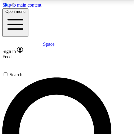
Skip to main content
5
24/7
23K+
Open menu
PREMIUM BENEFITS
ACCESS AVAILABLE
ACTIVE MEMBERS
Space
Expert insights
Curated newsle
Sign in
In-depth guides and features
Handpicked inspi
Feed
GET SPACE+ ACCESS QUICK
Search
For the quickest way to join, enter your email below.
We’ll send a confirmation email and sign you up to
Space.com newsletters with the latest inspiration,
expert advice and exclusive offers.