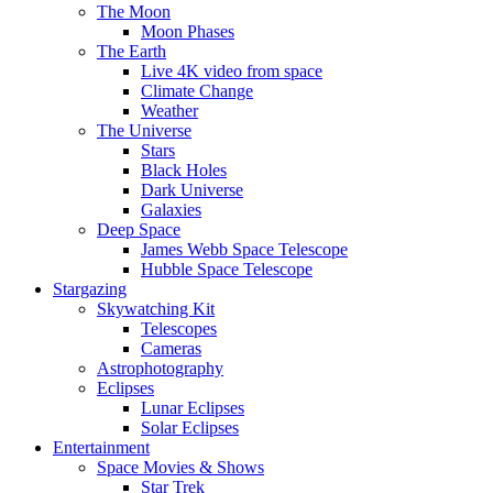
The Moon
Moon Phases
The Earth
Live 4K video from space
Climate Change
Weather
The Universe
Stars
Black Holes
Dark Universe
Galaxies
Deep Space
James Webb Space Telescope
Hubble Space Telescope
Stargazing
Skywatching Kit
Telescopes
Cameras
Astrophotography
Eclipses
Lunar Eclipses
Solar Eclipses
Entertainment
Space Movies & Shows
Star Trek