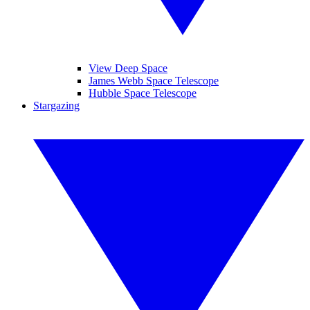
View Deep Space
James Webb Space Telescope
Hubble Space Telescope
Stargazing