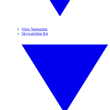
View Stargazing
Skywatching Kit