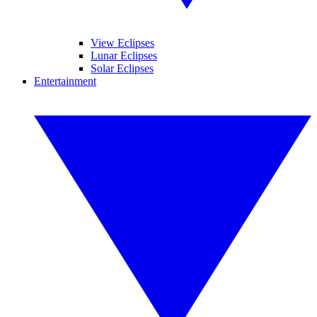
View Eclipses
Lunar Eclipses
Solar Eclipses
Entertainment