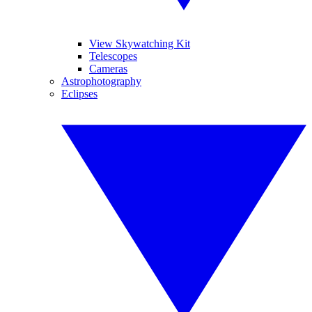
View Skywatching Kit
Telescopes
Cameras
Astrophotography
Eclipses