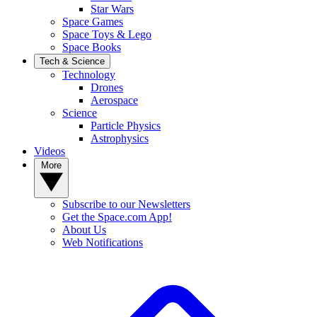
Star Wars
Space Games
Space Toys & Lego
Space Books
Tech & Science
Technology
Drones
Aerospace
Science
Particle Physics
Astrophysics
Videos
More
Subscribe to our Newsletters
Get the Space.com App!
About Us
Web Notifications