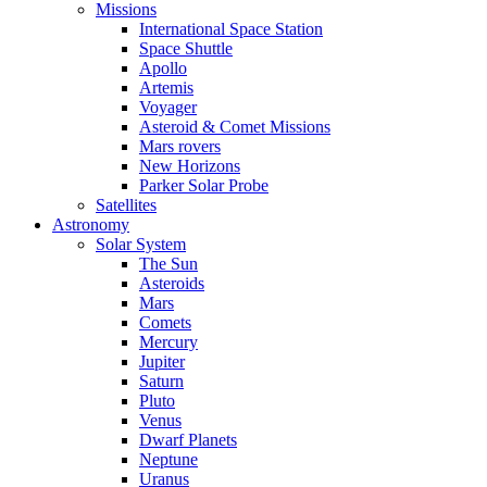
Missions
International Space Station
Space Shuttle
Apollo
Artemis
Voyager
Asteroid & Comet Missions
Mars rovers
New Horizons
Parker Solar Probe
Satellites
Astronomy
Solar System
The Sun
Asteroids
Mars
Comets
Mercury
Jupiter
Saturn
Pluto
Venus
Dwarf Planets
Neptune
Uranus