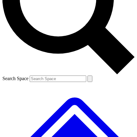
Contact me with news and offers from other Future
brands
By submitting your information you agree to the
Terms & Conditions
and
Privacy
Policy
and are aged 16 or over.
Search Space