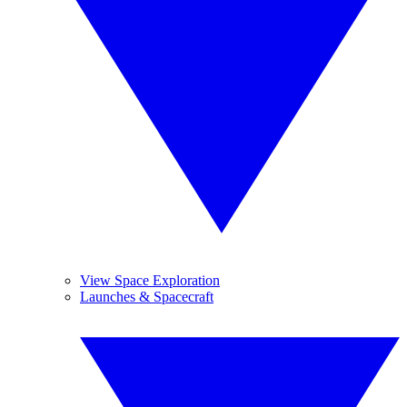
View Space Exploration
Launches & Spacecraft