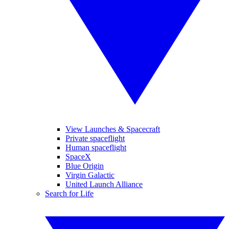
View Launches & Spacecraft
Private spaceflight
Human spaceflight
SpaceX
Blue Origin
Virgin Galactic
United Launch Alliance
Search for Life