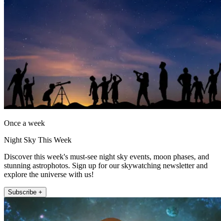
Once a week
Night Sky This Week
Discover this week's must-see night sky events, moon phases, and
stunning astrophotos. Sign up for our skywatching newsletter and
explore the universe with us!
Subscribe +