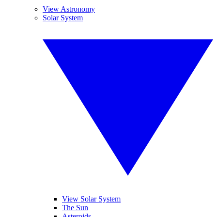
View Astronomy
Solar System
View Solar System
The Sun
Asteroids