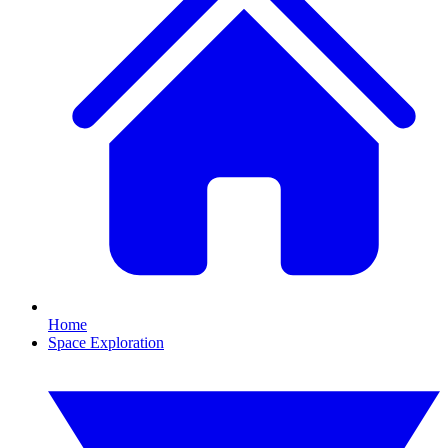
Home
Space Exploration