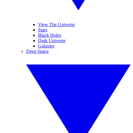
View The Universe
Stars
Black Holes
Dark Universe
Galaxies
Deep Space