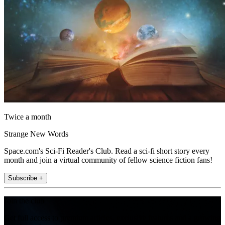
Twice a month
Strange New Words
Space.com's Sci-Fi Reader's Club. Read a sci-fi short story every
month and join a virtual community of fellow science fiction fans!
Subscribe +
Join the club
Get full access to premium articles, exclusive features and a growing