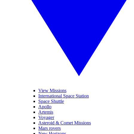
View Missions
International Space Station
Space Shuttle
Apollo
Artemis
Voyager
Asteroid & Comet Missions
Mars rovers
New Horizons