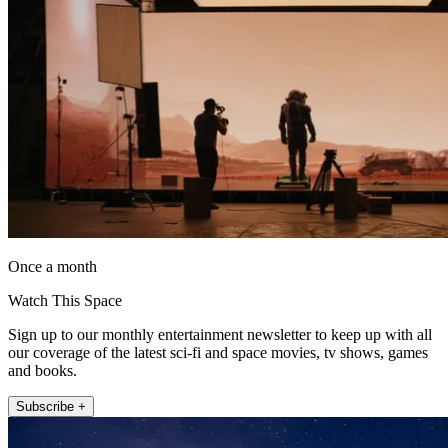
Once a month
Watch This Space
Sign up to our monthly entertainment newsletter to keep up with all
our coverage of the latest sci-fi and space movies, tv shows, games
and books.
Subscribe +