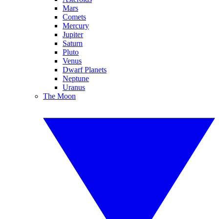
Mars
Comets
Mercury
Jupiter
Saturn
Pluto
Venus
Dwarf Planets
Neptune
Uranus
The Moon