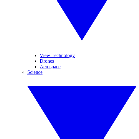
View Technology
Drones
Aerospace
Science