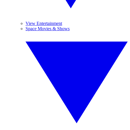
View Entertainment
Space Movies & Shows