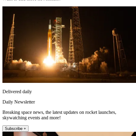
Delivered daily
Daily Newsletter
Breaking space news, the latest updates on rocket launches,
skywatching events and more!
Subscribe +