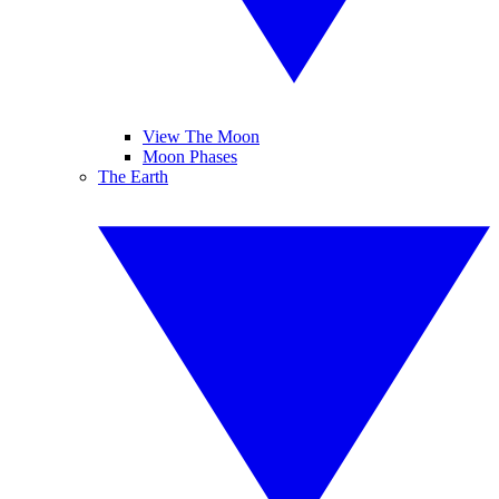
View The Moon
Moon Phases
The Earth