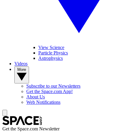
View Science
Particle Physics
Astrophysics
Videos
More
Subscribe to our Newsletters
Get the Space.com App!
About Us
Web Notifications
Get the Space.com Newsletter