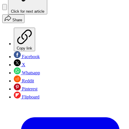
Click for next article
Share
Copy link
Facebook
X
Whatsapp
Reddit
Pinterest
Flipboard