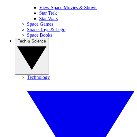
View Space Movies & Shows
Star Trek
Star Wars
Space Games
Space Toys & Lego
Space Books
Tech & Science
Technology