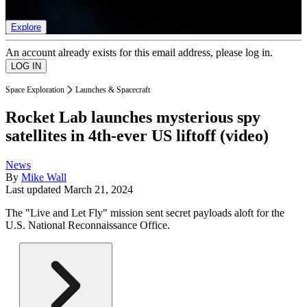
list of member rewards.
Explore
An account already exists for this email address, please log in.
Space Exploration
Launches & Spacecraft
Rocket Lab launches mysterious spy
satellites in 4th-ever US liftoff (video)
News
By
Mike Wall
Last updated
March 21, 2024
The "Live and Let Fly" mission sent secret payloads aloft for the
U.S. National Reconnaissance Office.