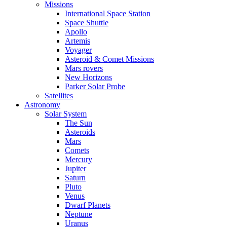
Missions
International Space Station
Space Shuttle
Apollo
Artemis
Voyager
Asteroid & Comet Missions
Mars rovers
New Horizons
Parker Solar Probe
Satellites
Astronomy
Solar System
The Sun
Asteroids
Mars
Comets
Mercury
Jupiter
Saturn
Pluto
Venus
Dwarf Planets
Neptune
Uranus