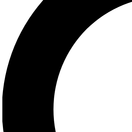
Ea
Preview 
Ac
Earn badg
Join th
Comme