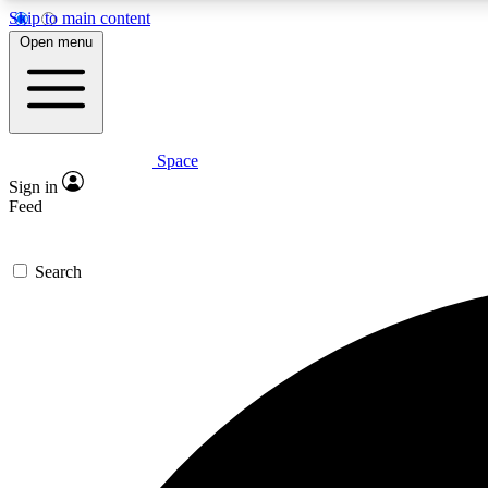
Skip to main content
Open menu
Space
Expe
Sign in
In-depth 
Feed
Search
Curate
Handpic