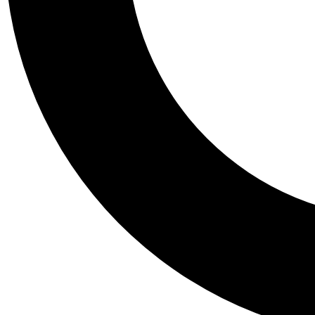
Tail
Personalis