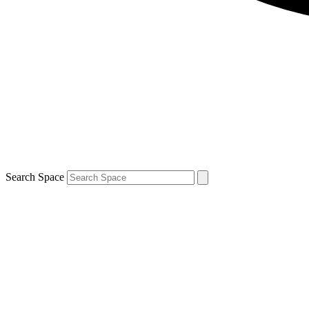
Search Space