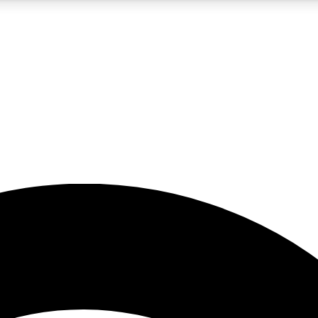
5
24/7
23K+
PREMIUM BENEFITS
ACCESS AVAILABLE
ACTIVE MEMBERS
rt insights
guides and features
d newsletters
ked inspiration