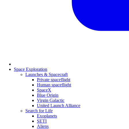
Space Exploration
Launches & Spacecraft
Private spaceflight
Human spaceflight
SpaceX
Blue Origin
Virgin Galactic
United Launch Alliance
Search for Life
Exoplanets
SETI
Aliens