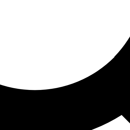
ored for you
ed recommendations