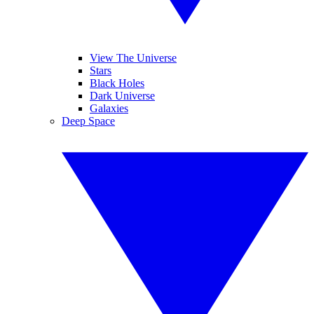
View The Universe
Stars
Black Holes
Dark Universe
Galaxies
Deep Space