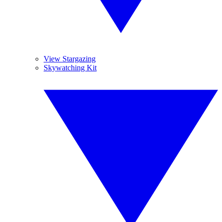
View Stargazing
Skywatching Kit