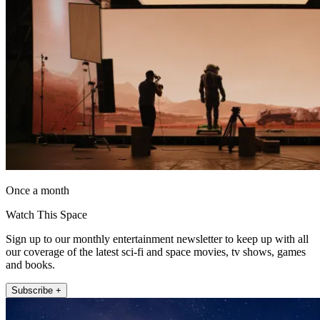
Once a month
Watch This Space
Sign up to our monthly entertainment newsletter to keep up with all
our coverage of the latest sci-fi and space movies, tv shows, games
and books.
Subscribe +