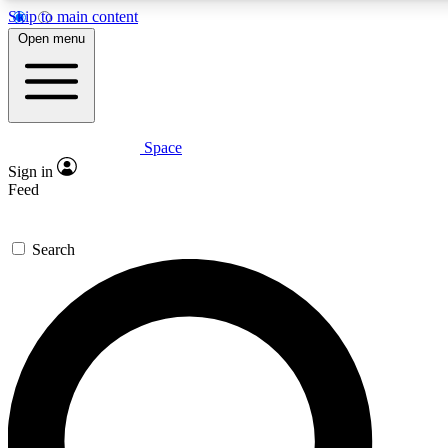
Skip to main content
5
24/7
23K+
Open menu
PREMIUM BENEFITS
ACCESS AVAILABLE
ACTIVE MEMBERS
Space
Expert insights
Curated newsle
Sign in
In-depth guides and features
Handpicked inspi
Feed
GET SPACE+ ACCESS QUICK
Search
For the quickest way to join, enter your email below. We’ll
send a confirmation email and sign you up to Space.com
newsletters with the latest inspiration, expert advice and
exclusive offers.