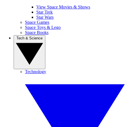
View Space Movies & Shows
Star Trek
Star Wars
Space Games
Space Toys & Lego
Space Books
Tech & Science
Technology