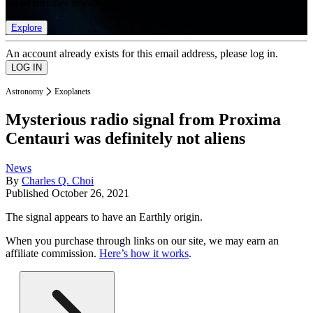
list of member rewards.
Explore
An account already exists for this email address, please log in.
Astronomy
Exoplanets
Mysterious radio signal from Proxima
Centauri was definitely not aliens
News
By
Charles Q. Choi
Published
October 26, 2021
The signal appears to have an Earthly origin.
When you purchase through links on our site, we may earn an
affiliate commission.
Here’s how it works
.