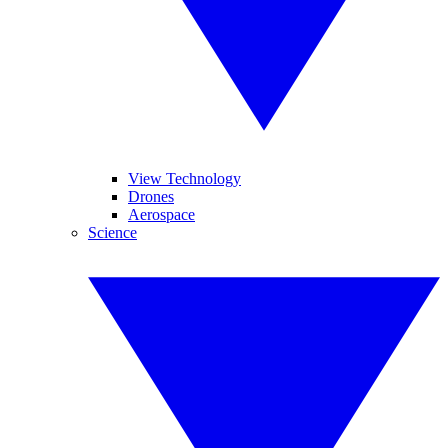
View Technology
Drones
Aerospace
Science