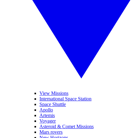
View Missions
International Space Station
Space Shuttle
Apollo
Artemis
Voyager
Asteroid & Comet Missions
Mars rovers
New Horizons