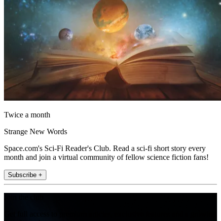
Twice a month
Strange New Words
Space.com's Sci-Fi Reader's Club. Read a sci-fi short story every
month and join a virtual community of fellow science fiction fans!
Subscribe +
Join the club
Get full access to premium articles, exclusive features and a growing