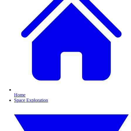
Home
Space Exploration