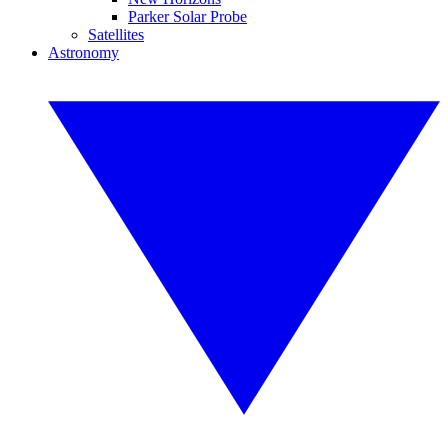
Parker Solar Probe
Satellites
Astronomy