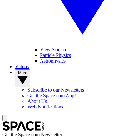
View Science
Particle Physics
Astrophysics
Videos
More
Subscribe to our Newsletters
Get the Space.com App!
About Us
Web Notifications
Get the Space.com Newsletter