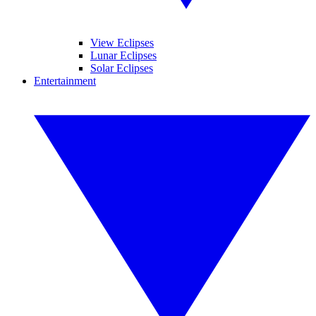
View Eclipses
Lunar Eclipses
Solar Eclipses
Entertainment