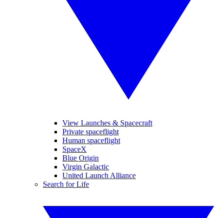
View Launches & Spacecraft
Private spaceflight
Human spaceflight
SpaceX
Blue Origin
Virgin Galactic
United Launch Alliance
Search for Life