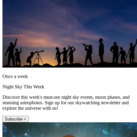
Once a week
Night Sky This Week
Discover this week's must-see night sky events, moon phases, and
stunning astrophotos. Sign up for our skywatching newsletter and
explore the universe with us!
Subscribe +