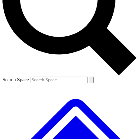
Contact me with news and offers from other Future brands
By submitting your information you agree to the
Terms & Conditions
and
Privacy Policy
and are aged 16 or over.
Search Space