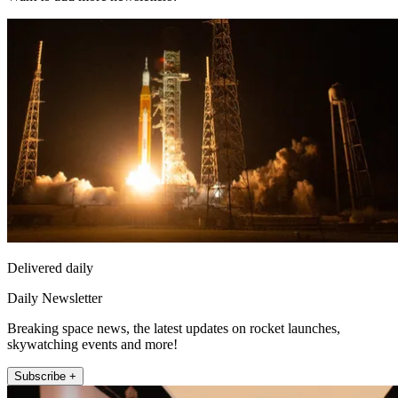
Delivered daily
Daily Newsletter
Breaking space news, the latest updates on rocket launches,
skywatching events and more!
Subscribe +