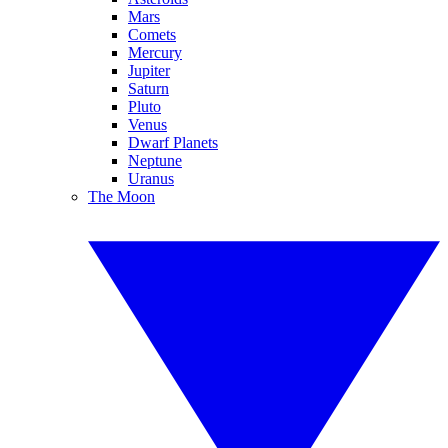
Mars
Comets
Mercury
Jupiter
Saturn
Pluto
Venus
Dwarf Planets
Neptune
Uranus
The Moon