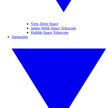
View Deep Space
James Webb Space Telescope
Hubble Space Telescope
Stargazing