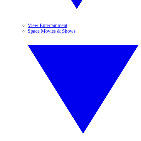
View Entertainment
Space Movies & Shows