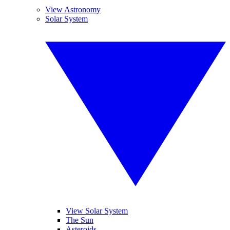
View Astronomy
Solar System
View Solar System
The Sun
Asteroids