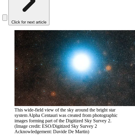
Click for next article
This wide-field view of the sky around the bright star
system Alpha Centauri was created from photographic
images forming part of the Digitized Sky Survey 2.
(Image credit: ESO/Digitized Sky Survey 2
Acknowledgement: Davide De Martin)