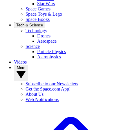
Star Wars
Space Games
Space Toys & Lego
Space Books
Tech & Science
Technology
Drones
Aerospace
Science
Particle Physics
Astrophysics
Videos
More
Subscribe to our Newsletters
Get the Space.com App!
About Us
Web Notifications