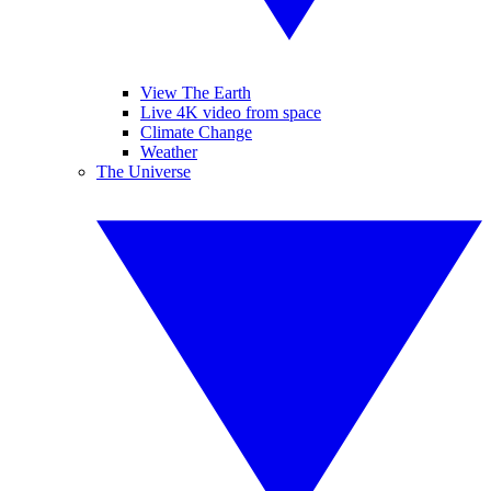
View The Earth
Live 4K video from space
Climate Change
Weather
The Universe