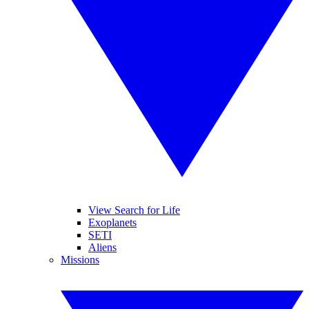
View Search for Life
Exoplanets
SETI
Aliens
Missions