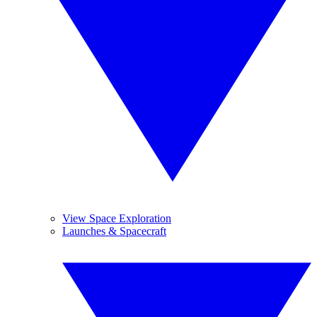
View Space Exploration
Launches & Spacecraft