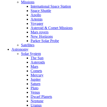
Missions
International Space Station
Space Shuttle
Apollo
Artemis
Voyager
Asteroid & Comet Missions
Mars rovers
New Horizons
Parker Solar Probe
Satellites
Astronomy
Solar System
The Sun
Asteroids
Mars
Comets
Mercury
Jupiter
Saturn
Pluto
Venus
Dwarf Planets
Neptune
Uranus