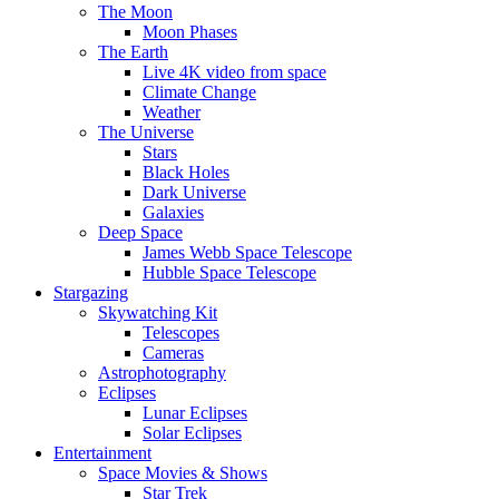
The Moon
Moon Phases
The Earth
Live 4K video from space
Climate Change
Weather
The Universe
Stars
Black Holes
Dark Universe
Galaxies
Deep Space
James Webb Space Telescope
Hubble Space Telescope
Stargazing
Skywatching Kit
Telescopes
Cameras
Astrophotography
Eclipses
Lunar Eclipses
Solar Eclipses
Entertainment
Space Movies & Shows
Star Trek