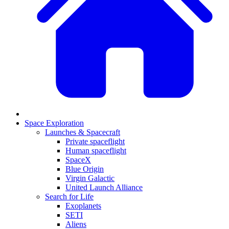
Space Exploration
Launches & Spacecraft
Private spaceflight
Human spaceflight
SpaceX
Blue Origin
Virgin Galactic
United Launch Alliance
Search for Life
Exoplanets
SETI
Aliens