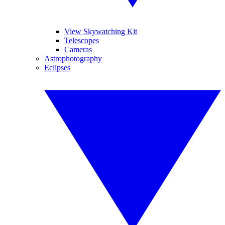
View Skywatching Kit
Telescopes
Cameras
Astrophotography
Eclipses