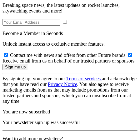
Breaking space news, the latest updates on rocket launches,
skywatching events and more!
Become a Member in Seconds
Unlock instant access to exclusive member features.
Contact me with news and offers from other Future brands
Receive email from us on behalf of our trusted partners or sponsors
By signing up, you agree to our
Terms of services
and acknowledge
that you have read our
Privacy Notice
. You also agree to receive
marketing emails from us that may include promotions from our
trusted partners and sponsors, which you can unsubscribe from at
any time.
You are now subscribed
Your newsletter sign-up was successful
Want to add more newsletters?