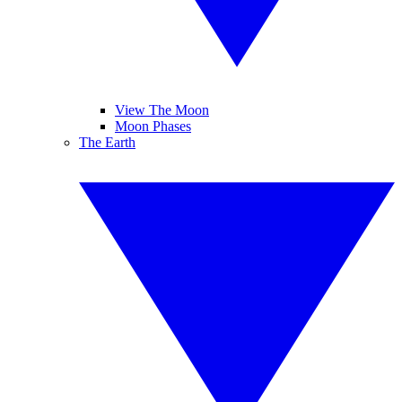
View The Moon
Moon Phases
The Earth