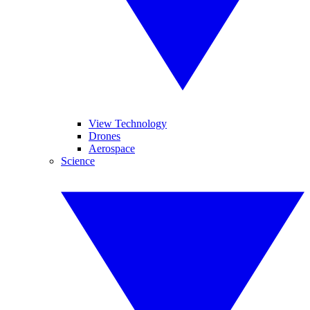
View Technology
Drones
Aerospace
Science