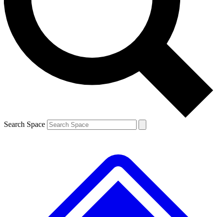
Contact me with news and offers from other Future brands
By submitting your information you agree to the
Terms & Conditions
and
Privacy Policy
and are aged 16 or over.
Search Space