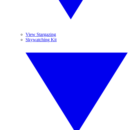
View Stargazing
Skywatching Kit