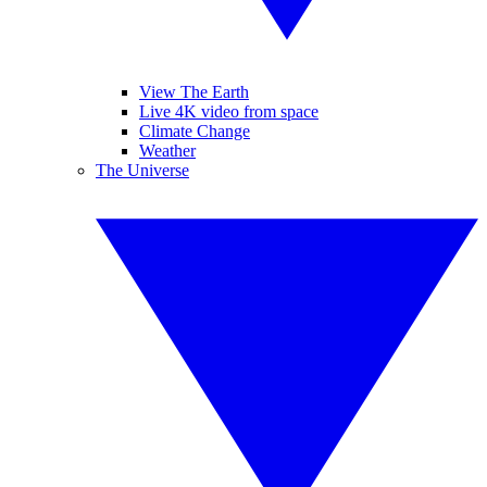
View The Earth
Live 4K video from space
Climate Change
Weather
The Universe