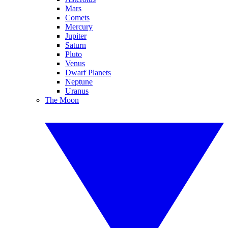
Mars
Comets
Mercury
Jupiter
Saturn
Pluto
Venus
Dwarf Planets
Neptune
Uranus
The Moon