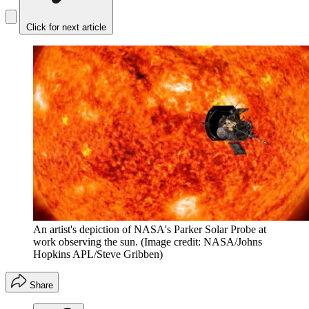
Click for next article
An artist's depiction of NASA's Parker Solar Probe at
work observing the sun.
(Image credit: NASA/Johns
Hopkins APL/Steve Gribben)
Share