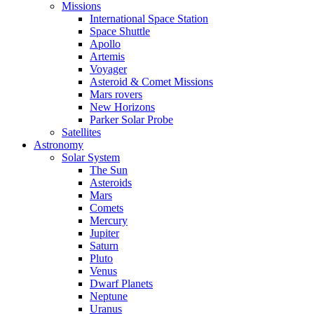
Missions
International Space Station
Space Shuttle
Apollo
Artemis
Voyager
Asteroid & Comet Missions
Mars rovers
New Horizons
Parker Solar Probe
Satellites
Astronomy
Solar System
The Sun
Asteroids
Mars
Comets
Mercury
Jupiter
Saturn
Pluto
Venus
Dwarf Planets
Neptune
Uranus