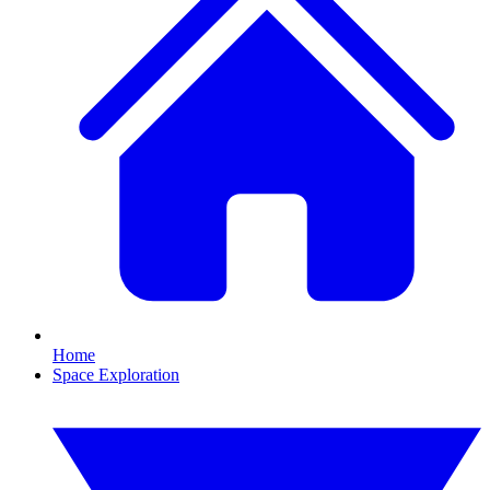
Home
Space Exploration