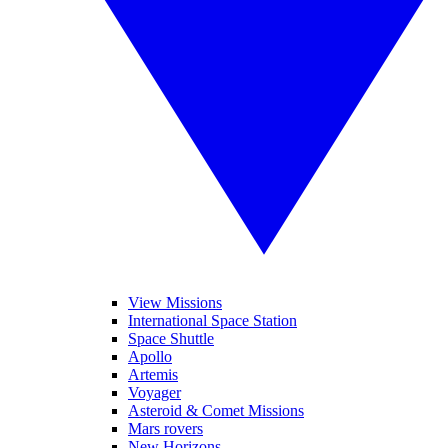
View Missions
International Space Station
Space Shuttle
Apollo
Artemis
Voyager
Asteroid & Comet Missions
Mars rovers
New Horizons