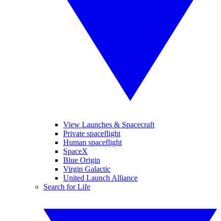
View Launches & Spacecraft
Private spaceflight
Human spaceflight
SpaceX
Blue Origin
Virgin Galactic
United Launch Alliance
Search for Life