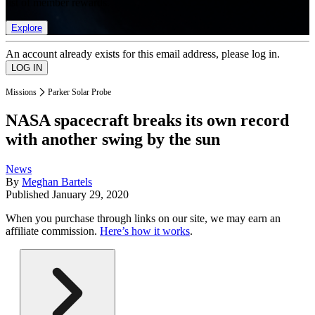
list of member rewards.
Explore
An account already exists for this email address, please log in.
Missions
Parker Solar Probe
NASA spacecraft breaks its own record
with another swing by the sun
News
By
Meghan Bartels
Published
January 29, 2020
When you purchase through links on our site, we may earn an
affiliate commission.
Here’s how it works
.