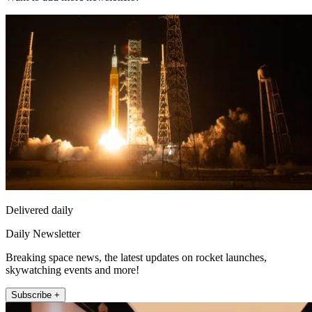
Delivered daily
Daily Newsletter
Breaking space news, the latest updates on rocket launches,
skywatching events and more!
Subscribe +