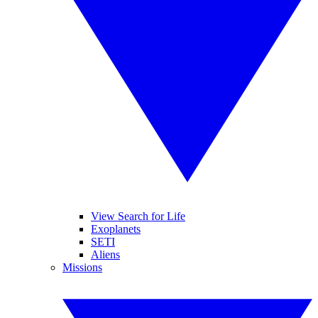
View Search for Life
Exoplanets
SETI
Aliens
Missions