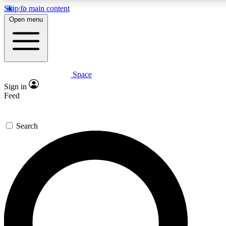
Skip to main content
5
24/7
23K+
Open menu
PREMIUM BENEFITS
ACCESS AVAILABLE
ACTIVE MEMBERS
Space
Expert insights
Curated newsle
Sign in
In-depth guides and features
Handpicked inspi
Feed
GET SPACE+ ACCESS QUICK
Search
For the quickest way to join, enter your email below. We’ll
send a confirmation email and sign you up to Space.com
newsletters with the latest inspiration, expert advice and
exclusive offers.