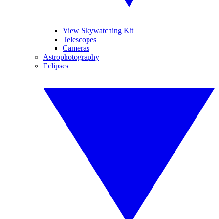
View Skywatching Kit
Telescopes
Cameras
Astrophotography
Eclipses