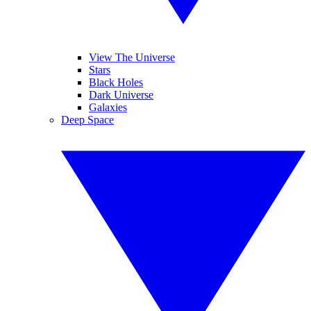
View The Universe
Stars
Black Holes
Dark Universe
Galaxies
Deep Space