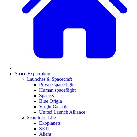
Space Exploration
Launches & Spacecraft
Private spaceflight
Human spaceflight
SpaceX
Blue Origin
Virgin Galactic
United Launch Alliance
Search for Life
Exoplanets
SETI
Aliens