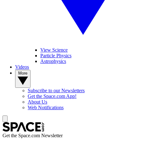
View Science
Particle Physics
Astrophysics
Videos
More
Subscribe to our Newsletters
Get the Space.com App!
About Us
Web Notifications
Get the Space.com Newsletter