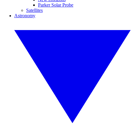
Parker Solar Probe
Satellites
Astronomy