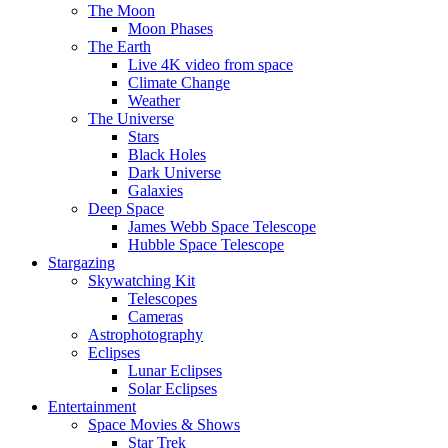
The Moon
Moon Phases
The Earth
Live 4K video from space
Climate Change
Weather
The Universe
Stars
Black Holes
Dark Universe
Galaxies
Deep Space
James Webb Space Telescope
Hubble Space Telescope
Stargazing
Skywatching Kit
Telescopes
Cameras
Astrophotography
Eclipses
Lunar Eclipses
Solar Eclipses
Entertainment
Space Movies & Shows
Star Trek