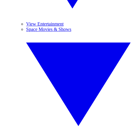
View Entertainment
Space Movies & Shows