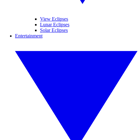
View Eclipses
Lunar Eclipses
Solar Eclipses
Entertainment