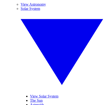
View Astronomy
Solar System
View Solar System
The Sun
Asteroids