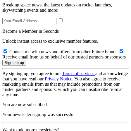
Breaking space news, the latest updates on rocket launches,
skywatching events and more!
Become a Member in Seconds
Unlock instant access to exclusive member features.
Contact me with news and offers from other Future brands
Receive email from us on behalf of our trusted partners or sponsors
By signing up, you agree to our
Terms of services
and acknowledge
that you have read our
Privacy Notice
. You also agree to receive
marketing emails from us that may include promotions from our
trusted partners and sponsors, which you can unsubscribe from at
any time.
You are now subscribed
Your newsletter sign-up was successful
Want to add more newsletters?