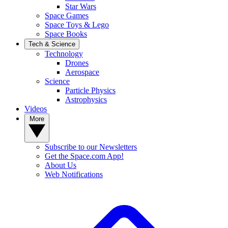
Star Wars
Space Games
Space Toys & Lego
Space Books
Tech & Science
Technology
Drones
Aerospace
Science
Particle Physics
Astrophysics
Videos
More
Subscribe to our Newsletters
Get the Space.com App!
About Us
Web Notifications