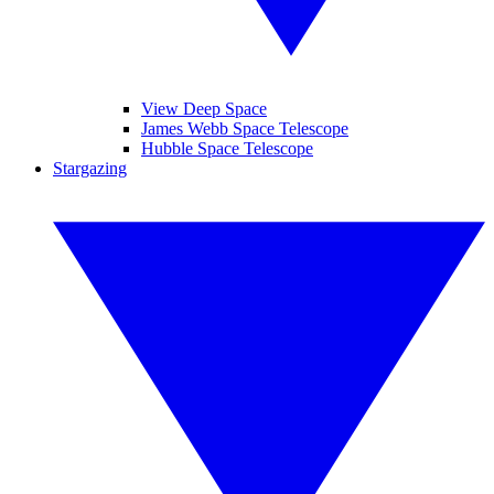
View Deep Space
James Webb Space Telescope
Hubble Space Telescope
Stargazing