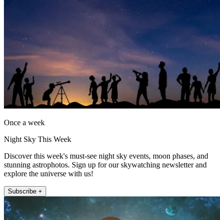
Once a week
Night Sky This Week
Discover this week's must-see night sky events, moon phases, and
stunning astrophotos. Sign up for our skywatching newsletter and
explore the universe with us!
Subscribe +