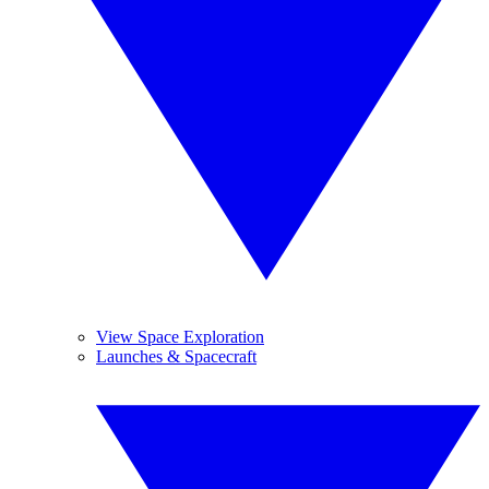
View Space Exploration
Launches & Spacecraft