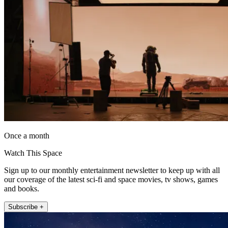
Once a month
Watch This Space
Sign up to our monthly entertainment newsletter to keep up with all
our coverage of the latest sci-fi and space movies, tv shows, games
and books.
Subscribe +