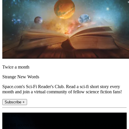
Twice a month
Strange New Words
Space.com's Sci-Fi Reader's Club. Read a sci-fi short story every
month and join a virtual community of fellow science fiction fans!
Subscribe +
Join the club
Get full access to premium articles, exclusive features and a growing