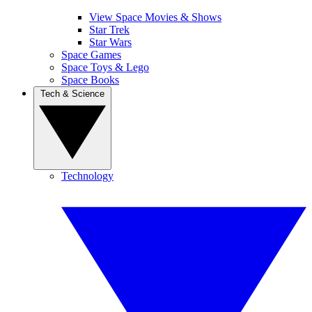
View Space Movies & Shows
Star Trek
Star Wars
Space Games
Space Toys & Lego
Space Books
Tech & Science
Technology