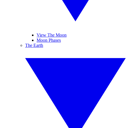
View The Moon
Moon Phases
The Earth