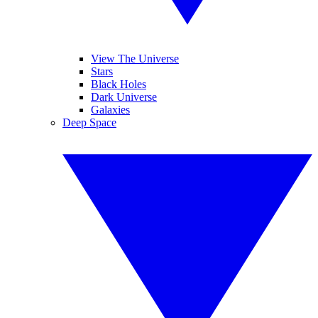
View The Universe
Stars
Black Holes
Dark Universe
Galaxies
Deep Space