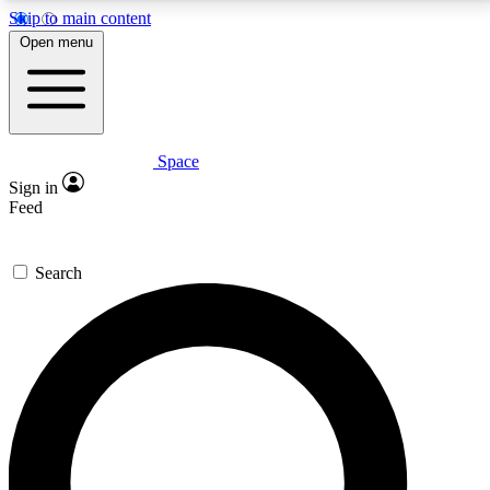
Skip to main content
5
24/7
23K+
Open menu
PREMIUM BENEFITS
ACCESS AVAILABLE
ACTIVE MEMBERS
Space
Expert insights
Curated newsle
Sign in
In-depth guides and features
Handpicked inspi
Feed
GET SPACE+ ACCESS QUICK
Search
For the quickest way to join, enter your email below.
We’ll send a confirmation email and sign you up to
Space.com newsletters with the latest inspiration,
expert advice and exclusive offers.