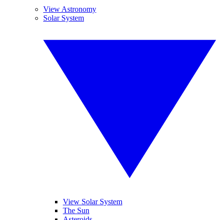
View Astronomy
Solar System
View Solar System
The Sun
Asteroids