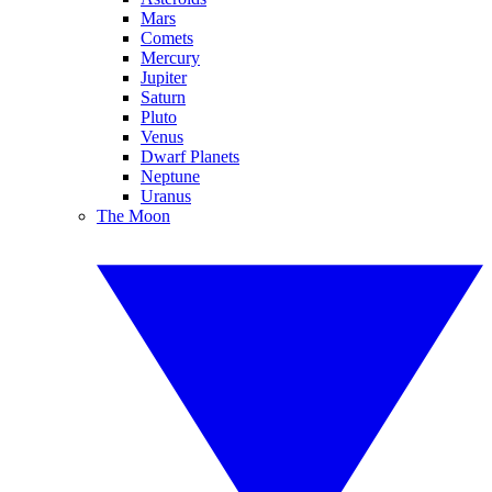
Mars
Comets
Mercury
Jupiter
Saturn
Pluto
Venus
Dwarf Planets
Neptune
Uranus
The Moon