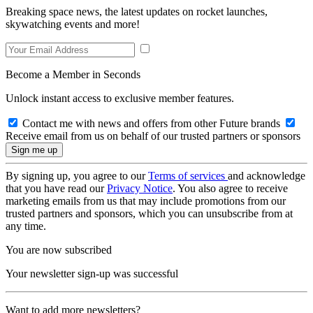
Breaking space news, the latest updates on rocket launches,
skywatching events and more!
Become a Member in Seconds
Unlock instant access to exclusive member features.
Contact me with news and offers from other Future brands
Receive email from us on behalf of our trusted partners or sponsors
By signing up, you agree to our
Terms of services
and acknowledge
that you have read our
Privacy Notice
. You also agree to receive
marketing emails from us that may include promotions from our
trusted partners and sponsors, which you can unsubscribe from at
any time.
You are now subscribed
Your newsletter sign-up was successful
Want to add more newsletters?