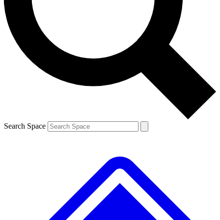
Contact me with news and offers from other Future
brands
By submitting your information you agree to the
Terms & Conditions
and
Privacy
Policy
and are aged 16 or over.
Search Space