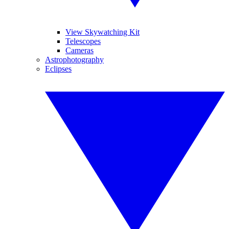
View Skywatching Kit
Telescopes
Cameras
Astrophotography
Eclipses