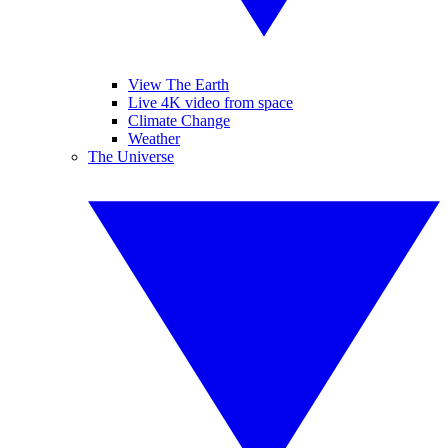
View The Earth
Live 4K video from space
Climate Change
Weather
The Universe