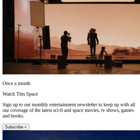
Once a month
Watch This Space
Sign up to our monthly entertainment newsletter to keep up with all
our coverage of the latest sci-fi and space movies, tv shows, games
and books.
Subscribe +