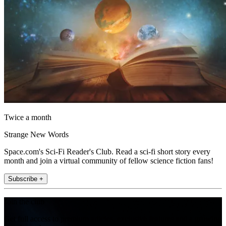
Twice a month
Strange New Words
Space.com's Sci-Fi Reader's Club. Read a sci-fi short story every
month and join a virtual community of fellow science fiction fans!
Subscribe +
Join the club
Get full access to premium articles, exclusive features and a growing