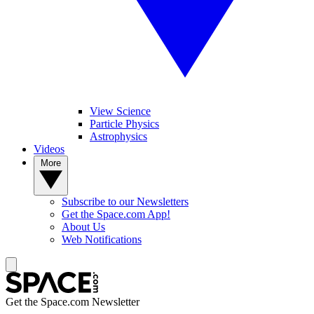
View Science
Particle Physics
Astrophysics
Videos
More
Subscribe to our Newsletters
Get the Space.com App!
About Us
Web Notifications
Get the Space.com Newsletter