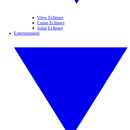
View Eclipses
Lunar Eclipses
Solar Eclipses
Entertainment