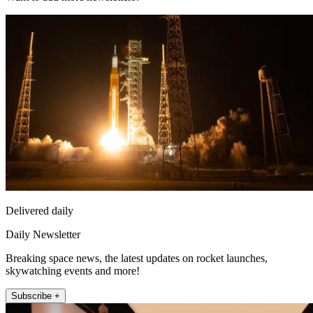
Delivered daily
Daily Newsletter
Breaking space news, the latest updates on rocket launches,
skywatching events and more!
Subscribe +