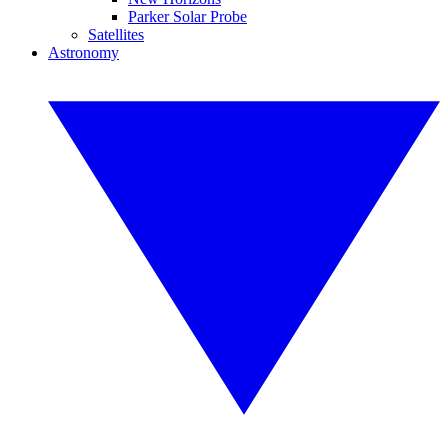
Parker Solar Probe
Satellites
Astronomy