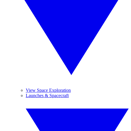
View Space Exploration
Launches & Spacecraft