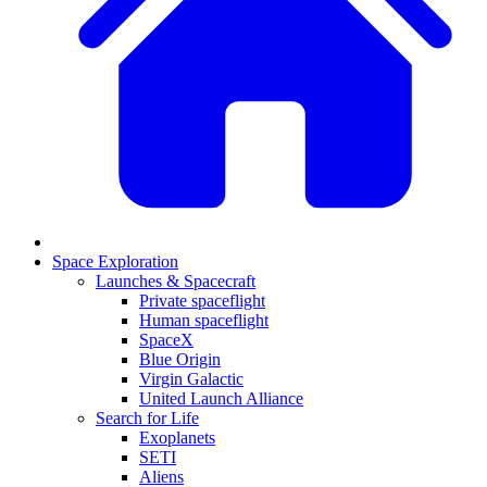
Space Exploration
Launches & Spacecraft
Private spaceflight
Human spaceflight
SpaceX
Blue Origin
Virgin Galactic
United Launch Alliance
Search for Life
Exoplanets
SETI
Aliens