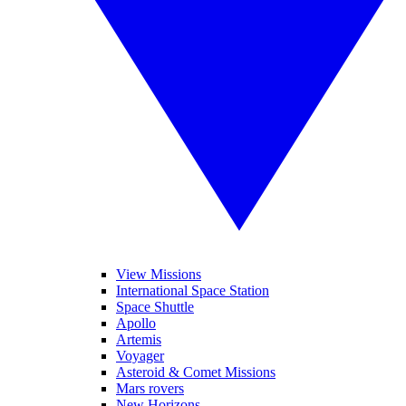
View Missions
International Space Station
Space Shuttle
Apollo
Artemis
Voyager
Asteroid & Comet Missions
Mars rovers
New Horizons