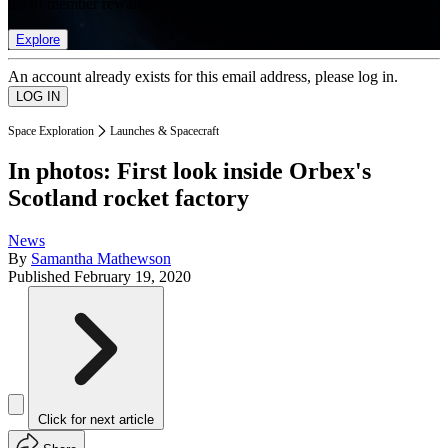
list of member rewards.
Explore
An account already exists for this email address, please log in.
Space Exploration
Launches & Spacecraft
In photos: First look inside Orbex's
Scotland rocket factory
News
By
Samantha Mathewson
Published
February 19, 2020
Click for next article