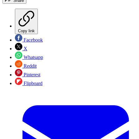
Share
Copy link
Facebook
X
Whatsapp
Reddit
Pinterest
Flipboard