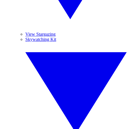
View Stargazing
Skywatching Kit