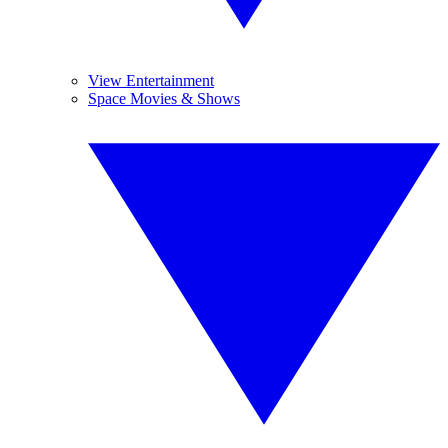
View Entertainment
Space Movies & Shows