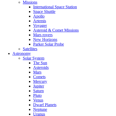
Missions
International Space Station
Space Shuttle
Apollo
Artemis
Voyager
Asteroid & Comet Missions
Mars rovers
New Horizons
Parker Solar Probe
Satellites
Astronomy
Solar System
The Sun
Asteroids
Mars
Comets
Mercury
Jupiter
Saturn
Pluto
Venus
Dwarf Planets
Neptune
Uranus