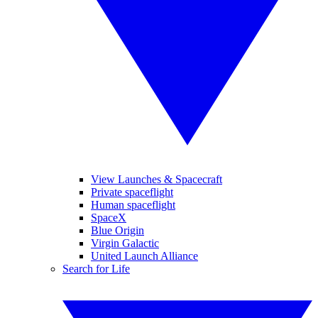
View Launches & Spacecraft
Private spaceflight
Human spaceflight
SpaceX
Blue Origin
Virgin Galactic
United Launch Alliance
Search for Life