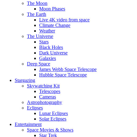
The Moon
Moon Phases
The Earth
Live 4K video from space
Climate Change
Weather
The Universe
Stars
Black Holes
Dark Universe
Galaxies
Deep Space
James Webb Space Telescope
Hubble Space Telescope
Stargazing
Skywatching Kit
Telescopes
Cameras
Astrophotography
Eclipses
Lunar Eclipses
Solar Eclipses
Entertainment
Space Movies & Shows
Star Trek