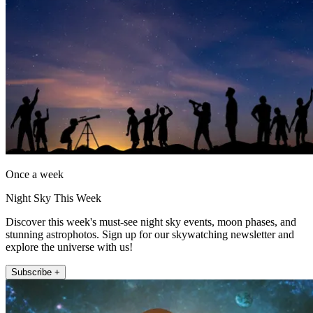
Once a week
Night Sky This Week
Discover this week's must-see night sky events, moon phases, and
stunning astrophotos. Sign up for our skywatching newsletter and
explore the universe with us!
Subscribe +