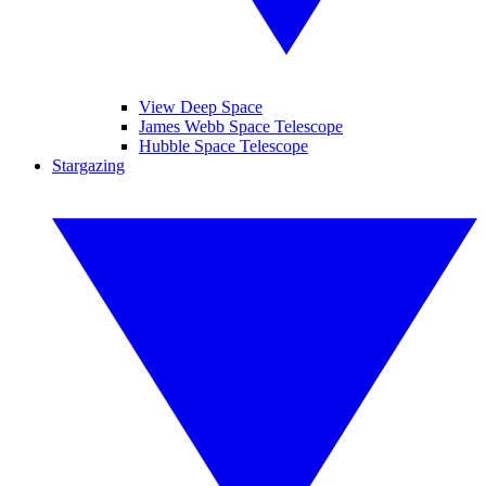
View Deep Space
James Webb Space Telescope
Hubble Space Telescope
Stargazing