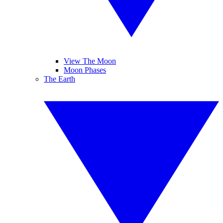
View The Moon
Moon Phases
The Earth