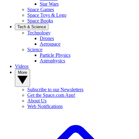
Star Wars
Space Games
Space Toys & Lego
Space Books
Tech & Science
Technology
Drones
Aerospace
Science
Particle Physics
Astrophysics
Videos
More
Subscribe to our Newsletters
Get the Space.com App!
About Us
Web Notifications