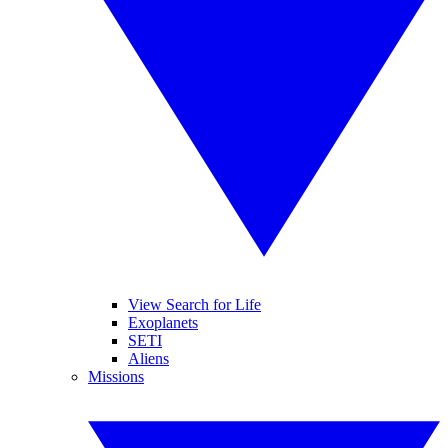
View Search for Life
Exoplanets
SETI
Aliens
Missions