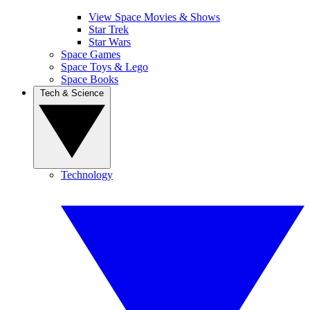
View Space Movies & Shows
Star Trek
Star Wars
Space Games
Space Toys & Lego
Space Books
Tech & Science
Technology