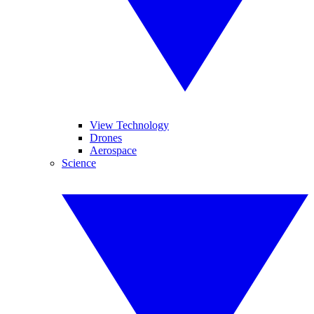
View Technology
Drones
Aerospace
Science