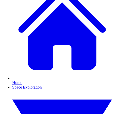
Home
Space Exploration