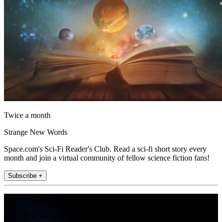
Twice a month
Strange New Words
Space.com's Sci-Fi Reader's Club. Read a sci-fi short story every
month and join a virtual community of fellow science fiction fans!
Subscribe +
Join the club
Get full access to premium articles, exclusive features and a growing