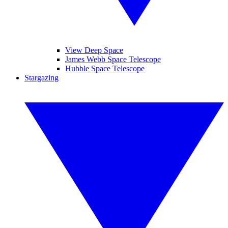
View Deep Space
James Webb Space Telescope
Hubble Space Telescope
Stargazing