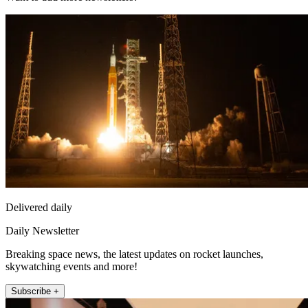
Delivered daily
Daily Newsletter
Breaking space news, the latest updates on rocket launches,
skywatching events and more!
Subscribe +