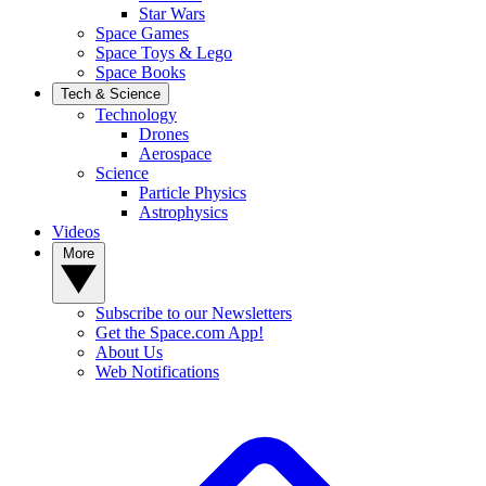
Star Wars
Space Games
Space Toys & Lego
Space Books
Tech & Science
Technology
Drones
Aerospace
Science
Particle Physics
Astrophysics
Videos
More
Subscribe to our Newsletters
Get the Space.com App!
About Us
Web Notifications