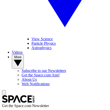
View Science
Particle Physics
Astrophysics
Videos
More
Subscribe to our Newsletters
Get the Space.com App!
About Us
Web Notifications
Get the Space.com Newsletter