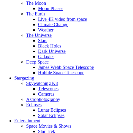
The Moon
Moon Phases
The Earth
Live 4K video from space
Climate Change
Weather
The Universe
Stars
Black Holes
Dark Universe
Galaxies
Deep Space
James Webb Space Telescope
Hubble Space Telescope
Stargazing
Skywatching Kit
Telescopes
Cameras
Astrophotography
Eclipses
Lunar Eclipses
Solar Eclipses
Entertainment
Space Movies & Shows
Star Trek