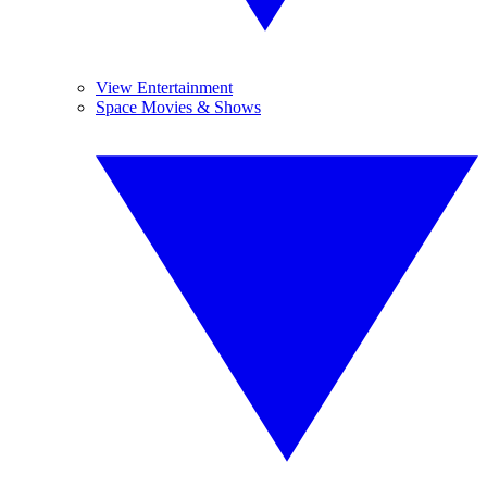
View Entertainment
Space Movies & Shows