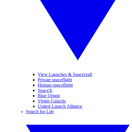
View Launches & Spacecraft
Private spaceflight
Human spaceflight
SpaceX
Blue Origin
Virgin Galactic
United Launch Alliance
Search for Life