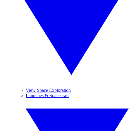
View Space Exploration
Launches & Spacecraft