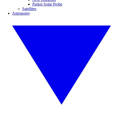
Parker Solar Probe
Satellites
Astronomy