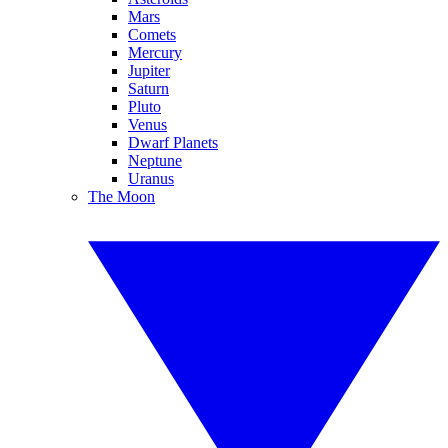
Mars
Comets
Mercury
Jupiter
Saturn
Pluto
Venus
Dwarf Planets
Neptune
Uranus
The Moon