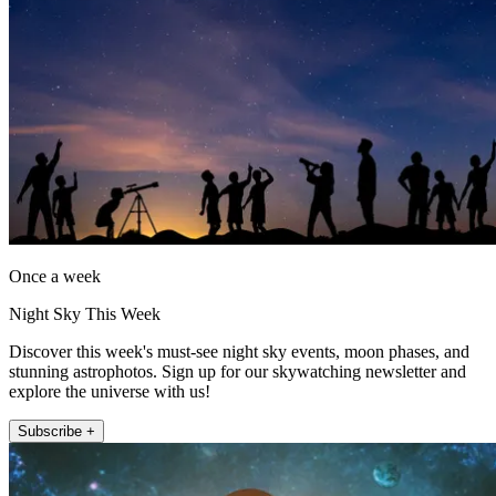
Once a week
Night Sky This Week
Discover this week's must-see night sky events, moon phases, and
stunning astrophotos. Sign up for our skywatching newsletter and
explore the universe with us!
Subscribe +