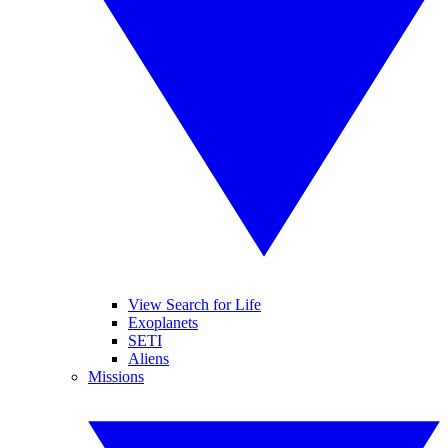
View Search for Life
Exoplanets
SETI
Aliens
Missions