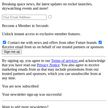
Breaking space news, the latest updates on rocket launches,
skywatching events and more!
Become a Member in Seconds
Unlock instant access to exclusive member features.
Contact me with news and offers from other Future brands
Receive email from us on behalf of our trusted partners or sponsors
By signing up, you agree to our
Terms of services
and acknowledge
that you have read our
Privacy Notice
. You also agree to receive
marketing emails from us that may include promotions from our
trusted partners and sponsors, which you can unsubscribe from at
any time.
You are now subscribed
Your newsletter sign-up was successful
Want to add more newsletters?