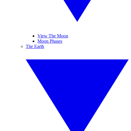
View The Moon
Moon Phases
The Earth