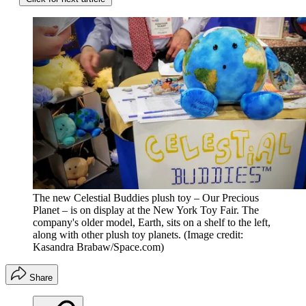
The new Celestial Buddies plush toy – Our Precious
Planet – is on display at the New York Toy Fair. The
company's older model, Earth, sits on a shelf to the left,
along with other plush toy planets.
(Image credit:
Kasandra Brabaw/Space.com)
Share