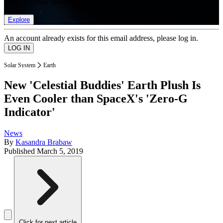
list of member rewards.
Explore
An account already exists for this email address, please log in.
Solar System
Earth
New 'Celestial Buddies' Earth Plush Is
Even Cooler than SpaceX's 'Zero-G
Indicator'
News
By
Kasandra Brabaw
Published
March 5, 2019
Click for next article