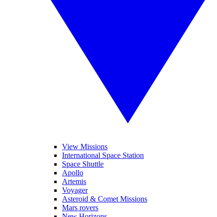
View Missions
International Space Station
Space Shuttle
Apollo
Artemis
Voyager
Asteroid & Comet Missions
Mars rovers
New Horizons