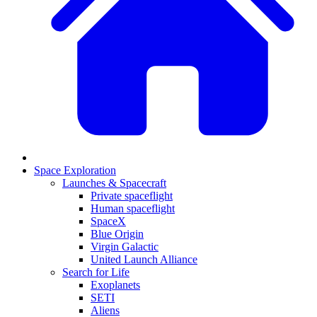
Space Exploration
Launches & Spacecraft
Private spaceflight
Human spaceflight
SpaceX
Blue Origin
Virgin Galactic
United Launch Alliance
Search for Life
Exoplanets
SETI
Aliens