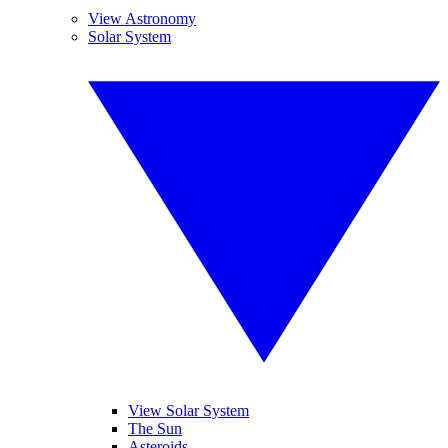
View Astronomy
Solar System
View Solar System
The Sun
Asteroids