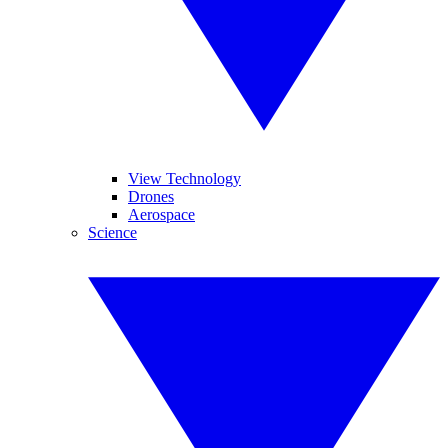
View Technology
Drones
Aerospace
Science