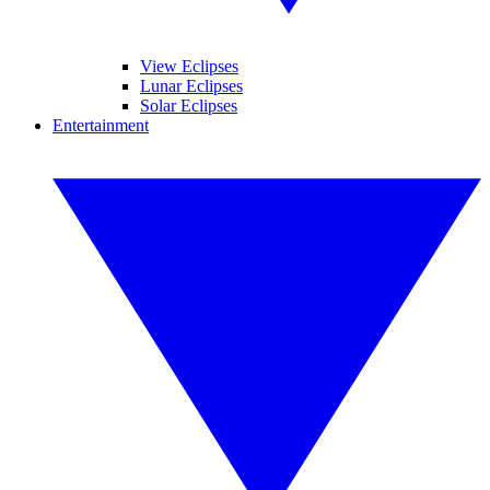
View Eclipses
Lunar Eclipses
Solar Eclipses
Entertainment