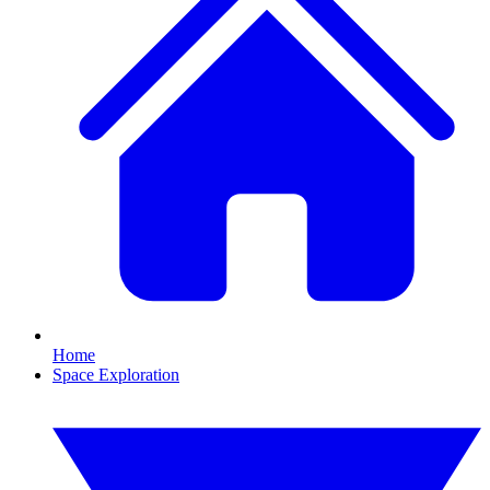
Home
Space Exploration