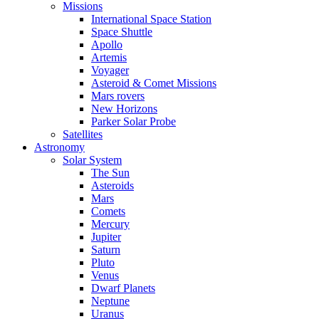
Missions
International Space Station
Space Shuttle
Apollo
Artemis
Voyager
Asteroid & Comet Missions
Mars rovers
New Horizons
Parker Solar Probe
Satellites
Astronomy
Solar System
The Sun
Asteroids
Mars
Comets
Mercury
Jupiter
Saturn
Pluto
Venus
Dwarf Planets
Neptune
Uranus