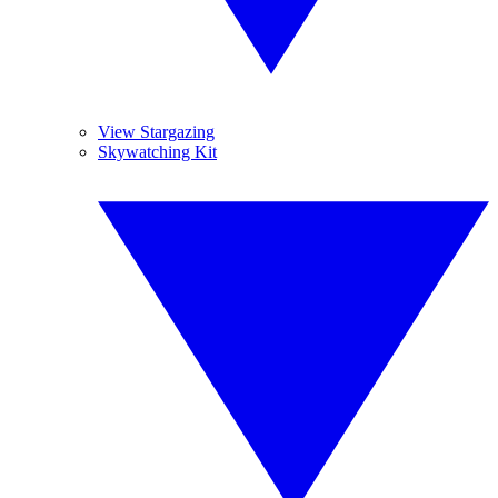
View Stargazing
Skywatching Kit