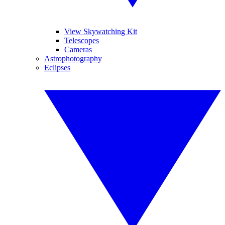
View Skywatching Kit
Telescopes
Cameras
Astrophotography
Eclipses