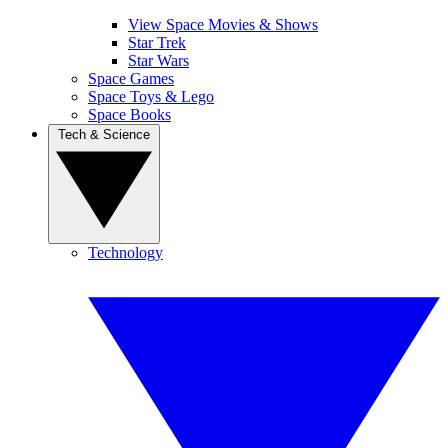
View Space Movies & Shows
Star Trek
Star Wars
Space Games
Space Toys & Lego
Space Books
Tech & Science
Technology