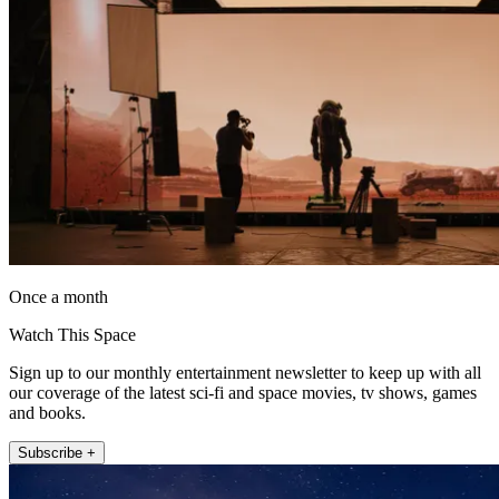
Once a month
Watch This Space
Sign up to our monthly entertainment newsletter to keep up with all
our coverage of the latest sci-fi and space movies, tv shows, games
and books.
Subscribe +