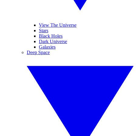
View The Universe
Stars
Black Holes
Dark Universe
Galaxies
Deep Space