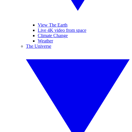
View The Earth
Live 4K video from space
Climate Change
Weather
The Universe