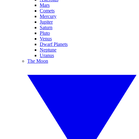
Mars
Comets
Mercury
Jupiter
Saturn
Pluto
Venus
Dwarf Planets
Neptune
Uranus
The Moon