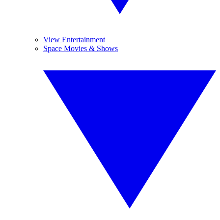
View Entertainment
Space Movies & Shows