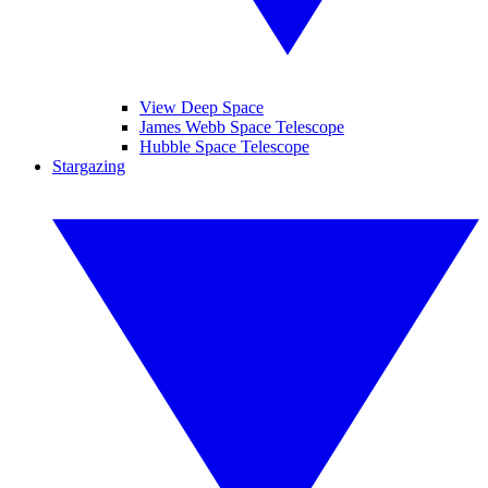
View Deep Space
James Webb Space Telescope
Hubble Space Telescope
Stargazing