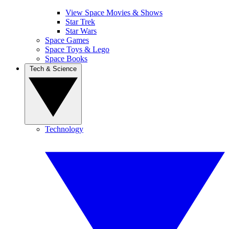
View Space Movies & Shows
Star Trek
Star Wars
Space Games
Space Toys & Lego
Space Books
Tech & Science
Technology