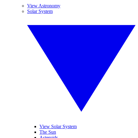
View Astronomy
Solar System
View Solar System
The Sun
Asteroids