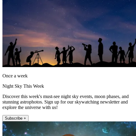
Once a week
Night Sky This Week
Discover this week's must-see night sky events, moon phases, and
stunning astrophotos. Sign up for our skywatching newsletter and
explore the universe with us!
Subscribe +