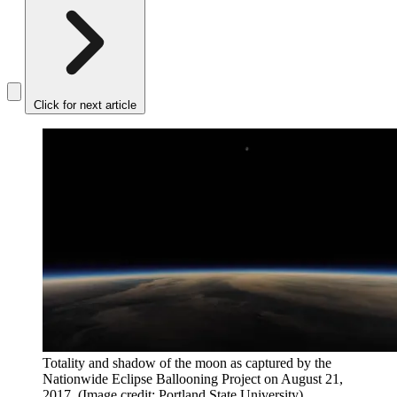
Click for next article
Totality and shadow of the moon as captured by the
Nationwide Eclipse Ballooning Project on August 21,
2017.
(Image credit: Portland State University)