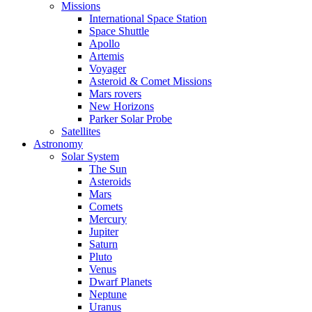
Missions
International Space Station
Space Shuttle
Apollo
Artemis
Voyager
Asteroid & Comet Missions
Mars rovers
New Horizons
Parker Solar Probe
Satellites
Astronomy
Solar System
The Sun
Asteroids
Mars
Comets
Mercury
Jupiter
Saturn
Pluto
Venus
Dwarf Planets
Neptune
Uranus