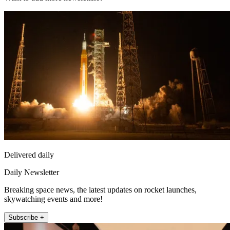
Delivered daily
Daily Newsletter
Breaking space news, the latest updates on rocket launches,
skywatching events and more!
Subscribe +