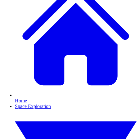
Home
Space Exploration