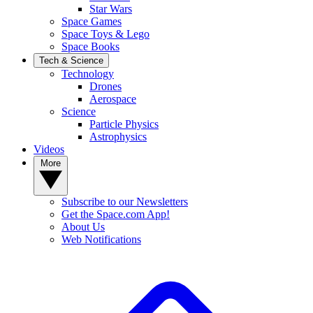
Star Wars
Space Games
Space Toys & Lego
Space Books
Tech & Science
Technology
Drones
Aerospace
Science
Particle Physics
Astrophysics
Videos
More
Subscribe to our Newsletters
Get the Space.com App!
About Us
Web Notifications