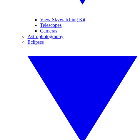
View Skywatching Kit
Telescopes
Cameras
Astrophotography
Eclipses