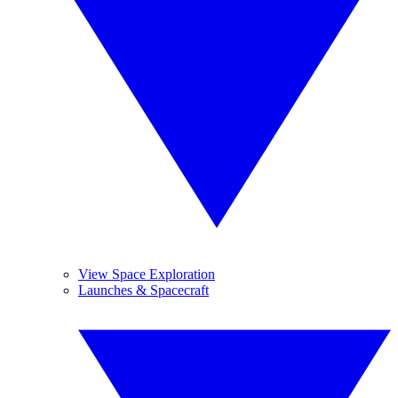
View Space Exploration
Launches & Spacecraft