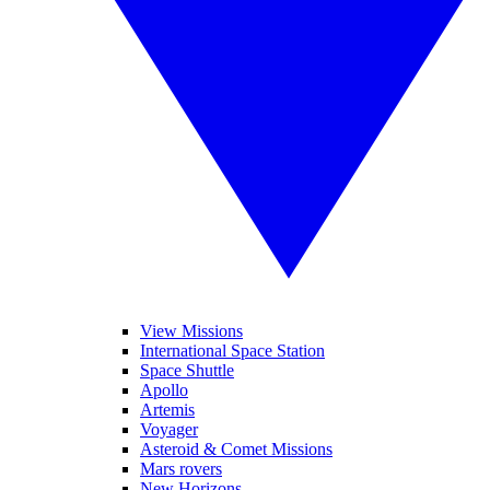
View Missions
International Space Station
Space Shuttle
Apollo
Artemis
Voyager
Asteroid & Comet Missions
Mars rovers
New Horizons