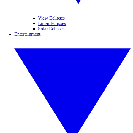
View Eclipses
Lunar Eclipses
Solar Eclipses
Entertainment