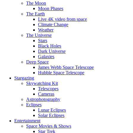
The Moon
Moon Phases
The Earth
Live 4K video from space
Climate Change
Weather
The Universe
Stars
Black Holes
Dark Universe
Galaxies
Deep Space
James Webb Space Telescope
Hubble Space Telescope
Stargazing
Skywatching Kit
Telescopes
Cameras
Astrophotography
Eclipses
Lunar Eclipses
Solar Eclipses
Entertainment
Space Movies & Shows
Star Trek