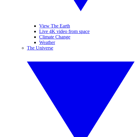
View The Earth
Live 4K video from space
Climate Change
Weather
The Universe