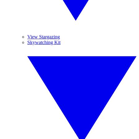
View Stargazing
Skywatching Kit