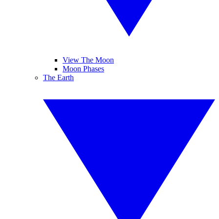
View The Moon
Moon Phases
The Earth