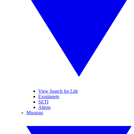
View Search for Life
Exoplanets
SETI
Aliens
Missions