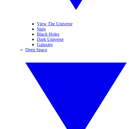
View The Universe
Stars
Black Holes
Dark Universe
Galaxies
Deep Space