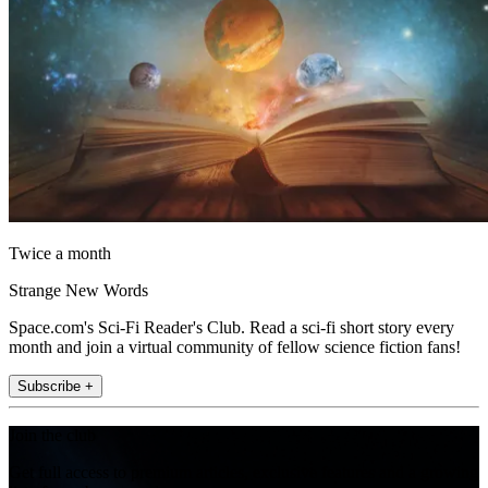
Twice a month
Strange New Words
Space.com's Sci-Fi Reader's Club. Read a sci-fi short story every
month and join a virtual community of fellow science fiction fans!
Subscribe +
Join the club
Get full access to premium articles, exclusive features and a growing