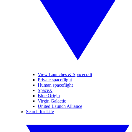
View Launches & Spacecraft
Private spaceflight
Human spaceflight
SpaceX
Blue Origin
Virgin Galactic
United Launch Alliance
Search for Life