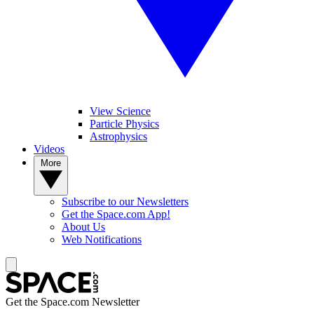
View Science
Particle Physics
Astrophysics
Videos
More
Subscribe to our Newsletters
Get the Space.com App!
About Us
Web Notifications
Get the Space.com Newsletter