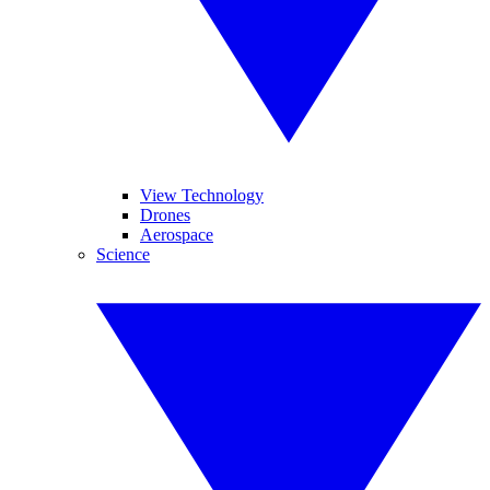
View Technology
Drones
Aerospace
Science