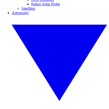
Parker Solar Probe
Satellites
Astronomy