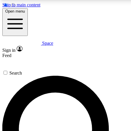
Skip to main content
Open menu
Space
Expert insights
Curated newsle
Sign in
In-depth guides and features
Handpicked inspi
Feed
GET SPACE+ ACCESS QUICK
Search
For the quickest way to join, enter your email below. We’ll s
offers.
Contact me with news and offers from other Future brands