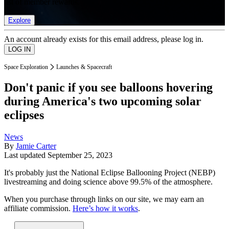
list of member rewards.
Explore
An account already exists for this email address, please log in.
Space Exploration
Launches & Spacecraft
Don't panic if you see balloons hovering
during America's two upcoming solar
eclipses
News
By
Jamie Carter
Last updated
September 25, 2023
It's probably just the National Eclipse Ballooning Project (NEBP)
livestreaming and doing science above 99.5% of the atmosphere.
When you purchase through links on our site, we may earn an
affiliate commission.
Here’s how it works
.