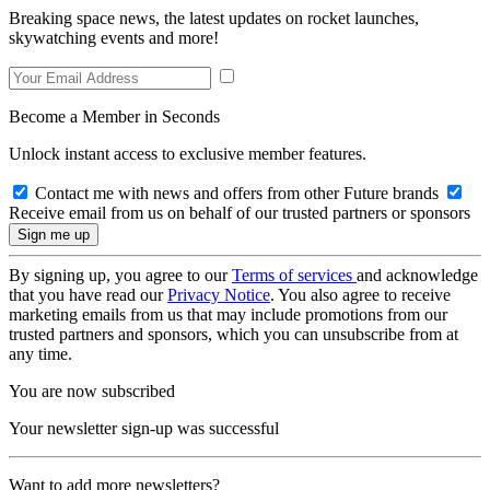
Breaking space news, the latest updates on rocket launches,
skywatching events and more!
Become a Member in Seconds
Unlock instant access to exclusive member features.
Contact me with news and offers from other Future brands
Receive email from us on behalf of our trusted partners or sponsors
By signing up, you agree to our
Terms of services
and acknowledge
that you have read our
Privacy Notice
. You also agree to receive
marketing emails from us that may include promotions from our
trusted partners and sponsors, which you can unsubscribe from at
any time.
You are now subscribed
Your newsletter sign-up was successful
Want to add more newsletters?