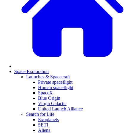
Space Exploration
Launches & Spacecraft
Private spaceflight
Human spaceflight
SpaceX
Blue Origin
Virgin Galactic
United Launch Alliance
Search for Life
Exoplanets
SETI
Aliens