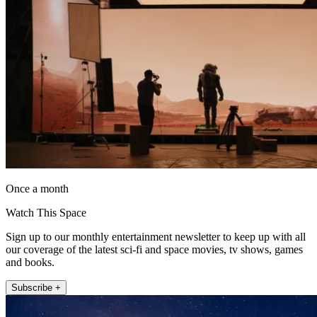
Once a month
Watch This Space
Sign up to our monthly entertainment newsletter to keep up with all
our coverage of the latest sci-fi and space movies, tv shows, games
and books.
Subscribe +