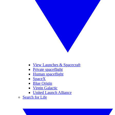
View Launches & Spacecraft
Private spaceflight
Human spaceflight
SpaceX
Blue Origin
Virgin Galactic
United Launch Alliance
Search for Life