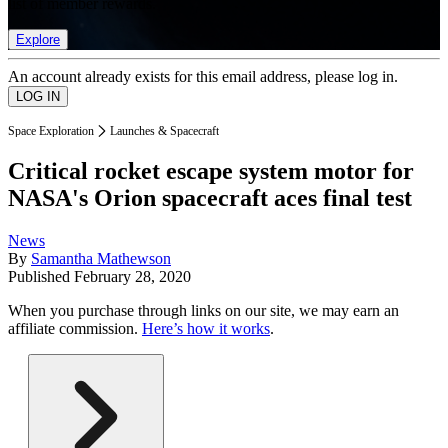
list of member rewards.
Explore
An account already exists for this email address, please log in.
Space Exploration
Launches & Spacecraft
Critical rocket escape system motor for
NASA's Orion spacecraft aces final test
News
By
Samantha Mathewson
Published
February 28, 2020
When you purchase through links on our site, we may earn an
affiliate commission.
Here’s how it works
.