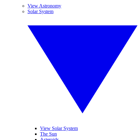
View Astronomy
Solar System
View Solar System
The Sun
Asteroids