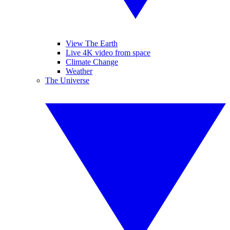
View The Earth
Live 4K video from space
Climate Change
Weather
The Universe