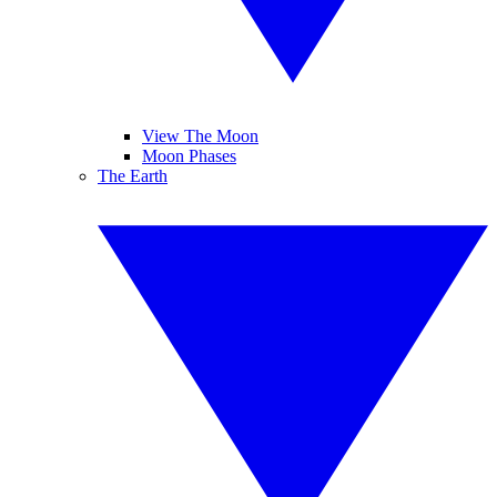
View The Moon
Moon Phases
The Earth