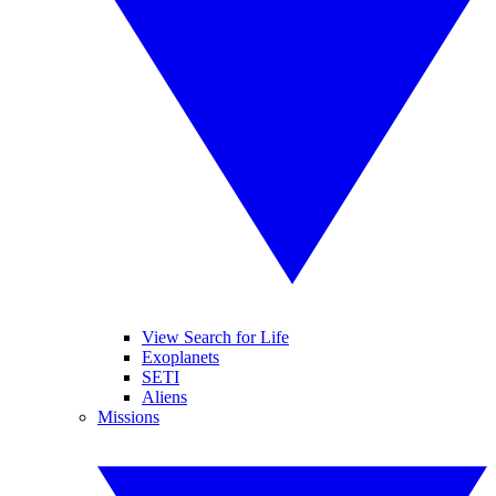
View Search for Life
Exoplanets
SETI
Aliens
Missions