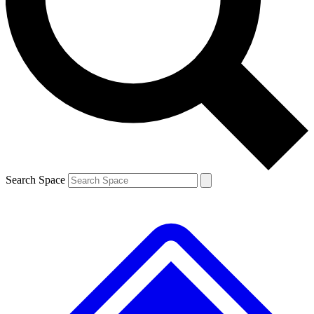
Contact me with news and offers from other Future brands
By submitting your information you agree to the
Terms & Conditions
and
Privacy Policy
and are aged 16 or over.
Search Space