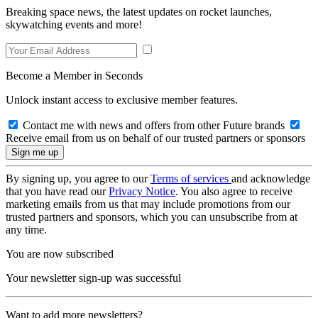
Breaking space news, the latest updates on rocket launches,
skywatching events and more!
Become a Member in Seconds
Unlock instant access to exclusive member features.
Contact me with news and offers from other Future brands
Receive email from us on behalf of our trusted partners or sponsors
By signing up, you agree to our
Terms of services
and acknowledge
that you have read our
Privacy Notice
. You also agree to receive
marketing emails from us that may include promotions from our
trusted partners and sponsors, which you can unsubscribe from at
any time.
You are now subscribed
Your newsletter sign-up was successful
Want to add more newsletters?