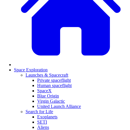
Space Exploration
Launches & Spacecraft
Private spaceflight
Human spaceflight
SpaceX
Blue Origin
Virgin Galactic
United Launch Alliance
Search for Life
Exoplanets
SETI
Aliens