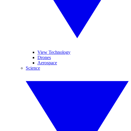
View Technology
Drones
Aerospace
Science