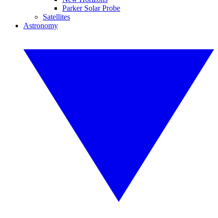
Parker Solar Probe
Satellites
Astronomy