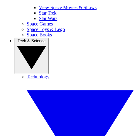
View Space Movies & Shows
Star Trek
Star Wars
Space Games
Space Toys & Lego
Space Books
Tech & Science
Technology