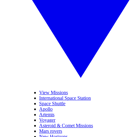
View Missions
International Space Station
Space Shuttle
Apollo
Artemis
Voyager
Asteroid & Comet Missions
Mars rovers
New Horizons