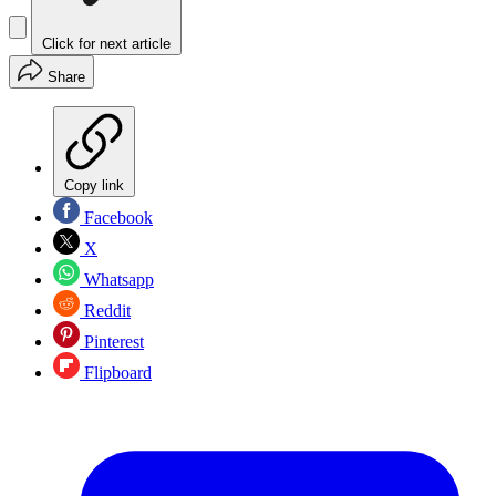
Click for next article
Share
Copy link
Facebook
X
Whatsapp
Reddit
Pinterest
Flipboard