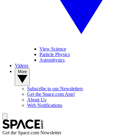
View Science
Particle Physics
Astrophysics
Videos
More
Subscribe to our Newsletters
Get the Space.com App!
About Us
Web Notifications
Get the Space.com Newsletter