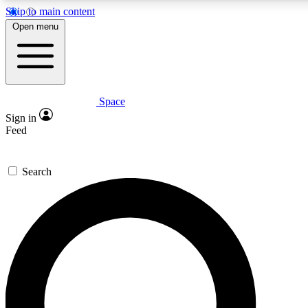
Skip to main content
5
24/7
23K+
Open menu
PREMIUM BENEFITS
ACCESS AVAILABLE
ACTIVE MEMBERS
Space
Expert insights
Curated newsle
Sign in
In-depth guides and features
Handpicked inspi
Feed
GET SPACE+ ACCESS QUICK
Search
For the quickest way to join, enter your email below. We’ll
send a confirmation email and sign you up to Space.com
newsletters with the latest inspiration, expert advice and
exclusive offers.