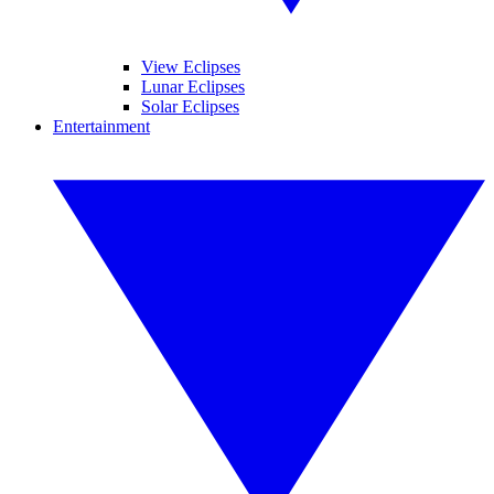
View Eclipses
Lunar Eclipses
Solar Eclipses
Entertainment