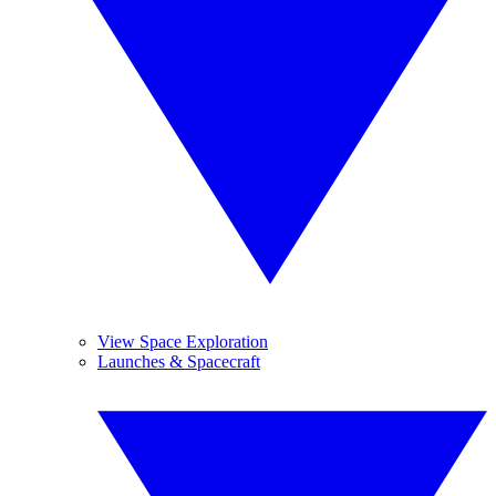
View Space Exploration
Launches & Spacecraft