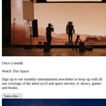
Once a month
Watch This Space
Sign up to our monthly entertainment newsletter to keep up with all
our coverage of the latest sci-fi and space movies, tv shows, games
and books.
Subscribe +