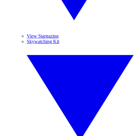
View Stargazing
Skywatching Kit