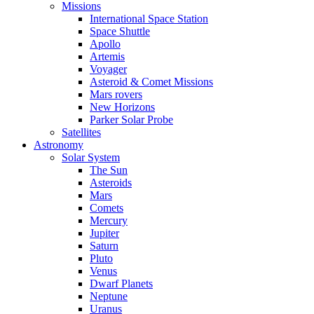
Missions
International Space Station
Space Shuttle
Apollo
Artemis
Voyager
Asteroid & Comet Missions
Mars rovers
New Horizons
Parker Solar Probe
Satellites
Astronomy
Solar System
The Sun
Asteroids
Mars
Comets
Mercury
Jupiter
Saturn
Pluto
Venus
Dwarf Planets
Neptune
Uranus