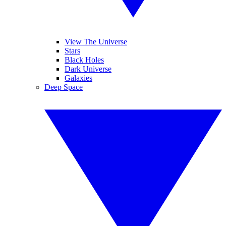
View The Universe
Stars
Black Holes
Dark Universe
Galaxies
Deep Space