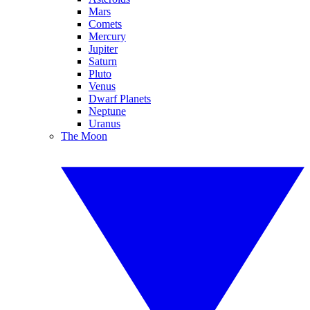
Mars
Comets
Mercury
Jupiter
Saturn
Pluto
Venus
Dwarf Planets
Neptune
Uranus
The Moon