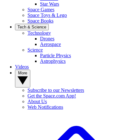
Star Wars
Space Games
Space Toys & Lego
Space Books
Tech & Science
Technology
Drones
Aerospace
Science
Particle Physics
Astrophysics
Videos
More
Subscribe to our Newsletters
Get the Space.com App!
About Us
Web Notifications