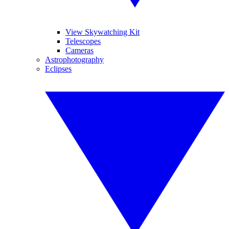
View Skywatching Kit
Telescopes
Cameras
Astrophotography
Eclipses