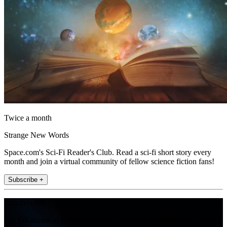
Twice a month
Strange New Words
Space.com's Sci-Fi Reader's Club. Read a sci-fi short story every
month and join a virtual community of fellow science fiction fans!
Subscribe +
Join the club
Get full access to premium articles, exclusive features and a growing