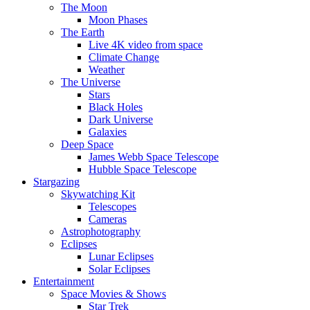
The Moon
Moon Phases
The Earth
Live 4K video from space
Climate Change
Weather
The Universe
Stars
Black Holes
Dark Universe
Galaxies
Deep Space
James Webb Space Telescope
Hubble Space Telescope
Stargazing
Skywatching Kit
Telescopes
Cameras
Astrophotography
Eclipses
Lunar Eclipses
Solar Eclipses
Entertainment
Space Movies & Shows
Star Trek