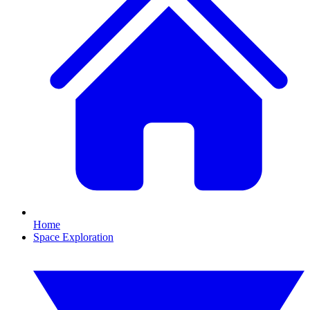
Home
Space Exploration