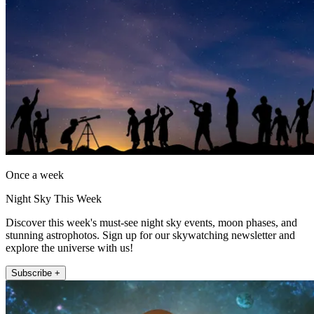
Once a week
Night Sky This Week
Discover this week's must-see night sky events, moon phases, and
stunning astrophotos. Sign up for our skywatching newsletter and
explore the universe with us!
Subscribe +