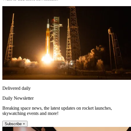
Delivered daily
Daily Newsletter
Breaking space news, the latest updates on rocket launches,
skywatching events and more!
Subscribe +