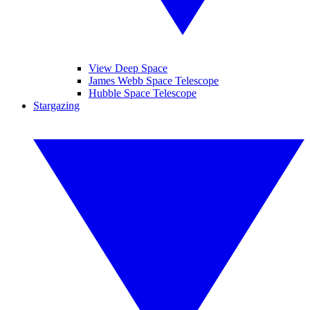
View Deep Space
James Webb Space Telescope
Hubble Space Telescope
Stargazing