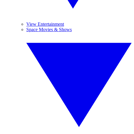
View Entertainment
Space Movies & Shows