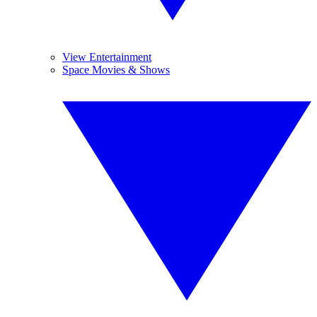
View Entertainment
Space Movies & Shows