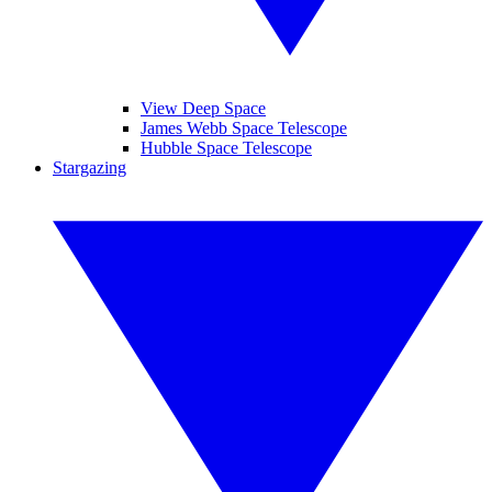
View Deep Space
James Webb Space Telescope
Hubble Space Telescope
Stargazing