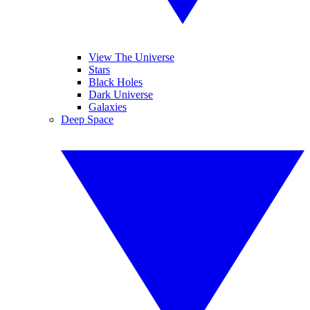
View The Universe
Stars
Black Holes
Dark Universe
Galaxies
Deep Space