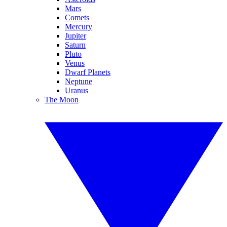
Mars
Comets
Mercury
Jupiter
Saturn
Pluto
Venus
Dwarf Planets
Neptune
Uranus
The Moon