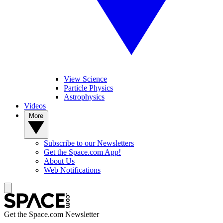
View Science
Particle Physics
Astrophysics
Videos
More
Subscribe to our Newsletters
Get the Space.com App!
About Us
Web Notifications
Get the Space.com Newsletter