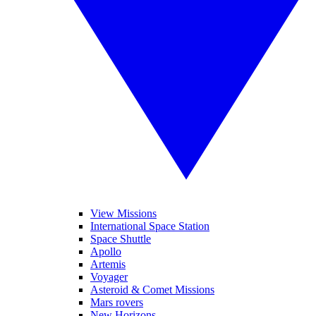
View Missions
International Space Station
Space Shuttle
Apollo
Artemis
Voyager
Asteroid & Comet Missions
Mars rovers
New Horizons