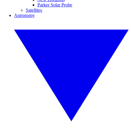
Parker Solar Probe
Satellites
Astronomy