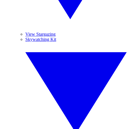
View Stargazing
Skywatching Kit