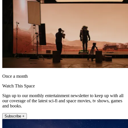
Once a month
Watch This Space
Sign up to our monthly entertainment newsletter to keep up with all
our coverage of the latest sci-fi and space movies, tv shows, games
and books.
Subscribe +