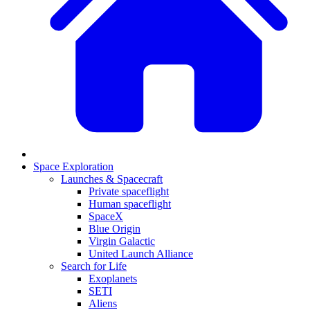
Space Exploration
Launches & Spacecraft
Private spaceflight
Human spaceflight
SpaceX
Blue Origin
Virgin Galactic
United Launch Alliance
Search for Life
Exoplanets
SETI
Aliens