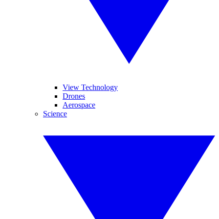
View Technology
Drones
Aerospace
Science