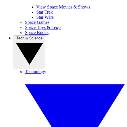
View Space Movies & Shows
Star Trek
Star Wars
Space Games
Space Toys & Lego
Space Books
Tech & Science
Technology