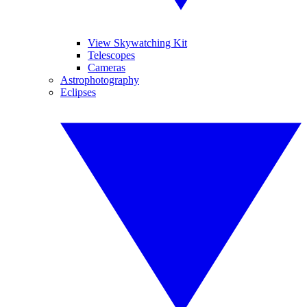
View Skywatching Kit
Telescopes
Cameras
Astrophotography
Eclipses