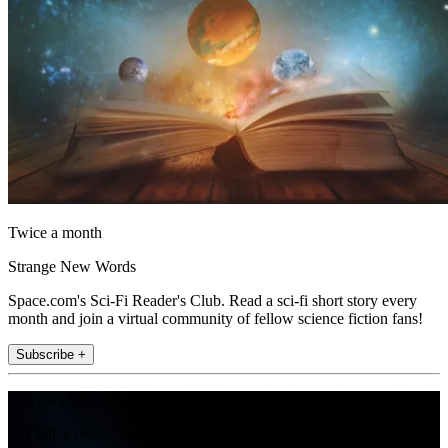
Twice a month
Strange New Words
Space.com's Sci-Fi Reader's Club. Read a sci-fi short story every
month and join a virtual community of fellow science fiction fans!
Subscribe +
Join the club
Get full access to premium articles, exclusive features and a growing