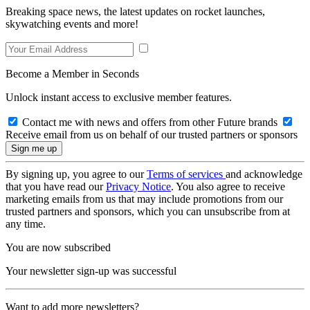
Breaking space news, the latest updates on rocket launches,
skywatching events and more!
Become a Member in Seconds
Unlock instant access to exclusive member features.
Contact me with news and offers from other Future brands
Receive email from us on behalf of our trusted partners or sponsors
By signing up, you agree to our
Terms of services
and acknowledge
that you have read our
Privacy Notice
. You also agree to receive
marketing emails from us that may include promotions from our
trusted partners and sponsors, which you can unsubscribe from at
any time.
You are now subscribed
Your newsletter sign-up was successful
Want to add more newsletters?