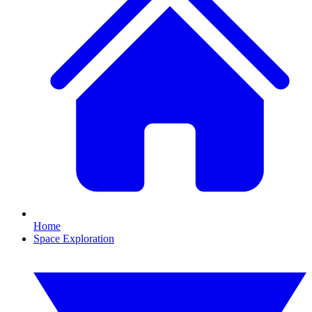
Home
Space Exploration