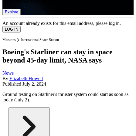
list of member rewards.
Explore
An account already exists for this email address, please log in.
Missions
International Space Station
Boeing's Starliner can stay in space
beyond 45-day limit, NASA says
News
By
Elizabeth Howell
Published
July 2, 2024
Ground testing on Starliner's thruster system could start as soon as
today (July 2).