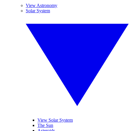
View Astronomy
Solar System
View Solar System
The Sun
Asteroids