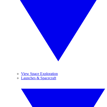
View Space Exploration
Launches & Spacecraft