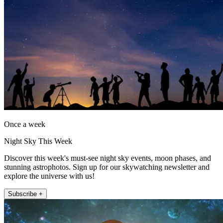
Once a week
Night Sky This Week
Discover this week's must-see night sky events, moon phases, and
stunning astrophotos. Sign up for our skywatching newsletter and
explore the universe with us!
Subscribe +