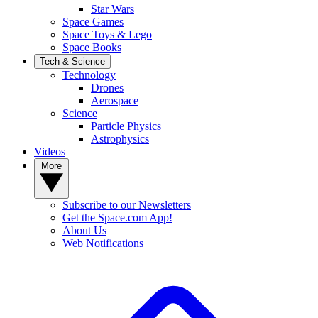
Star Wars
Space Games
Space Toys & Lego
Space Books
Tech & Science
Technology
Drones
Aerospace
Science
Particle Physics
Astrophysics
Videos
More
Subscribe to our Newsletters
Get the Space.com App!
About Us
Web Notifications