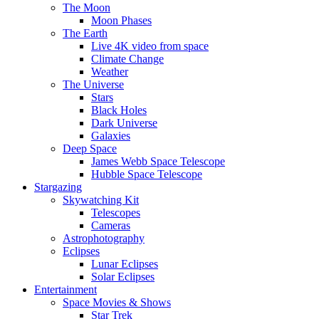
The Moon
Moon Phases
The Earth
Live 4K video from space
Climate Change
Weather
The Universe
Stars
Black Holes
Dark Universe
Galaxies
Deep Space
James Webb Space Telescope
Hubble Space Telescope
Stargazing
Skywatching Kit
Telescopes
Cameras
Astrophotography
Eclipses
Lunar Eclipses
Solar Eclipses
Entertainment
Space Movies & Shows
Star Trek