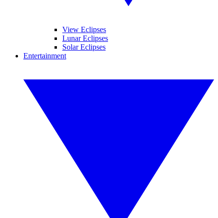
View Eclipses
Lunar Eclipses
Solar Eclipses
Entertainment