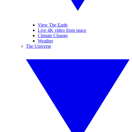
View The Earth
Live 4K video from space
Climate Change
Weather
The Universe