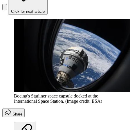
Click for next article
Boeing's Starliner space capsule docked at the
International Space Station.
(Image credit: ESA)
Share