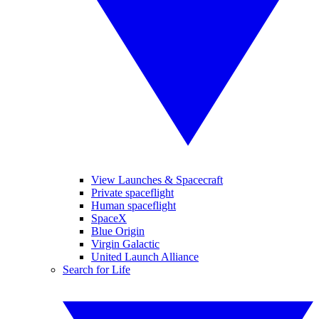
View Launches & Spacecraft
Private spaceflight
Human spaceflight
SpaceX
Blue Origin
Virgin Galactic
United Launch Alliance
Search for Life