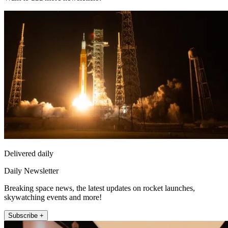
Delivered daily
Daily Newsletter
Breaking space news, the latest updates on rocket launches,
skywatching events and more!
Subscribe +