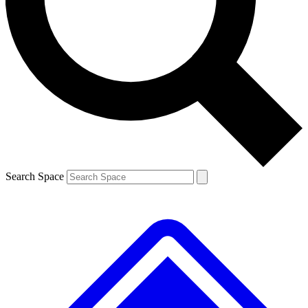
Contact me with news and offers from other Future brands
By submitting your information you agree to the
Terms & Conditions
and
Privacy Policy
and are aged 16 or over.
Search Space