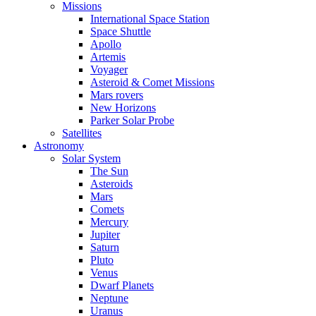
Missions
International Space Station
Space Shuttle
Apollo
Artemis
Voyager
Asteroid & Comet Missions
Mars rovers
New Horizons
Parker Solar Probe
Satellites
Astronomy
Solar System
The Sun
Asteroids
Mars
Comets
Mercury
Jupiter
Saturn
Pluto
Venus
Dwarf Planets
Neptune
Uranus