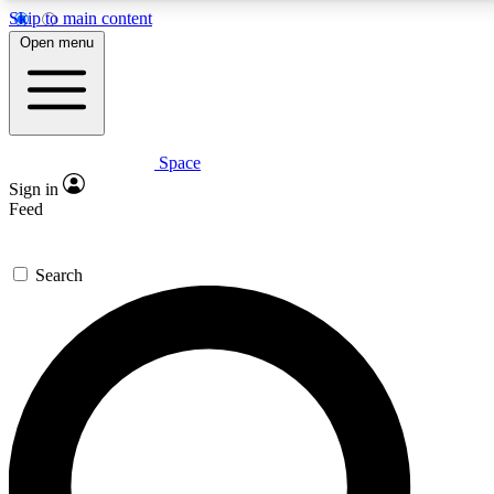
Skip to main content
5
24/7
23K+
Open menu
PREMIUM BENEFITS
ACCESS AVAILABLE
ACTIVE MEMBERS
Space
Expert insights
Curated newsle
Sign in
In-depth guides and features
Handpicked inspi
Feed
GET SPACE+ ACCESS QUICK
Search
For the quickest way to join, enter your email below. We’ll
send a confirmation email and sign you up to Space.com
newsletters with the latest inspiration, expert advice and
exclusive offers.