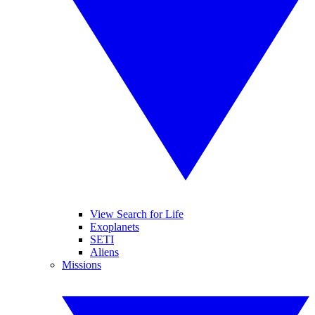
View Search for Life
Exoplanets
SETI
Aliens
Missions