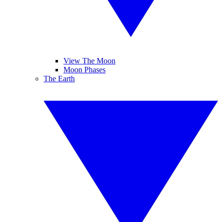
View The Moon
Moon Phases
The Earth