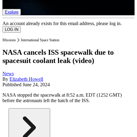
list of member rewards.
Explore
An account already exists for this email address, please log in.
Missions
International Space Station
NASA cancels ISS spacewalk due to
spacesuit coolant leak (video)
News
By
Elizabeth Howell
Published
June 24, 2024
NASA stopped the spacewalk at 8:52 a.m. EDT (1252 GMT)
before the astronauts left the hatch of the ISS.