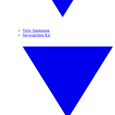
View Stargazing
Skywatching Kit