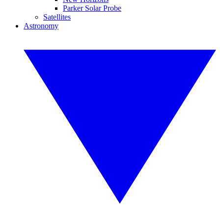
Parker Solar Probe
Satellites
Astronomy