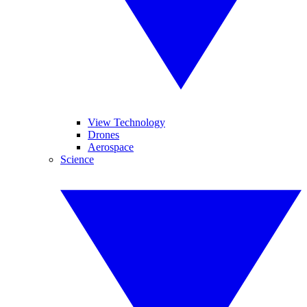
View Technology
Drones
Aerospace
Science