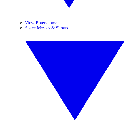
View Entertainment
Space Movies & Shows