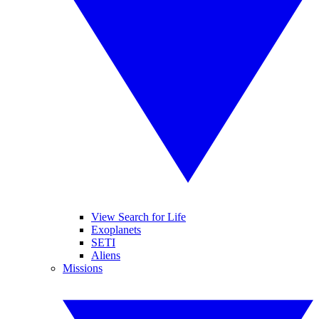
View Search for Life
Exoplanets
SETI
Aliens
Missions