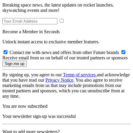
Breaking space news, the latest updates on rocket launches,
skywatching events and more!
Become a Member in Seconds
Unlock instant access to exclusive member features.
Contact me with news and offers from other Future brands
Receive email from us on behalf of our trusted partners or sponsors
By signing up, you agree to our
Terms of services
and acknowledge
that you have read our
Privacy Notice
. You also agree to receive
marketing emails from us that may include promotions from our
trusted partners and sponsors, which you can unsubscribe from at
any time.
You are now subscribed
Your newsletter sign-up was successful
Want to add more newsletters?