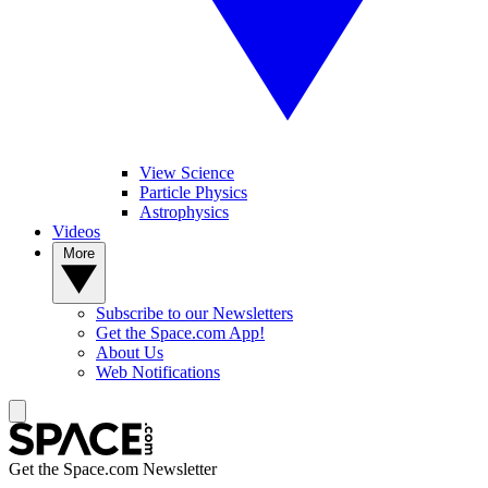
View Science
Particle Physics
Astrophysics
Videos
More
Subscribe to our Newsletters
Get the Space.com App!
About Us
Web Notifications
Get the Space.com Newsletter