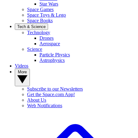
Star Wars
Space Games
Space Toys & Lego
Space Books
Tech & Science
Technology
Drones
Aerospace
Science
Particle Physics
Astrophysics
Videos
More
Subscribe to our Newsletters
Get the Space.com App!
About Us
Web Notifications