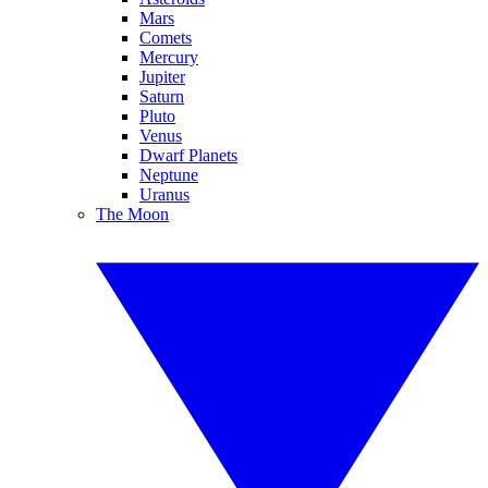
Mars
Comets
Mercury
Jupiter
Saturn
Pluto
Venus
Dwarf Planets
Neptune
Uranus
The Moon