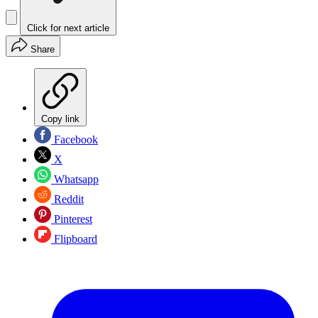
Click for next article
Share
Copy link
Facebook
X
Whatsapp
Reddit
Pinterest
Flipboard