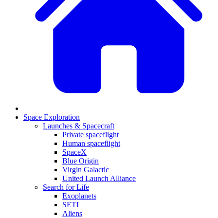
Space Exploration
Launches & Spacecraft
Private spaceflight
Human spaceflight
SpaceX
Blue Origin
Virgin Galactic
United Launch Alliance
Search for Life
Exoplanets
SETI
Aliens