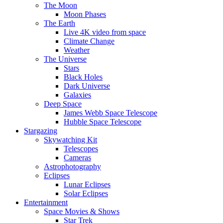
The Moon
Moon Phases
The Earth
Live 4K video from space
Climate Change
Weather
The Universe
Stars
Black Holes
Dark Universe
Galaxies
Deep Space
James Webb Space Telescope
Hubble Space Telescope
Stargazing
Skywatching Kit
Telescopes
Cameras
Astrophotography
Eclipses
Lunar Eclipses
Solar Eclipses
Entertainment
Space Movies & Shows
Star Trek