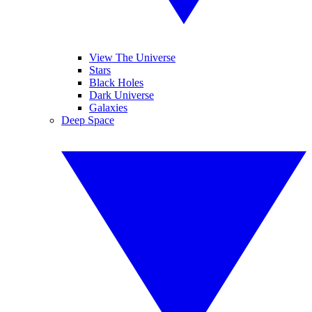
View The Universe
Stars
Black Holes
Dark Universe
Galaxies
Deep Space