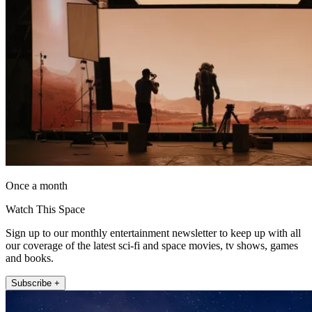
Once a month
Watch This Space
Sign up to our monthly entertainment newsletter to keep up with all
our coverage of the latest sci-fi and space movies, tv shows, games
and books.
Subscribe +