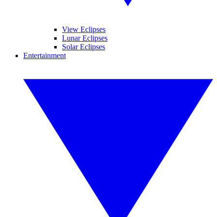
View Eclipses
Lunar Eclipses
Solar Eclipses
Entertainment