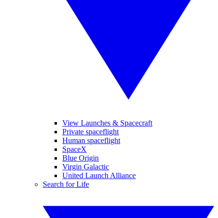
View Launches & Spacecraft
Private spaceflight
Human spaceflight
SpaceX
Blue Origin
Virgin Galactic
United Launch Alliance
Search for Life