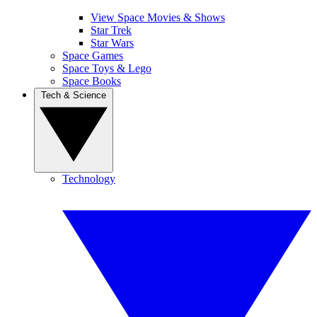
View Space Movies & Shows
Star Trek
Star Wars
Space Games
Space Toys & Lego
Space Books
Tech & Science
Technology