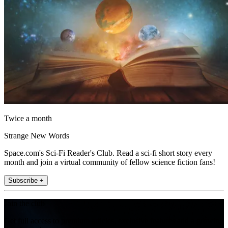
Twice a month
Strange New Words
Space.com's Sci-Fi Reader's Club. Read a sci-fi short story every
month and join a virtual community of fellow science fiction fans!
Subscribe +
Join the club
Get full access to premium articles, exclusive features and a growing