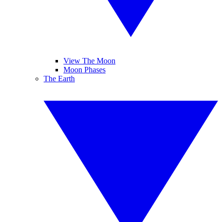
View The Moon
Moon Phases
The Earth