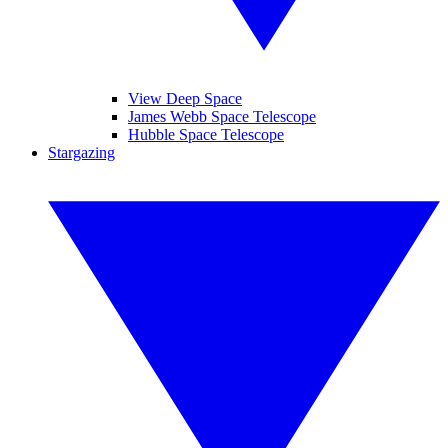
View Deep Space
James Webb Space Telescope
Hubble Space Telescope
Stargazing