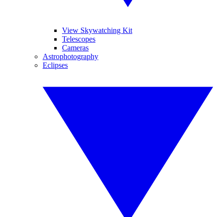
View Skywatching Kit
Telescopes
Cameras
Astrophotography
Eclipses