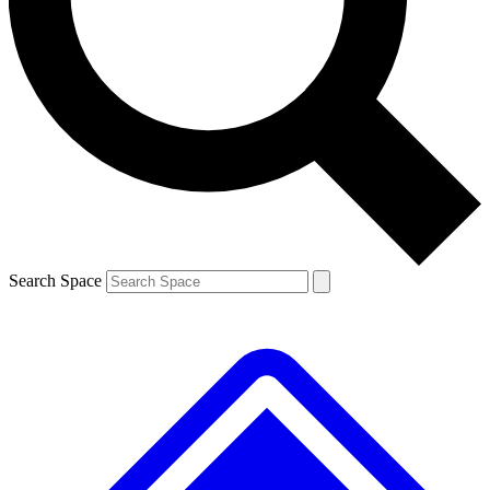
Contact me with news and offers from other Future
brands
By submitting your information you agree to the
Terms & Conditions
and
Privacy
Policy
and are aged 16 or over.
Search Space