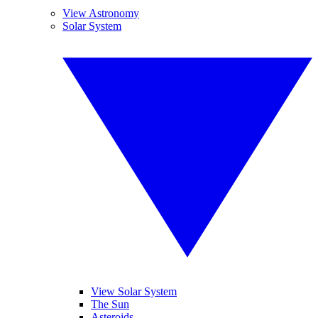
View Astronomy
Solar System
View Solar System
The Sun
Asteroids