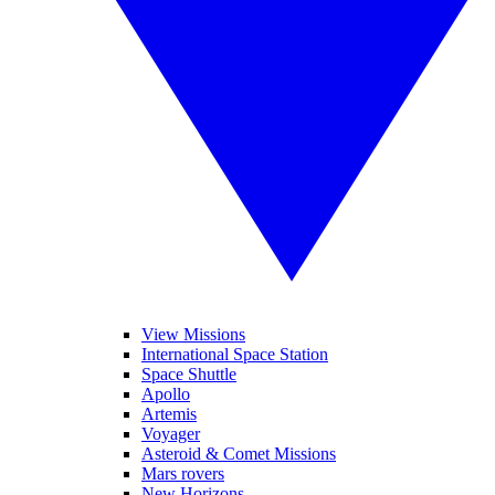
View Missions
International Space Station
Space Shuttle
Apollo
Artemis
Voyager
Asteroid & Comet Missions
Mars rovers
New Horizons