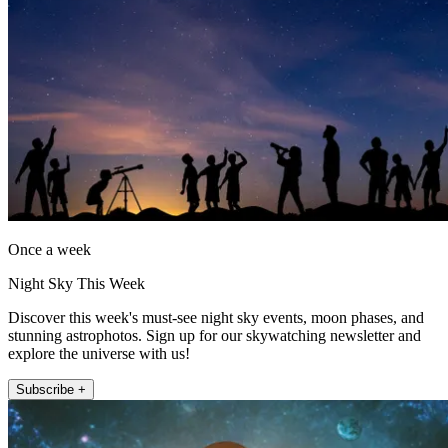
Once a week
Night Sky This Week
Discover this week's must-see night sky events, moon phases, and
stunning astrophotos. Sign up for our skywatching newsletter and
explore the universe with us!
Subscribe +