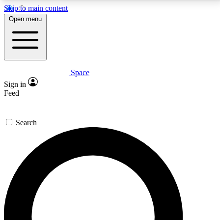
Skip to main content
5
24/7
23K+
Open menu
PREMIUM BENEFITS
ACCESS AVAILABLE
ACTIVE MEMBERS
Space
Expert insights
Curated newsle
Sign in
In-depth guides and features
Handpicked inspi
Feed
GET SPACE+ ACCESS QUICK
Search
For the quickest way to join, enter your email below.
We’ll send a confirmation email and sign you up to
Space.com newsletters with the latest inspiration,
expert advice and exclusive offers.