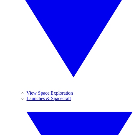
View Space Exploration
Launches & Spacecraft