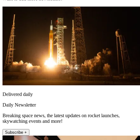
Delivered daily
Daily Newsletter
Breaking space news, the latest updates on rocket launches,
skywatching events and more!
Subscribe +