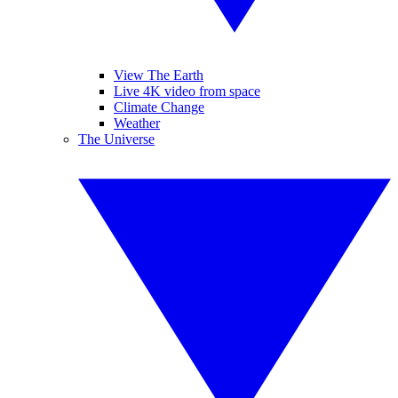
View The Earth
Live 4K video from space
Climate Change
Weather
The Universe