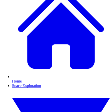
Home
Space Exploration