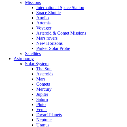
Missions
International Space Station
Space Shuttle
Apollo
Artemis
Voyager
Asteroid & Comet Missions
Mars rovers
New Horizons
Parker Solar Probe
Satellites
Astronomy
Solar System
The Sun
Asteroids
Mars
Comets
Mercury
Jupiter
Saturn
Pluto
Venus
Dwarf Planets
Neptune
Uranus