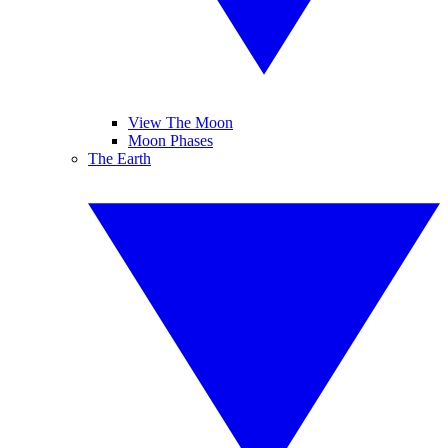
View The Moon
Moon Phases
The Earth