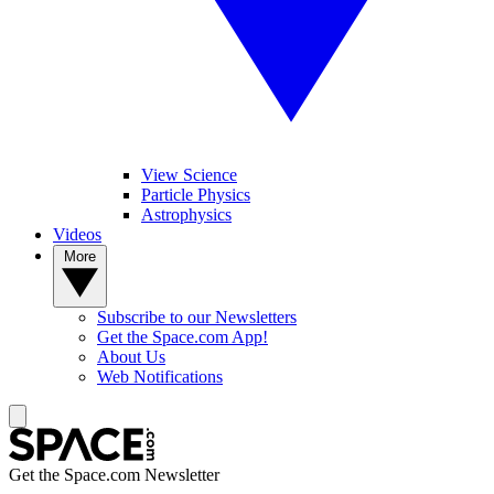
View Science
Particle Physics
Astrophysics
Videos
More
Subscribe to our Newsletters
Get the Space.com App!
About Us
Web Notifications
Get the Space.com Newsletter