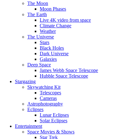
The Moon
Moon Phases
The Earth
Live 4K video from space
Climate Change
Weather
The Universe
Stars
Black Holes
Dark Universe
Galaxies
Deep Space
James Webb Space Telescope
Hubble Space Telescope
Stargazing
Skywatching Kit
Telescopes
Cameras
Astrophotography
Eclipses
Lunar Eclipses
Solar Eclipses
Entertainment
Space Movies & Shows
Star Trek