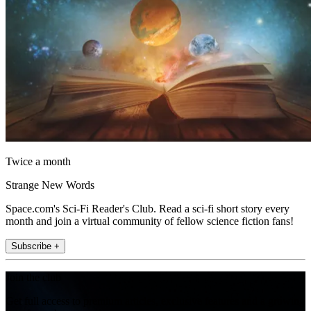
Twice a month
Strange New Words
Space.com's Sci-Fi Reader's Club. Read a sci-fi short story every
month and join a virtual community of fellow science fiction fans!
Subscribe +
Join the club
Get full access to premium articles, exclusive features and a growing