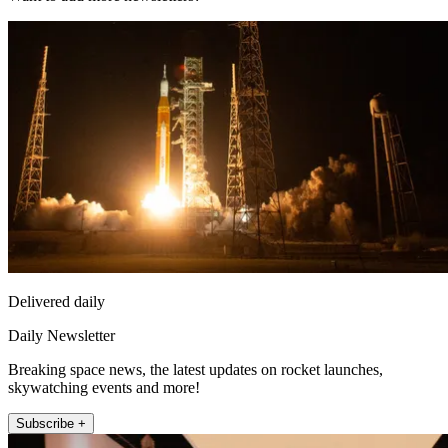
Delivered daily
Daily Newsletter
Breaking space news, the latest updates on rocket launches,
skywatching events and more!
Subscribe +