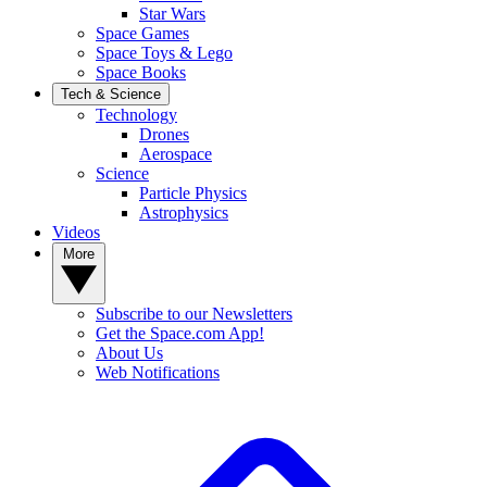
Star Wars
Space Games
Space Toys & Lego
Space Books
Tech & Science
Technology
Drones
Aerospace
Science
Particle Physics
Astrophysics
Videos
More
Subscribe to our Newsletters
Get the Space.com App!
About Us
Web Notifications