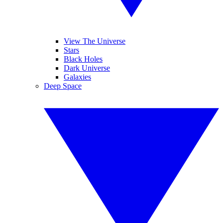
View The Universe
Stars
Black Holes
Dark Universe
Galaxies
Deep Space