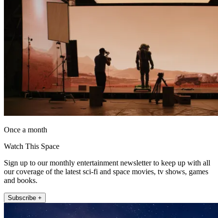
Once a month
Watch This Space
Sign up to our monthly entertainment newsletter to keep up with all
our coverage of the latest sci-fi and space movies, tv shows, games
and books.
Subscribe +