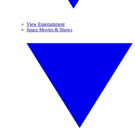
View Entertainment
Space Movies & Shows