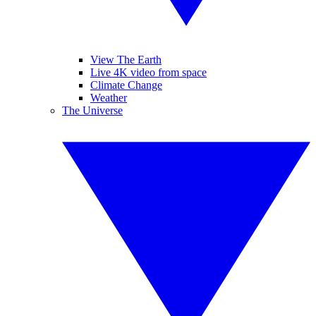
View The Earth
Live 4K video from space
Climate Change
Weather
The Universe