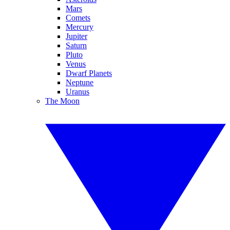
Mars
Comets
Mercury
Jupiter
Saturn
Pluto
Venus
Dwarf Planets
Neptune
Uranus
The Moon