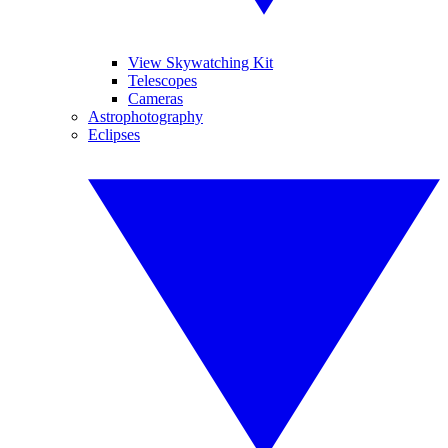
View Skywatching Kit
Telescopes
Cameras
Astrophotography
Eclipses