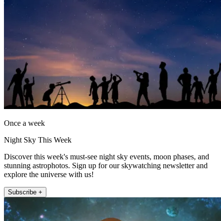
Once a week
Night Sky This Week
Discover this week's must-see night sky events, moon phases, and
stunning astrophotos. Sign up for our skywatching newsletter and
explore the universe with us!
Subscribe +