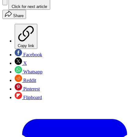
Click for next article
Share
Copy link
Facebook
X
Whatsapp
Reddit
Pinterest
Flipboard