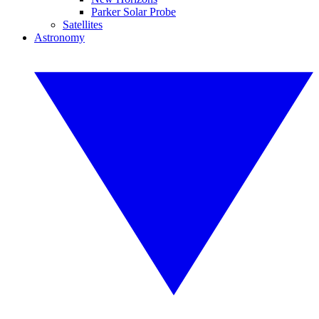
Parker Solar Probe
Satellites
Astronomy