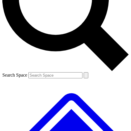
Search Space