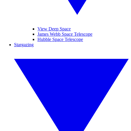
View Deep Space
James Webb Space Telescope
Hubble Space Telescope
Stargazing