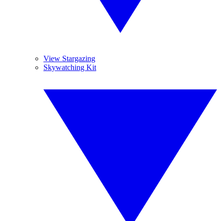
View Stargazing
Skywatching Kit