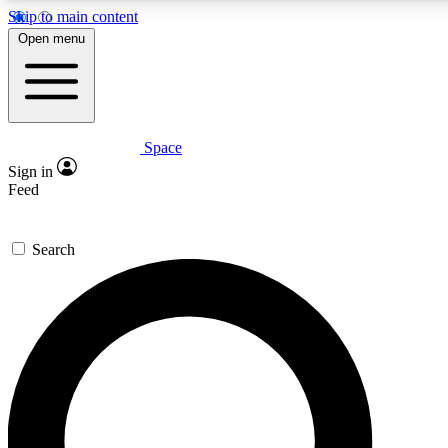
Skip to main content
Open menu
Space
Expert insights
Sign in
In-depth guides and fea
Feed
GET SPACE+ AC
Search
For the quickest way to j
Contact me with news an
By submitting your information you agr