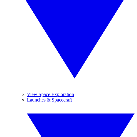
View Space Exploration
Launches & Spacecraft