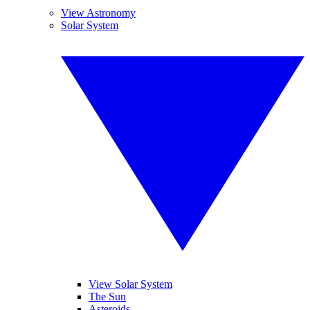
View Astronomy
Solar System
View Solar System
The Sun
Asteroids