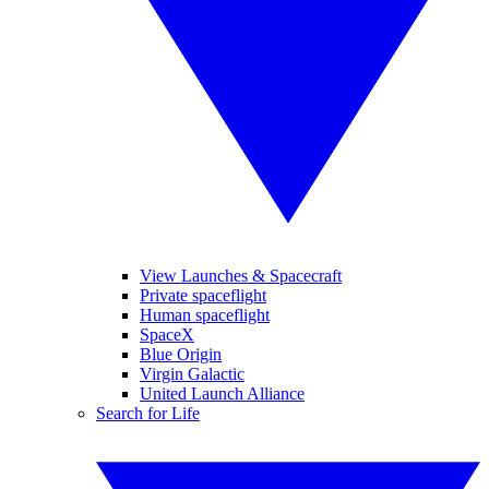
View Launches & Spacecraft
Private spaceflight
Human spaceflight
SpaceX
Blue Origin
Virgin Galactic
United Launch Alliance
Search for Life