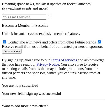
Breaking space news, the latest updates on rocket launches,
skywatching events and more!
Become a Member in Seconds
Unlock instant access to exclusive member features.
Contact me with news and offers from other Future brands
Receive email from us on behalf of our trusted partners or sponsors
By signing up, you agree to our
Terms of services
and acknowledge
that you have read our
Privacy Notice
. You also agree to receive
marketing emails from us that may include promotions from our
trusted partners and sponsors, which you can unsubscribe from at
any time.
You are now subscribed
Your newsletter sign-up was successful
Want to add more newsletters?