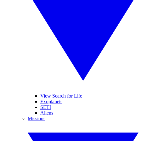
View Search for Life
Exoplanets
SETI
Aliens
Missions