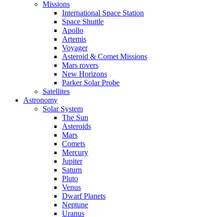
Missions
International Space Station
Space Shuttle
Apollo
Artemis
Voyager
Asteroid & Comet Missions
Mars rovers
New Horizons
Parker Solar Probe
Satellites
Astronomy
Solar System
The Sun
Asteroids
Mars
Comets
Mercury
Jupiter
Saturn
Pluto
Venus
Dwarf Planets
Neptune
Uranus