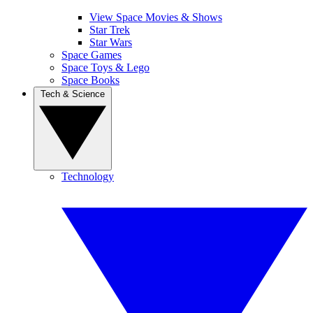
View Space Movies & Shows
Star Trek
Star Wars
Space Games
Space Toys & Lego
Space Books
Tech & Science
Technology