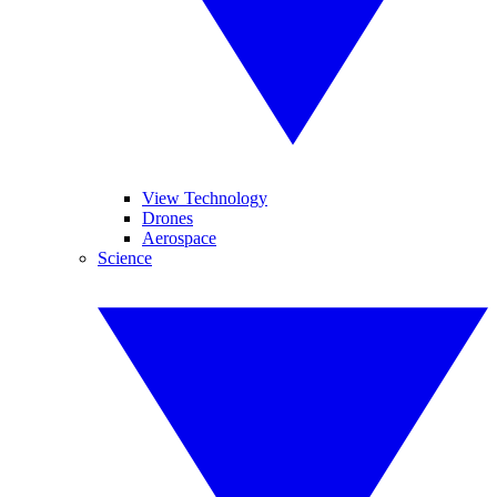
View Technology
Drones
Aerospace
Science