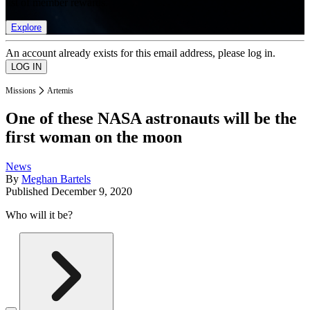
list of member rewards.
Explore
An account already exists for this email address, please log in.
Missions
Artemis
One of these NASA astronauts will be the
first woman on the moon
News
By
Meghan Bartels
Published
December 9, 2020
Who will it be?