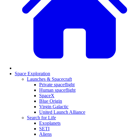
Space Exploration
Launches & Spacecraft
Private spaceflight
Human spaceflight
SpaceX
Blue Origin
Virgin Galactic
United Launch Alliance
Search for Life
Exoplanets
SETI
Aliens