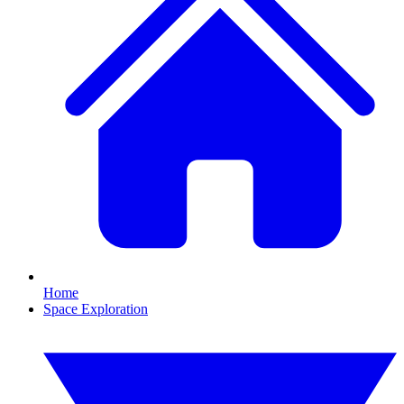
Home
Space Exploration