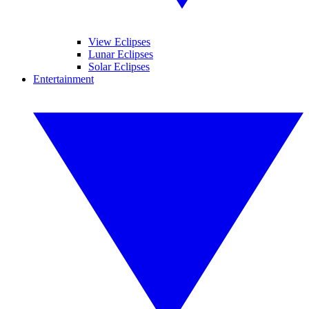
View Eclipses
Lunar Eclipses
Solar Eclipses
Entertainment