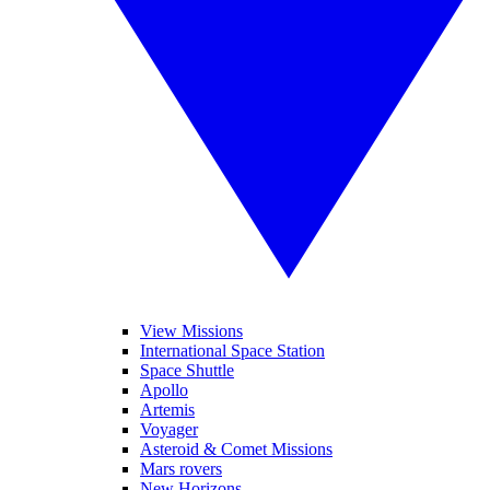
View Missions
International Space Station
Space Shuttle
Apollo
Artemis
Voyager
Asteroid & Comet Missions
Mars rovers
New Horizons