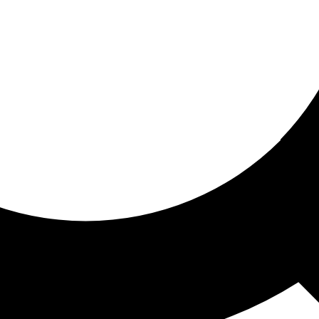
ored for you
ed recommendations