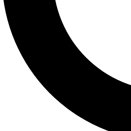
Tail
Personalis