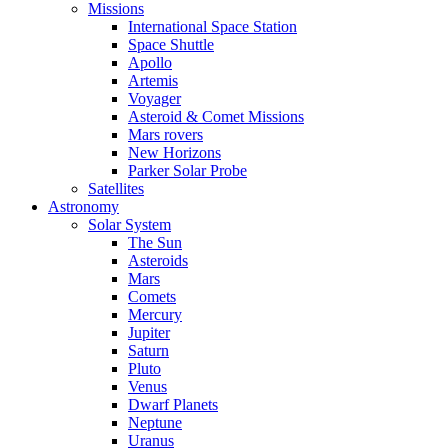
Missions
International Space Station
Space Shuttle
Apollo
Artemis
Voyager
Asteroid & Comet Missions
Mars rovers
New Horizons
Parker Solar Probe
Satellites
Astronomy
Solar System
The Sun
Asteroids
Mars
Comets
Mercury
Jupiter
Saturn
Pluto
Venus
Dwarf Planets
Neptune
Uranus