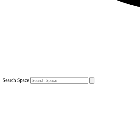
Search Space