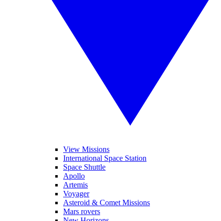
View Missions
International Space Station
Space Shuttle
Apollo
Artemis
Voyager
Asteroid & Comet Missions
Mars rovers
New Horizons