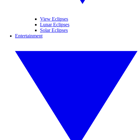
View Eclipses
Lunar Eclipses
Solar Eclipses
Entertainment