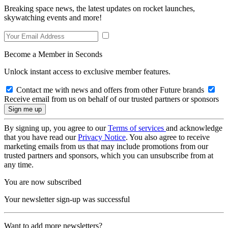
Breaking space news, the latest updates on rocket launches,
skywatching events and more!
Become a Member in Seconds
Unlock instant access to exclusive member features.
Contact me with news and offers from other Future brands
Receive email from us on behalf of our trusted partners or sponsors
By signing up, you agree to our
Terms of services
and acknowledge
that you have read our
Privacy Notice
. You also agree to receive
marketing emails from us that may include promotions from our
trusted partners and sponsors, which you can unsubscribe from at
any time.
You are now subscribed
Your newsletter sign-up was successful
Want to add more newsletters?