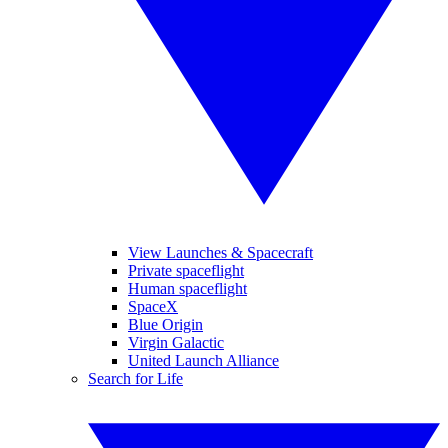
View Launches & Spacecraft
Private spaceflight
Human spaceflight
SpaceX
Blue Origin
Virgin Galactic
United Launch Alliance
Search for Life