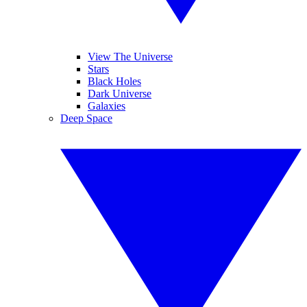
View The Universe
Stars
Black Holes
Dark Universe
Galaxies
Deep Space