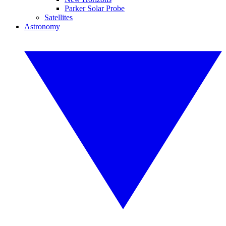
Parker Solar Probe
Satellites
Astronomy