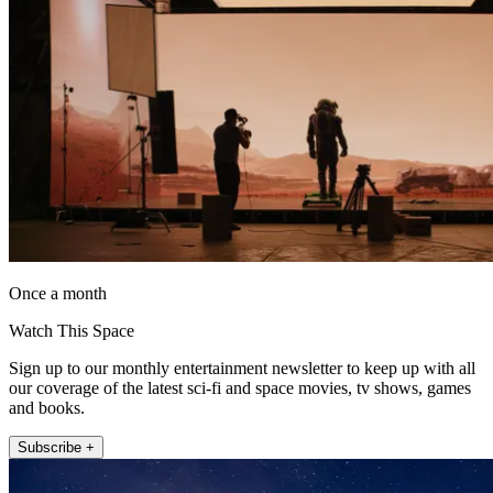
Once a month
Watch This Space
Sign up to our monthly entertainment newsletter to keep up with all
our coverage of the latest sci-fi and space movies, tv shows, games
and books.
Subscribe +