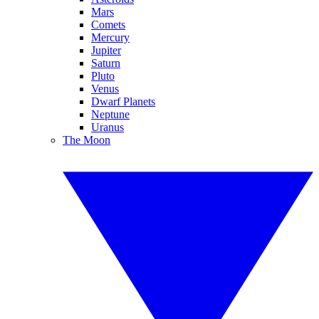
Mars
Comets
Mercury
Jupiter
Saturn
Pluto
Venus
Dwarf Planets
Neptune
Uranus
The Moon