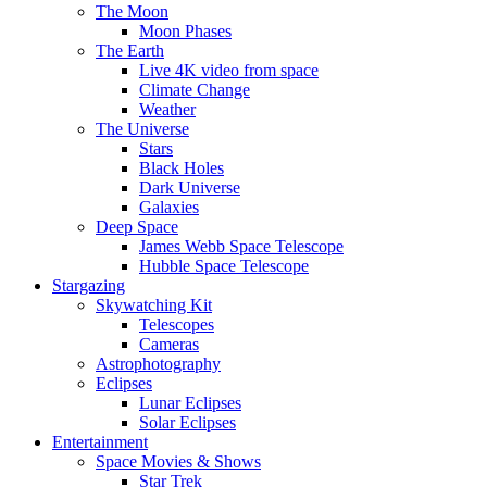
The Moon
Moon Phases
The Earth
Live 4K video from space
Climate Change
Weather
The Universe
Stars
Black Holes
Dark Universe
Galaxies
Deep Space
James Webb Space Telescope
Hubble Space Telescope
Stargazing
Skywatching Kit
Telescopes
Cameras
Astrophotography
Eclipses
Lunar Eclipses
Solar Eclipses
Entertainment
Space Movies & Shows
Star Trek