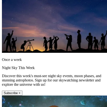
Once a week
Night Sky This Week
Discover this week's must-see night sky events, moon phases, and
stunning astrophotos. Sign up for our skywatching newsletter and
explore the universe with us!
Subscribe +