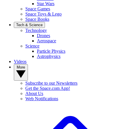
Star Wars
Space Games
Space Toys & Lego
Space Books
Tech & Science
Technology
Drones
Aerospace
Science
Particle Physics
Astrophysics
Videos
More
Subscribe to our Newsletters
Get the Space.com App!
About Us
Web Notifications