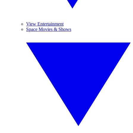
View Entertainment
Space Movies & Shows