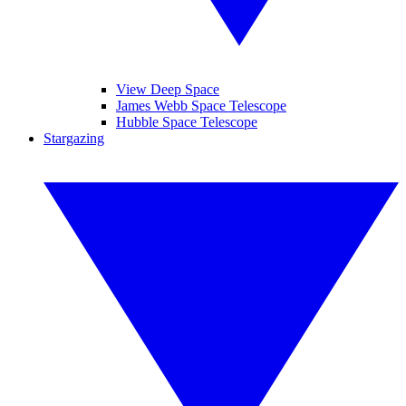
View Deep Space
James Webb Space Telescope
Hubble Space Telescope
Stargazing