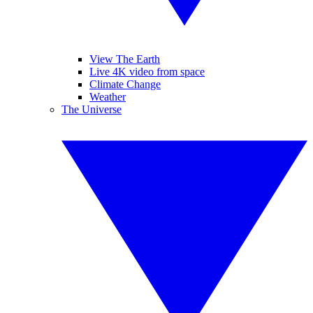
View The Earth
Live 4K video from space
Climate Change
Weather
The Universe