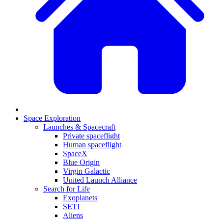
Space Exploration
Launches & Spacecraft
Private spaceflight
Human spaceflight
SpaceX
Blue Origin
Virgin Galactic
United Launch Alliance
Search for Life
Exoplanets
SETI
Aliens