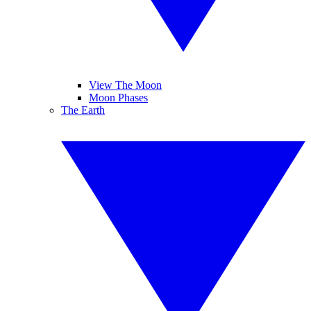
View The Moon
Moon Phases
The Earth