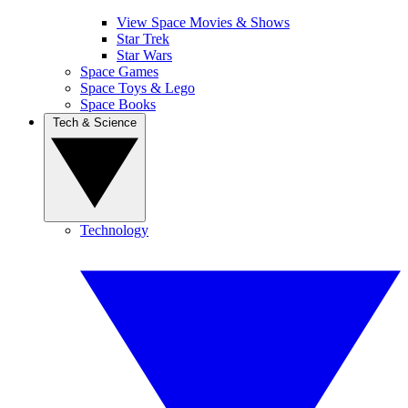
View Space Movies & Shows
Star Trek
Star Wars
Space Games
Space Toys & Lego
Space Books
Tech & Science
Technology