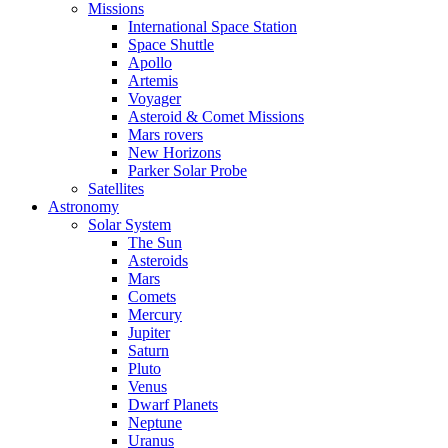
Missions
International Space Station
Space Shuttle
Apollo
Artemis
Voyager
Asteroid & Comet Missions
Mars rovers
New Horizons
Parker Solar Probe
Satellites
Astronomy
Solar System
The Sun
Asteroids
Mars
Comets
Mercury
Jupiter
Saturn
Pluto
Venus
Dwarf Planets
Neptune
Uranus