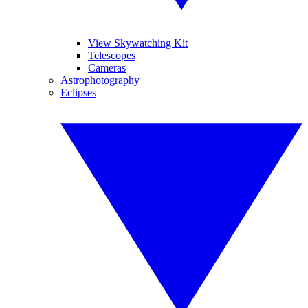
View Skywatching Kit
Telescopes
Cameras
Astrophotography
Eclipses