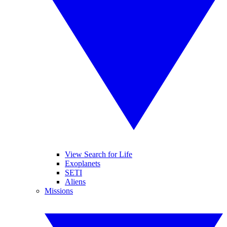
View Search for Life
Exoplanets
SETI
Aliens
Missions