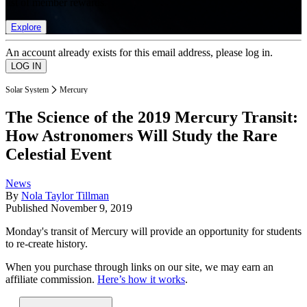
list of member rewards.
Explore
An account already exists for this email address, please log in.
Solar System
Mercury
The Science of the 2019 Mercury Transit:
How Astronomers Will Study the Rare
Celestial Event
News
By
Nola Taylor Tillman
Published
November 9, 2019
Monday's transit of Mercury will provide an opportunity for students
to re-create history.
When you purchase through links on our site, we may earn an
affiliate commission.
Here’s how it works
.