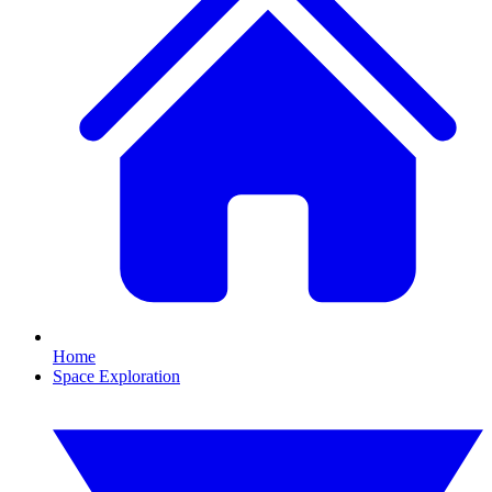
Home
Space Exploration