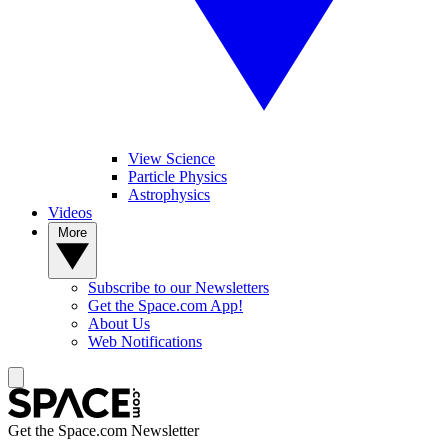
View Science
Particle Physics
Astrophysics
Videos
More
Subscribe to our Newsletters
Get the Space.com App!
About Us
Web Notifications
Get the Space.com Newsletter