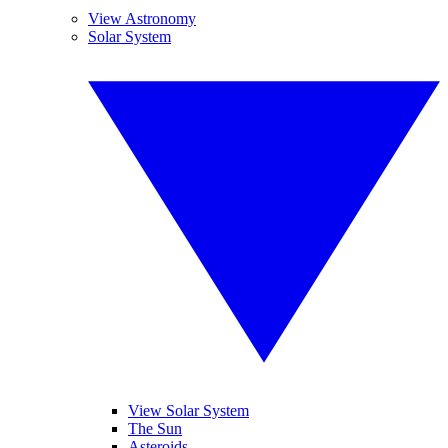
View Astronomy
Solar System
View Solar System
The Sun
Asteroids