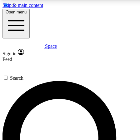
Skip to main content
5
24/7
23K+
Open menu
PREMIUM BENEFITS
ACCESS AVAILABLE
ACTIVE MEMBERS
Space
Expert insights
Curated newsle
Sign in
In-depth guides and features
Handpicked inspi
Feed
GET SPACE+ ACCESS QUICK
Search
For the quickest way to join, enter your email below. We’ll
send a confirmation email and sign you up to Space.com
newsletters with the latest inspiration, expert advice and
exclusive offers.