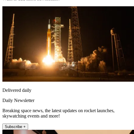
Delivered daily
Daily Newsletter
Breaking space news, the latest updates on rocket launches,
skywatching events and more!
Subscribe +