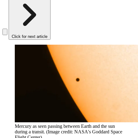
Click for next article
Mercury as seen passing between Earth and the sun
during a transit.
(Image credit: NASA's Goddard Space
Flight Center)