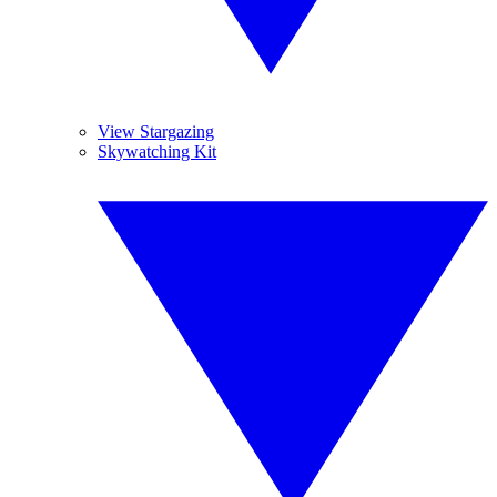
View Stargazing
Skywatching Kit