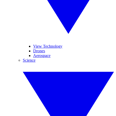
View Technology
Drones
Aerospace
Science