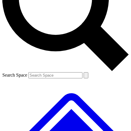
Contact me with news and offers from other Future brands
By submitting your information you agree to the
Terms & Conditions
and
Privacy Policy
and are aged 16 or over.
Search Space