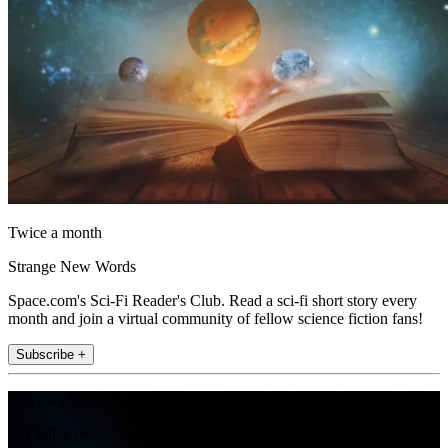
Twice a month
Strange New Words
Space.com's Sci-Fi Reader's Club. Read a sci-fi short story every
month and join a virtual community of fellow science fiction fans!
Subscribe +
Join the club
Get full access to premium articles, exclusive features and a growing