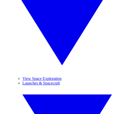
View Space Exploration
Launches & Spacecraft