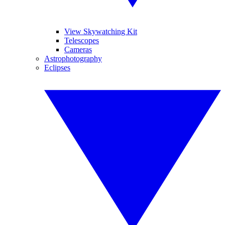
View Skywatching Kit
Telescopes
Cameras
Astrophotography
Eclipses