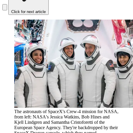
Click for next article
The astronauts of SpaceX's Crew-4 mission for NASA,
from left: NASA's Jessica Watkins, Bob Hines and
Kjell Lindgren and Samantha Cristoforetti of the
European Space Agency. They're backdropped by their
SpaceX Dragon capsule, which they named