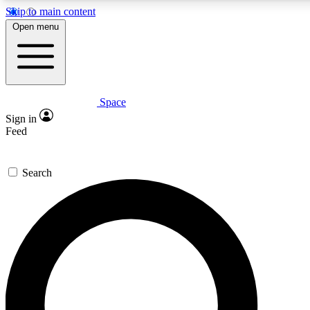
Skip to main content
5
24/7
23K+
Open menu
PREMIUM BENEFITS
ACCESS AVAILABLE
ACTIVE MEMBERS
Space
Expert insights
Curated newsle
Sign in
In-depth guides and features
Handpicked inspi
Feed
GET SPACE+ ACCESS QUICK
Search
For the quickest way to join, enter your email below. We’ll
send a confirmation email and sign you up to Space.com
newsletters with the latest inspiration, expert advice and
exclusive offers.