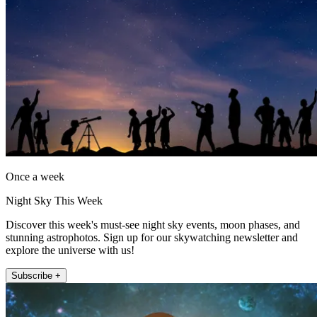
Once a week
Night Sky This Week
Discover this week's must-see night sky events, moon phases, and
stunning astrophotos. Sign up for our skywatching newsletter and
explore the universe with us!
Subscribe +