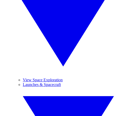
View Space Exploration
Launches & Spacecraft