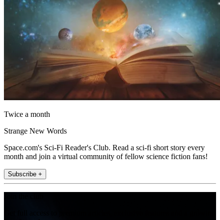
Twice a month
Strange New Words
Space.com's Sci-Fi Reader's Club. Read a sci-fi short story every
month and join a virtual community of fellow science fiction fans!
Subscribe +
Join the club
Get full access to premium articles, exclusive features and a growing