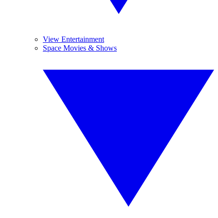
View Entertainment
Space Movies & Shows