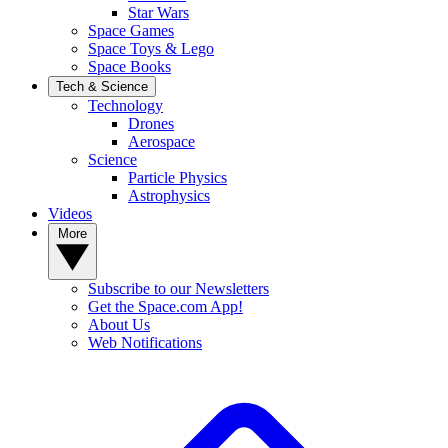
Star Wars
Space Games
Space Toys & Lego
Space Books
Tech & Science
Technology
Drones
Aerospace
Science
Particle Physics
Astrophysics
Videos
More
Subscribe to our Newsletters
Get the Space.com App!
About Us
Web Notifications