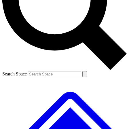
Contact me with news and offers from other Future brands
By submitting your information you agree to the
Terms & Conditions
and
Privacy Policy
and are aged 16 or over.
Search Space