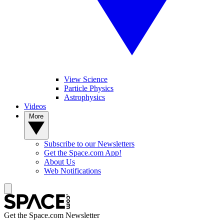
View Science
Particle Physics
Astrophysics
Videos
More
Subscribe to our Newsletters
Get the Space.com App!
About Us
Web Notifications
Get the Space.com Newsletter