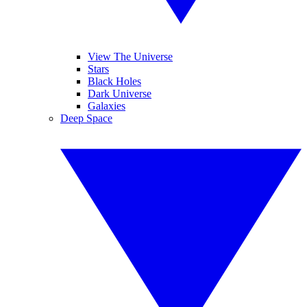
View The Universe
Stars
Black Holes
Dark Universe
Galaxies
Deep Space