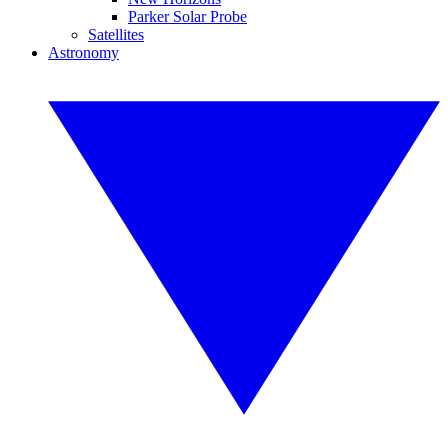
Parker Solar Probe
Satellites
Astronomy