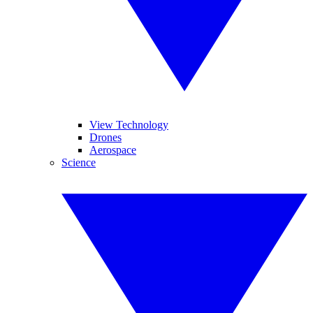
View Technology
Drones
Aerospace
Science