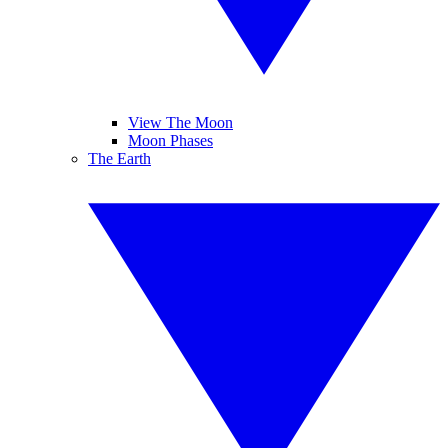
View The Moon
Moon Phases
The Earth