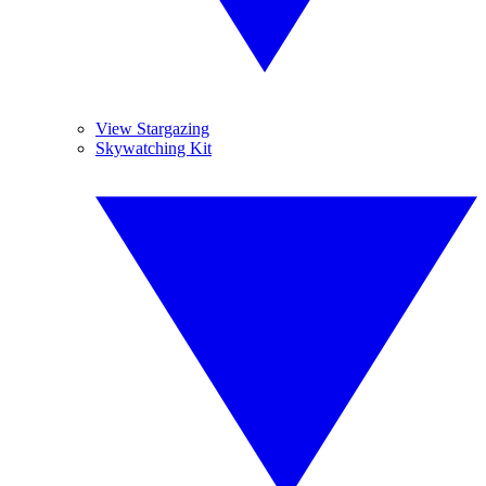
View Stargazing
Skywatching Kit