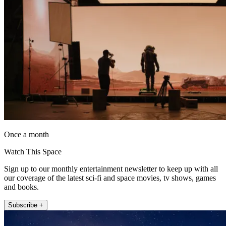
Once a month
Watch This Space
Sign up to our monthly entertainment newsletter to keep up with all
our coverage of the latest sci-fi and space movies, tv shows, games
and books.
Subscribe +