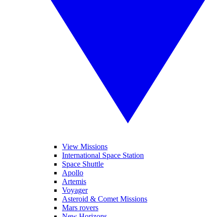
View Missions
International Space Station
Space Shuttle
Apollo
Artemis
Voyager
Asteroid & Comet Missions
Mars rovers
New Horizons