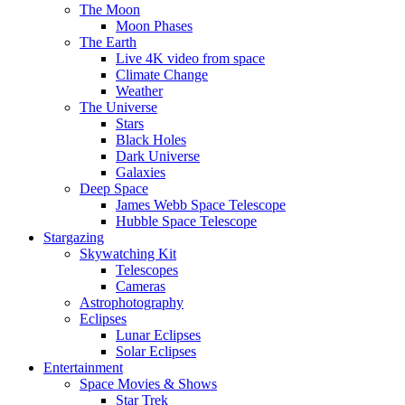
The Moon
Moon Phases
The Earth
Live 4K video from space
Climate Change
Weather
The Universe
Stars
Black Holes
Dark Universe
Galaxies
Deep Space
James Webb Space Telescope
Hubble Space Telescope
Stargazing
Skywatching Kit
Telescopes
Cameras
Astrophotography
Eclipses
Lunar Eclipses
Solar Eclipses
Entertainment
Space Movies & Shows
Star Trek