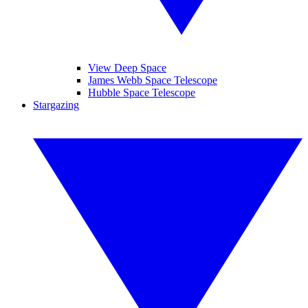
View Deep Space
James Webb Space Telescope
Hubble Space Telescope
Stargazing