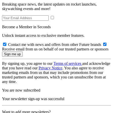
Breaking space news, the latest updates on rocket launches,
skywatching events and more!
Become a Member in Seconds
Unlock instant access to exclusive member features.
Contact me with news and offers from other Future brands
Receive email from us on behalf of our trusted partners or sponsors
By signing up, you agree to our
Terms of services
and acknowledge
that you have read our
Privacy Notice
. You also agree to receive
marketing emails from us that may include promotions from our
trusted partners and sponsors, which you can unsubscribe from at
any time.
You are now subscribed
Your newsletter sign-up was successful
Want to add more newsletters?