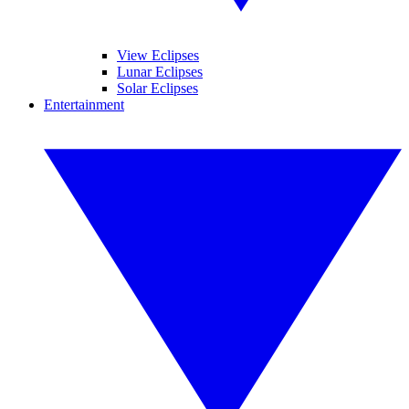
View Eclipses
Lunar Eclipses
Solar Eclipses
Entertainment