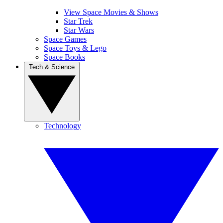
View Space Movies & Shows
Star Trek
Star Wars
Space Games
Space Toys & Lego
Space Books
Tech & Science
Technology