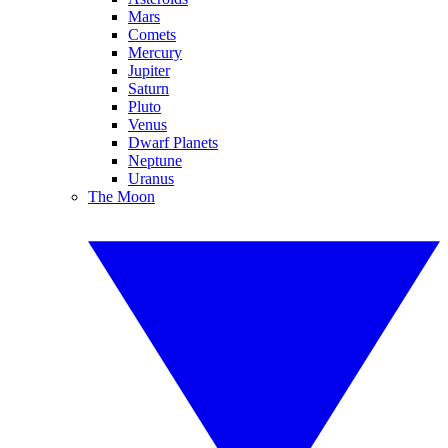
Mars
Comets
Mercury
Jupiter
Saturn
Pluto
Venus
Dwarf Planets
Neptune
Uranus
The Moon