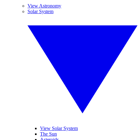
View Astronomy
Solar System
View Solar System
The Sun
Asteroids