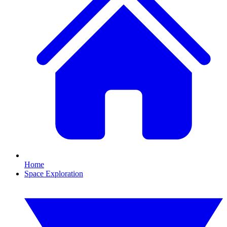
Home
Space Exploration