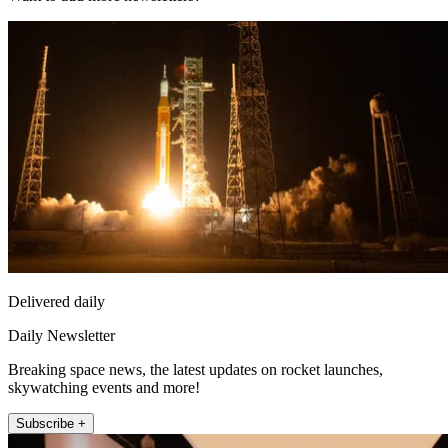
Delivered daily
Daily Newsletter
Breaking space news, the latest updates on rocket launches,
skywatching events and more!
Subscribe +