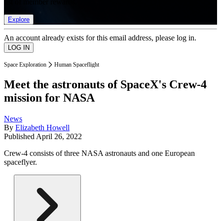
list of member rewards.
Explore
An account already exists for this email address, please log in.
Space Exploration
Human Spaceflight
Meet the astronauts of SpaceX's Crew-4
mission for NASA
News
By
Elizabeth Howell
Published
April 26, 2022
Crew-4 consists of three NASA astronauts and one European
spaceflyer.