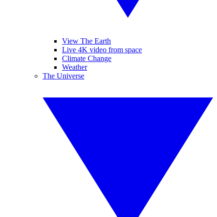
View The Earth
Live 4K video from space
Climate Change
Weather
The Universe