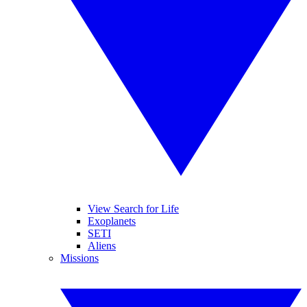
View Search for Life
Exoplanets
SETI
Aliens
Missions