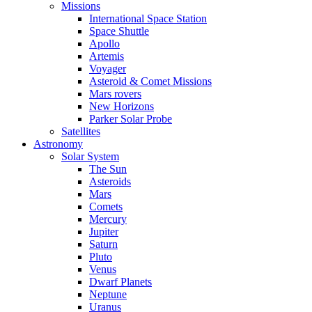
Missions
International Space Station
Space Shuttle
Apollo
Artemis
Voyager
Asteroid & Comet Missions
Mars rovers
New Horizons
Parker Solar Probe
Satellites
Astronomy
Solar System
The Sun
Asteroids
Mars
Comets
Mercury
Jupiter
Saturn
Pluto
Venus
Dwarf Planets
Neptune
Uranus