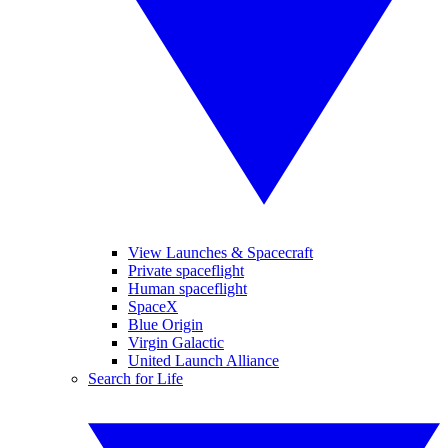
View Launches & Spacecraft
Private spaceflight
Human spaceflight
SpaceX
Blue Origin
Virgin Galactic
United Launch Alliance
Search for Life