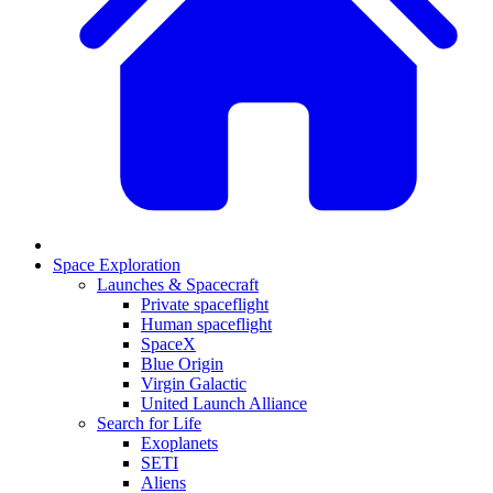
Space Exploration
Launches & Spacecraft
Private spaceflight
Human spaceflight
SpaceX
Blue Origin
Virgin Galactic
United Launch Alliance
Search for Life
Exoplanets
SETI
Aliens