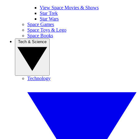
View Space Movies & Shows
Star Trek
Star Wars
Space Games
Space Toys & Lego
Space Books
Tech & Science
Technology