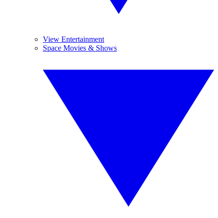
View Entertainment
Space Movies & Shows