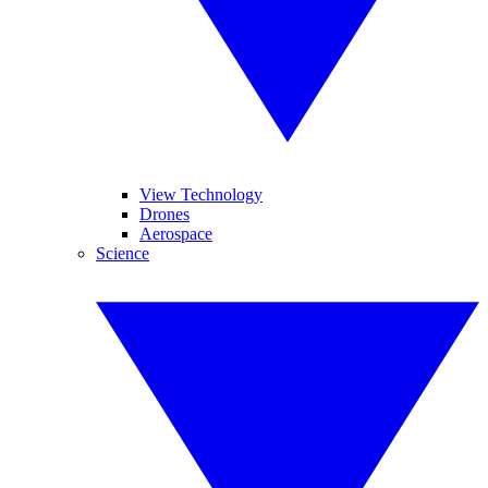
View Technology
Drones
Aerospace
Science