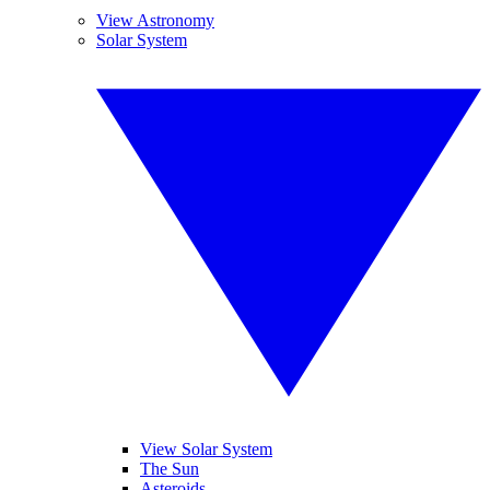
View Astronomy
Solar System
View Solar System
The Sun
Asteroids