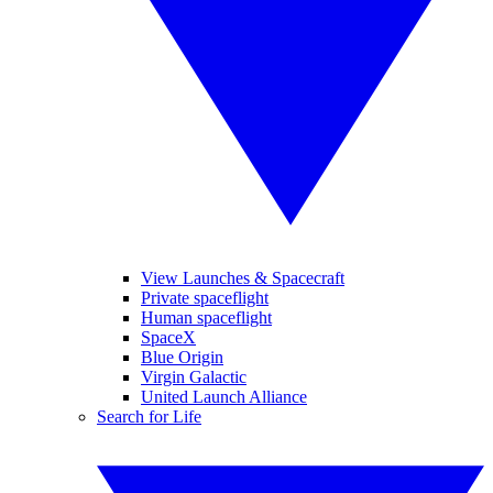
View Launches & Spacecraft
Private spaceflight
Human spaceflight
SpaceX
Blue Origin
Virgin Galactic
United Launch Alliance
Search for Life