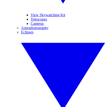
View Skywatching Kit
Telescopes
Cameras
Astrophotography
Eclipses