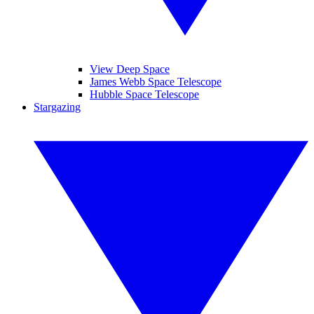
View Deep Space
James Webb Space Telescope
Hubble Space Telescope
Stargazing