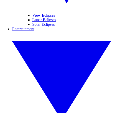
View Eclipses
Lunar Eclipses
Solar Eclipses
Entertainment