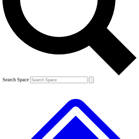
Contact me with news and offers from other Future brands
By submitting your information you agree to the
Terms & Conditions
and
Privacy Policy
and are aged 16 or over.
Search Space