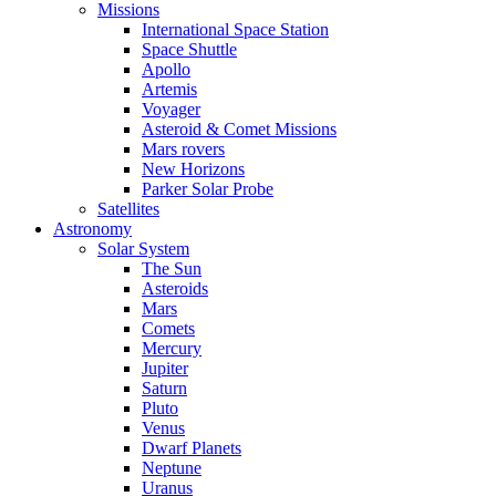
Missions
International Space Station
Space Shuttle
Apollo
Artemis
Voyager
Asteroid & Comet Missions
Mars rovers
New Horizons
Parker Solar Probe
Satellites
Astronomy
Solar System
The Sun
Asteroids
Mars
Comets
Mercury
Jupiter
Saturn
Pluto
Venus
Dwarf Planets
Neptune
Uranus