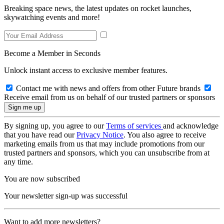
Breaking space news, the latest updates on rocket launches,
skywatching events and more!
Become a Member in Seconds
Unlock instant access to exclusive member features.
Contact me with news and offers from other Future brands
Receive email from us on behalf of our trusted partners or sponsors
By signing up, you agree to our
Terms of services
and acknowledge
that you have read our
Privacy Notice
. You also agree to receive
marketing emails from us that may include promotions from our
trusted partners and sponsors, which you can unsubscribe from at
any time.
You are now subscribed
Your newsletter sign-up was successful
Want to add more newsletters?