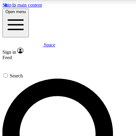
Skip to main content
5
24/7
23K+
Open menu
PREMIUM BENEFITS
ACCESS AVAILABLE
ACTIVE MEMBERS
Space
Expert insights
Curated newsle
Sign in
In-depth guides and features
Handpicked inspi
Feed
GET SPACE+ ACCESS QUICK
Search
For the quickest way to join, enter your email below. We’ll
send a confirmation email and sign you up to Space.com
newsletters with the latest inspiration, expert advice and
exclusive offers.