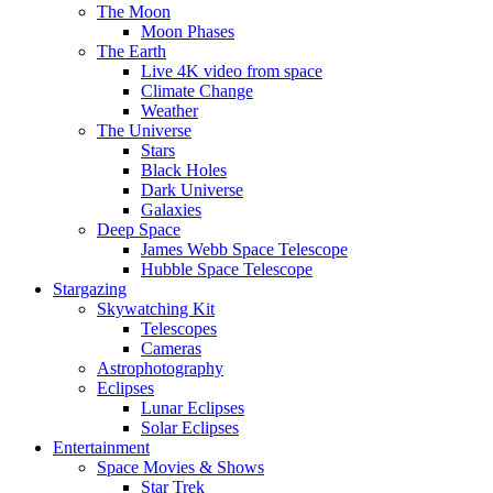
The Moon
Moon Phases
The Earth
Live 4K video from space
Climate Change
Weather
The Universe
Stars
Black Holes
Dark Universe
Galaxies
Deep Space
James Webb Space Telescope
Hubble Space Telescope
Stargazing
Skywatching Kit
Telescopes
Cameras
Astrophotography
Eclipses
Lunar Eclipses
Solar Eclipses
Entertainment
Space Movies & Shows
Star Trek