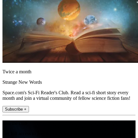
Twice a month
Strange New Words
Space.com's Sci-Fi Reader's Club. Read a sci-fi short story every
month and join a virtual community of fellow science fiction fans!
Subscribe +
Join the club
Get full access to premium articles, exclusive features and a growing