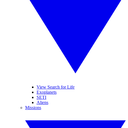
View Search for Life
Exoplanets
SETI
Aliens
Missions