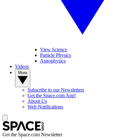
View Science
Particle Physics
Astrophysics
Videos
More
Subscribe to our Newsletters
Get the Space.com App!
About Us
Web Notifications
Get the Space.com Newsletter