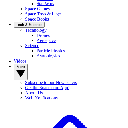
Star Wars
Space Games
Space Toys & Lego
Space Books
Tech & Science
Technology
Drones
Aerospace
Science
Particle Physics
Astrophysics
Videos
More
Subscribe to our Newsletters
Get the Space.com App!
About Us
Web Notifications