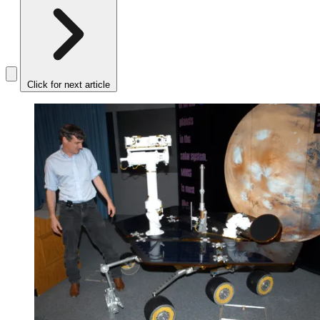
Click for next article