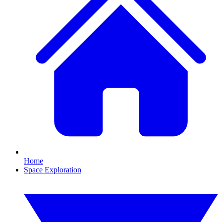
Home
Space Exploration