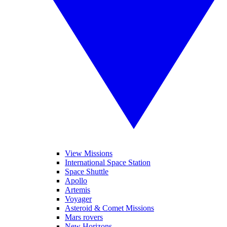
View Missions
International Space Station
Space Shuttle
Apollo
Artemis
Voyager
Asteroid & Comet Missions
Mars rovers
New Horizons