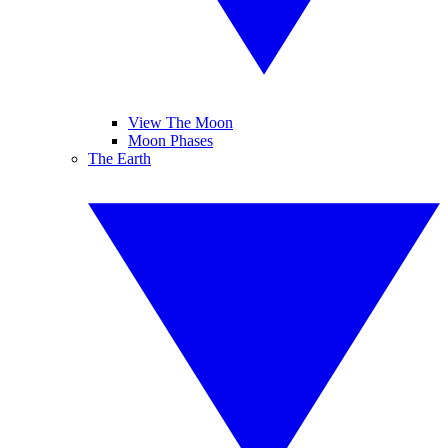
View The Moon
Moon Phases
The Earth