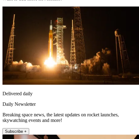
Delivered daily
Daily Newsletter
Breaking space news, the latest updates on rocket launches,
skywatching events and more!
Subscribe +