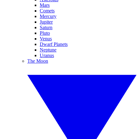
Mars
Comets
Mercury
Jupiter
Saturn
Pluto
Venus
Dwarf Planets
Neptune
Uranus
The Moon