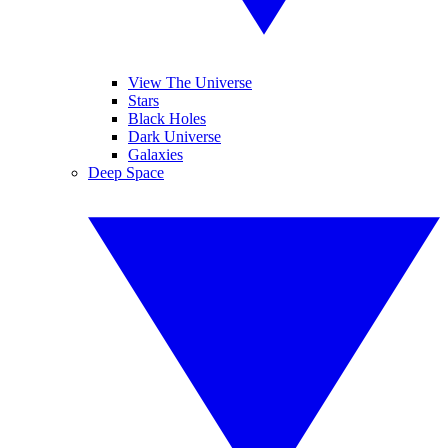
View The Universe
Stars
Black Holes
Dark Universe
Galaxies
Deep Space