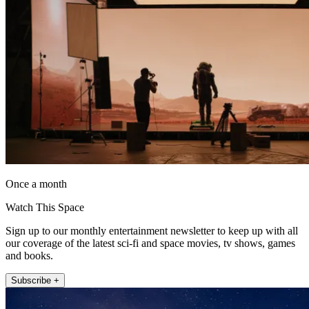
Once a month
Watch This Space
Sign up to our monthly entertainment newsletter to keep up with all
our coverage of the latest sci-fi and space movies, tv shows, games
and books.
Subscribe +