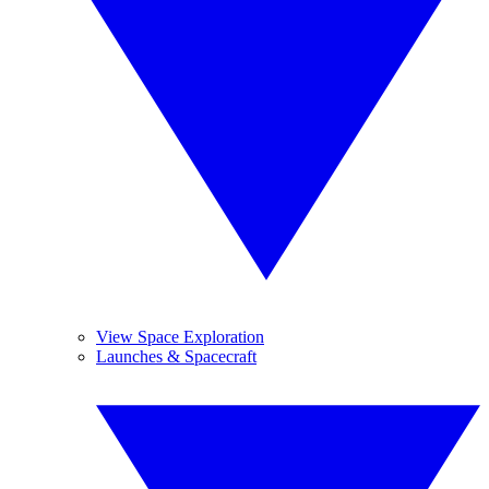
View Space Exploration
Launches & Spacecraft