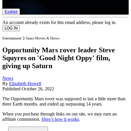
list of member rewards.
Explore
An account already exists for this email address, please log in.
Entertainment
Space Movies & Shows
Opportunity Mars rover leader Steve
Squyres on 'Good Night Oppy' film,
giving up Saturn
News
By
Elizabeth Howell
Published
October 26, 2022
The Opportunity Mars rover was supposed to last a little more than
three Earth months, and ended up surpassing 14 years.
When you purchase through links on our site, we may earn an
affiliate commission.
Here’s how it works
.