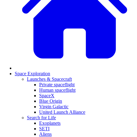
Space Exploration
Launches & Spacecraft
Private spaceflight
Human spaceflight
SpaceX
Blue Origin
Virgin Galactic
United Launch Alliance
Search for Life
Exoplanets
SETI
Aliens