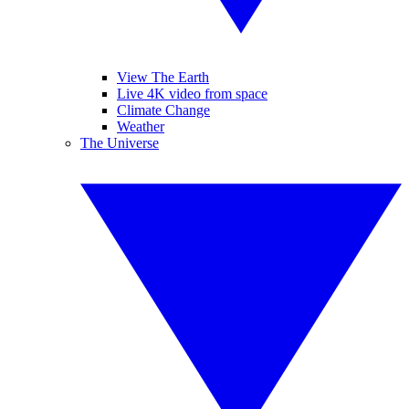
View The Earth
Live 4K video from space
Climate Change
Weather
The Universe