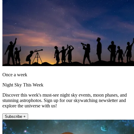
Once a week
Night Sky This Week
Discover this week's must-see night sky events, moon phases, and
stunning astrophotos. Sign up for our skywatching newsletter and
explore the universe with us!
Subscribe +