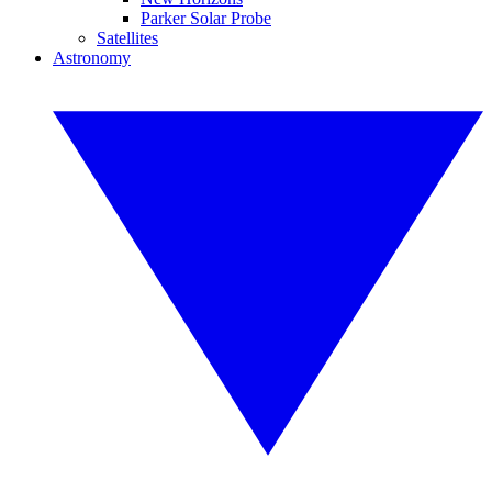
Parker Solar Probe
Satellites
Astronomy