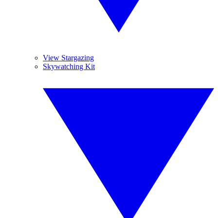
View Stargazing
Skywatching Kit