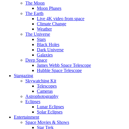
The Moon
Moon Phases
The Earth
Live 4K video from space
Climate Change
Weather
The Universe
Stars
Black Holes
Dark Universe
Galaxies
Deep Space
James Webb Space Telescope
Hubble Space Telescope
Stargazing
Skywatching Kit
Telescopes
Cameras
Astrophotography
Eclipses
Lunar Eclipses
Solar Eclipses
Entertainment
Space Movies & Shows
Star Trek