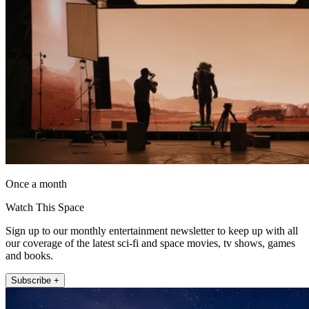
Once a month
Watch This Space
Sign up to our monthly entertainment newsletter to keep up with all
our coverage of the latest sci-fi and space movies, tv shows, games
and books.
Subscribe +