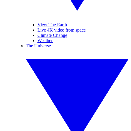
View The Earth
Live 4K video from space
Climate Change
Weather
The Universe