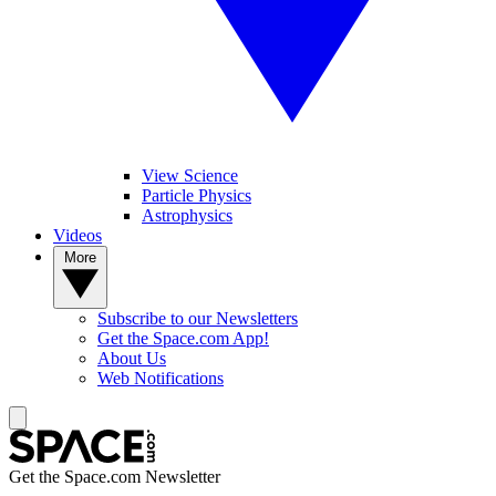
View Science
Particle Physics
Astrophysics
Videos
More
Subscribe to our Newsletters
Get the Space.com App!
About Us
Web Notifications
Get the Space.com Newsletter