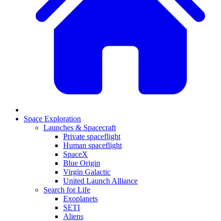
Space Exploration
Launches & Spacecraft
Private spaceflight
Human spaceflight
SpaceX
Blue Origin
Virgin Galactic
United Launch Alliance
Search for Life
Exoplanets
SETI
Aliens