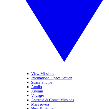
View Missions
International Space Station
Space Shuttle
Apollo
Artemis
Voyager
Asteroid & Comet Missions
Mars rovers
New Horizons