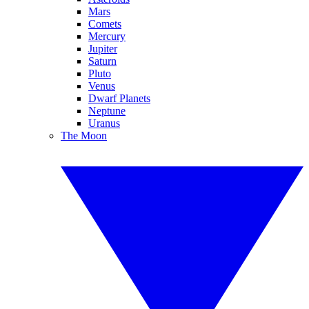
Mars
Comets
Mercury
Jupiter
Saturn
Pluto
Venus
Dwarf Planets
Neptune
Uranus
The Moon