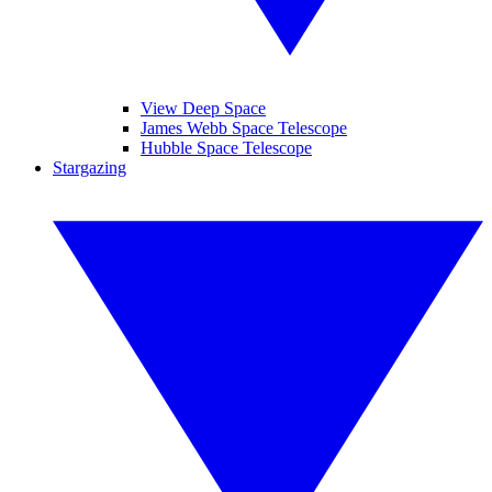
View Deep Space
James Webb Space Telescope
Hubble Space Telescope
Stargazing