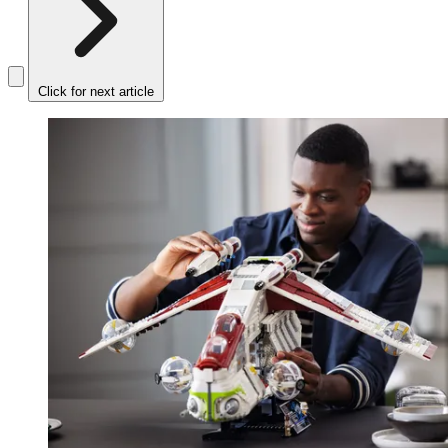
Click for next article