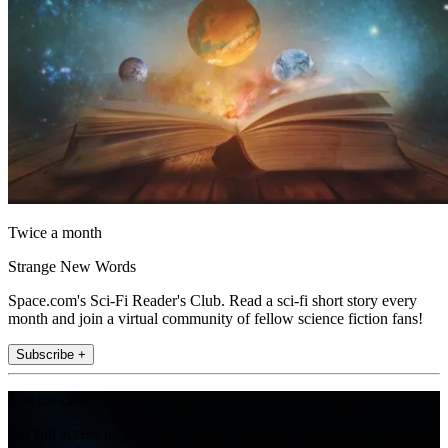
Twice a month
Strange New Words
Space.com's Sci-Fi Reader's Club. Read a sci-fi short story every
month and join a virtual community of fellow science fiction fans!
Subscribe +
Join the club
Get full access to premium articles, exclusive features and a growing