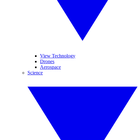
View Technology
Drones
Aerospace
Science