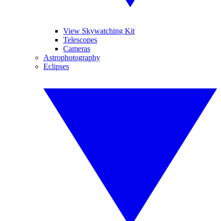
View Skywatching Kit
Telescopes
Cameras
Astrophotography
Eclipses