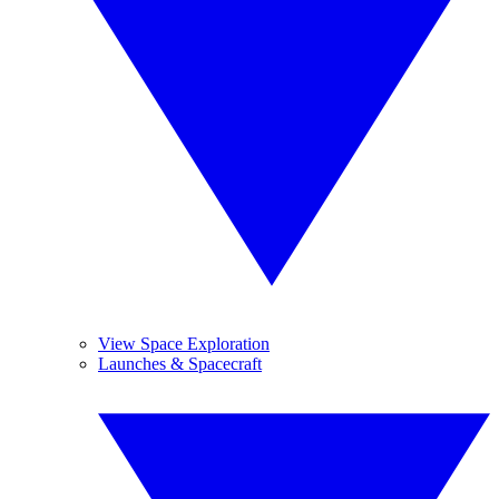
View Space Exploration
Launches & Spacecraft