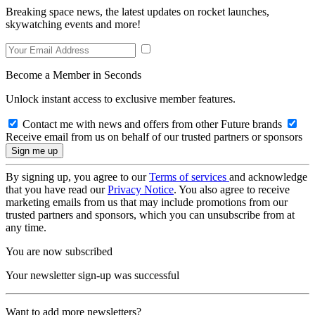
Breaking space news, the latest updates on rocket launches,
skywatching events and more!
Become a Member in Seconds
Unlock instant access to exclusive member features.
Contact me with news and offers from other Future brands
Receive email from us on behalf of our trusted partners or sponsors
By signing up, you agree to our
Terms of services
and acknowledge
that you have read our
Privacy Notice
. You also agree to receive
marketing emails from us that may include promotions from our
trusted partners and sponsors, which you can unsubscribe from at
any time.
You are now subscribed
Your newsletter sign-up was successful
Want to add more newsletters?