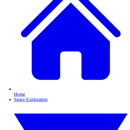
Home
Space Exploration