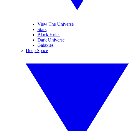
View The Universe
Stars
Black Holes
Dark Universe
Galaxies
Deep Space