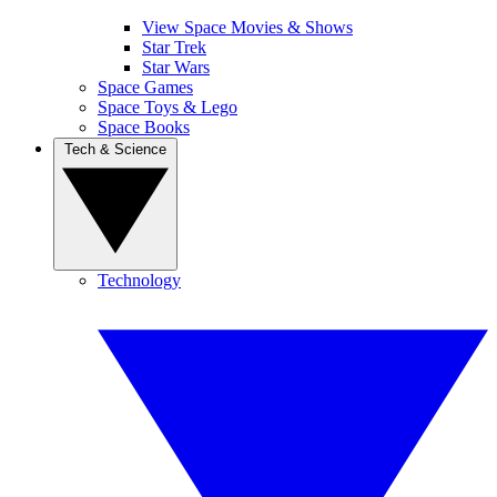
View Space Movies & Shows
Star Trek
Star Wars
Space Games
Space Toys & Lego
Space Books
Tech & Science
Technology