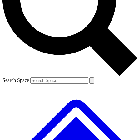
Search Space