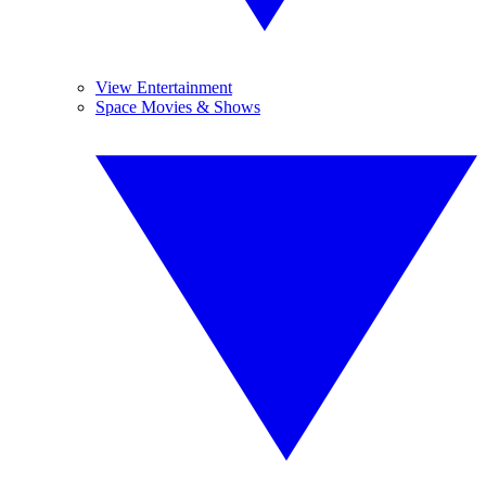
View Entertainment
Space Movies & Shows