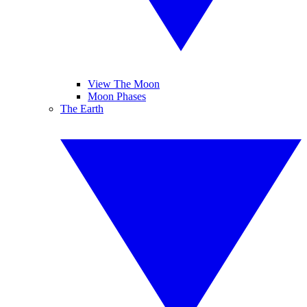
View The Moon
Moon Phases
The Earth