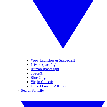
View Launches & Spacecraft
Private spaceflight
Human spaceflight
SpaceX
Blue Origin
Virgin Galactic
United Launch Alliance
Search for Life