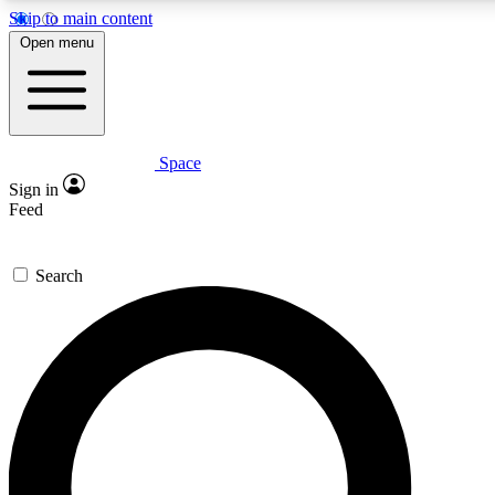
Skip to main content
Open menu
Space
Expert insights
Sign in
In-depth guides and fea
Feed
GET SPACE+ AC
Search
For the quickest way to j
Contact me with news an
By submitting your information you agr