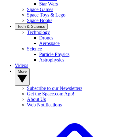
Star Wars
Space Games
Space Toys & Lego
Space Books
Tech & Science
Technology
Drones
Aerospace
Science
Particle Physics
Astrophysics
Videos
More
Subscribe to our Newsletters
Get the Space.com App!
About Us
Web Notifications