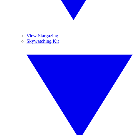
View Stargazing
Skywatching Kit