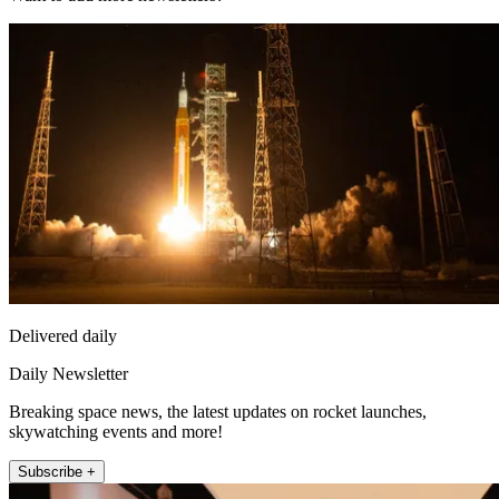
Delivered daily
Daily Newsletter
Breaking space news, the latest updates on rocket launches,
skywatching events and more!
Subscribe +