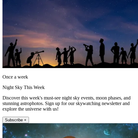
Once a week
Night Sky This Week
Discover this week's must-see night sky events, moon phases, and
stunning astrophotos. Sign up for our skywatching newsletter and
explore the universe with us!
Subscribe +