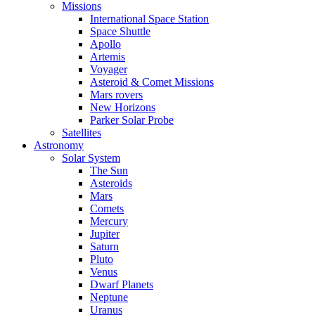
Missions
International Space Station
Space Shuttle
Apollo
Artemis
Voyager
Asteroid & Comet Missions
Mars rovers
New Horizons
Parker Solar Probe
Satellites
Astronomy
Solar System
The Sun
Asteroids
Mars
Comets
Mercury
Jupiter
Saturn
Pluto
Venus
Dwarf Planets
Neptune
Uranus