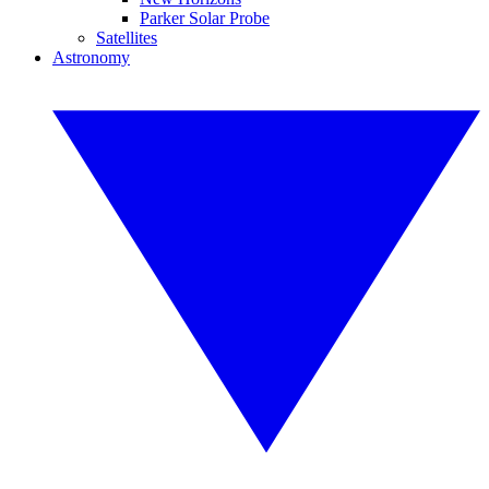
Parker Solar Probe
Satellites
Astronomy