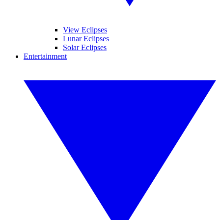
View Eclipses
Lunar Eclipses
Solar Eclipses
Entertainment