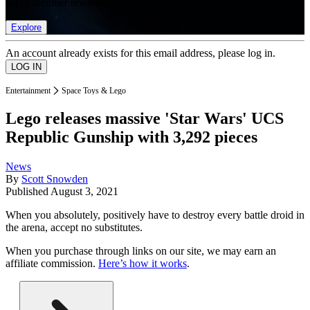
list of member rewards.
Explore
An account already exists for this email address, please log in.
Entertainment
Space Toys & Lego
Lego releases massive 'Star Wars' UCS
Republic Gunship with 3,292 pieces
News
By
Scott Snowden
Published
August 3, 2021
When you absolutely, positively have to destroy every battle droid in
the arena, accept no substitutes.
When you purchase through links on our site, we may earn an
affiliate commission.
Here’s how it works
.