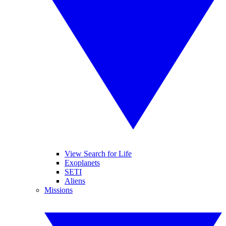
View Search for Life
Exoplanets
SETI
Aliens
Missions