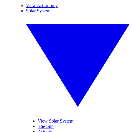
View Astronomy
Solar System
View Solar System
The Sun
Asteroids