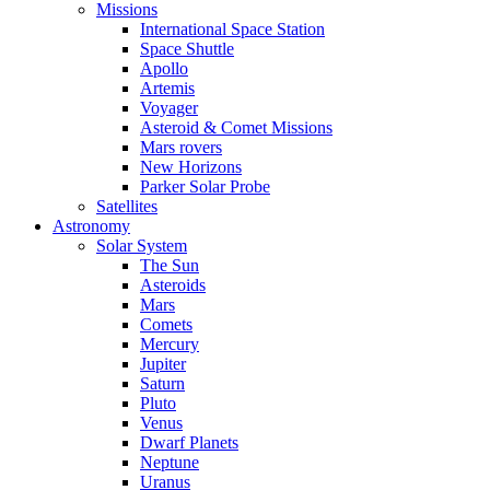
Missions
International Space Station
Space Shuttle
Apollo
Artemis
Voyager
Asteroid & Comet Missions
Mars rovers
New Horizons
Parker Solar Probe
Satellites
Astronomy
Solar System
The Sun
Asteroids
Mars
Comets
Mercury
Jupiter
Saturn
Pluto
Venus
Dwarf Planets
Neptune
Uranus