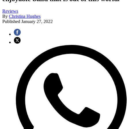
Reviews
By
Christina Hughes
Published
January 27, 2022