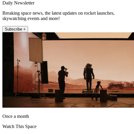
Daily Newsletter
Breaking space news, the latest updates on rocket launches,
skywatching events and more!
Subscribe +
Once a month
Watch This Space