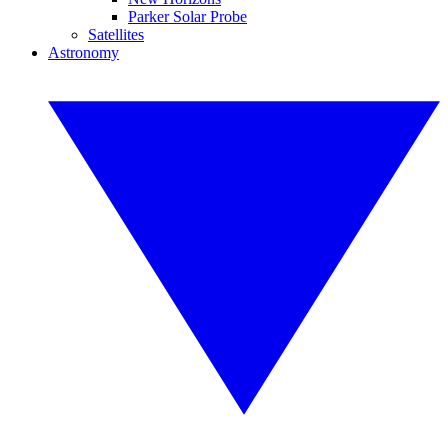
Parker Solar Probe
Satellites
Astronomy