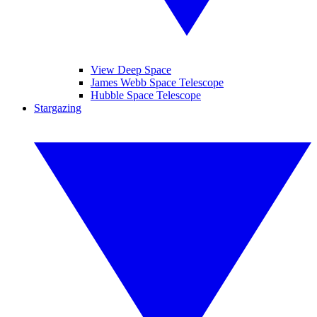
View Deep Space
James Webb Space Telescope
Hubble Space Telescope
Stargazing