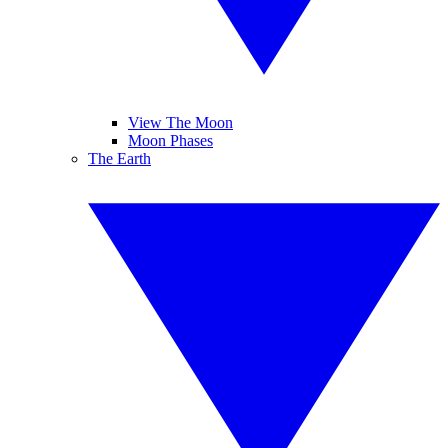
View The Moon
Moon Phases
The Earth