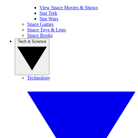
View Space Movies & Shows
Star Trek
Star Wars
Space Games
Space Toys & Lego
Space Books
Tech & Science
Technology