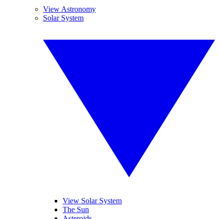
View Astronomy
Solar System
View Solar System
The Sun
Asteroids