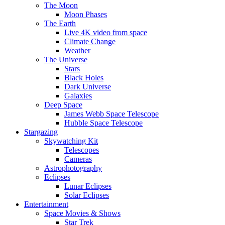
The Moon
Moon Phases
The Earth
Live 4K video from space
Climate Change
Weather
The Universe
Stars
Black Holes
Dark Universe
Galaxies
Deep Space
James Webb Space Telescope
Hubble Space Telescope
Stargazing
Skywatching Kit
Telescopes
Cameras
Astrophotography
Eclipses
Lunar Eclipses
Solar Eclipses
Entertainment
Space Movies & Shows
Star Trek