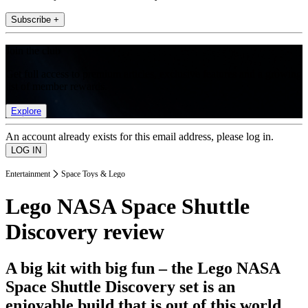
Subscribe +
Join the club
Get full access to premium articles, exclusive features and a growing
list of member rewards.
Explore
An account already exists for this email address, please log in.
Entertainment
Space Toys & Lego
Lego NASA Space Shuttle
Discovery review
A big kit with big fun – the Lego NASA
Space Shuttle Discovery set is an
enjoyable build that is out of this world.