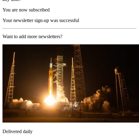
You are now subscribed
Your newsletter sign-up was successful
Want to add more newsletters?
Delivered daily