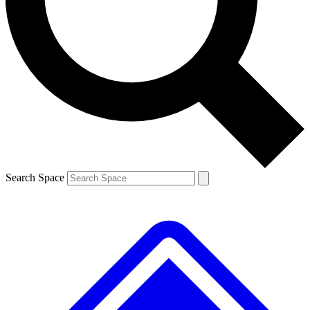
Search Space