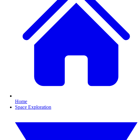
Home
Space Exploration