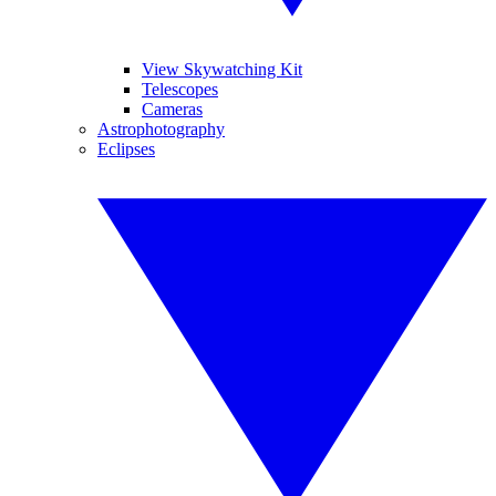
View Skywatching Kit
Telescopes
Cameras
Astrophotography
Eclipses