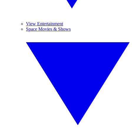
View Entertainment
Space Movies & Shows