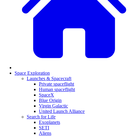
Space Exploration
Launches & Spacecraft
Private spaceflight
Human spaceflight
SpaceX
Blue Origin
Virgin Galactic
United Launch Alliance
Search for Life
Exoplanets
SETI
Aliens