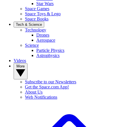
Star Wars
Space Games
Space Toys & Lego
Space Books
Tech & Science
Technology
Drones
Aerospace
Science
Particle Physics
Astrophysics
Videos
More
Subscribe to our Newsletters
Get the Space.com App!
About Us
Web Notifications