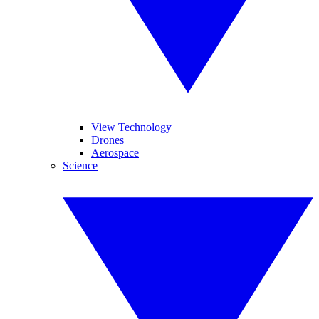
View Technology
Drones
Aerospace
Science