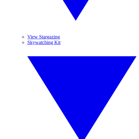
View Stargazing
Skywatching Kit