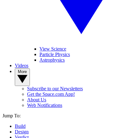
View Science
Particle Physics
Astrophysics
Videos
More
Subscribe to our Newsletters
Get the Space.com App!
About Us
Web Notifications
Jump To:
Build
Design
Verdict