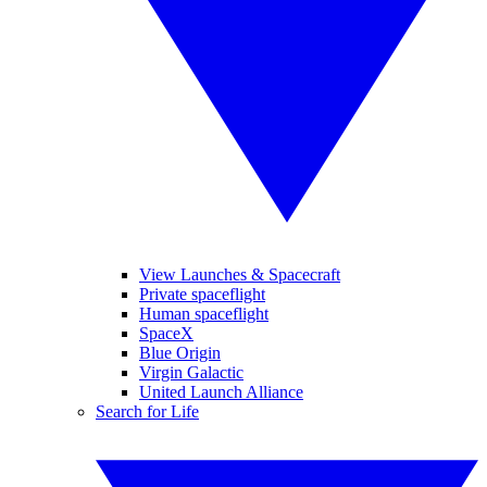
View Launches & Spacecraft
Private spaceflight
Human spaceflight
SpaceX
Blue Origin
Virgin Galactic
United Launch Alliance
Search for Life