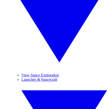
View Space Exploration
Launches & Spacecraft