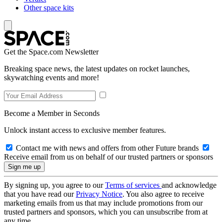
Other space kits
Get the Space.com Newsletter
Breaking space news, the latest updates on rocket launches,
skywatching events and more!
Become a Member in Seconds
Unlock instant access to exclusive member features.
Contact me with news and offers from other Future brands
Receive email from us on behalf of our trusted partners or sponsors
By signing up, you agree to our
Terms of services
and acknowledge
that you have read our
Privacy Notice
. You also agree to receive
marketing emails from us that may include promotions from our
trusted partners and sponsors, which you can unsubscribe from at
any time.