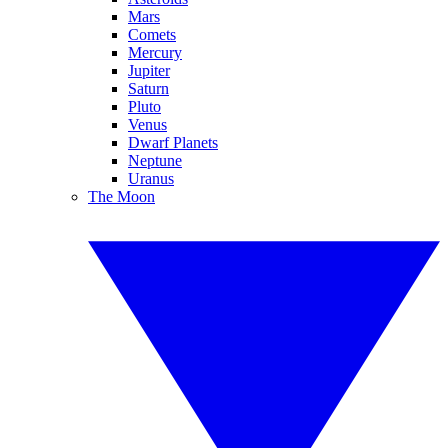
Mars
Comets
Mercury
Jupiter
Saturn
Pluto
Venus
Dwarf Planets
Neptune
Uranus
The Moon