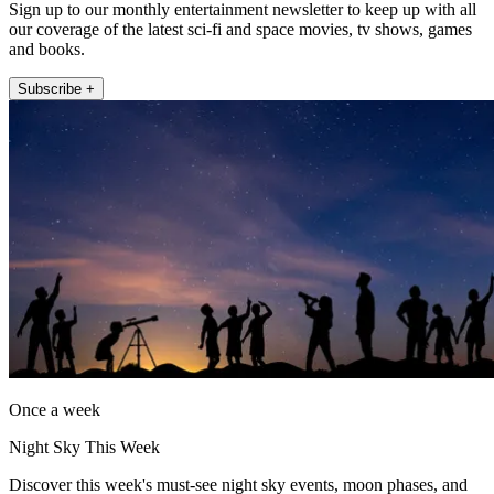
Sign up to our monthly entertainment newsletter to keep up with all
our coverage of the latest sci-fi and space movies, tv shows, games
and books.
Subscribe +
Once a week
Night Sky This Week
Discover this week's must-see night sky events, moon phases, and