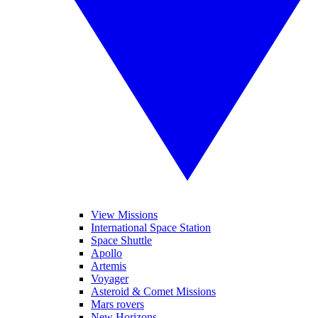
View Missions
International Space Station
Space Shuttle
Apollo
Artemis
Voyager
Asteroid & Comet Missions
Mars rovers
New Horizons