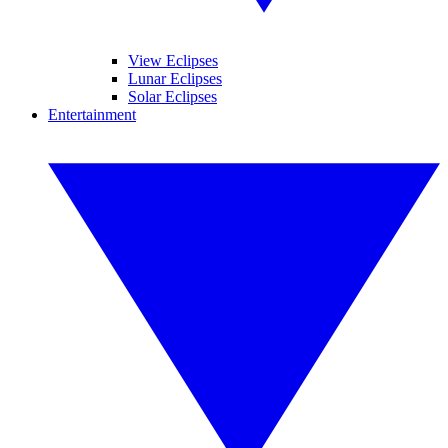
View Eclipses
Lunar Eclipses
Solar Eclipses
Entertainment