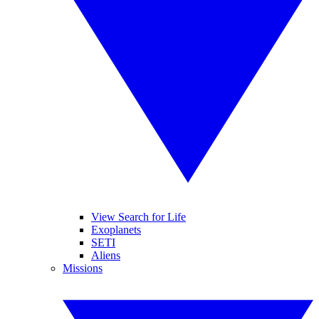
View Search for Life
Exoplanets
SETI
Aliens
Missions