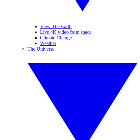
View The Earth
Live 4K video from space
Climate Change
Weather
The Universe