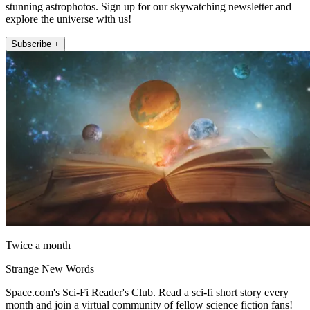
stunning astrophotos. Sign up for our skywatching newsletter and
explore the universe with us!
Subscribe +
Twice a month
Strange New Words
Space.com's Sci-Fi Reader's Club. Read a sci-fi short story every
month and join a virtual community of fellow science fiction fans!