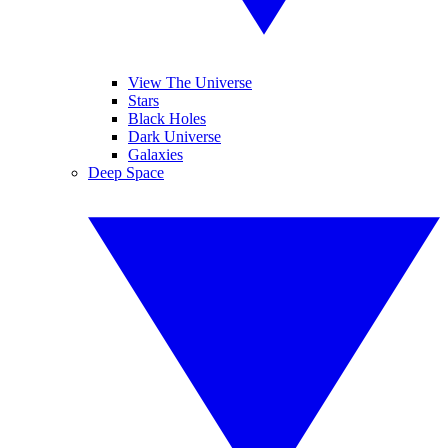
View The Universe
Stars
Black Holes
Dark Universe
Galaxies
Deep Space