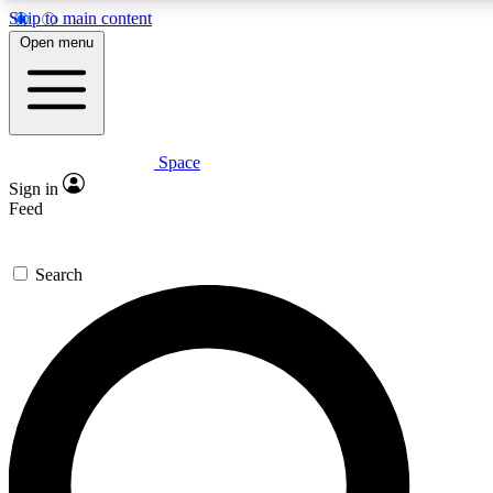
Skip to main content
Open menu
Space
Expert insights
Sign in
In-depth guides and fea
Feed
GET SPACE+ AC
Search
For the quickest way to j
Contact me with news an
By submitting your information you agr