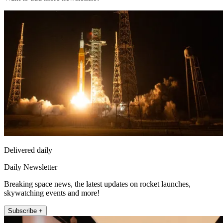
Delivered daily
Daily Newsletter
Breaking space news, the latest updates on rocket launches,
skywatching events and more!
Subscribe +