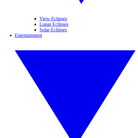
View Eclipses
Lunar Eclipses
Solar Eclipses
Entertainment