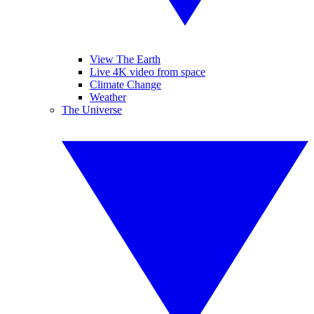
View The Earth
Live 4K video from space
Climate Change
Weather
The Universe