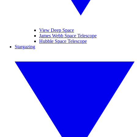
View Deep Space
James Webb Space Telescope
Hubble Space Telescope
Stargazing