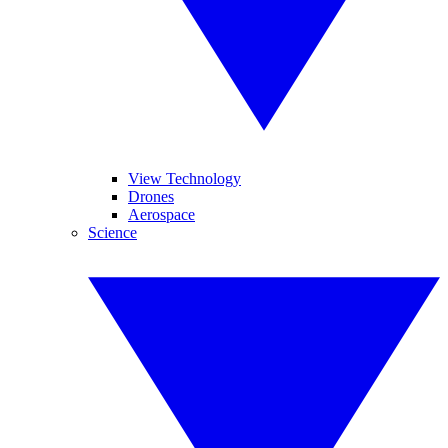
View Technology
Drones
Aerospace
Science