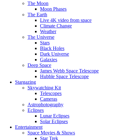
The Moon
Moon Phases
The Earth
Live 4K video from space
Climate Change
Weather
The Universe
Stars
Black Holes
Dark Universe
Galaxies
Deep Space
James Webb Space Telescope
Hubble Space Telescope
Stargazing
Skywatching Kit
Telescopes
Cameras
Astrophotography
Eclipses
Lunar Eclipses
Solar Eclipses
Entertainment
Space Movies & Shows
Star Trek