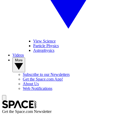
View Science
Particle Physics
Astrophysics
Videos
More
Subscribe to our Newsletters
Get the Space.com App!
About Us
Web Notifications
Get the Space.com Newsletter