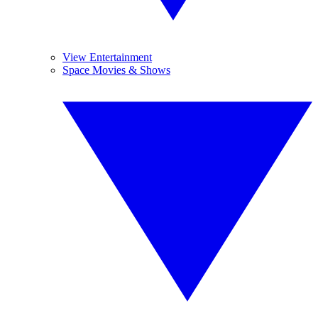
View Entertainment
Space Movies & Shows