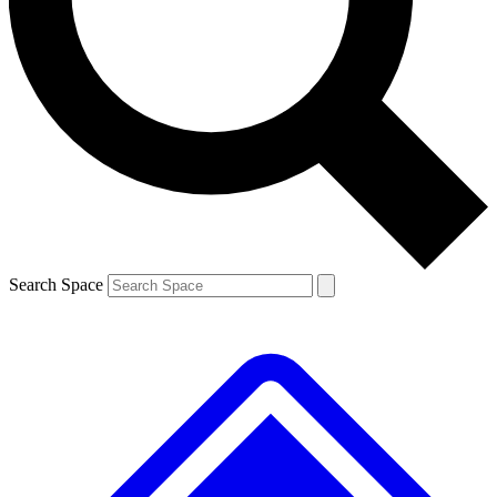
Contact me with news and offers from other Future brands
By submitting your information you agree to the
Terms & Conditions
and
Privacy Policy
and are aged 16 or over.
Search Space