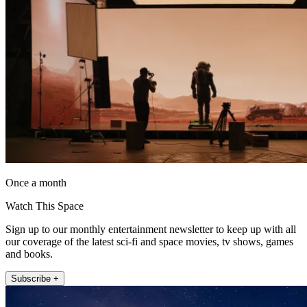
Once a month
Watch This Space
Sign up to our monthly entertainment newsletter to keep up with all
our coverage of the latest sci-fi and space movies, tv shows, games
and books.
Subscribe +