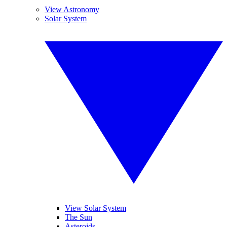
View Astronomy
Solar System
View Solar System
The Sun
Asteroids