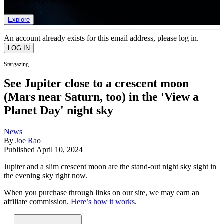
list of member rewards.
Explore
An account already exists for this email address, please log in.
Stargazing
See Jupiter close to a crescent moon
(Mars near Saturn, too) in the 'View a
Planet Day' night sky
News
By
Joe Rao
Published
April 10, 2024
Jupiter and a slim crescent moon are the stand-out night sky sight in
the evening sky right now.
When you purchase through links on our site, we may earn an
affiliate commission.
Here’s how it works
.