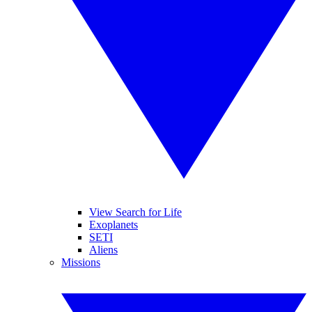
View Search for Life
Exoplanets
SETI
Aliens
Missions