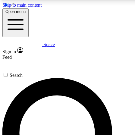
Skip to main content
5
24/7
23K+
Open menu
PREMIUM BENEFITS
ACCESS AVAILABLE
ACTIVE MEMBERS
Space
Expert insights
Curated newsle
Sign in
In-depth guides and features
Handpicked inspi
Feed
GET SPACE+ ACCESS QUICK
Search
For the quickest way to join, enter your email below. We’ll
send a confirmation email and sign you up to Space.com
newsletters with the latest inspiration, expert advice and
exclusive offers.