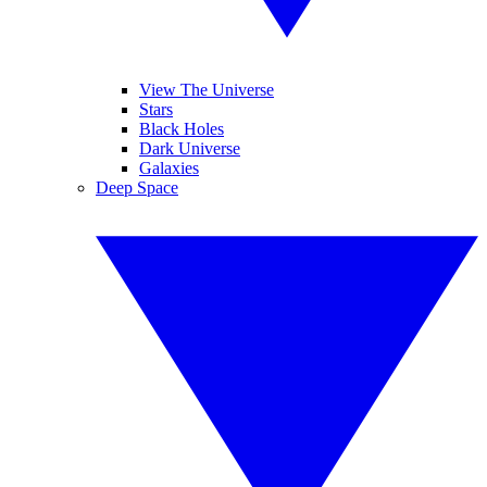
View The Universe
Stars
Black Holes
Dark Universe
Galaxies
Deep Space