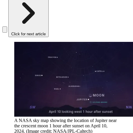
Click for next article
A NASA sky map showing the location of Jupiter near
the crescent moon 1 hour after sunset on April 10,
2024.
(Image credit: NASA/JPL-Caltech)