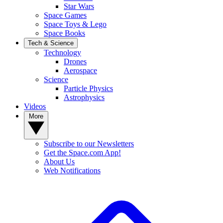
Star Wars
Space Games
Space Toys & Lego
Space Books
Tech & Science
Technology
Drones
Aerospace
Science
Particle Physics
Astrophysics
Videos
More
Subscribe to our Newsletters
Get the Space.com App!
About Us
Web Notifications