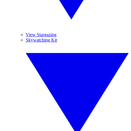
View Stargazing
Skywatching Kit