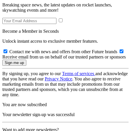
Breaking space news, the latest updates on rocket launches,
skywatching events and more!
Become a Member in Seconds
Unlock instant access to exclusive member features.
Contact me with news and offers from other Future brands
Receive email from us on behalf of our trusted partners or sponsors
By signing up, you agree to our
Terms of services
and acknowledge
that you have read our
Privacy Notice
. You also agree to receive
marketing emails from us that may include promotions from our
trusted partners and sponsors, which you can unsubscribe from at
any time.
You are now subscribed
Your newsletter sign-up was successful
Want to add more newsletters?