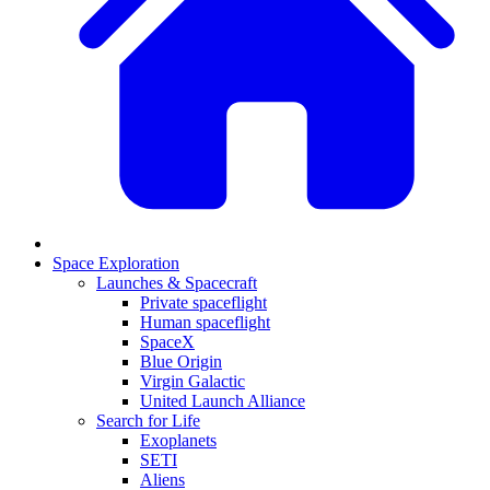
Space Exploration
Launches & Spacecraft
Private spaceflight
Human spaceflight
SpaceX
Blue Origin
Virgin Galactic
United Launch Alliance
Search for Life
Exoplanets
SETI
Aliens