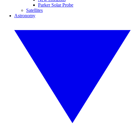
Parker Solar Probe
Satellites
Astronomy