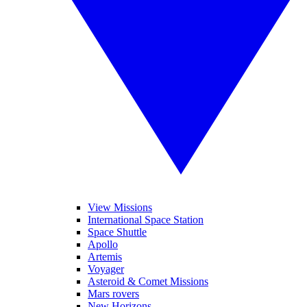
View Missions
International Space Station
Space Shuttle
Apollo
Artemis
Voyager
Asteroid & Comet Missions
Mars rovers
New Horizons