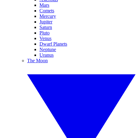
Mars
Comets
Mercury
Jupiter
Saturn
Pluto
Venus
Dwarf Planets
Neptune
Uranus
The Moon