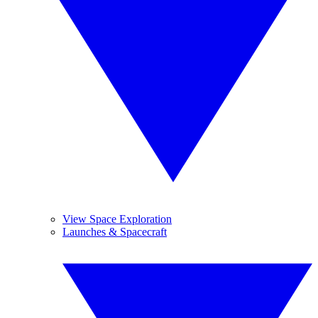
View Space Exploration
Launches & Spacecraft