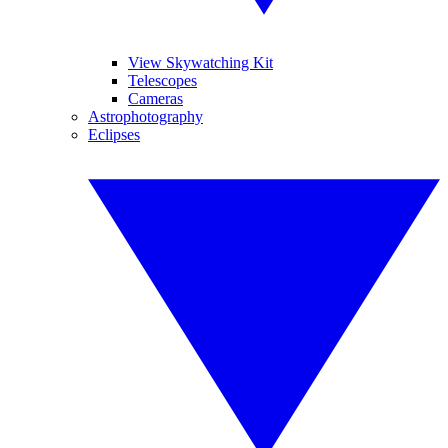
View Skywatching Kit
Telescopes
Cameras
Astrophotography
Eclipses