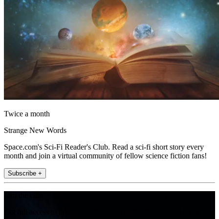
Twice a month
Strange New Words
Space.com's Sci-Fi Reader's Club. Read a sci-fi short story every
month and join a virtual community of fellow science fiction fans!
Subscribe +
Join the club
Get full access to premium articles, exclusive features and a growing