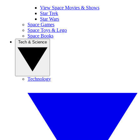
View Space Movies & Shows
Star Trek
Star Wars
Space Games
Space Toys & Lego
Space Books
Tech & Science
Technology