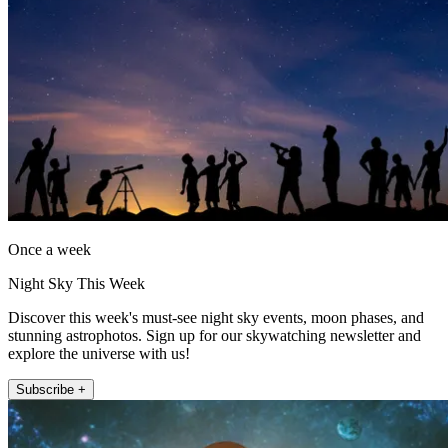
Once a week
Night Sky This Week
Discover this week's must-see night sky events, moon phases, and
stunning astrophotos. Sign up for our skywatching newsletter and
explore the universe with us!
Subscribe +