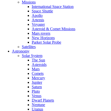
Missions
International Space Station
Space Shuttle
Apollo
Artemis
Voyager
Asteroid & Comet Missions
Mars rovers
New Horizons
Parker Solar Probe
Satellites
Astronomy
Solar System
The Sun
Asteroids
Mars
Comets
Mercury
Jupiter
Saturn
Pluto
Venus
Dwarf Planets
Neptune
Uranus