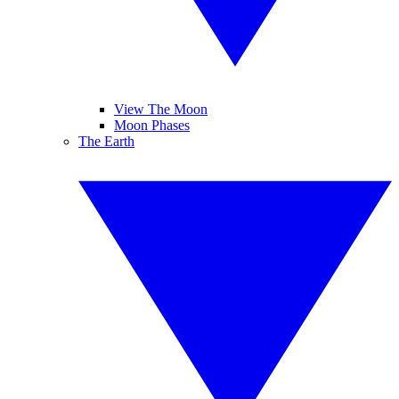
View The Moon
Moon Phases
The Earth