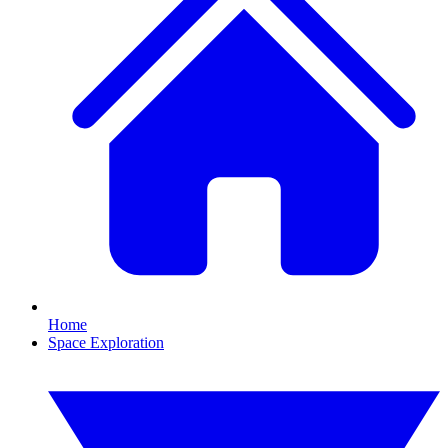
Home
Space Exploration