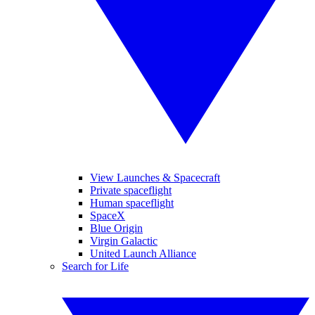
View Launches & Spacecraft
Private spaceflight
Human spaceflight
SpaceX
Blue Origin
Virgin Galactic
United Launch Alliance
Search for Life