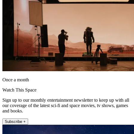
Once a month
Watch This Space
Sign up to our monthly entertainment newsletter to keep up with all
our coverage of the latest sci-fi and space movies, tv shows, games
and books.
Subscribe +