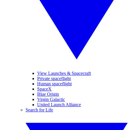
View Launches & Spacecraft
Private spaceflight
Human spaceflight
SpaceX
Blue Origin
Virgin Galactic
United Launch Alliance
Search for Life