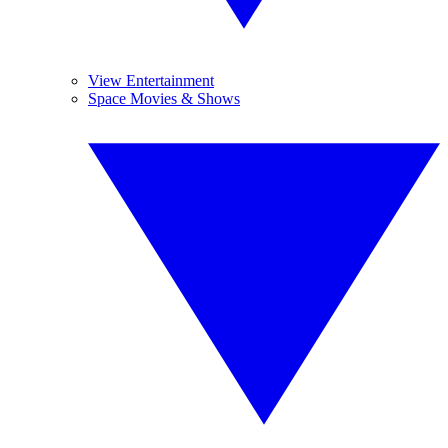
View Entertainment
Space Movies & Shows