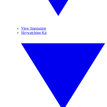
View Stargazing
Skywatching Kit