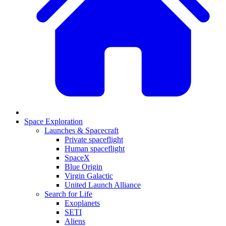
Space Exploration
Launches & Spacecraft
Private spaceflight
Human spaceflight
SpaceX
Blue Origin
Virgin Galactic
United Launch Alliance
Search for Life
Exoplanets
SETI
Aliens