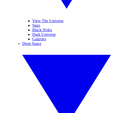
View The Universe
Stars
Black Holes
Dark Universe
Galaxies
Deep Space