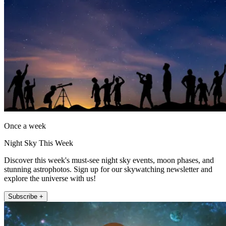
Once a week
Night Sky This Week
Discover this week's must-see night sky events, moon phases, and
stunning astrophotos. Sign up for our skywatching newsletter and
explore the universe with us!
Subscribe +