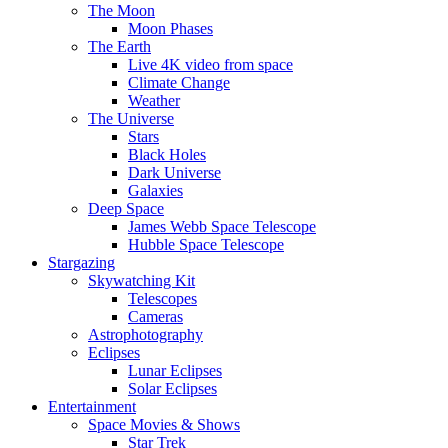
The Moon
Moon Phases
The Earth
Live 4K video from space
Climate Change
Weather
The Universe
Stars
Black Holes
Dark Universe
Galaxies
Deep Space
James Webb Space Telescope
Hubble Space Telescope
Stargazing
Skywatching Kit
Telescopes
Cameras
Astrophotography
Eclipses
Lunar Eclipses
Solar Eclipses
Entertainment
Space Movies & Shows
Star Trek