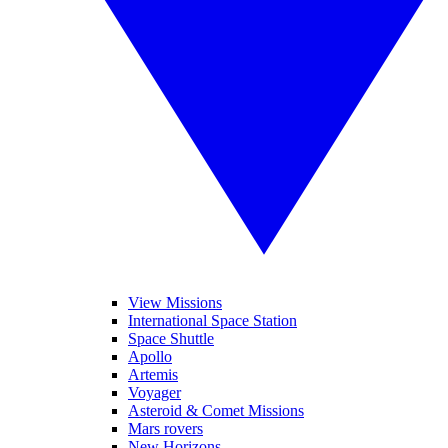
View Missions
International Space Station
Space Shuttle
Apollo
Artemis
Voyager
Asteroid & Comet Missions
Mars rovers
New Horizons