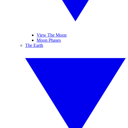
View The Moon
Moon Phases
The Earth