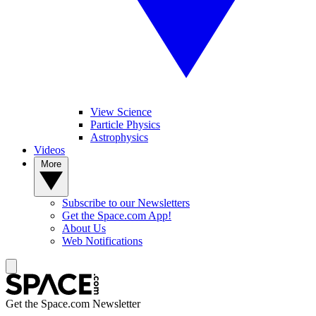
View Science
Particle Physics
Astrophysics
Videos
More
Subscribe to our Newsletters
Get the Space.com App!
About Us
Web Notifications
Get the Space.com Newsletter