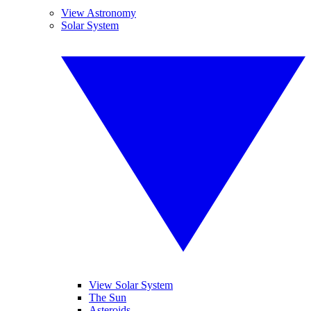
View Astronomy
Solar System
View Solar System
The Sun
Asteroids