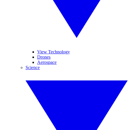
View Technology
Drones
Aerospace
Science