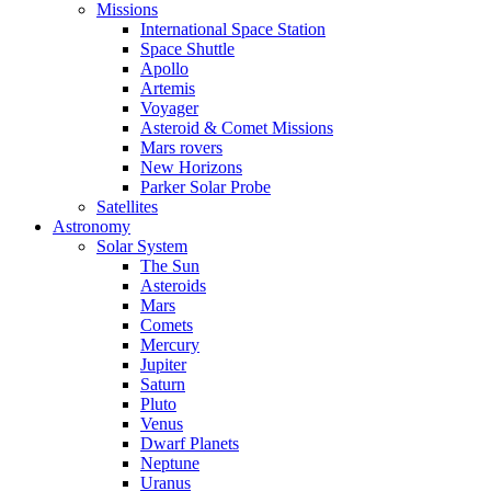
Missions
International Space Station
Space Shuttle
Apollo
Artemis
Voyager
Asteroid & Comet Missions
Mars rovers
New Horizons
Parker Solar Probe
Satellites
Astronomy
Solar System
The Sun
Asteroids
Mars
Comets
Mercury
Jupiter
Saturn
Pluto
Venus
Dwarf Planets
Neptune
Uranus