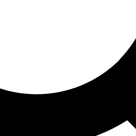
ored for you
ed recommendations