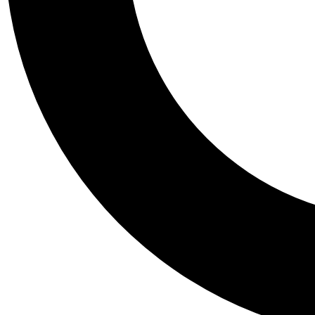
Tail
Personalis