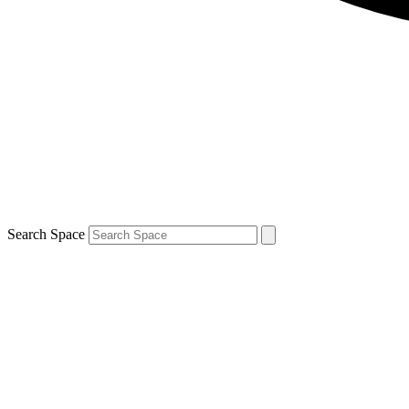
Search Space