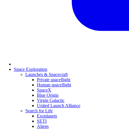
Space Exploration
Launches & Spacecraft
Private spaceflight
Human spaceflight
SpaceX
Blue Origin
Virgin Galactic
United Launch Alliance
Search for Life
Exoplanets
SETI
Aliens