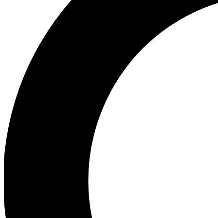
Ea
Preview 
Ac
Earn badg
Join th
Comme