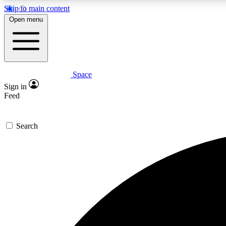
Skip to main content
Open menu
Space
Expe
Sign in
In-depth 
Feed
Search
Curate
Handpic