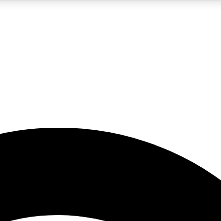
5
24/7
23K+
PREMIUM BENEFITS
ACCESS AVAILABLE
ACTIVE MEMBERS
rt insights
guides and features
d newsletters
ked inspiration