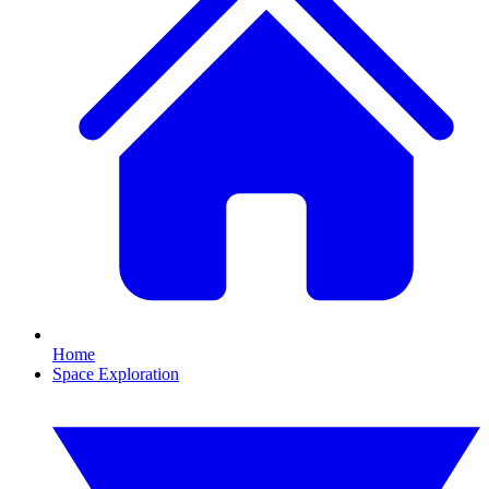
Home
Space Exploration