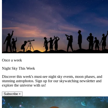
Once a week
Night Sky This Week
Discover this week's must-see night sky events, moon phases, and
stunning astrophotos. Sign up for our skywatching newsletter and
explore the universe with us!
Subscribe +