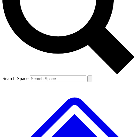
Contact me with news and offers from other Future brands
By submitting your information you agree to the
Terms & Conditions
and
Privacy Policy
and are aged 16 or over.
Search Space