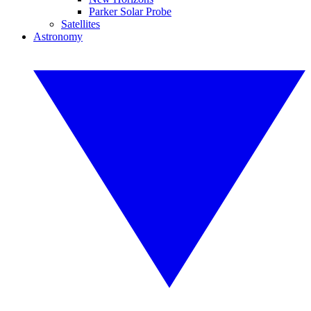
Parker Solar Probe
Satellites
Astronomy