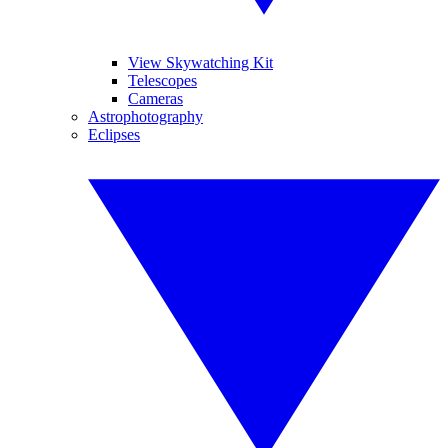
View Skywatching Kit
Telescopes
Cameras
Astrophotography
Eclipses