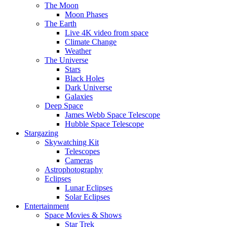
The Moon
Moon Phases
The Earth
Live 4K video from space
Climate Change
Weather
The Universe
Stars
Black Holes
Dark Universe
Galaxies
Deep Space
James Webb Space Telescope
Hubble Space Telescope
Stargazing
Skywatching Kit
Telescopes
Cameras
Astrophotography
Eclipses
Lunar Eclipses
Solar Eclipses
Entertainment
Space Movies & Shows
Star Trek