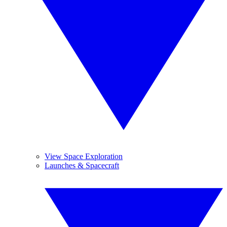
View Space Exploration
Launches & Spacecraft