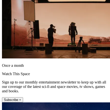
Once a month
Watch This Space
Sign up to our monthly entertainment newsletter to keep up with all
our coverage of the latest sci-fi and space movies, tv shows, games
and books.
Subscribe +