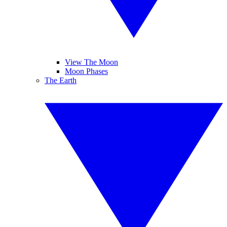
View The Moon
Moon Phases
The Earth