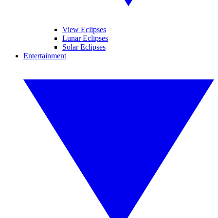
View Eclipses
Lunar Eclipses
Solar Eclipses
Entertainment