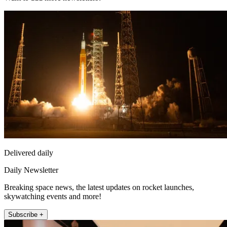
Delivered daily
Daily Newsletter
Breaking space news, the latest updates on rocket launches,
skywatching events and more!
Subscribe +