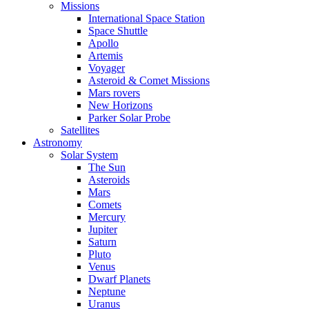
Missions
International Space Station
Space Shuttle
Apollo
Artemis
Voyager
Asteroid & Comet Missions
Mars rovers
New Horizons
Parker Solar Probe
Satellites
Astronomy
Solar System
The Sun
Asteroids
Mars
Comets
Mercury
Jupiter
Saturn
Pluto
Venus
Dwarf Planets
Neptune
Uranus