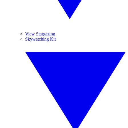
View Stargazing
Skywatching Kit