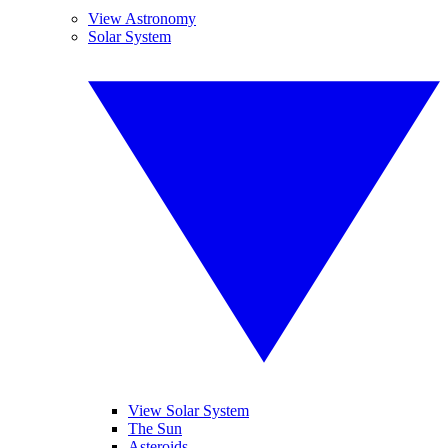
View Astronomy
Solar System
View Solar System
The Sun
Asteroids