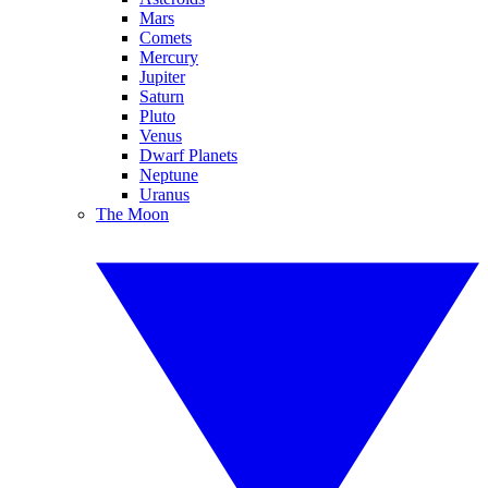
Mars
Comets
Mercury
Jupiter
Saturn
Pluto
Venus
Dwarf Planets
Neptune
Uranus
The Moon