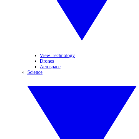
View Technology
Drones
Aerospace
Science