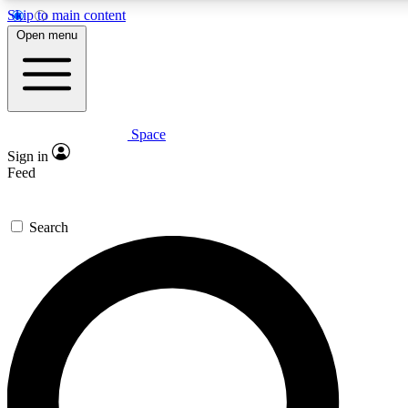
Skip to main content
5
24/7
23K+
Open menu
PREMIUM BENEFITS
ACCESS AVAILABLE
ACTIVE MEMBERS
Space
Expert insights
Curated newsle
Sign in
In-depth guides and features
Handpicked inspi
Feed
GET SPACE+ ACCESS QUICK
Search
For the quickest way to join, enter your email below. We’ll
send a confirmation email and sign you up to Space.com
newsletters with the latest inspiration, expert advice and
exclusive offers.