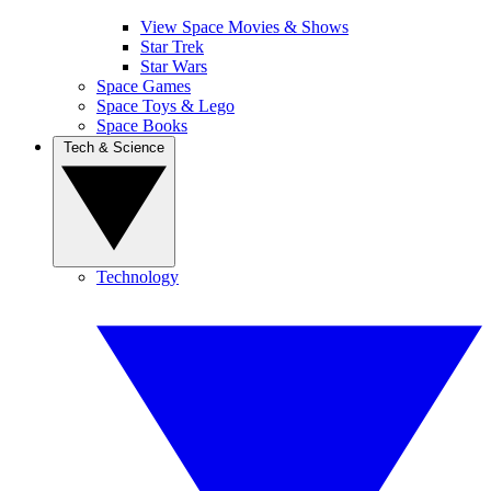
View Space Movies & Shows
Star Trek
Star Wars
Space Games
Space Toys & Lego
Space Books
Tech & Science
Technology