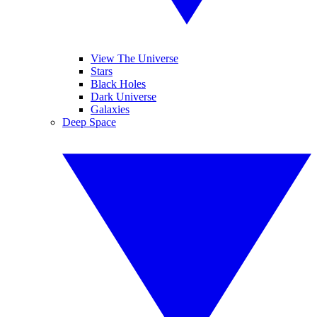
View The Universe
Stars
Black Holes
Dark Universe
Galaxies
Deep Space