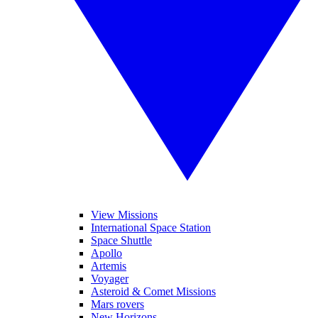
View Missions
International Space Station
Space Shuttle
Apollo
Artemis
Voyager
Asteroid & Comet Missions
Mars rovers
New Horizons