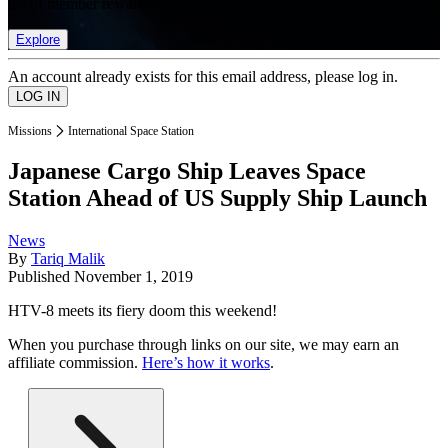
list of member rewards.
Explore
An account already exists for this email address, please log in.
Missions
International Space Station
Japanese Cargo Ship Leaves Space
Station Ahead of US Supply Ship Launch
News
By
Tariq Malik
Published
November 1, 2019
HTV-8 meets its fiery doom this weekend!
When you purchase through links on our site, we may earn an
affiliate commission.
Here’s how it works
.