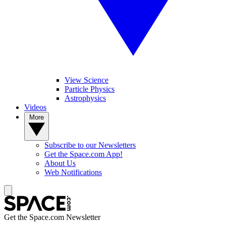
View Science
Particle Physics
Astrophysics
Videos
More
Subscribe to our Newsletters
Get the Space.com App!
About Us
Web Notifications
Get the Space.com Newsletter