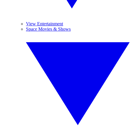
View Entertainment
Space Movies & Shows