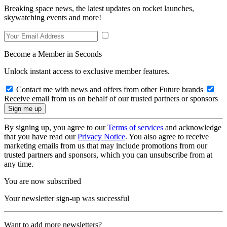
Breaking space news, the latest updates on rocket launches,
skywatching events and more!
Become a Member in Seconds
Unlock instant access to exclusive member features.
Contact me with news and offers from other Future brands
Receive email from us on behalf of our trusted partners or sponsors
By signing up, you agree to our
Terms of services
and acknowledge
that you have read our
Privacy Notice
. You also agree to receive
marketing emails from us that may include promotions from our
trusted partners and sponsors, which you can unsubscribe from at
any time.
You are now subscribed
Your newsletter sign-up was successful
Want to add more newsletters?