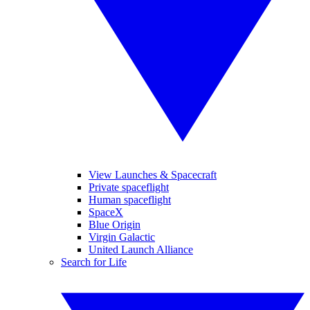
View Launches & Spacecraft
Private spaceflight
Human spaceflight
SpaceX
Blue Origin
Virgin Galactic
United Launch Alliance
Search for Life