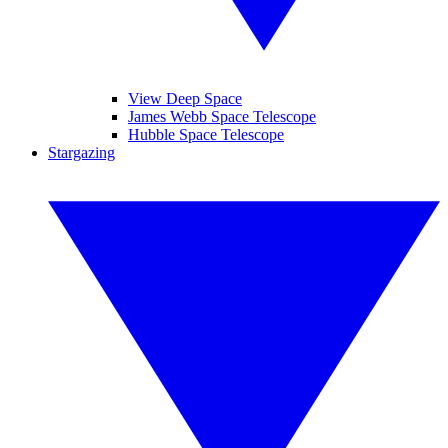
View Deep Space
James Webb Space Telescope
Hubble Space Telescope
Stargazing