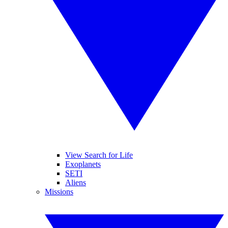
View Search for Life
Exoplanets
SETI
Aliens
Missions