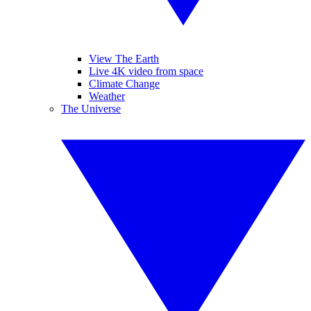
View The Earth
Live 4K video from space
Climate Change
Weather
The Universe