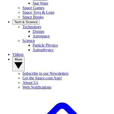
Star Wars
Space Games
Space Toys & Lego
Space Books
Tech & Science
Technology
Drones
Aerospace
Science
Particle Physics
Astrophysics
Videos
More
Subscribe to our Newsletters
Get the Space.com App!
About Us
Web Notifications