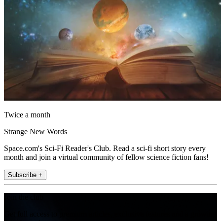
Twice a month
Strange New Words
Space.com's Sci-Fi Reader's Club. Read a sci-fi short story every
month and join a virtual community of fellow science fiction fans!
Subscribe +
Join the club
Get full access to premium articles, exclusive features and a growing