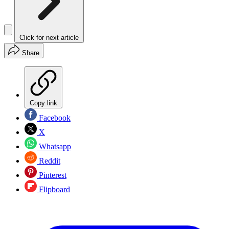
Click for next article
Share
Copy link
Facebook
X
Whatsapp
Reddit
Pinterest
Flipboard