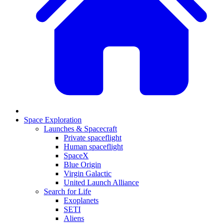
Space Exploration
Launches & Spacecraft
Private spaceflight
Human spaceflight
SpaceX
Blue Origin
Virgin Galactic
United Launch Alliance
Search for Life
Exoplanets
SETI
Aliens