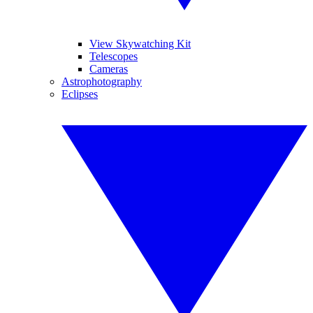
View Skywatching Kit
Telescopes
Cameras
Astrophotography
Eclipses