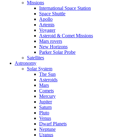
Missions
International Space Station
Space Shuttle
Apollo
Artemis
Voyager
Asteroid & Comet Missions
Mars rovers
New Horizons
Parker Solar Probe
Satellites
Astronomy
Solar System
The Sun
Asteroids
Mars
Comets
Mercury
Jupiter
Saturn
Pluto
Venus
Dwarf Planets
Neptune
Uranus