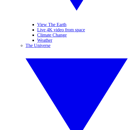
View The Earth
Live 4K video from space
Climate Change
Weather
The Universe