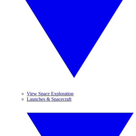
View Space Exploration
Launches & Spacecraft