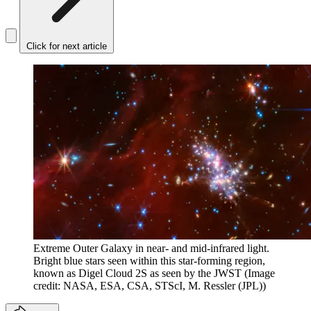
Click for next article
Extreme Outer Galaxy in near- and mid-infrared light.
Bright blue stars seen within this star-forming region,
known as Digel Cloud 2S as seen by the JWST
(Image
credit: NASA, ESA, CSA, STScI, M. Ressler (JPL))