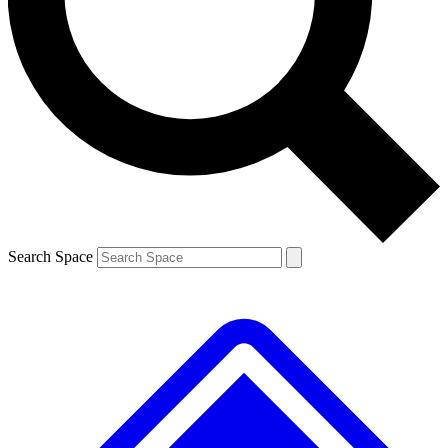
Contact me with news and offers from other Future brands
By submitting your information you agree to the
Terms & Conditions
and
Privacy Policy
and are aged 16 or over.
Search Space