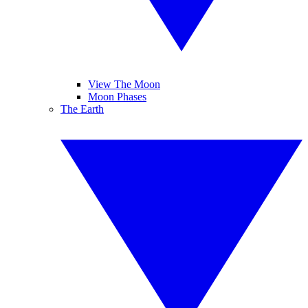
View The Moon
Moon Phases
The Earth