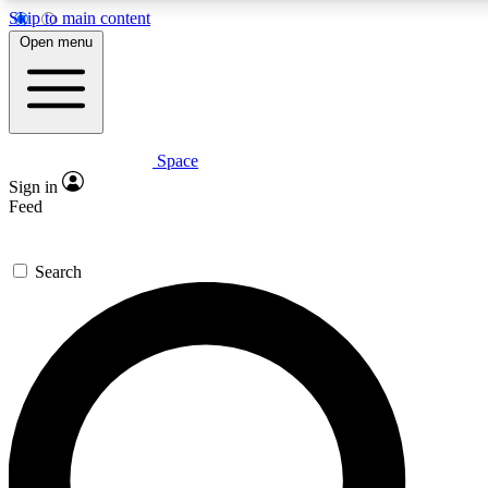
Skip to main content
5
24/7
23K+
Open menu
PREMIUM BENEFITS
ACCESS AVAILABLE
ACTIVE MEMBERS
Space
Expert insights
Curated newsle
Sign in
In-depth guides and features
Handpicked inspi
Feed
GET SPACE+ ACCESS QUICK
Search
For the quickest way to join, enter your email below. We’ll
send a confirmation email and sign you up to Space.com
newsletters with the latest inspiration, expert advice and
exclusive offers.