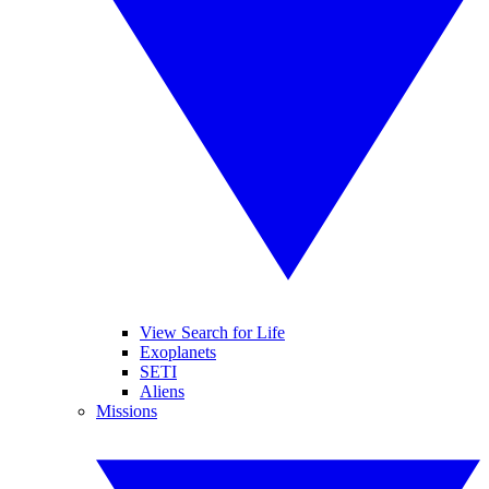
View Search for Life
Exoplanets
SETI
Aliens
Missions