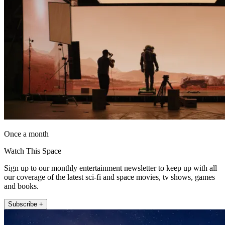
Once a month
Watch This Space
Sign up to our monthly entertainment newsletter to keep up with all
our coverage of the latest sci-fi and space movies, tv shows, games
and books.
Subscribe +