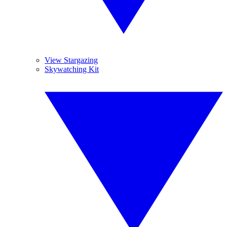
View Stargazing
Skywatching Kit