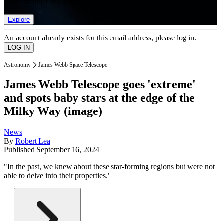
list of member rewards.
Explore
An account already exists for this email address, please log in.
Astronomy
James Webb Space Telescope
James Webb Telescope goes 'extreme'
and spots baby stars at the edge of the
Milky Way (image)
News
By
Robert Lea
Published
September 16, 2024
"In the past, we knew about these star-forming regions but were not
able to delve into their properties."