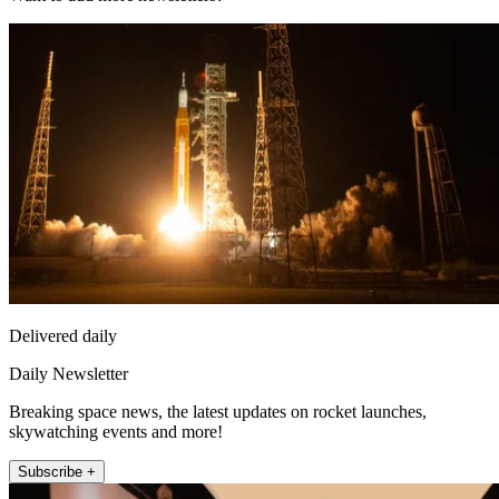
Delivered daily
Daily Newsletter
Breaking space news, the latest updates on rocket launches,
skywatching events and more!
Subscribe +