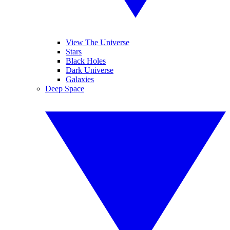
View The Universe
Stars
Black Holes
Dark Universe
Galaxies
Deep Space