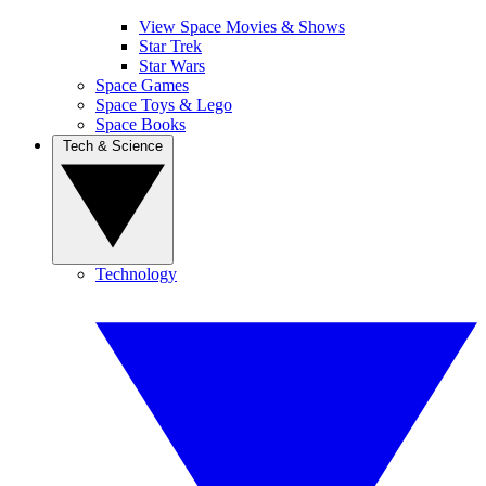
View Space Movies & Shows
Star Trek
Star Wars
Space Games
Space Toys & Lego
Space Books
Tech & Science
Technology