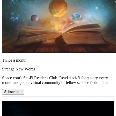
Twice a month
Strange New Words
Space.com's Sci-Fi Reader's Club. Read a sci-fi short story every
month and join a virtual community of fellow science fiction fans!
Subscribe +
Join the club
Get full access to premium articles, exclusive features and a growing