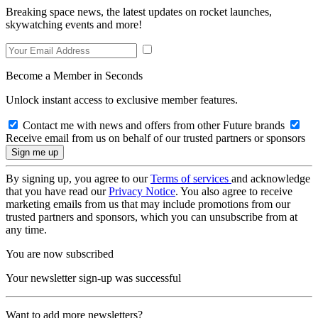
Breaking space news, the latest updates on rocket launches,
skywatching events and more!
Become a Member in Seconds
Unlock instant access to exclusive member features.
Contact me with news and offers from other Future brands
Receive email from us on behalf of our trusted partners or sponsors
By signing up, you agree to our
Terms of services
and acknowledge
that you have read our
Privacy Notice
. You also agree to receive
marketing emails from us that may include promotions from our
trusted partners and sponsors, which you can unsubscribe from at
any time.
You are now subscribed
Your newsletter sign-up was successful
Want to add more newsletters?