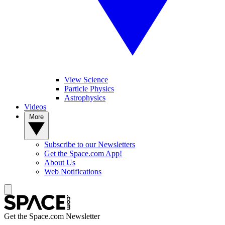
View Science
Particle Physics
Astrophysics
Videos
More
Subscribe to our Newsletters
Get the Space.com App!
About Us
Web Notifications
Get the Space.com Newsletter