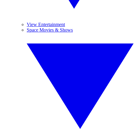
View Entertainment
Space Movies & Shows