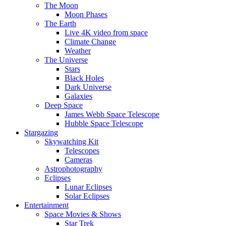
The Moon
Moon Phases
The Earth
Live 4K video from space
Climate Change
Weather
The Universe
Stars
Black Holes
Dark Universe
Galaxies
Deep Space
James Webb Space Telescope
Hubble Space Telescope
Stargazing
Skywatching Kit
Telescopes
Cameras
Astrophotography
Eclipses
Lunar Eclipses
Solar Eclipses
Entertainment
Space Movies & Shows
Star Trek