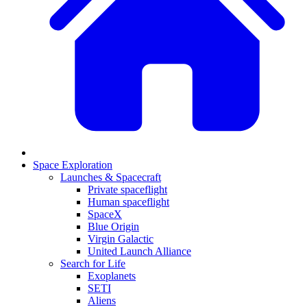
Space Exploration
Launches & Spacecraft
Private spaceflight
Human spaceflight
SpaceX
Blue Origin
Virgin Galactic
United Launch Alliance
Search for Life
Exoplanets
SETI
Aliens