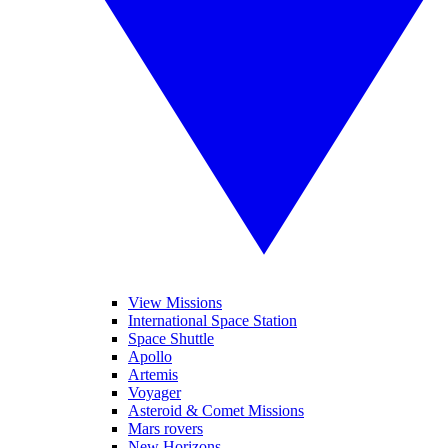
View Missions
International Space Station
Space Shuttle
Apollo
Artemis
Voyager
Asteroid & Comet Missions
Mars rovers
New Horizons