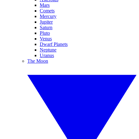
Mars
Comets
Mercury
Jupiter
Saturn
Pluto
Venus
Dwarf Planets
Neptune
Uranus
The Moon