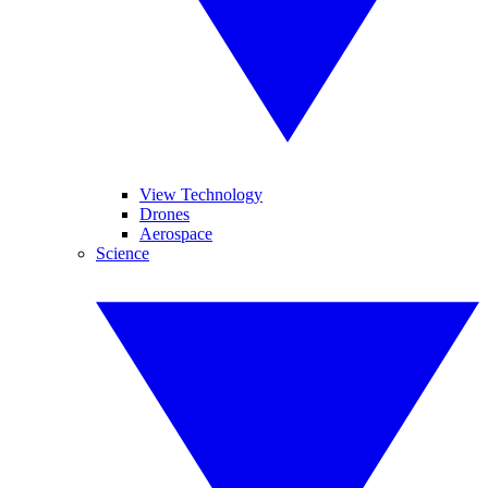
View Technology
Drones
Aerospace
Science