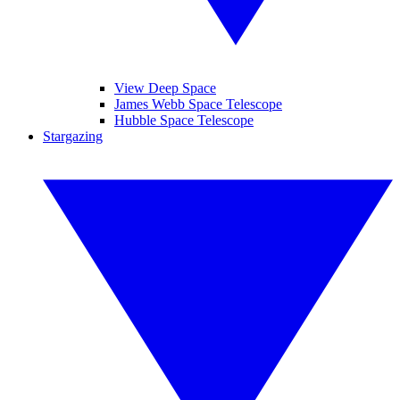
View Deep Space
James Webb Space Telescope
Hubble Space Telescope
Stargazing