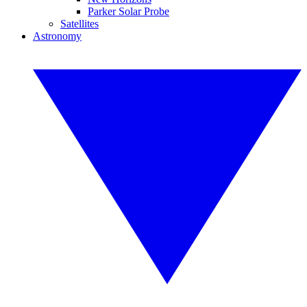
Parker Solar Probe
Satellites
Astronomy