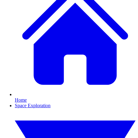
Home
Space Exploration