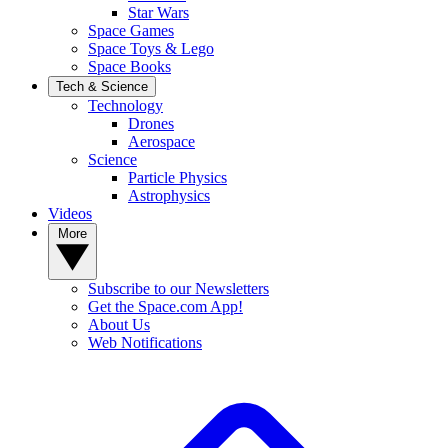
Star Wars
Space Games
Space Toys & Lego
Space Books
Tech & Science
Technology
Drones
Aerospace
Science
Particle Physics
Astrophysics
Videos
More
Subscribe to our Newsletters
Get the Space.com App!
About Us
Web Notifications