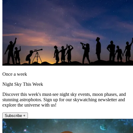
Once a week
Night Sky This Week
Discover this week's must-see night sky events, moon phases, and
stunning astrophotos. Sign up for our skywatching newsletter and
explore the universe with us!
Subscribe +