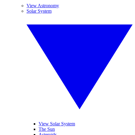
View Astronomy
Solar System
View Solar System
The Sun
Asteroids