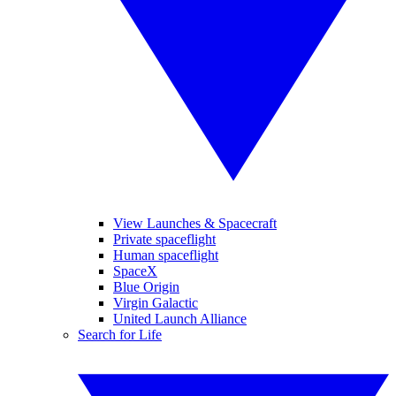
View Launches & Spacecraft
Private spaceflight
Human spaceflight
SpaceX
Blue Origin
Virgin Galactic
United Launch Alliance
Search for Life