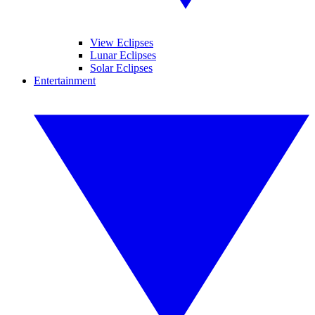
View Eclipses
Lunar Eclipses
Solar Eclipses
Entertainment