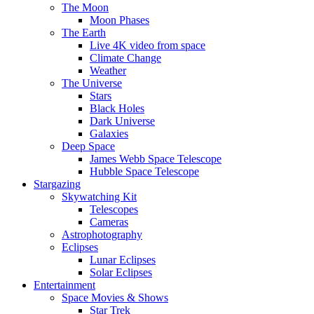
The Moon
Moon Phases
The Earth
Live 4K video from space
Climate Change
Weather
The Universe
Stars
Black Holes
Dark Universe
Galaxies
Deep Space
James Webb Space Telescope
Hubble Space Telescope
Stargazing
Skywatching Kit
Telescopes
Cameras
Astrophotography
Eclipses
Lunar Eclipses
Solar Eclipses
Entertainment
Space Movies & Shows
Star Trek