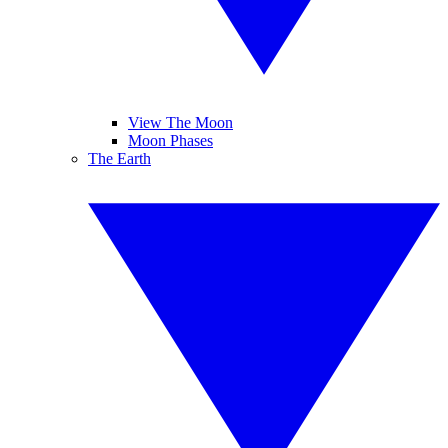
View The Moon
Moon Phases
The Earth