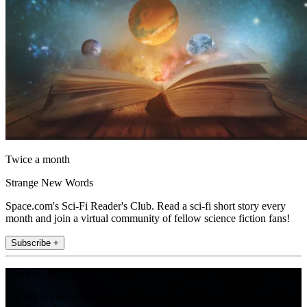
Twice a month
Strange New Words
Space.com's Sci-Fi Reader's Club. Read a sci-fi short story every
month and join a virtual community of fellow science fiction fans!
Subscribe +
Join the club
Get full access to premium articles, exclusive features and a growing