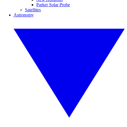
Parker Solar Probe
Satellites
Astronomy