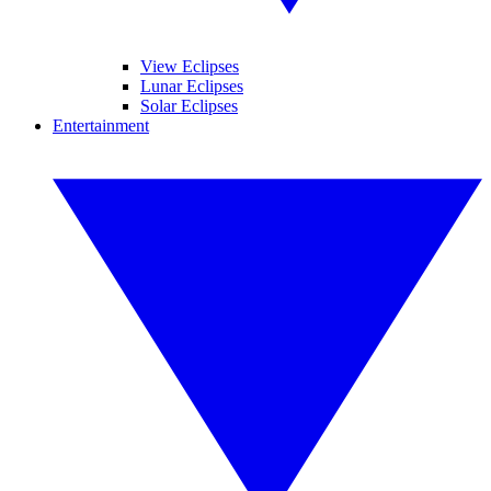
View Eclipses
Lunar Eclipses
Solar Eclipses
Entertainment