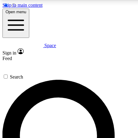
Skip to main content
5
24/7
23K+
Open menu
PREMIUM BENEFITS
ACCESS AVAILABLE
ACTIVE MEMBERS
Space
Expert insights
Curated newsle
Sign in
In-depth guides and features
Handpicked inspi
Feed
GET SPACE+ ACCESS QUICK
Search
For the quickest way to join, enter your email below. We’ll
send a confirmation email and sign you up to Space.com
newsletters with the latest inspiration, expert advice and
exclusive offers.