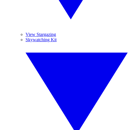
View Stargazing
Skywatching Kit