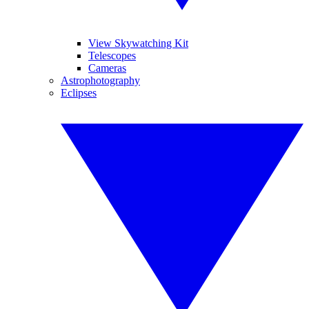
View Skywatching Kit
Telescopes
Cameras
Astrophotography
Eclipses