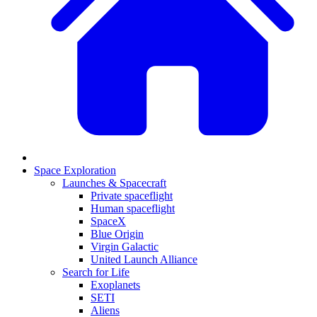
Space Exploration
Launches & Spacecraft
Private spaceflight
Human spaceflight
SpaceX
Blue Origin
Virgin Galactic
United Launch Alliance
Search for Life
Exoplanets
SETI
Aliens