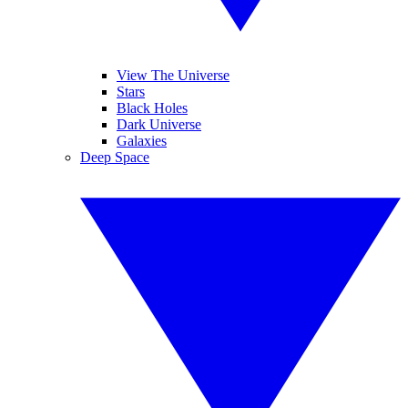
View The Universe
Stars
Black Holes
Dark Universe
Galaxies
Deep Space