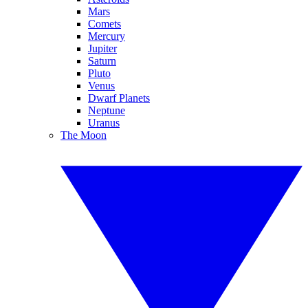
Mars
Comets
Mercury
Jupiter
Saturn
Pluto
Venus
Dwarf Planets
Neptune
Uranus
The Moon