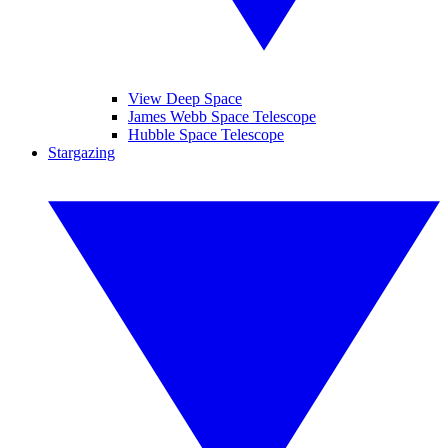
View Deep Space
James Webb Space Telescope
Hubble Space Telescope
Stargazing