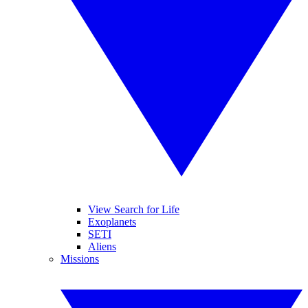
View Search for Life
Exoplanets
SETI
Aliens
Missions