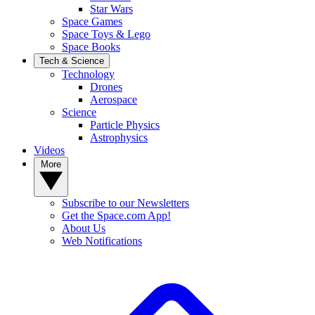
Star Wars
Space Games
Space Toys & Lego
Space Books
Tech & Science
Technology
Drones
Aerospace
Science
Particle Physics
Astrophysics
Videos
More
Subscribe to our Newsletters
Get the Space.com App!
About Us
Web Notifications