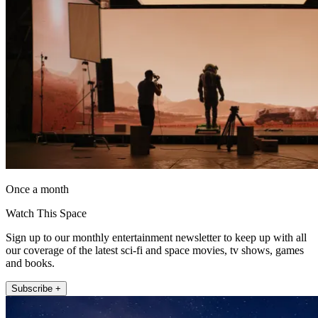
Once a month
Watch This Space
Sign up to our monthly entertainment newsletter to keep up with all
our coverage of the latest sci-fi and space movies, tv shows, games
and books.
Subscribe +