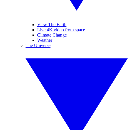
View The Earth
Live 4K video from space
Climate Change
Weather
The Universe