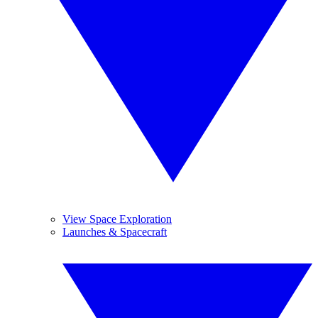
View Space Exploration
Launches & Spacecraft