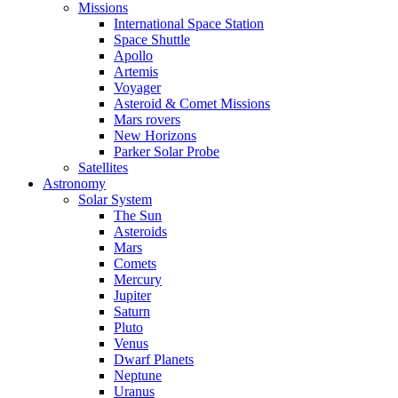
Missions
International Space Station
Space Shuttle
Apollo
Artemis
Voyager
Asteroid & Comet Missions
Mars rovers
New Horizons
Parker Solar Probe
Satellites
Astronomy
Solar System
The Sun
Asteroids
Mars
Comets
Mercury
Jupiter
Saturn
Pluto
Venus
Dwarf Planets
Neptune
Uranus