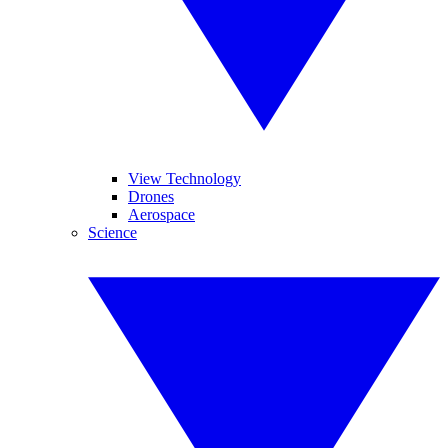
View Technology
Drones
Aerospace
Science