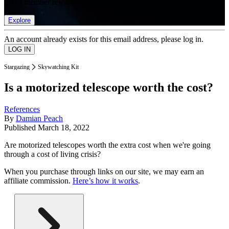
list of member rewards.
Explore
An account already exists for this email address, please log in.
Stargazing
Skywatching Kit
Is a motorized telescope worth the cost?
References
By
Damian Peach
Published
March 18, 2022
Are motorized telescopes worth the extra cost when we're going
through a cost of living crisis?
When you purchase through links on our site, we may earn an
affiliate commission.
Here’s how it works
.