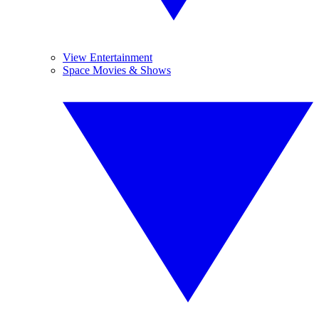
View Entertainment
Space Movies & Shows