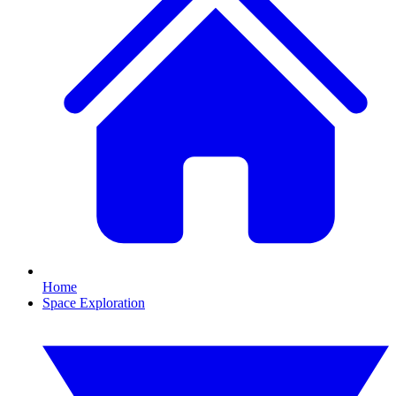
Home
Space Exploration