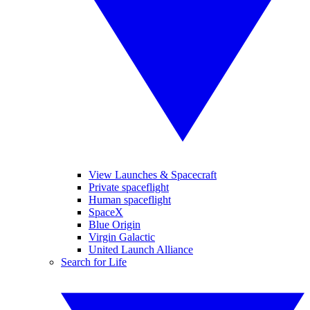
View Launches & Spacecraft
Private spaceflight
Human spaceflight
SpaceX
Blue Origin
Virgin Galactic
United Launch Alliance
Search for Life