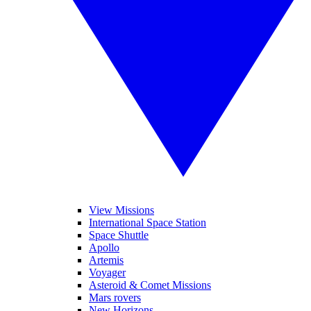
View Missions
International Space Station
Space Shuttle
Apollo
Artemis
Voyager
Asteroid & Comet Missions
Mars rovers
New Horizons