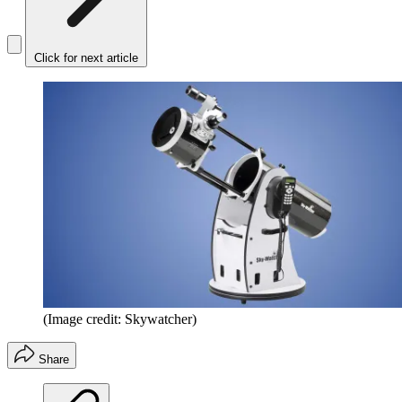
Click for next article
(Image credit: Skywatcher)
Share