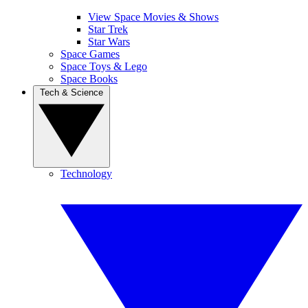
View Space Movies & Shows
Star Trek
Star Wars
Space Games
Space Toys & Lego
Space Books
Tech & Science
Technology