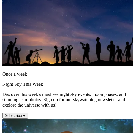
Once a week
Night Sky This Week
Discover this week's must-see night sky events, moon phases, and
stunning astrophotos. Sign up for our skywatching newsletter and
explore the universe with us!
Subscribe +