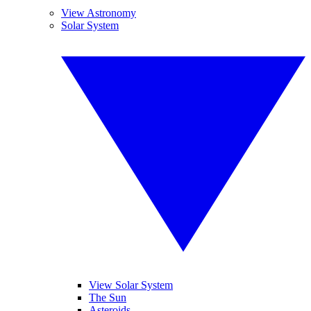
View Astronomy
Solar System
View Solar System
The Sun
Asteroids