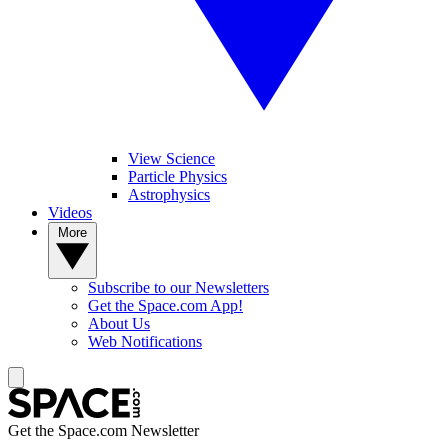
View Science
Particle Physics
Astrophysics
Videos
More
Subscribe to our Newsletters
Get the Space.com App!
About Us
Web Notifications
Get the Space.com Newsletter