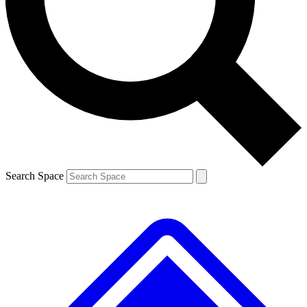
Contact me with news and offers from other Future brands
By submitting your information you agree to the
Terms & Conditions
and
Privacy Policy
and are aged 16 or over.
Search Space