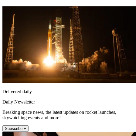
Delivered daily
Daily Newsletter
Breaking space news, the latest updates on rocket launches,
skywatching events and more!
Subscribe +