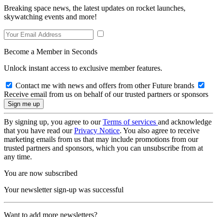
Breaking space news, the latest updates on rocket launches,
skywatching events and more!
Become a Member in Seconds
Unlock instant access to exclusive member features.
Contact me with news and offers from other Future brands
Receive email from us on behalf of our trusted partners or sponsors
By signing up, you agree to our
Terms of services
and acknowledge
that you have read our
Privacy Notice
. You also agree to receive
marketing emails from us that may include promotions from our
trusted partners and sponsors, which you can unsubscribe from at
any time.
You are now subscribed
Your newsletter sign-up was successful
Want to add more newsletters?