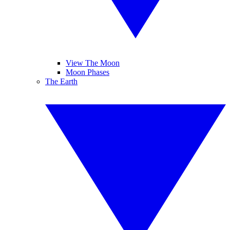
View The Moon
Moon Phases
The Earth