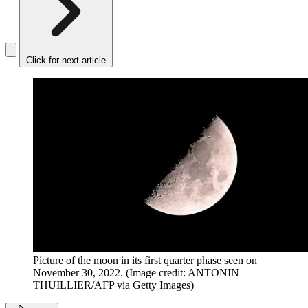
Click for next article
Picture of the moon in its first quarter phase seen on
November 30, 2022.
(Image credit: ANTONIN
THUILLIER/AFP via Getty Images)