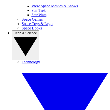
View Space Movies & Shows
Star Trek
Star Wars
Space Games
Space Toys & Lego
Space Books
Tech & Science
Technology