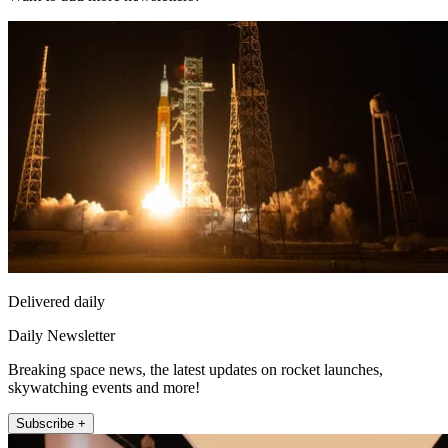
Delivered daily
Daily Newsletter
Breaking space news, the latest updates on rocket launches,
skywatching events and more!
Subscribe +