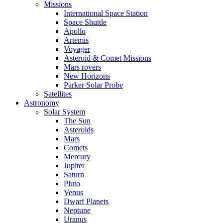
Missions
International Space Station
Space Shuttle
Apollo
Artemis
Voyager
Asteroid & Comet Missions
Mars rovers
New Horizons
Parker Solar Probe
Satellites
Astronomy
Solar System
The Sun
Asteroids
Mars
Comets
Mercury
Jupiter
Saturn
Pluto
Venus
Dwarf Planets
Neptune
Uranus