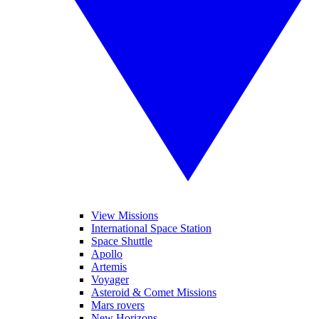
View Missions
International Space Station
Space Shuttle
Apollo
Artemis
Voyager
Asteroid & Comet Missions
Mars rovers
New Horizons