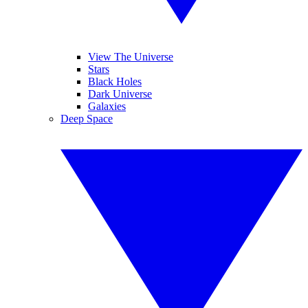
View The Universe
Stars
Black Holes
Dark Universe
Galaxies
Deep Space