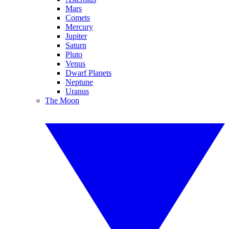
Mars
Comets
Mercury
Jupiter
Saturn
Pluto
Venus
Dwarf Planets
Neptune
Uranus
The Moon