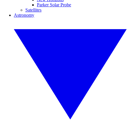
Parker Solar Probe
Satellites
Astronomy