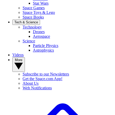
Star Wars
Space Games
Space Toys & Lego
Space Books
Tech & Science
Technology
Drones
Aerospace
Science
Particle Physics
Astrophysics
Videos
More
Subscribe to our Newsletters
Get the Space.com App!
About Us
Web Notifications