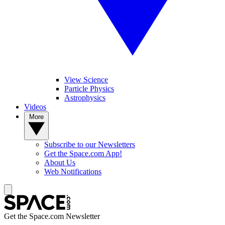
View Science
Particle Physics
Astrophysics
Videos
More
Subscribe to our Newsletters
Get the Space.com App!
About Us
Web Notifications
Get the Space.com Newsletter