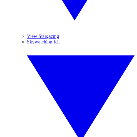
View Stargazing
Skywatching Kit