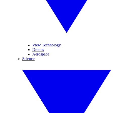
View Technology
Drones
Aerospace
Science