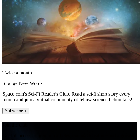
Twice a month
Strange New Words
Space.com's Sci-Fi Reader's Club. Read a sci-fi short story every
month and join a virtual community of fellow science fiction fans!
Subscribe +
Join the club
Get full access to premium articles, exclusive features and a growing