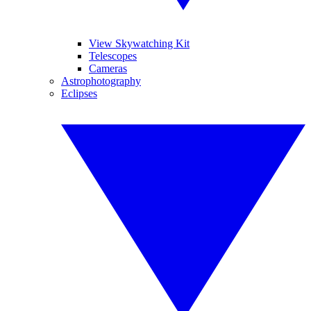
View Skywatching Kit
Telescopes
Cameras
Astrophotography
Eclipses