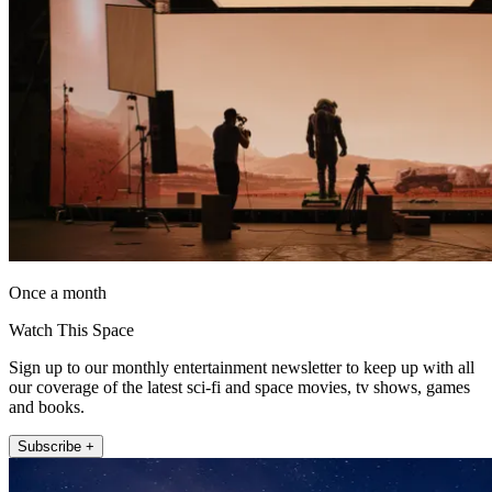
Once a month
Watch This Space
Sign up to our monthly entertainment newsletter to keep up with all
our coverage of the latest sci-fi and space movies, tv shows, games
and books.
Subscribe +