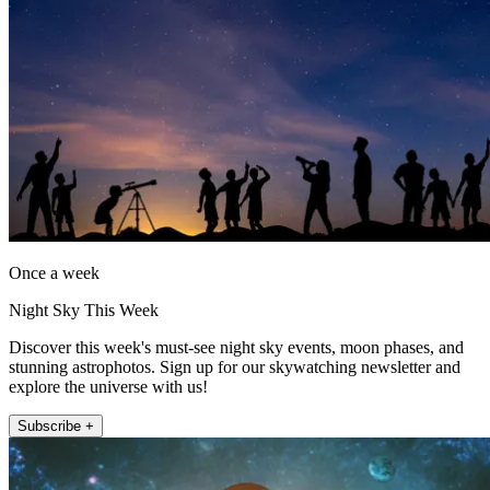
Once a week
Night Sky This Week
Discover this week's must-see night sky events, moon phases, and
stunning astrophotos. Sign up for our skywatching newsletter and
explore the universe with us!
Subscribe +