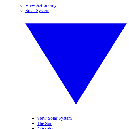
View Astronomy
Solar System
View Solar System
The Sun
Asteroids