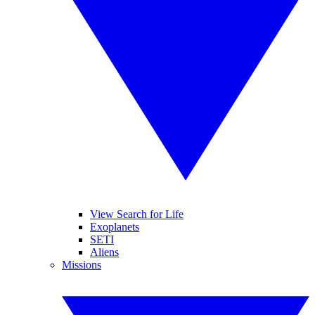
View Search for Life
Exoplanets
SETI
Aliens
Missions