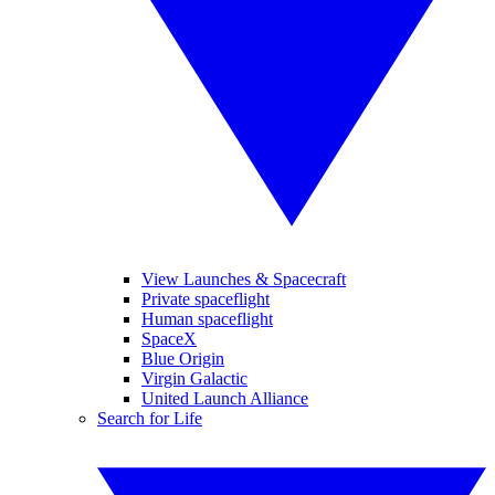
View Launches & Spacecraft
Private spaceflight
Human spaceflight
SpaceX
Blue Origin
Virgin Galactic
United Launch Alliance
Search for Life