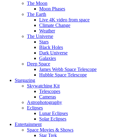
The Moon
Moon Phases
The Earth
Live 4K video from space
Climate Change
Weather
The Universe
Stars
Black Holes
Dark Universe
Galaxies
Deep Space
James Webb Space Telescope
Hubble Space Telescope
Stargazing
Skywatching Kit
Telescopes
Cameras
Astrophotography
Eclipses
Lunar Eclipses
Solar Eclipses
Entertainment
Space Movies & Shows
Star Trek