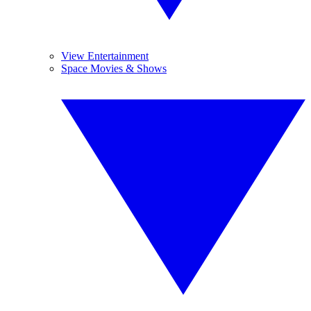
View Entertainment
Space Movies & Shows