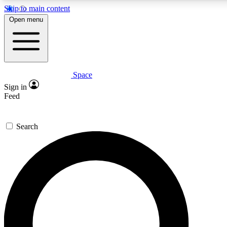
Skip to main content
5
24/7
23K+
Open menu
PREMIUM BENEFITS
ACCESS AVAILABLE
ACTIVE MEMBERS
Space
Expert insights
Curated newsle
Sign in
In-depth guides and features
Handpicked inspi
Feed
GET SPACE+ ACCESS QUICK
Search
For the quickest way to join, enter your email below. We’ll
send a confirmation email and sign you up to Space.com
newsletters with the latest inspiration, expert advice and
exclusive offers.