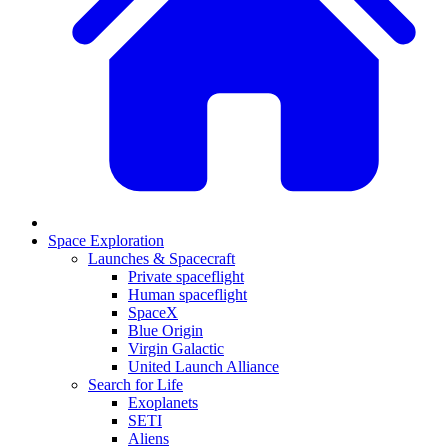
Space Exploration
Launches & Spacecraft
Private spaceflight
Human spaceflight
SpaceX
Blue Origin
Virgin Galactic
United Launch Alliance
Search for Life
Exoplanets
SETI
Aliens