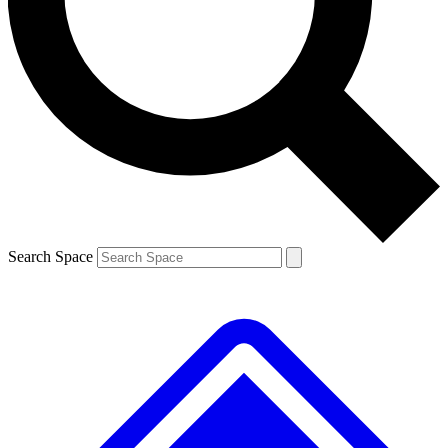
Contact me with news and offers from other Future brands
By submitting your information you agree to the
Terms & Conditions
and
Privacy Policy
and are aged 16 or over.
Search Space