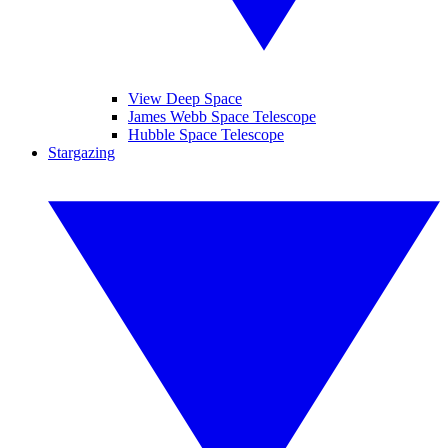
View Deep Space
James Webb Space Telescope
Hubble Space Telescope
Stargazing