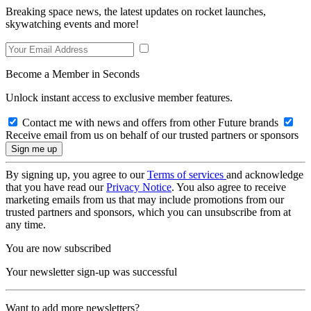
Breaking space news, the latest updates on rocket launches,
skywatching events and more!
Become a Member in Seconds
Unlock instant access to exclusive member features.
Contact me with news and offers from other Future brands
Receive email from us on behalf of our trusted partners or sponsors
By signing up, you agree to our
Terms of services
and acknowledge
that you have read our
Privacy Notice
. You also agree to receive
marketing emails from us that may include promotions from our
trusted partners and sponsors, which you can unsubscribe from at
any time.
You are now subscribed
Your newsletter sign-up was successful
Want to add more newsletters?