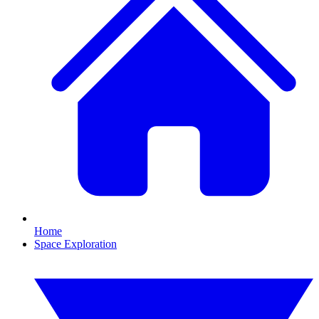
Home
Space Exploration