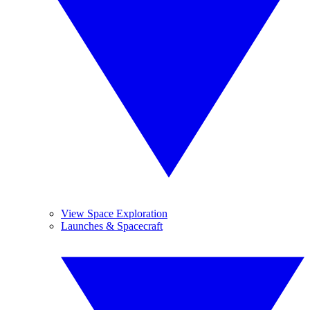
View Space Exploration
Launches & Spacecraft