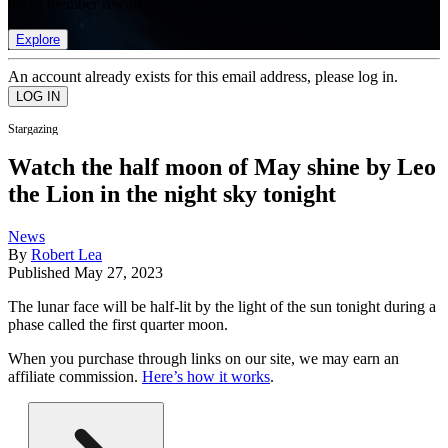
list of member rewards.
Explore
An account already exists for this email address, please log in.
Stargazing
Watch the half moon of May shine by Leo
the Lion in the night sky tonight
News
By
Robert Lea
Published
May 27, 2023
The lunar face will be half-lit by the light of the sun tonight during a
phase called the first quarter moon.
When you purchase through links on our site, we may earn an
affiliate commission.
Here’s how it works
.