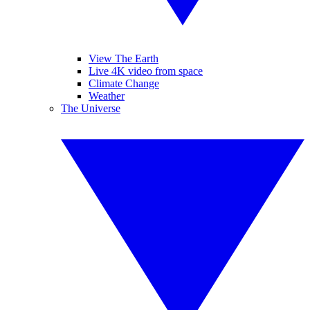
View The Earth
Live 4K video from space
Climate Change
Weather
The Universe