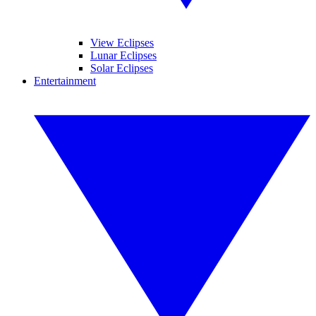
View Eclipses
Lunar Eclipses
Solar Eclipses
Entertainment