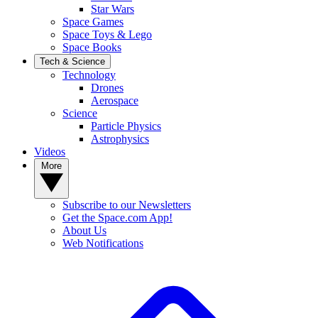
Star Wars
Space Games
Space Toys & Lego
Space Books
Tech & Science
Technology
Drones
Aerospace
Science
Particle Physics
Astrophysics
Videos
More
Subscribe to our Newsletters
Get the Space.com App!
About Us
Web Notifications