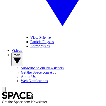
View Science
Particle Physics
Astrophysics
Videos
More
Subscribe to our Newsletters
Get the Space.com App!
About Us
Web Notifications
Get the Space.com Newsletter