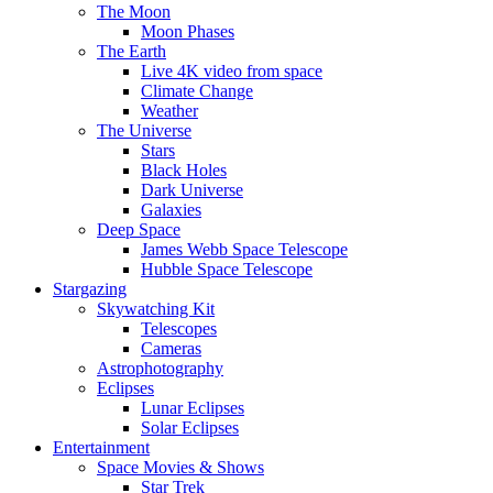
The Moon
Moon Phases
The Earth
Live 4K video from space
Climate Change
Weather
The Universe
Stars
Black Holes
Dark Universe
Galaxies
Deep Space
James Webb Space Telescope
Hubble Space Telescope
Stargazing
Skywatching Kit
Telescopes
Cameras
Astrophotography
Eclipses
Lunar Eclipses
Solar Eclipses
Entertainment
Space Movies & Shows
Star Trek