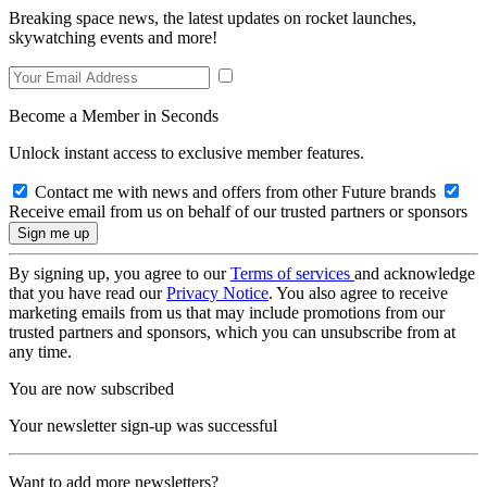
Breaking space news, the latest updates on rocket launches,
skywatching events and more!
Become a Member in Seconds
Unlock instant access to exclusive member features.
Contact me with news and offers from other Future brands
Receive email from us on behalf of our trusted partners or sponsors
By signing up, you agree to our
Terms of services
and acknowledge
that you have read our
Privacy Notice
. You also agree to receive
marketing emails from us that may include promotions from our
trusted partners and sponsors, which you can unsubscribe from at
any time.
You are now subscribed
Your newsletter sign-up was successful
Want to add more newsletters?