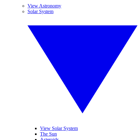
View Astronomy
Solar System
View Solar System
The Sun
Asteroids