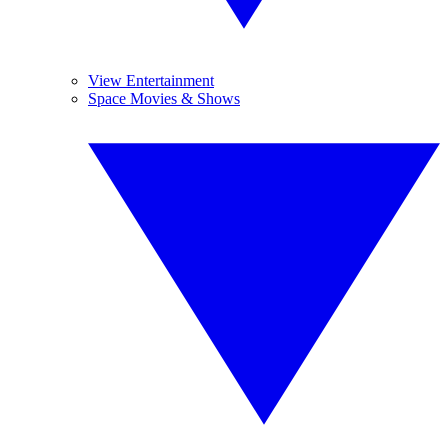
View Entertainment
Space Movies & Shows