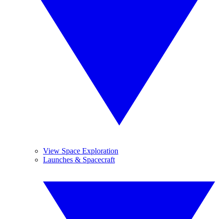
View Space Exploration
Launches & Spacecraft