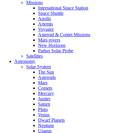
Missions
International Space Station
Space Shuttle
Apollo
Artemis
Voyager
Asteroid & Comet Missions
Mars rovers
New Horizons
Parker Solar Probe
Satellites
Astronomy
Solar System
The Sun
Asteroids
Mars
Comets
Mercury
Jupiter
Saturn
Pluto
Venus
Dwarf Planets
Neptune
Uranus