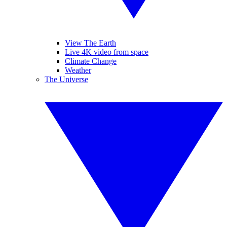
View The Earth
Live 4K video from space
Climate Change
Weather
The Universe