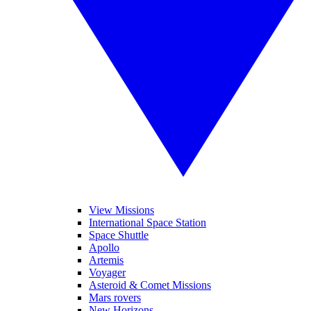
View Missions
International Space Station
Space Shuttle
Apollo
Artemis
Voyager
Asteroid & Comet Missions
Mars rovers
New Horizons