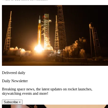
Delivered daily
Daily Newsletter
Breaking space news, the latest updates on rocket launches,
skywatching events and more!
Subscribe +