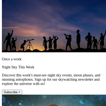
Once a week
Night Sky This Week
Discover this week's must-see night sky events, moon phases, and
stunning astrophotos. Sign up for our skywatching newsletter and
explore the universe with us!
Subscribe +