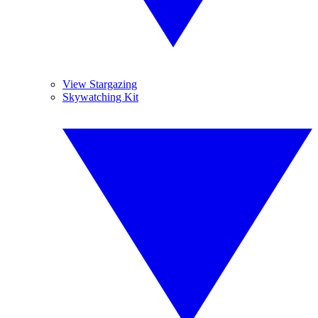
View Stargazing
Skywatching Kit