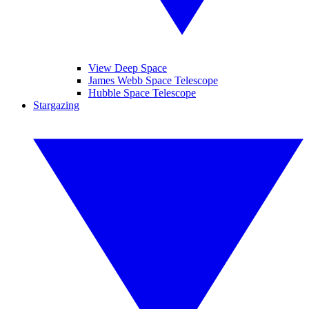
View Deep Space
James Webb Space Telescope
Hubble Space Telescope
Stargazing