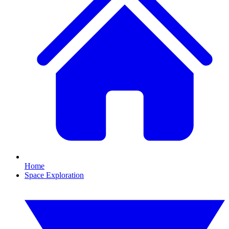
Home
Space Exploration