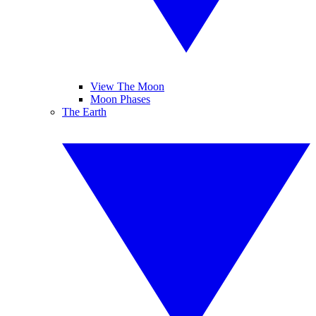
View The Moon
Moon Phases
The Earth