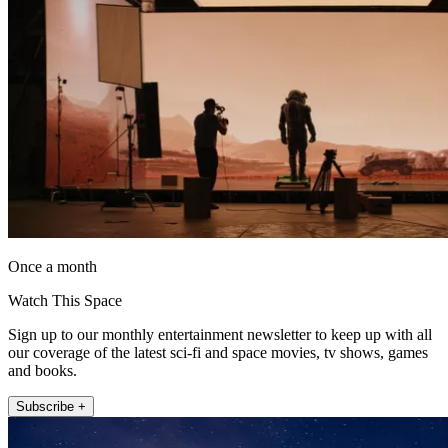
Once a month
Watch This Space
Sign up to our monthly entertainment newsletter to keep up with all
our coverage of the latest sci-fi and space movies, tv shows, games
and books.
Subscribe +