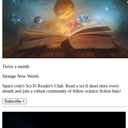
Twice a month
Strange New Words
Space.com's Sci-Fi Reader's Club. Read a sci-fi short story every
month and join a virtual community of fellow science fiction fans!
Subscribe +
Join the club
Get full access to premium articles, exclusive features and a growing