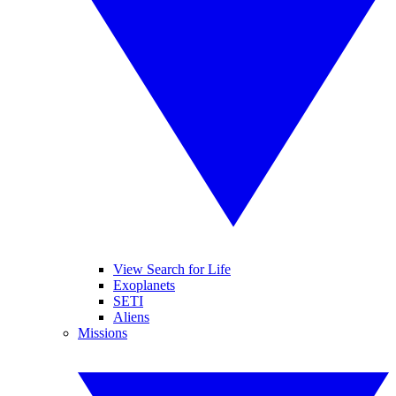
View Search for Life
Exoplanets
SETI
Aliens
Missions