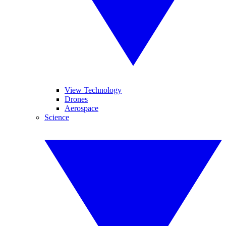
View Technology
Drones
Aerospace
Science