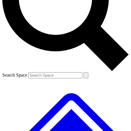
Contact me with news and offers from other Future brands
By submitting your information you agree to the
Terms & Conditions
and
Privacy Policy
and are aged 16 or over.
Search Space