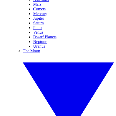
Mars
Comets
Mercury
Jupiter
Saturn
Pluto
Venus
Dwarf Planets
Neptune
Uranus
The Moon