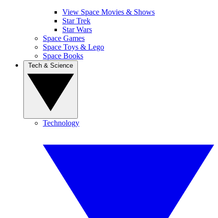
View Space Movies & Shows
Star Trek
Star Wars
Space Games
Space Toys & Lego
Space Books
Tech & Science
Technology