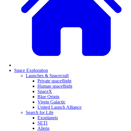
Space Exploration
Launches & Spacecraft
Private spaceflight
Human spaceflight
SpaceX
Blue Origin
Virgin Galactic
United Launch Alliance
Search for Life
Exoplanets
SETI
Aliens