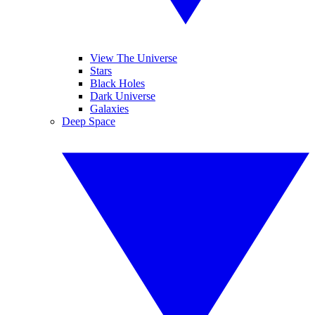
View The Universe
Stars
Black Holes
Dark Universe
Galaxies
Deep Space