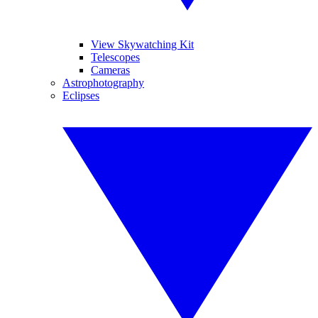
View Skywatching Kit
Telescopes
Cameras
Astrophotography
Eclipses