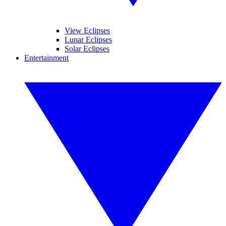
View Eclipses
Lunar Eclipses
Solar Eclipses
Entertainment