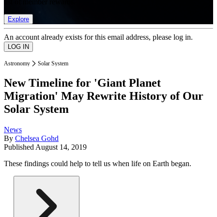
list of member rewards.
Explore
An account already exists for this email address, please log in.
Astronomy
Solar System
New Timeline for 'Giant Planet
Migration' May Rewrite History of Our
Solar System
News
By
Chelsea Gohd
Published
August 14, 2019
These findings could help to tell us when life on Earth began.