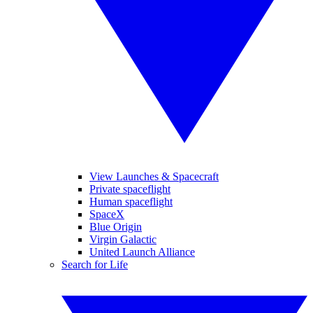
View Launches & Spacecraft
Private spaceflight
Human spaceflight
SpaceX
Blue Origin
Virgin Galactic
United Launch Alliance
Search for Life