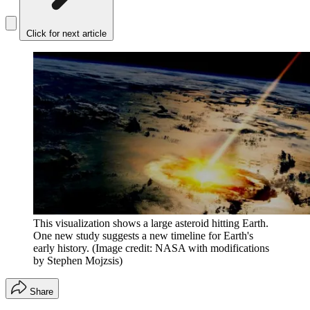
Click for next article
This visualization shows a large asteroid hitting Earth.
One new study suggests a new timeline for Earth's
early history.
(Image credit: NASA with modifications
by Stephen Mojzsis)
Share