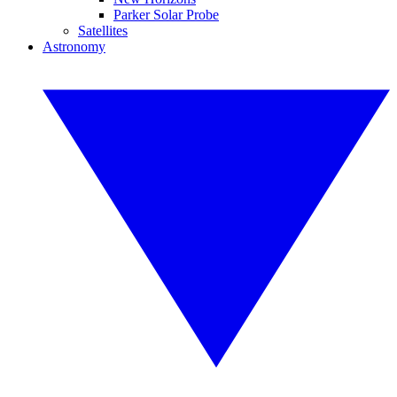
Parker Solar Probe
Satellites
Astronomy