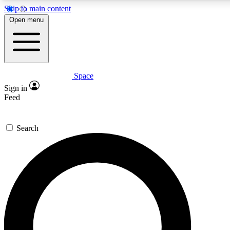
Skip to main content
5
24/7
23K+
Open menu
PREMIUM BENEFITS
ACCESS AVAILABLE
ACTIVE MEMBERS
Space
Expert insights
Curated newsle
Sign in
In-depth guides and features
Handpicked inspi
Feed
GET SPACE+ ACCESS QUICK
Search
For the quickest way to join, enter your email below. We’ll
send a confirmation email and sign you up to Space.com
newsletters with the latest inspiration, expert advice and
exclusive offers.