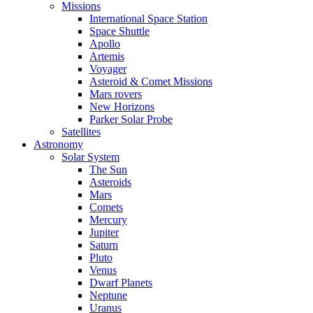
Missions
International Space Station
Space Shuttle
Apollo
Artemis
Voyager
Asteroid & Comet Missions
Mars rovers
New Horizons
Parker Solar Probe
Satellites
Astronomy
Solar System
The Sun
Asteroids
Mars
Comets
Mercury
Jupiter
Saturn
Pluto
Venus
Dwarf Planets
Neptune
Uranus