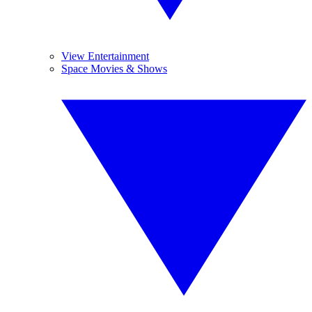
View Entertainment
Space Movies & Shows