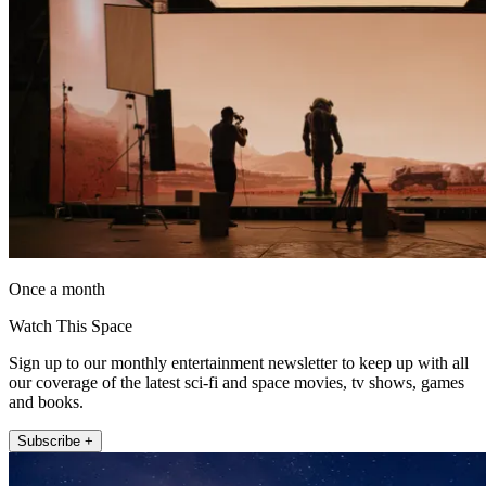
Once a month
Watch This Space
Sign up to our monthly entertainment newsletter to keep up with all
our coverage of the latest sci-fi and space movies, tv shows, games
and books.
Subscribe +