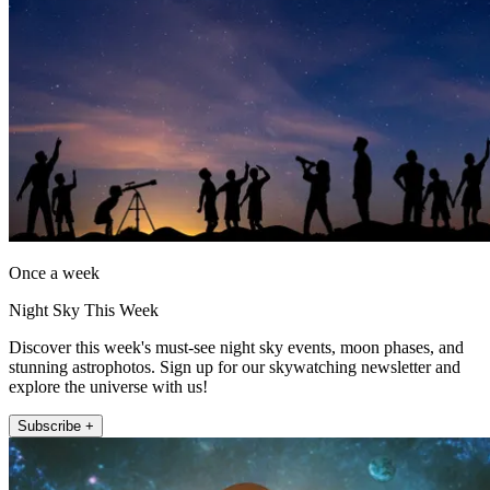
Once a week
Night Sky This Week
Discover this week's must-see night sky events, moon phases, and
stunning astrophotos. Sign up for our skywatching newsletter and
explore the universe with us!
Subscribe +