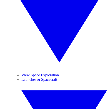
View Space Exploration
Launches & Spacecraft