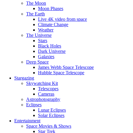
The Moon
Moon Phases
The Earth
Live 4K video from space
Climate Change
Weather
The Universe
Stars
Black Holes
Dark Universe
Galaxies
Deep Space
James Webb Space Telescope
Hubble Space Telescope
Stargazing
Skywatching Kit
Telescopes
Cameras
Astrophotography
Eclipses
Lunar Eclipses
Solar Eclipses
Entertainment
Space Movies & Shows
Star Trek