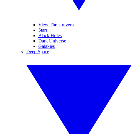
View The Universe
Stars
Black Holes
Dark Universe
Galaxies
Deep Space