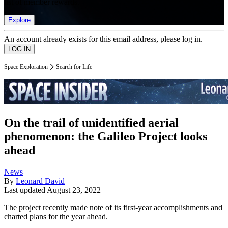
list of member rewards.
Explore
An account already exists for this email address, please log in.
Space Exploration
Search for Life
On the trail of unidentified aerial
phenomenon: the Galileo Project looks
ahead
News
By
Leonard David
Last updated
August 23, 2022
The project recently made note of its first-year accomplishments and
charted plans for the year ahead.