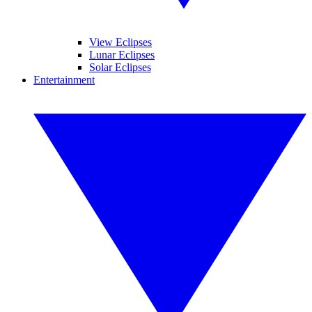
View Eclipses
Lunar Eclipses
Solar Eclipses
Entertainment