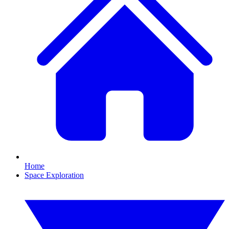
Home
Space Exploration