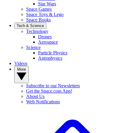
Star Wars
Space Games
Space Toys & Lego
Space Books
Tech & Science
Technology
Drones
Aerospace
Science
Particle Physics
Astrophysics
Videos
More
Subscribe to our Newsletters
Get the Space.com App!
About Us
Web Notifications