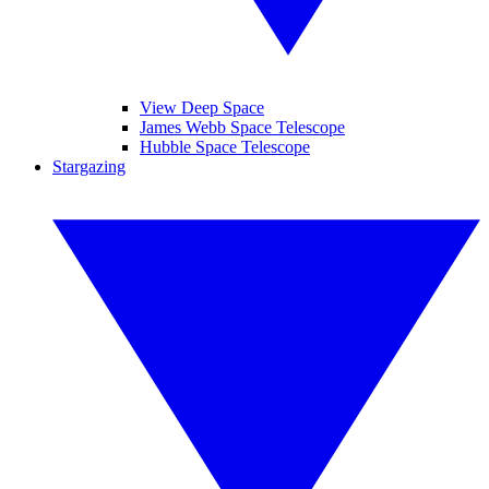
View Deep Space
James Webb Space Telescope
Hubble Space Telescope
Stargazing