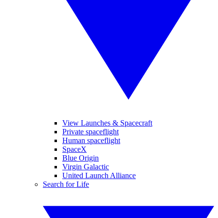
View Launches & Spacecraft
Private spaceflight
Human spaceflight
SpaceX
Blue Origin
Virgin Galactic
United Launch Alliance
Search for Life