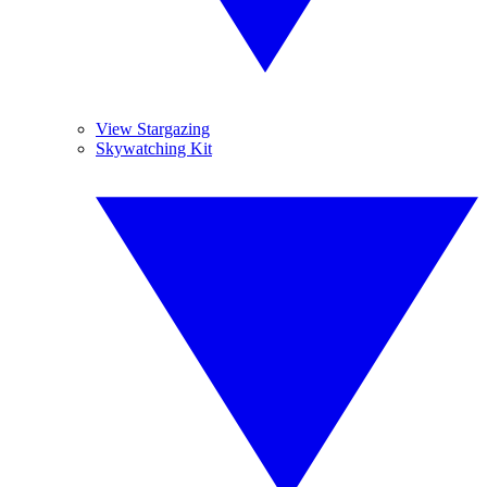
View Stargazing
Skywatching Kit