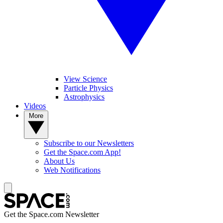
View Science
Particle Physics
Astrophysics
Videos
More
Subscribe to our Newsletters
Get the Space.com App!
About Us
Web Notifications
Get the Space.com Newsletter