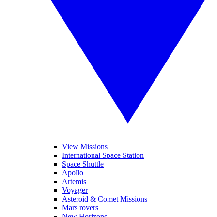
View Missions
International Space Station
Space Shuttle
Apollo
Artemis
Voyager
Asteroid & Comet Missions
Mars rovers
New Horizons