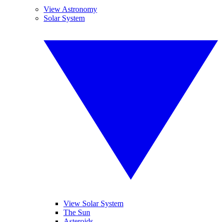
View Astronomy
Solar System
View Solar System
The Sun
Asteroids