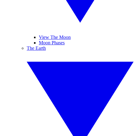
View The Moon
Moon Phases
The Earth