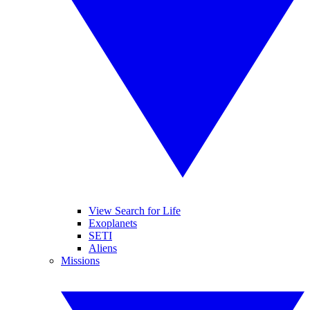
View Search for Life
Exoplanets
SETI
Aliens
Missions