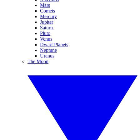
Mars
Comets
Mercury
Jupiter
Saturn
Pluto
Venus
Dwarf Planets
Neptune
Uranus
The Moon