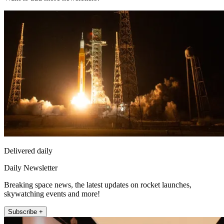
Delivered daily
Daily Newsletter
Breaking space news, the latest updates on rocket launches,
skywatching events and more!
Subscribe +