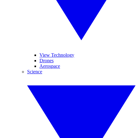
View Technology
Drones
Aerospace
Science