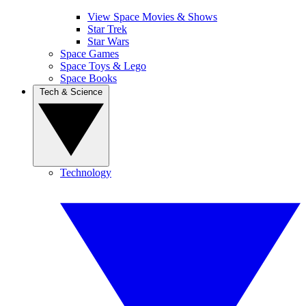
View Space Movies & Shows
Star Trek
Star Wars
Space Games
Space Toys & Lego
Space Books
Tech & Science
Technology