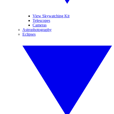
View Skywatching Kit
Telescopes
Cameras
Astrophotography
Eclipses