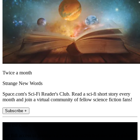
Twice a month
Strange New Words
Space.com's Sci-Fi Reader's Club. Read a sci-fi short story every
month and join a virtual community of fellow science fiction fans!
Subscribe +
Join the club
Get full access to premium articles, exclusive features and a growing