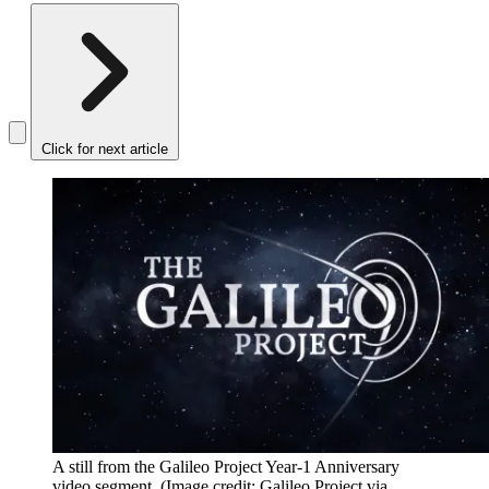
Click for next article
A still from the Galileo Project Year-1 Anniversary
video segment.
(Image credit: Galileo Project via