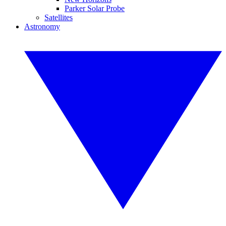
Parker Solar Probe
Satellites
Astronomy