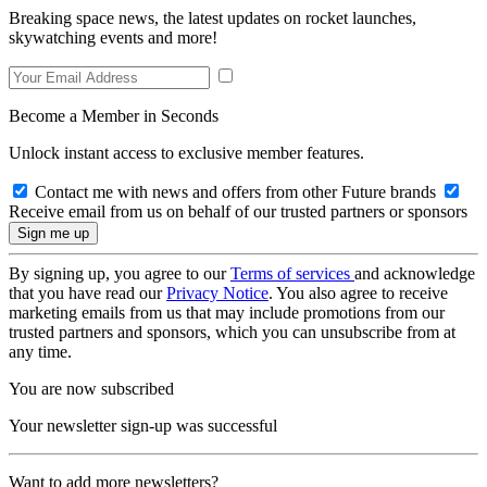
Breaking space news, the latest updates on rocket launches,
skywatching events and more!
Become a Member in Seconds
Unlock instant access to exclusive member features.
Contact me with news and offers from other Future brands
Receive email from us on behalf of our trusted partners or sponsors
By signing up, you agree to our
Terms of services
and acknowledge
that you have read our
Privacy Notice
. You also agree to receive
marketing emails from us that may include promotions from our
trusted partners and sponsors, which you can unsubscribe from at
any time.
You are now subscribed
Your newsletter sign-up was successful
Want to add more newsletters?