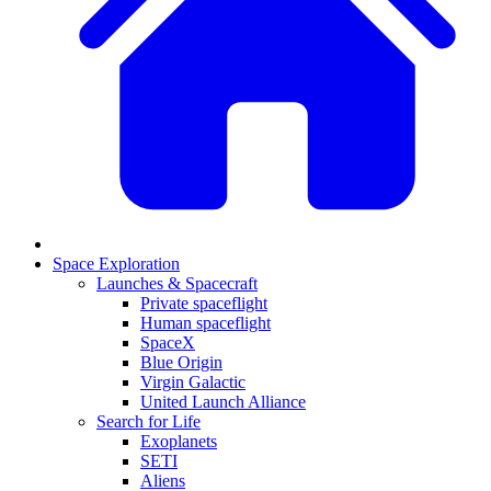
Space Exploration
Launches & Spacecraft
Private spaceflight
Human spaceflight
SpaceX
Blue Origin
Virgin Galactic
United Launch Alliance
Search for Life
Exoplanets
SETI
Aliens