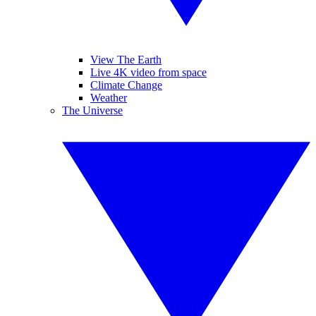
View The Earth
Live 4K video from space
Climate Change
Weather
The Universe