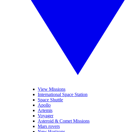
View Missions
International Space Station
Space Shuttle
Apollo
Artemis
Voyager
Asteroid & Comet Missions
Mars rovers
New Horizons