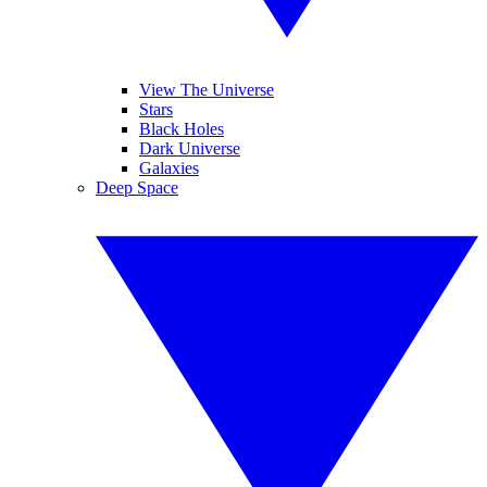
View The Universe
Stars
Black Holes
Dark Universe
Galaxies
Deep Space