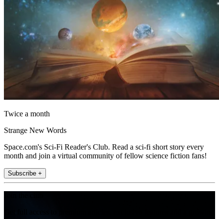
Twice a month
Strange New Words
Space.com's Sci-Fi Reader's Club. Read a sci-fi short story every
month and join a virtual community of fellow science fiction fans!
Subscribe +
Join the club
Get full access to premium articles, exclusive features and a growing