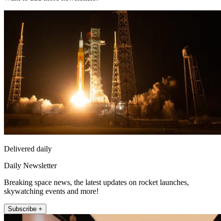
Delivered daily
Daily Newsletter
Breaking space news, the latest updates on rocket launches,
skywatching events and more!
Subscribe +