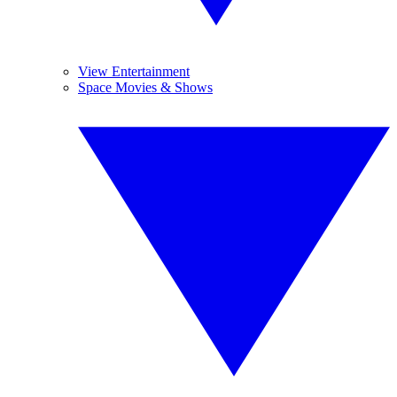
View Entertainment
Space Movies & Shows