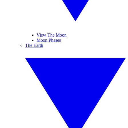
View The Moon
Moon Phases
The Earth