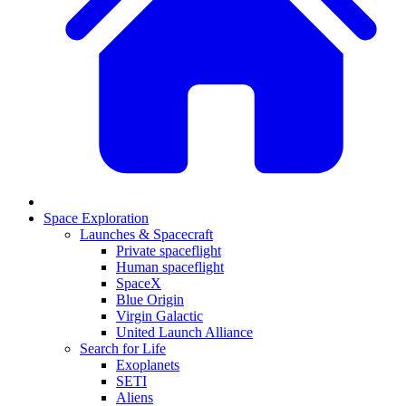
Space Exploration
Launches & Spacecraft
Private spaceflight
Human spaceflight
SpaceX
Blue Origin
Virgin Galactic
United Launch Alliance
Search for Life
Exoplanets
SETI
Aliens