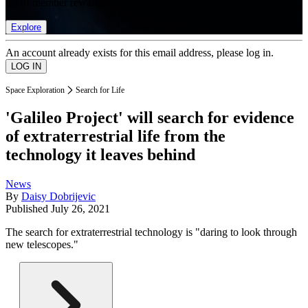
list of member rewards.
Explore
An account already exists for this email address, please log in.
Space Exploration
Search for Life
'Galileo Project' will search for evidence
of extraterrestrial life from the
technology it leaves behind
News
By
Daisy Dobrijevic
Published
July 26, 2021
The search for extraterrestrial technology is "daring to look through
new telescopes."