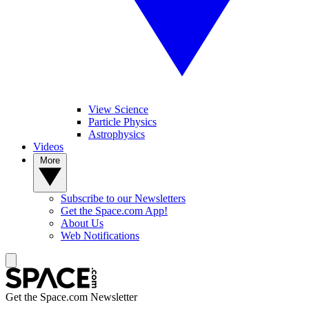
View Science
Particle Physics
Astrophysics
Videos
More
Subscribe to our Newsletters
Get the Space.com App!
About Us
Web Notifications
Get the Space.com Newsletter