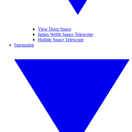
View Deep Space
James Webb Space Telescope
Hubble Space Telescope
Stargazing