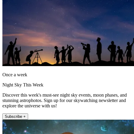
Once a week
Night Sky This Week
Discover this week's must-see night sky events, moon phases, and
stunning astrophotos. Sign up for our skywatching newsletter and
explore the universe with us!
Subscribe +