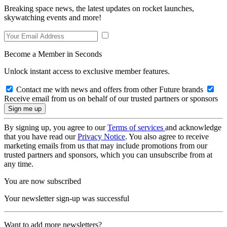
Breaking space news, the latest updates on rocket launches,
skywatching events and more!
Become a Member in Seconds
Unlock instant access to exclusive member features.
Contact me with news and offers from other Future brands
Receive email from us on behalf of our trusted partners or sponsors
By signing up, you agree to our
Terms of services
and acknowledge
that you have read our
Privacy Notice
. You also agree to receive
marketing emails from us that may include promotions from our
trusted partners and sponsors, which you can unsubscribe from at
any time.
You are now subscribed
Your newsletter sign-up was successful
Want to add more newsletters?