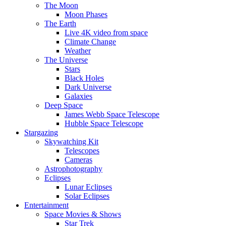
The Moon
Moon Phases
The Earth
Live 4K video from space
Climate Change
Weather
The Universe
Stars
Black Holes
Dark Universe
Galaxies
Deep Space
James Webb Space Telescope
Hubble Space Telescope
Stargazing
Skywatching Kit
Telescopes
Cameras
Astrophotography
Eclipses
Lunar Eclipses
Solar Eclipses
Entertainment
Space Movies & Shows
Star Trek