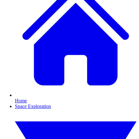
Home
Space Exploration