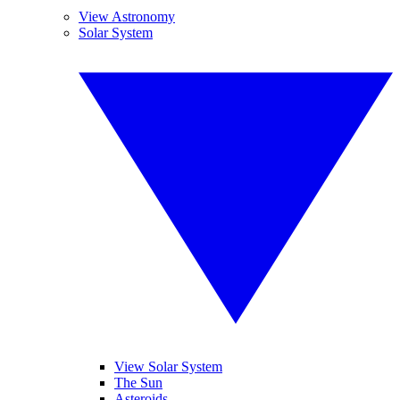
View Astronomy
Solar System
View Solar System
The Sun
Asteroids