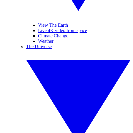
View The Earth
Live 4K video from space
Climate Change
Weather
The Universe