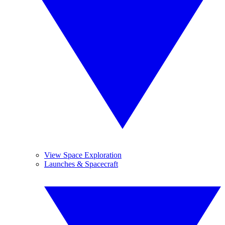
View Space Exploration
Launches & Spacecraft