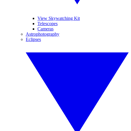
View Skywatching Kit
Telescopes
Cameras
Astrophotography
Eclipses