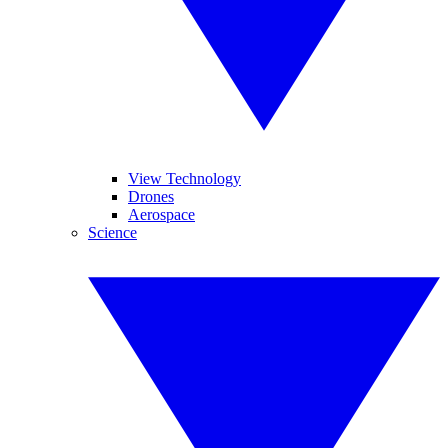
View Technology
Drones
Aerospace
Science