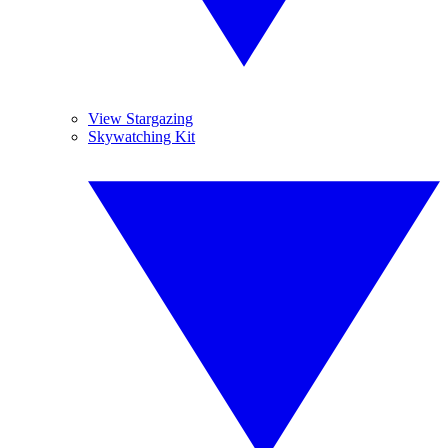
View Stargazing
Skywatching Kit