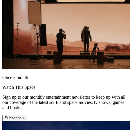
Once a month
Watch This Space
Sign up to our monthly entertainment newsletter to keep up with all
our coverage of the latest sci-fi and space movies, tv shows, games
and books.
Subscribe +