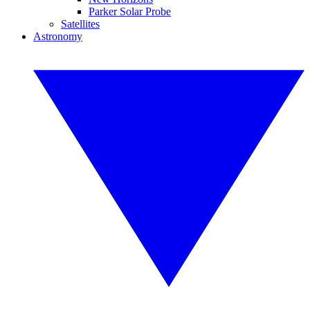
Parker Solar Probe
Satellites
Astronomy