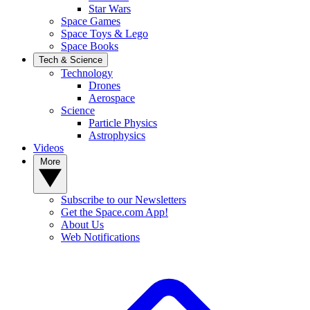
Star Wars
Space Games
Space Toys & Lego
Space Books
Tech & Science
Technology
Drones
Aerospace
Science
Particle Physics
Astrophysics
Videos
More
Subscribe to our Newsletters
Get the Space.com App!
About Us
Web Notifications