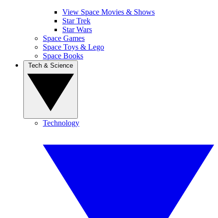
View Space Movies & Shows
Star Trek
Star Wars
Space Games
Space Toys & Lego
Space Books
Tech & Science
Technology