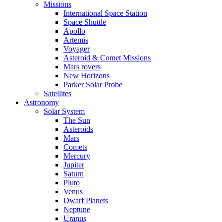
Missions
International Space Station
Space Shuttle
Apollo
Artemis
Voyager
Asteroid & Comet Missions
Mars rovers
New Horizons
Parker Solar Probe
Satellites
Astronomy
Solar System
The Sun
Asteroids
Mars
Comets
Mercury
Jupiter
Saturn
Pluto
Venus
Dwarf Planets
Neptune
Uranus