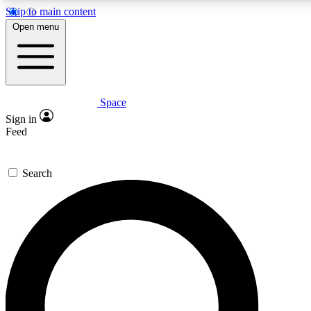
Skip to main content
Open menu
Space
Expert insights
Curated newsle
Sign in
In-depth guides and features
Handpicked inspi
Feed
GET SPACE+ ACCESS QUICK
Search
For the quickest way to join, enter your email below. We’ll s
offers.
Contact me with news and offers from other Future brands