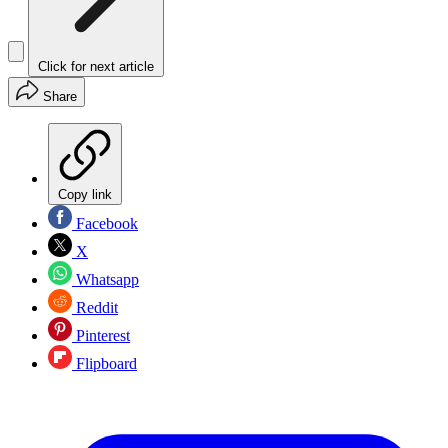
Click for next article
Share
Copy link
Facebook
X
Whatsapp
Reddit
Pinterest
Flipboard