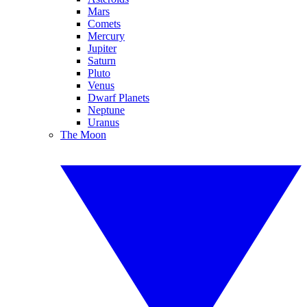
Mars
Comets
Mercury
Jupiter
Saturn
Pluto
Venus
Dwarf Planets
Neptune
Uranus
The Moon