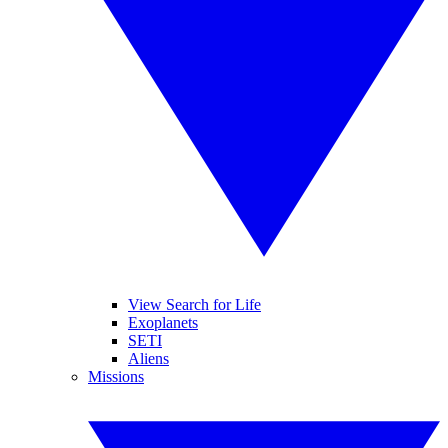
View Search for Life
Exoplanets
SETI
Aliens
Missions