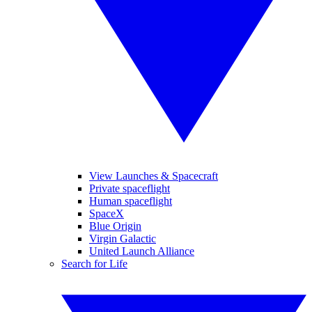
View Launches & Spacecraft
Private spaceflight
Human spaceflight
SpaceX
Blue Origin
Virgin Galactic
United Launch Alliance
Search for Life