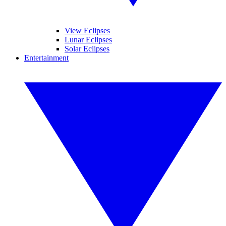
View Eclipses
Lunar Eclipses
Solar Eclipses
Entertainment