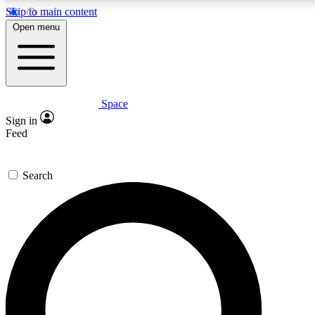
Skip to main content
5
24/7
23K+
Open menu
PREMIUM BENEFITS
ACCESS AVAILABLE
ACTIVE MEMBERS
Space
Expert insights
Curated newsle
Sign in
In-depth guides and features
Handpicked inspi
Feed
GET SPACE+ ACCESS QUICK
Search
For the quickest way to join, enter your email below. We’ll
send a confirmation email and sign you up to Space.com
newsletters with the latest inspiration, expert advice and
exclusive offers.