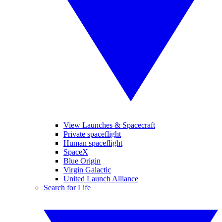
View Launches & Spacecraft
Private spaceflight
Human spaceflight
SpaceX
Blue Origin
Virgin Galactic
United Launch Alliance
Search for Life