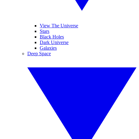
View The Universe
Stars
Black Holes
Dark Universe
Galaxies
Deep Space