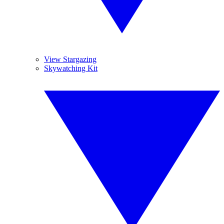
View Stargazing
Skywatching Kit