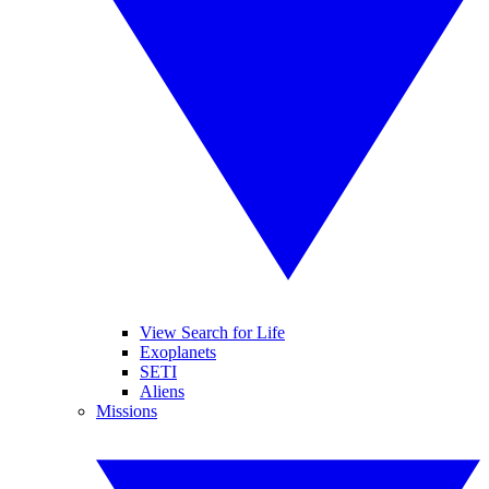
View Search for Life
Exoplanets
SETI
Aliens
Missions