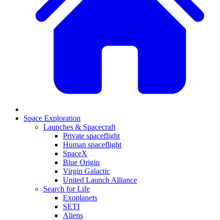
Space Exploration
Launches & Spacecraft
Private spaceflight
Human spaceflight
SpaceX
Blue Origin
Virgin Galactic
United Launch Alliance
Search for Life
Exoplanets
SETI
Aliens