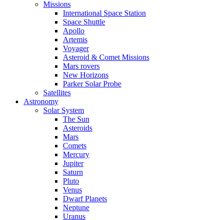
Missions
International Space Station
Space Shuttle
Apollo
Artemis
Voyager
Asteroid & Comet Missions
Mars rovers
New Horizons
Parker Solar Probe
Satellites
Astronomy
Solar System
The Sun
Asteroids
Mars
Comets
Mercury
Jupiter
Saturn
Pluto
Venus
Dwarf Planets
Neptune
Uranus