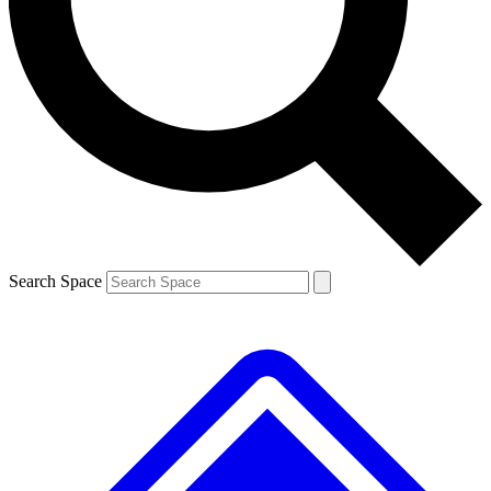
Contact me with news and offers from other Future brands
By submitting your information you agree to the
Terms & Conditions
and
Privacy Policy
and are aged 16 or over.
Search Space