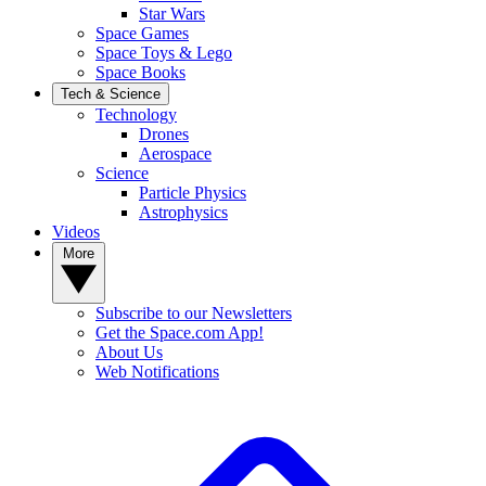
Star Wars
Space Games
Space Toys & Lego
Space Books
Tech & Science
Technology
Drones
Aerospace
Science
Particle Physics
Astrophysics
Videos
More
Subscribe to our Newsletters
Get the Space.com App!
About Us
Web Notifications