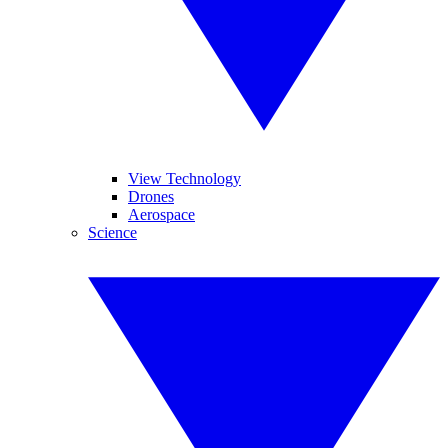
View Technology
Drones
Aerospace
Science