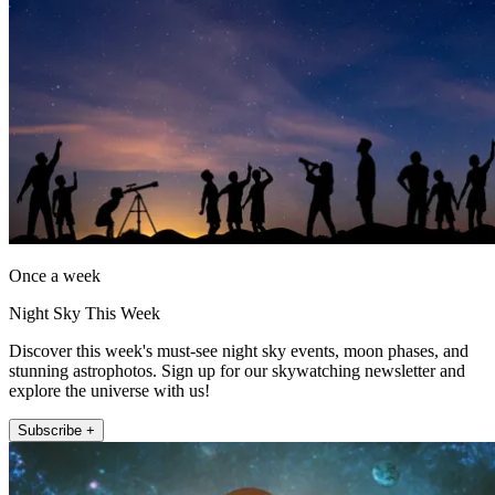
Once a week
Night Sky This Week
Discover this week's must-see night sky events, moon phases, and
stunning astrophotos. Sign up for our skywatching newsletter and
explore the universe with us!
Subscribe +