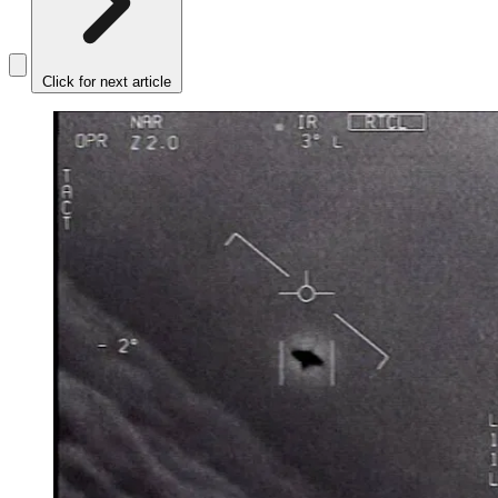
Click for next article