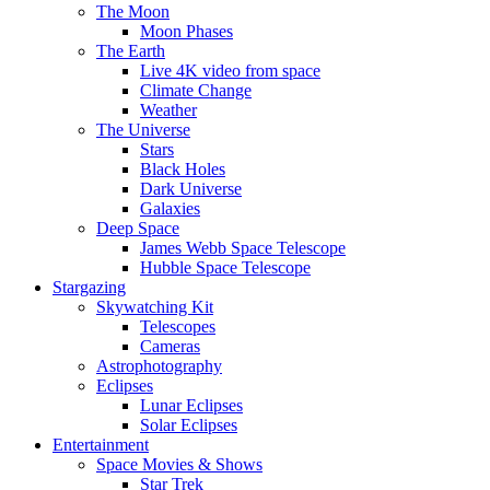
The Moon
Moon Phases
The Earth
Live 4K video from space
Climate Change
Weather
The Universe
Stars
Black Holes
Dark Universe
Galaxies
Deep Space
James Webb Space Telescope
Hubble Space Telescope
Stargazing
Skywatching Kit
Telescopes
Cameras
Astrophotography
Eclipses
Lunar Eclipses
Solar Eclipses
Entertainment
Space Movies & Shows
Star Trek