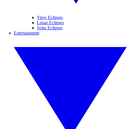
View Eclipses
Lunar Eclipses
Solar Eclipses
Entertainment