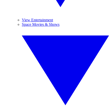
View Entertainment
Space Movies & Shows