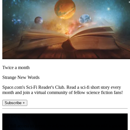
Twice a month
Strange New Words
Space.com's Sci-Fi Reader's Club. Read a sci-fi short story every
month and join a virtual community of fellow science fiction fans!
Subscribe +
Join the club
Get full access to premium articles, exclusive features and a growing