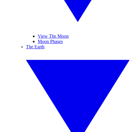
View The Moon
Moon Phases
The Earth