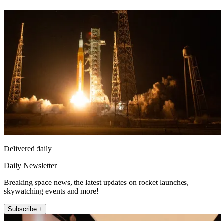
Delivered daily
Daily Newsletter
Breaking space news, the latest updates on rocket launches,
skywatching events and more!
Subscribe +