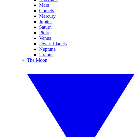
Mars
Comets
Mercury
Jupiter
Saturn
Pluto
Venus
Dwarf Planets
Neptune
Uranus
The Moon