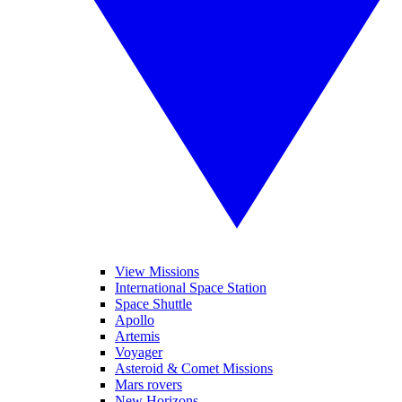
View Missions
International Space Station
Space Shuttle
Apollo
Artemis
Voyager
Asteroid & Comet Missions
Mars rovers
New Horizons