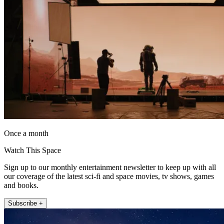
Once a month
Watch This Space
Sign up to our monthly entertainment newsletter to keep up with all
our coverage of the latest sci-fi and space movies, tv shows, games
and books.
Subscribe +