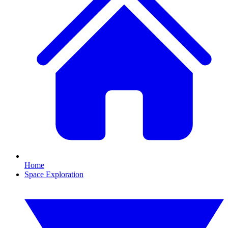
Home
Space Exploration