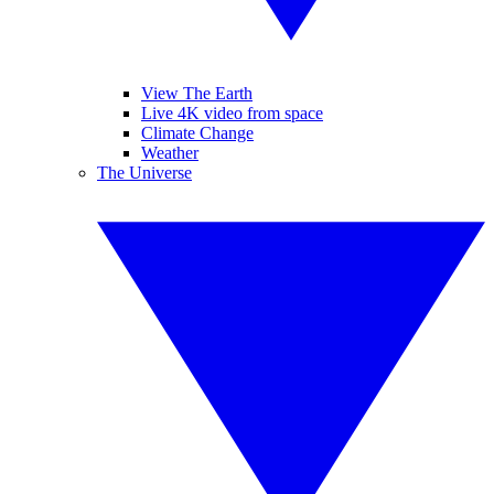
View The Earth
Live 4K video from space
Climate Change
Weather
The Universe