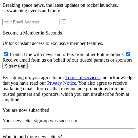
Breaking space news, the latest updates on rocket launches,
skywatching events and more!
Become a Member in Seconds
Unlock instant access to exclusive member features.
Contact me with news and offers from other Future brands
Receive email from us on behalf of our trusted partners or sponsors
By signing up, you agree to our
Terms of services
and acknowledge
that you have read our
Privacy Notice
. You also agree to receive
marketing emails from us that may include promotions from our
trusted partners and sponsors, which you can unsubscribe from at
any time.
You are now subscribed
Your newsletter sign-up was successful
Want to add more newsletters?