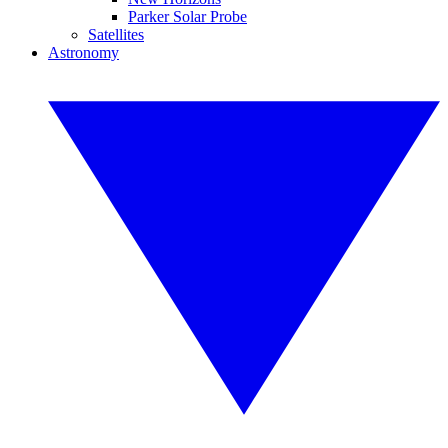
Parker Solar Probe
Satellites
Astronomy