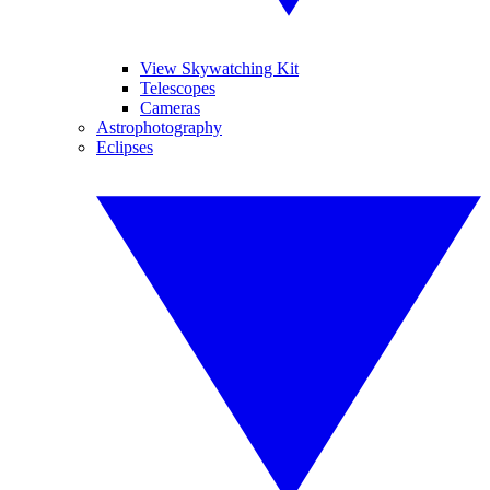
View Skywatching Kit
Telescopes
Cameras
Astrophotography
Eclipses