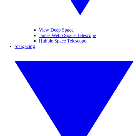
View Deep Space
James Webb Space Telescope
Hubble Space Telescope
Stargazing