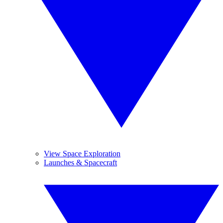
View Space Exploration
Launches & Spacecraft