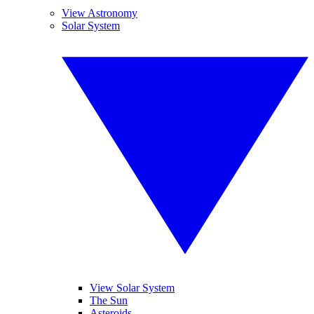
View Astronomy
Solar System
View Solar System
The Sun
Asteroids