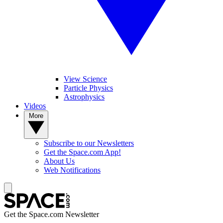
View Science
Particle Physics
Astrophysics
Videos
More
Subscribe to our Newsletters
Get the Space.com App!
About Us
Web Notifications
Get the Space.com Newsletter