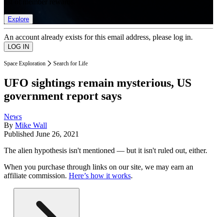
list of member rewards.
Explore
An account already exists for this email address, please log in.
Space Exploration
Search for Life
UFO sightings remain mysterious, US
government report says
News
By
Mike Wall
Published
June 26, 2021
The alien hypothesis isn't mentioned — but it isn't ruled out, either.
When you purchase through links on our site, we may earn an
affiliate commission.
Here’s how it works
.