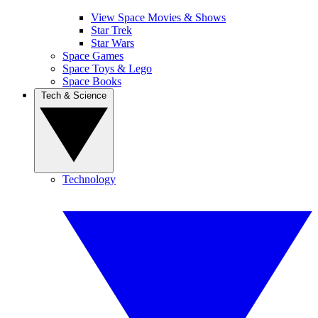
View Space Movies & Shows
Star Trek
Star Wars
Space Games
Space Toys & Lego
Space Books
Tech & Science
Technology