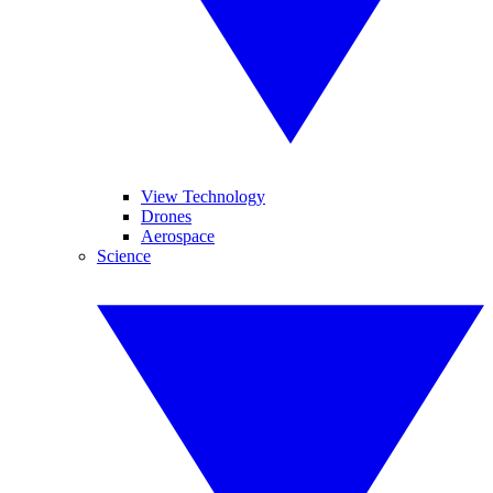
View Technology
Drones
Aerospace
Science