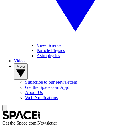
View Science
Particle Physics
Astrophysics
Videos
More
Subscribe to our Newsletters
Get the Space.com App!
About Us
Web Notifications
Get the Space.com Newsletter