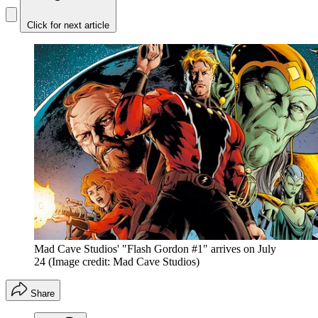
Click for next article
Mad Cave Studios' "Flash Gordon #1" arrives on July
24
(Image credit: Mad Cave Studios)
Share