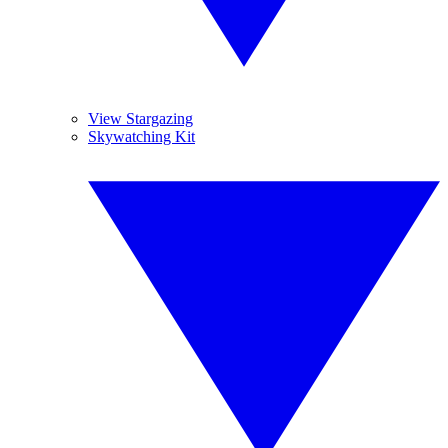
View Stargazing
Skywatching Kit