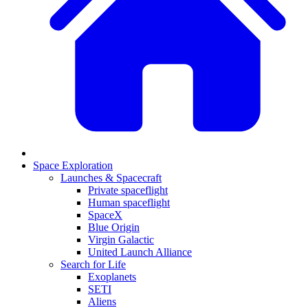
Space Exploration
Launches & Spacecraft
Private spaceflight
Human spaceflight
SpaceX
Blue Origin
Virgin Galactic
United Launch Alliance
Search for Life
Exoplanets
SETI
Aliens