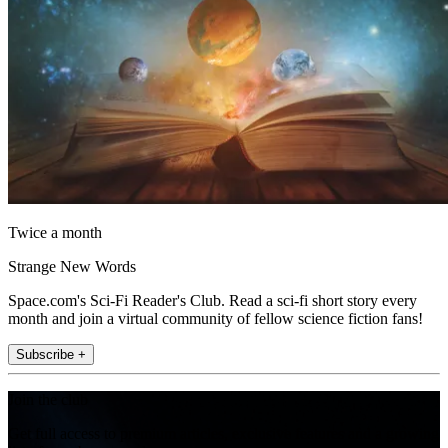
Twice a month
Strange New Words
Space.com's Sci-Fi Reader's Club. Read a sci-fi short story every
month and join a virtual community of fellow science fiction fans!
Subscribe +
Join the club
Get full access to premium articles, exclusive features and a growing