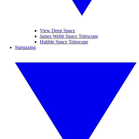
View Deep Space
James Webb Space Telescope
Hubble Space Telescope
Stargazing