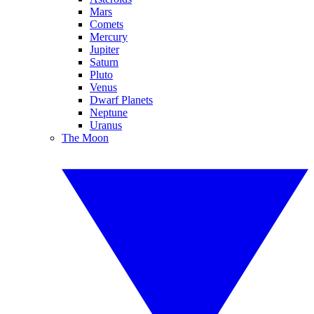
Mars
Comets
Mercury
Jupiter
Saturn
Pluto
Venus
Dwarf Planets
Neptune
Uranus
The Moon