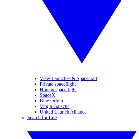
View Launches & Spacecraft
Private spaceflight
Human spaceflight
SpaceX
Blue Origin
Virgin Galactic
United Launch Alliance
Search for Life