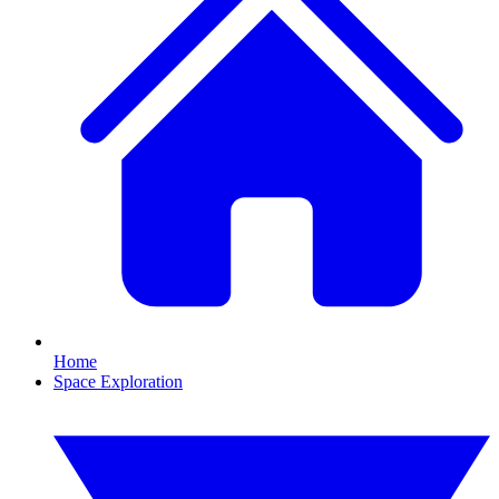
Home
Space Exploration