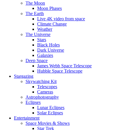
The Moon
Moon Phases
The Earth
Live 4K video from space
Climate Change
Weather
The Universe
Stars
Black Holes
Dark Universe
Galaxies
Deep Space
James Webb Space Telescope
Hubble Space Telescope
Stargazing
Skywatching Kit
Telescopes
Cameras
Astrophotography
Eclipses
Lunar Eclipses
Solar Eclipses
Entertainment
Space Movies & Shows
Star Trek