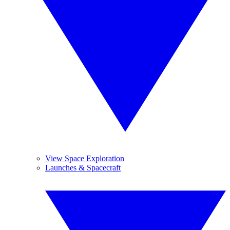
View Space Exploration
Launches & Spacecraft