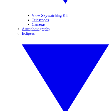
View Skywatching Kit
Telescopes
Cameras
Astrophotography
Eclipses