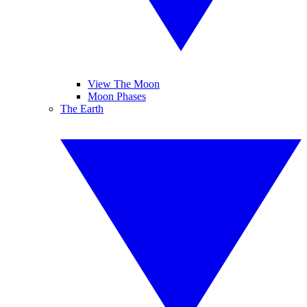
View The Moon
Moon Phases
The Earth