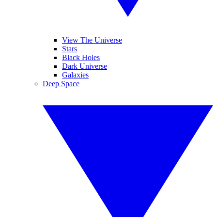
View The Universe
Stars
Black Holes
Dark Universe
Galaxies
Deep Space