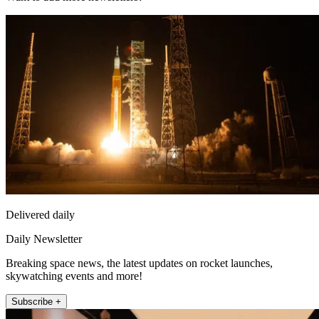
Delivered daily
Daily Newsletter
Breaking space news, the latest updates on rocket launches,
skywatching events and more!
Subscribe +