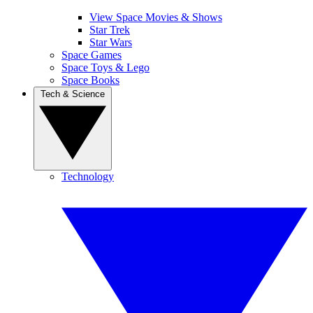
View Space Movies & Shows
Star Trek
Star Wars
Space Games
Space Toys & Lego
Space Books
Tech & Science
Technology