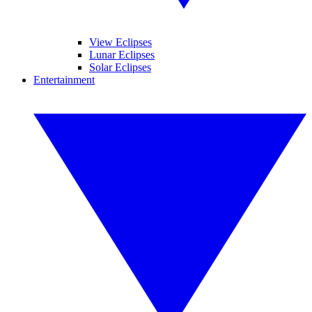
View Eclipses
Lunar Eclipses
Solar Eclipses
Entertainment