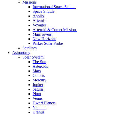
Missions
International Space Station
Space Shuttle
Apollo
Artemis
Voyager
Asteroid & Comet Missions
Mars rovers
New Horizons
Parker Solar Probe
Satellites
Astronomy
Solar System
The Sun
Asteroids
Mars
Comets
Mercury
Jupiter
Saturn
Pluto
Venus
Dwarf Planets
Neptune
Uranus