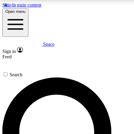
Skip to main content
5
24/7
23K+
Open menu
PREMIUM BENEFITS
ACCESS AVAILABLE
ACTIVE MEMBERS
Space
Expert insights
Curated newsle
Sign in
In-depth guides and features
Handpicked inspi
Feed
GET SPACE+ ACCESS QUICK
Search
For the quickest way to join, enter your email below. We’ll
send a confirmation email and sign you up to Space.com
newsletters with the latest inspiration, expert advice and
exclusive offers.