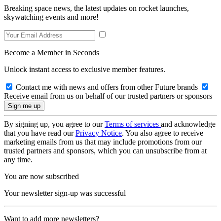
Breaking space news, the latest updates on rocket launches,
skywatching events and more!
Become a Member in Seconds
Unlock instant access to exclusive member features.
Contact me with news and offers from other Future brands
Receive email from us on behalf of our trusted partners or sponsors
By signing up, you agree to our
Terms of services
and acknowledge
that you have read our
Privacy Notice
. You also agree to receive
marketing emails from us that may include promotions from our
trusted partners and sponsors, which you can unsubscribe from at
any time.
You are now subscribed
Your newsletter sign-up was successful
Want to add more newsletters?