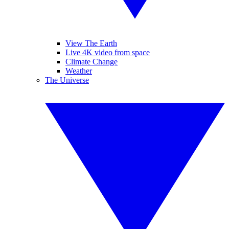
View The Earth
Live 4K video from space
Climate Change
Weather
The Universe