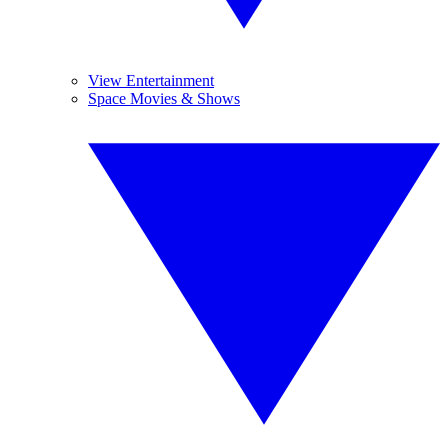
View Entertainment
Space Movies & Shows