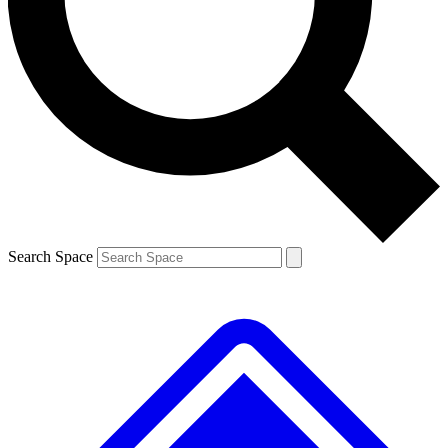
Contact me with news and offers from other Future brands
By submitting your information you agree to the
Terms & Conditions
and
Privacy Policy
and are aged 16 or over.
Search Space