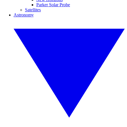
Parker Solar Probe
Satellites
Astronomy