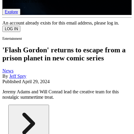
list of member rewards.
Explore
An account already exists for this email address, please log in.
Entertainment
'Flash Gordon' returns to escape from a
prison planet in new comic series
News
By
Jeff Spry
Published
April 29, 2024
Jeremy Adams and Will Conrad lead the creative team for this
nostalgic summertime treat.