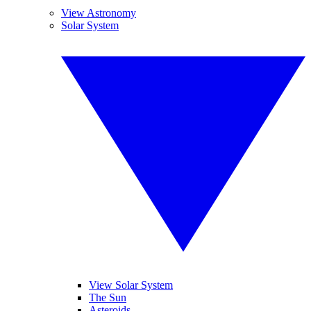
View Astronomy
Solar System
View Solar System
The Sun
Asteroids