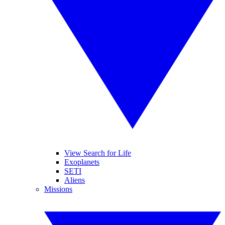
View Search for Life
Exoplanets
SETI
Aliens
Missions