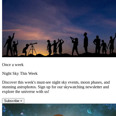
Once a week
Night Sky This Week
Discover this week's must-see night sky events, moon phases, and
stunning astrophotos. Sign up for our skywatching newsletter and
explore the universe with us!
Subscribe +