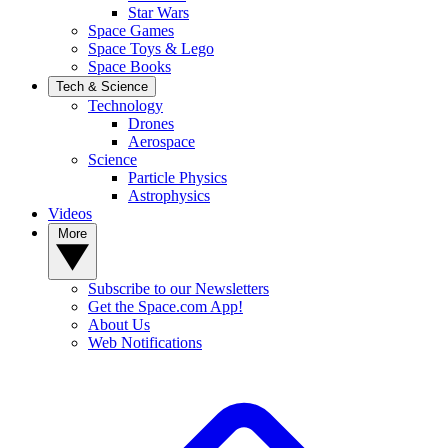
Star Wars
Space Games
Space Toys & Lego
Space Books
Tech & Science
Technology
Drones
Aerospace
Science
Particle Physics
Astrophysics
Videos
More
Subscribe to our Newsletters
Get the Space.com App!
About Us
Web Notifications