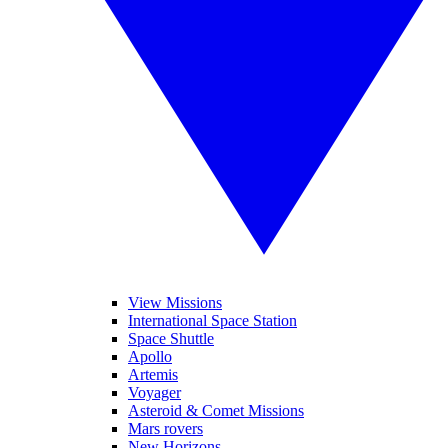
View Missions
International Space Station
Space Shuttle
Apollo
Artemis
Voyager
Asteroid & Comet Missions
Mars rovers
New Horizons