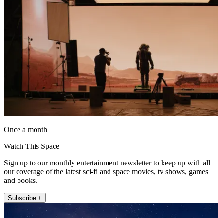
Once a month
Watch This Space
Sign up to our monthly entertainment newsletter to keep up with all
our coverage of the latest sci-fi and space movies, tv shows, games
and books.
Subscribe +